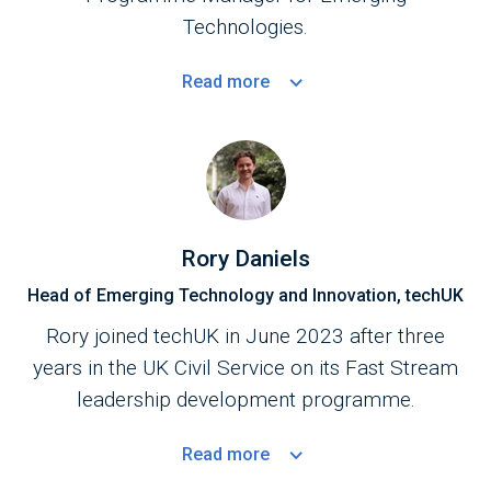
Technologies.
Read
more
Rory Daniels
Head of Emerging Technology and Innovation, techUK
Rory joined techUK in June 2023 after three
years in the UK Civil Service on its Fast Stream
leadership development programme.
Read
more