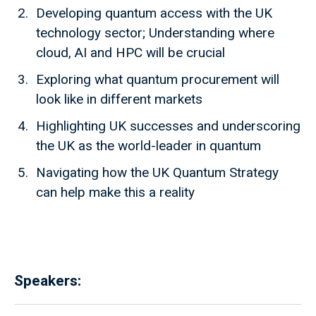
Developing quantum access with the UK
technology sector; Understanding where
cloud, AI and HPC will be crucial
Exploring what quantum procurement will
look like in different markets
Highlighting UK successes and underscoring
the UK as the world-leader in quantum
Navigating how the UK Quantum Strategy
can help make this a reality
Speakers: