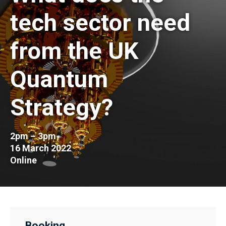
tech sector need
from the UK
Quantum
Strategy?
2pm – 3pm
16 March 2022
Online
Booking