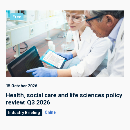
Free
15 October 2026
Health, social care and life sciences policy
review: Q3 2026
Onlne
Industry Briefing