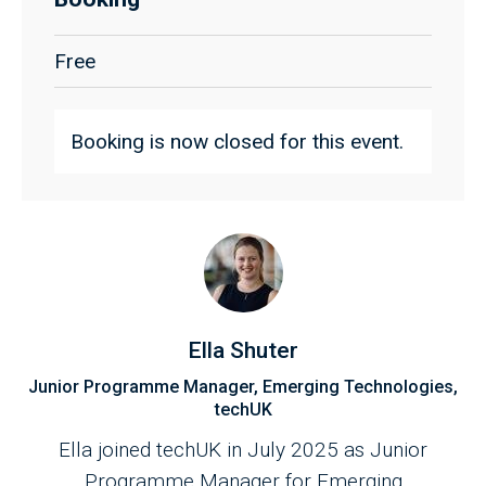
Free
Booking is now closed for this event.
Ella Shuter
Junior Programme Manager, Emerging Technologies,
techUK
Ella joined techUK in July 2025 as Junior
Programme Manager for Emerging