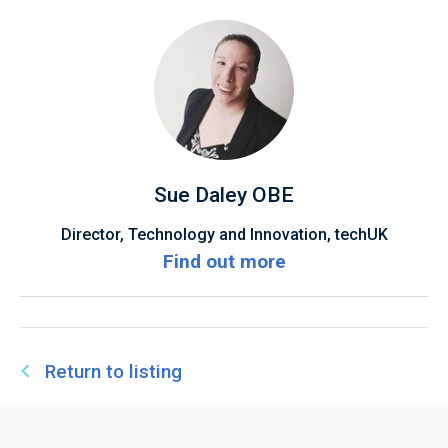
Sue Daley OBE
Director, Technology and Innovation, techUK
Find out more
Return to listing