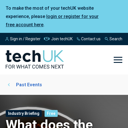
To make the most of your techUK website
experience, please
login or register for your
free account here
.
Sign in / Register
Join techUK
Contact us
Search
Past Events
Industry Briefing
Free
What does the