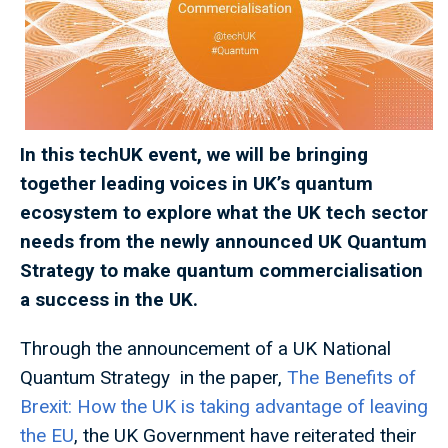
In this techUK event, we will be bringing
together leading voices in UK’s quantum
ecosystem to explore what the UK tech sector
needs from the newly announced UK Quantum
Strategy to make quantum commercialisation
a success in the UK.
Through the announcement of a UK National
Quantum Strategy in the paper,
The Benefits of
Brexit: How the UK is taking advantage of leaving
the EU
, the UK Government have reiterated their