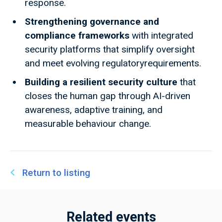
response.​
Strengthening governance and
compliance frameworks
with integrated
security platforms that simplify oversight
and meet evolving regulatoryrequirements.​
Building a resilient security culture
that
closes the human gap through AI-driven
awareness, adaptive training, and
measurable behaviour change.
Return to listing
Related events