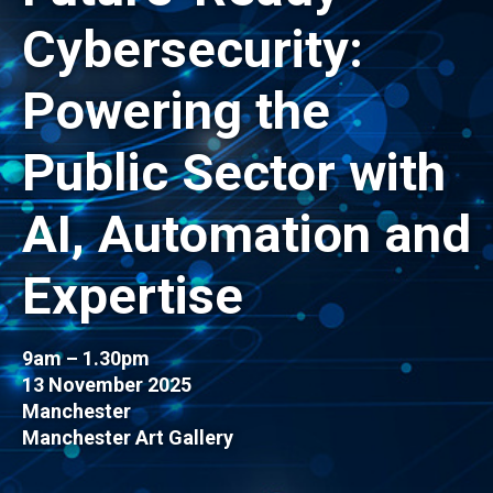
Cybersecurity:
Powering the
Public Sector with
AI, Automation and
Expertise
9am – 1.30pm
13 November 2025
Manchester
Manchester Art Gallery