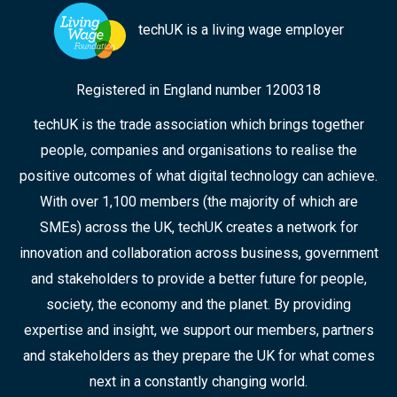
techUK is a living wage employer
Registered in England number 1200318
techUK is the trade association which brings together
people, companies and organisations to realise the
positive outcomes of what digital technology can achieve.
With over 1,100 members (the majority of which are
SMEs) across the UK, techUK creates a network for
innovation and collaboration across business, government
and stakeholders to provide a better future for people,
society, the economy and the planet. By providing
expertise and insight, we support our members, partners
and stakeholders as they prepare the UK for what comes
next in a constantly changing world.