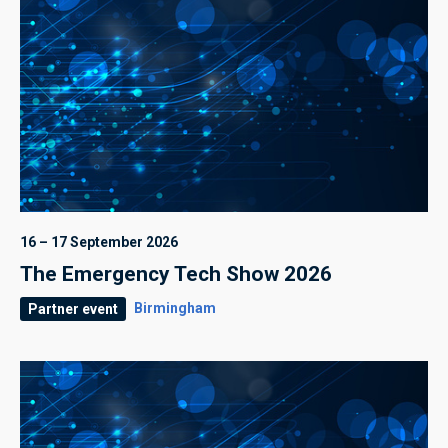
16 – 17 September 2026
The Emergency Tech Show 2026
Birmingham
Partner event