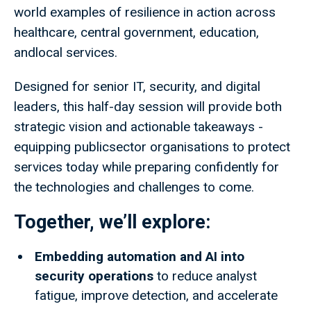
world examples of resilience in action across
healthcare, central government, education,
andlocal services.​
Designed for senior IT, security, and digital
leaders, this half-day session will provide both
strategic vision and actionable takeaways -
equipping publicsector organisations to protect
services today while preparing confidently for
the technologies and challenges to come.
Together, we’ll explore:
Embedding automation and AI into
security operations
to reduce analyst
fatigue, improve detection, and accelerate