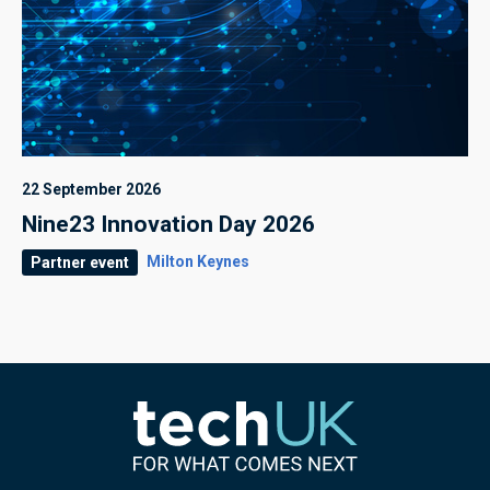
22 September 2026
Nine23 Innovation Day 2026
Milton Keynes
Partner event