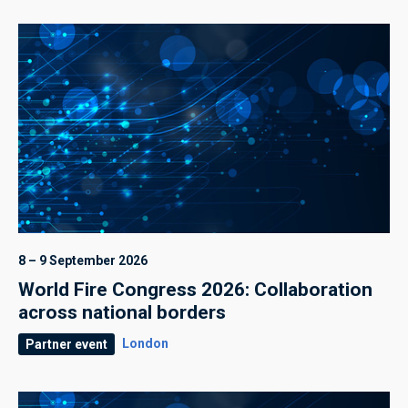
8 – 9 September 2026
World Fire Congress 2026: Collaboration
across national borders
London
Partner event