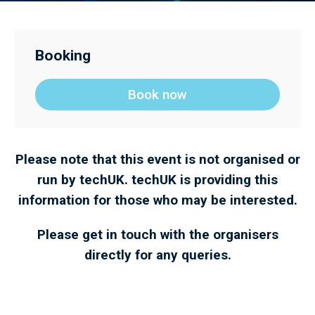
Booking
Book now
Please note that this event is not organised or
run by techUK. techUK is providing this
information for those who may be interested.
Please get in touch with the organisers
directly for any queries.