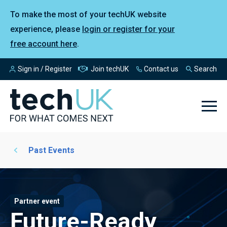
To make the most of your techUK website
experience, please
login or register for your
free account here
.
Sign in / Register
Join techUK
Contact us
Search
Past Events
Partner event
Future-Ready