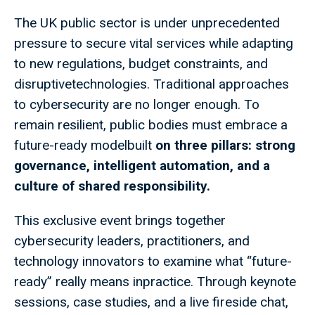
The UK public sector is under unprecedented
pressure to secure vital services while adapting
to new regulations, budget constraints, and
disruptivetechnologies. Traditional approaches
to cybersecurity are no longer enough. To
remain resilient, public bodies must embrace a
future-ready modelbuilt
on three pillars: strong
governance, intelligent automation, and a
culture of shared responsibility.
This exclusive event brings together
cybersecurity leaders, practitioners, and
technology innovators to examine what “future-
ready” really means inpractice. Through keynote
sessions, case studies, and a live fireside chat,