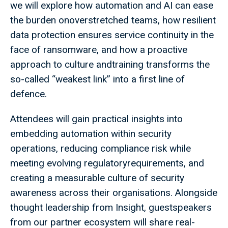
we will explore how automation and AI can ease
the burden onoverstretched teams, how resilient
data protection ensures service continuity in the
face of ransomware, and how a proactive
approach to culture andtraining transforms the
so-called “weakest link” into a first line of
defence.​
Attendees will gain practical insights into
embedding automation within security
operations, reducing compliance risk while
meeting evolving regulatoryrequirements, and
creating a measurable culture of security
awareness across their organisations. Alongside
thought leadership from Insight, guestspeakers
from our partner ecosystem will share real-