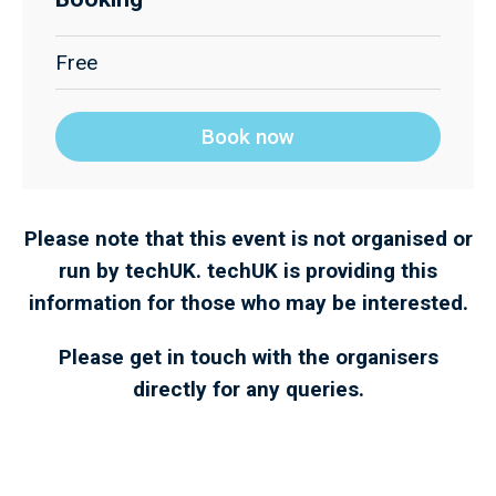
Free
Book now
Please note that this event is not organised or
run by techUK. techUK is providing this
information for those who may be interested.
Please get in touch with the organisers
directly for any queries.