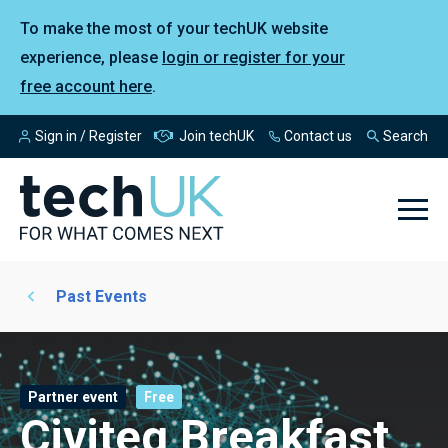
To make the most of your techUK website
experience, please
login or register for your
free account here
.
Sign in / Register
Join techUK
Contact us
Search
Past Events
Partner event
Free
Civiteq Breakfast