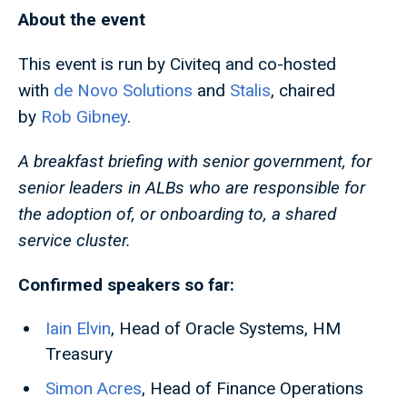
About the event
This event is run by Civiteq and co-hosted
with
de Novo Solutions
and
Stalis
, chaired
by
Rob Gibney
.
A breakfast briefing with senior government, for
senior leaders in ALBs who are responsible for
the adoption of, or onboarding to, a shared
service cluster.
Confirmed speakers so far:
Iain Elvin
, Head of Oracle Systems, HM
Treasury
Simon Acres
, Head of Finance Operations