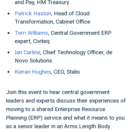
and Pay, HM Treasury
Patrick Haston
, Head of Cloud
Transformation, Cabinet Office
Terri Williams
, Central Government ERP
expert, Civiteq
Ian Carline
, Chief Technology Officer, de
Novo Solutions
Kieran Hughes
, CEO, Stalis
Join this event to hear central government
leaders and experts discuss their experiences of
moving to a shared Enterprise Resource
Planning (ERP) service and what it means to you
as a senior leader in an Arms Length Body