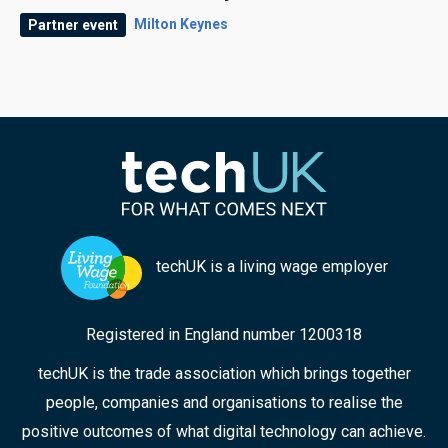
Milton Keynes
Partner event
techUK is a living wage employer
Registered in England number 1200318
techUK is the trade association which brings together
people, companies and organisations to realise the
positive outcomes of what digital technology can achieve.