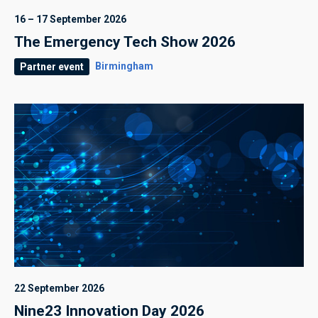
16 – 17 September 2026
The Emergency Tech Show 2026
Birmingham
Partner event
22 September 2026
Nine23 Innovation Day 2026