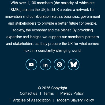
With over 1,100 members (the majority of which are
SMEs) across the UK, techUK creates a network for
innovation and collaboration across business, government
and stakeholders to provide a better future for people,
society, the economy and the planet. By providing
expertise and insight, we support our members, partners
and stakeholders as they prepare the UK for what comes
next in a constantly changing world.
© 2026 Copyright
Contact us
Terms
Privacy Policy
Articles of Association
Modern Slavery Policy