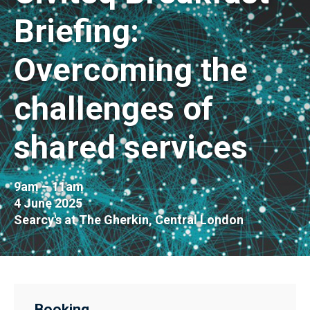
Briefing:
Overcoming the
challenges of
shared services
9am – 11am
4 June 2025
Searcy's at The Gherkin, Central London
Booking