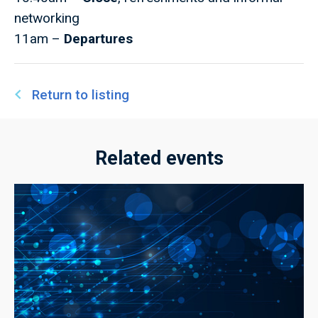
networking
11am –
Departures
Return to listing
Related events