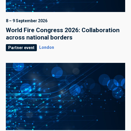
8 – 9 September 2026
World Fire Congress 2026: Collaboration
across national borders
London
Partner event