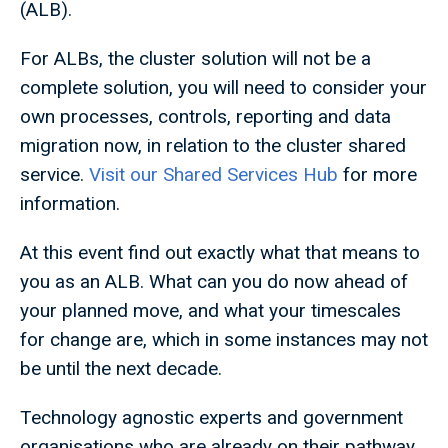
(ALB).
For ALBs, the cluster solution will not be a
complete solution, you will need to consider your
own processes, controls, reporting and data
migration now, in relation to the cluster shared
service.
Visit our Shared Services Hub
for more
information.
At this event find out exactly what that means to
you as an ALB. What can you do now ahead of
your planned move, and what your timescales
for change are, which in some instances may not
be until the next decade.
Technology agnostic experts and government
organisations who are already on their pathway