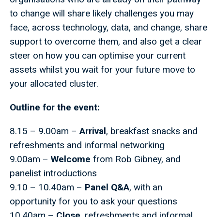
to change will share likely challenges you may
face, across technology, data, and change, share
support to overcome them, and also get a clear
steer on how you can optimise your current
assets whilst you wait for your future move to
your allocated cluster.
Outline for the event:
8.15 – 9.00am –
Arrival
, breakfast snacks and
refreshments and informal networking
9.00am –
Welcome
from Rob Gibney, and
panelist introductions
9.10 – 10.40am –
Panel Q&A
, with an
opportunity for you to ask your questions
10.40am –
Close
, refreshments and informal