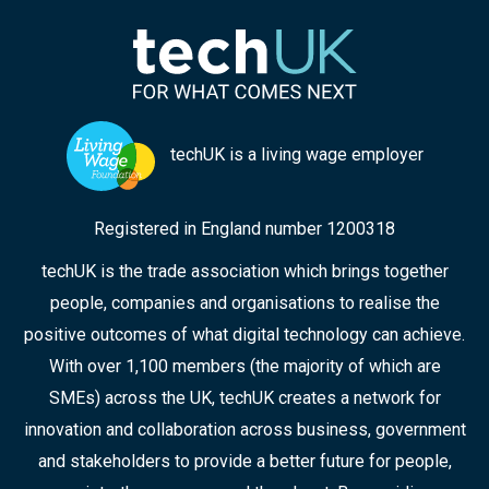
techUK is a living wage employer
Registered in England number 1200318
techUK is the trade association which brings together
people, companies and organisations to realise the
positive outcomes of what digital technology can achieve.
With over 1,100 members (the majority of which are
SMEs) across the UK, techUK creates a network for
innovation and collaboration across business, government
and stakeholders to provide a better future for people,