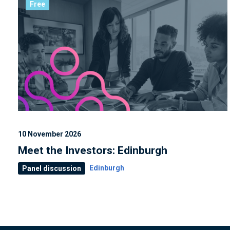
Free
10 November 2026
Meet the Investors: Edinburgh
Edinburgh
Panel discussion