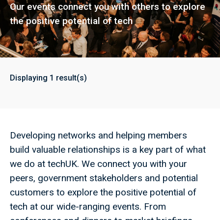
Our events connect you with others to explore
the positive potential of tech
Displaying
1
result(s)
Developing networks and helping members
build valuable relationships is a key part of what
we do at techUK. We connect you with your
peers, government stakeholders and potential
customers to explore the positive potential of
tech at our wide-ranging events. From