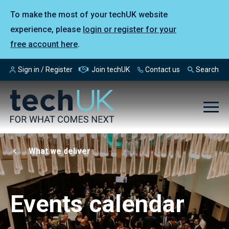
To make the most of your techUK website
experience, please
login or register for your
free account here
.
Sign in / Register
Join techUK
Contact us
Search
What we deliver
Events calendar