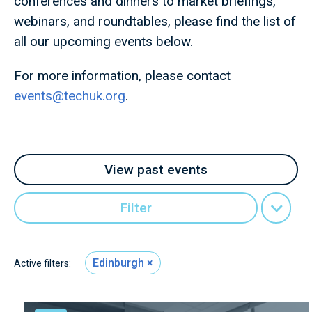
conferences and dinners to market briefings,
webinars, and roundtables, please find the list of
all our upcoming events below.
For more information, please contact
events@techuk.org
.
View past events
Filter
Edinburgh
Active filters: