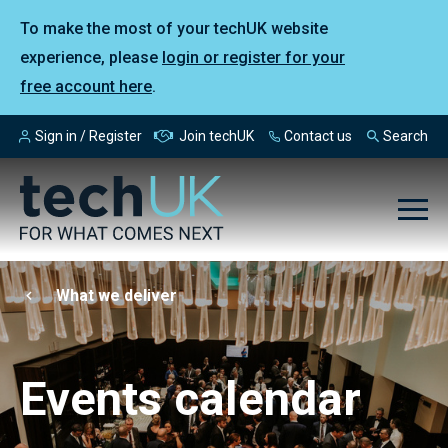
To make the most of your techUK website
experience, please
login or register for your
free account here
.
Sign in / Register
Join techUK
Contact us
Search
What we deliver
Events calendar