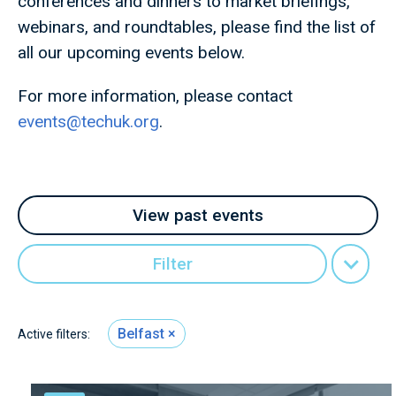
conferences and dinners to market briefings,
webinars, and roundtables, please find the list of
all our upcoming events below.
For more information, please contact
events@techuk.org
.
View past events
Filter
Belfast
Active filters: