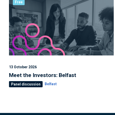
Free
13 October 2026
Meet the Investors: Belfast
Belfast
Panel discussion