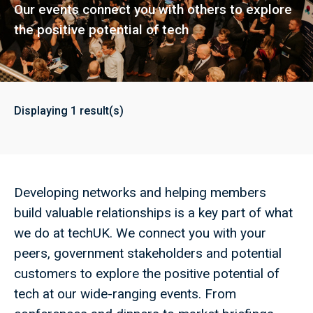
Our events connect you with others to explore
the positive potential of tech
Displaying
1
result(s)
Developing networks and helping members
build valuable relationships is a key part of what
we do at techUK. We connect you with your
peers, government stakeholders and potential
customers to explore the positive potential of
tech at our wide-ranging events. From