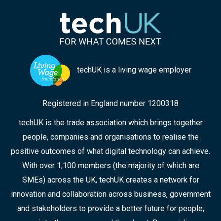
techUK is a living wage employer
Registered in England number 1200318
techUK is the trade association which brings together
people, companies and organisations to realise the
positive outcomes of what digital technology can achieve.
With over 1,100 members (the majority of which are
SMEs) across the UK, techUK creates a network for
innovation and collaboration across business, government
and stakeholders to provide a better future for people,