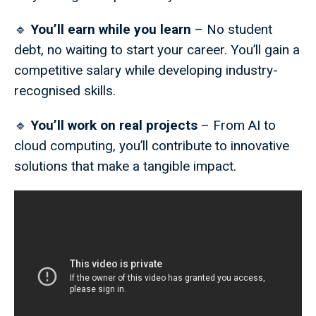
🔹
You’ll earn while you learn
– No student
debt, no waiting to start your career. You’ll gain a
competitive salary while developing industry-
recognised skills.
🔹
You’ll work on real projects
– From AI to
cloud computing, you’ll contribute to innovative
solutions that make a tangible impact.