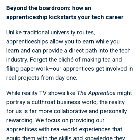
Beyond the boardroom: h
ow an
apprenticeship kickstarts your tech career
Unlike traditional university routes,
apprenticeships allow you to earn while you
learn and can provide a direct path into the tech
industry. Forget the cliché of making tea and
filing paperwork—our apprentices get involved in
real projects from day one.
While reality TV shows like
The Apprentice
might
portray a cutthroat business world, the reality
for us is far more collaborative and personally
rewarding. We focus on providing our
apprentices with real-world experiences that
equip them with the skills and knowledge they