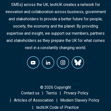
SMEs) across the UK, techUK creates a network for
innovation and collaboration across business, government
and stakeholders to provide a better future for people,
society, the economy and the planet. By providing
expertise and insight, we support our members, partners
and stakeholders as they prepare the UK for what comes
next in a constantly changing world.
© 2026 Copyright
Contact us
Terms
Privacy Policy
Articles of Association
Modern Slavery Policy
techUK Code of Practice