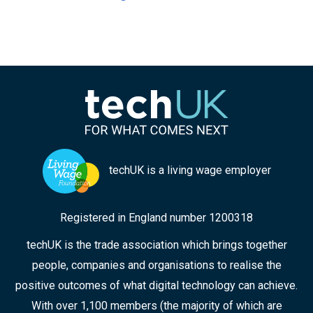
techUK is a living wage employer
Registered in England number 1200318
techUK is the trade association which brings together
people, companies and organisations to realise the
positive outcomes of what digital technology can achieve.
With over 1,100 members (the majority of which are