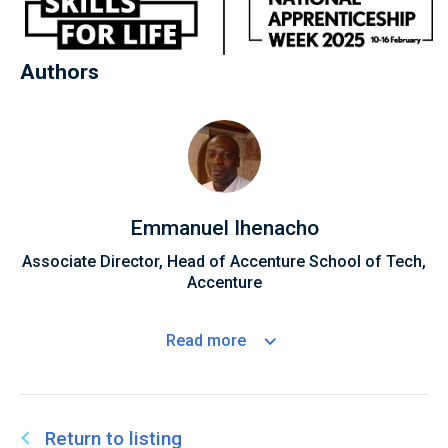
Authors
Emmanuel Ihenacho
Associate Director, Head of Accenture School of Tech,
Accenture
Read
more
Return to listing