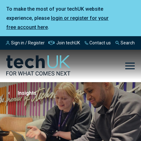
To make the most of your techUK website
experience, please
login or register for your
free account here
.
Sign in / Register
Join techUK
Contact us
Search
Insights