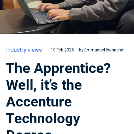
Industry views
10 Feb 2025
by Emmanuel Ihenacho
The Apprentice?
Well, it’s the
Accenture
Technology