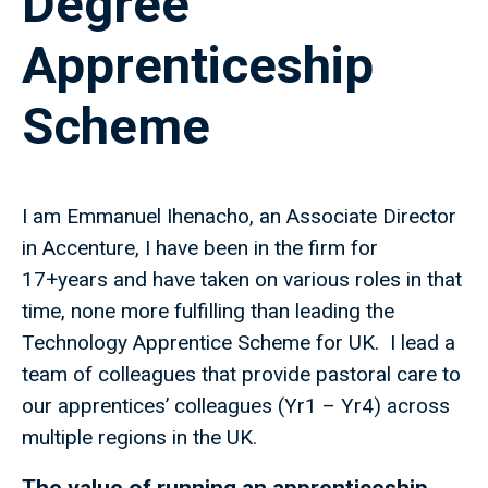
Degree
Apprenticeship
Scheme
I am Emmanuel Ihenacho, an Associate Director
in Accenture, I have been in the firm for
17+years and have taken on various roles in that
time, none more fulfilling than leading the
Technology Apprentice Scheme for UK. I lead a
team of colleagues that provide pastoral care to
our apprentices’ colleagues (Yr1 – Yr4) across
multiple regions in the UK.