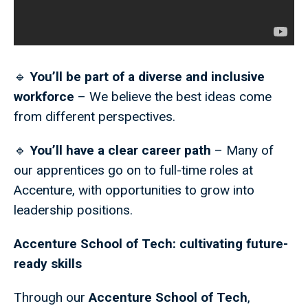
🔹
You’ll be part of a diverse and inclusive
workforce
– We believe the best ideas come
from different perspectives.
🔹
You’ll have a clear career path
– Many of
our apprentices go on to full-time roles at
Accenture, with opportunities to grow into
leadership positions.
Accenture School of Tech: cultivating future-
ready skills
Through our
Accenture School of Tech
,