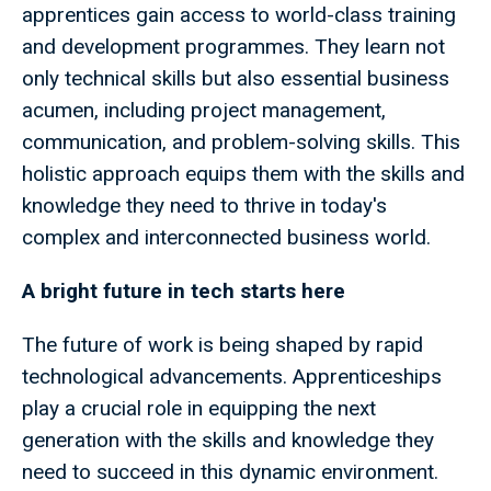
apprentices gain access to world-class training
and development programmes. They learn not
only technical skills but also essential business
acumen, including project management,
communication, and problem-solving skills. This
holistic approach equips them with the skills and
knowledge they need to thrive in today's
complex and interconnected business world.
A bright future in tech starts here
The future of work is being shaped by rapid
technological advancements. Apprenticeships
play a crucial role in equipping the next
generation with the skills and knowledge they
need to succeed in this dynamic environment.