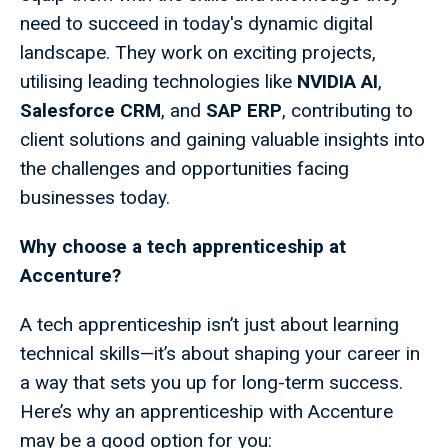
need to succeed in today's dynamic digital
landscape. They work on exciting projects,
utilising leading technologies like
NVIDIA AI
,
Salesforce CRM
, and
SAP ERP
, contributing to
client solutions and gaining valuable insights into
the challenges and opportunities facing
businesses today.
Why choose a tech apprenticeship at
Accenture?
A tech apprenticeship isn’t just about learning
technical skills—it’s about shaping your career in
a way that sets you up for long-term success.
Here’s why an apprenticeship with Accenture
may be a good option for you: