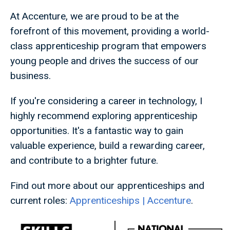
At Accenture, we are proud to be at the
forefront of this movement, providing a world-
class apprenticeship program that empowers
young people and drives the success of our
business.
If you're considering a career in technology, I
highly recommend exploring apprenticeship
opportunities. It's a fantastic way to gain
valuable experience, build a rewarding career,
and contribute to a brighter future.
Find out more about our apprenticeships and
current roles:
Apprenticeships | Accenture
.