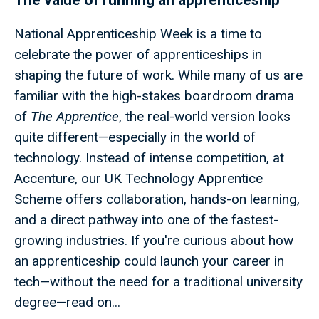
The value of running an apprenticeship
National Apprenticeship Week is a time to
celebrate the power of apprenticeships in
shaping the future of work. While many of us are
familiar with the high-stakes boardroom drama
of
The Apprentice
, the real-world version looks
quite different—especially in the world of
technology. Instead of intense competition, at
Accenture, our UK Technology Apprentice
Scheme offers collaboration, hands-on learning,
and a direct pathway into one of the fastest-
growing industries. If you're curious about how
an apprenticeship could launch your career in
tech—without the need for a traditional university
degree—read on...