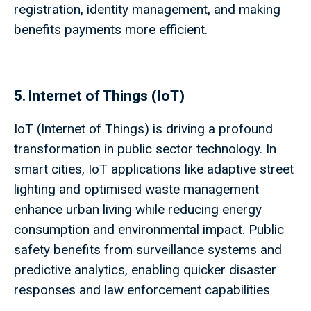
registration, identity management, and making
benefits payments more efficient.
5. Internet of Things (IoT)
IoT (Internet of Things) is driving a profound
transformation in public sector technology. In
smart cities, IoT applications like adaptive street
lighting and optimised waste management
enhance urban living while reducing energy
consumption and environmental impact. Public
safety benefits from surveillance systems and
predictive analytics, enabling quicker disaster
responses and law enforcement capabilities