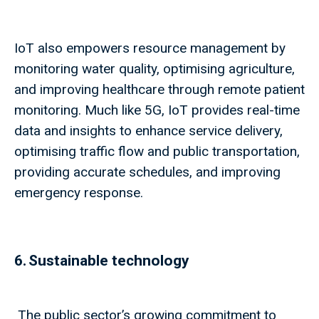
IoT also empowers resource management by
monitoring water quality, optimising agriculture,
and improving healthcare through remote patient
monitoring. Much like 5G, IoT provides real-time
data and insights to enhance service delivery,
optimising traffic flow and public transportation,
providing accurate schedules, and improving
emergency response.
6. Sustainable technology
The public sector’s growing commitment to