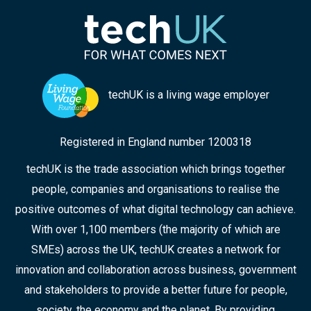
techUK is a living wage employer
Registered in England number 1200318
techUK is the trade association which brings together
people, companies and organisations to realise the
positive outcomes of what digital technology can achieve.
With over 1,100 members (the majority of which are
SMEs) across the UK, techUK creates a network for
innovation and collaboration across business, government
and stakeholders to provide a better future for people,
society, the economy and the planet. By providing