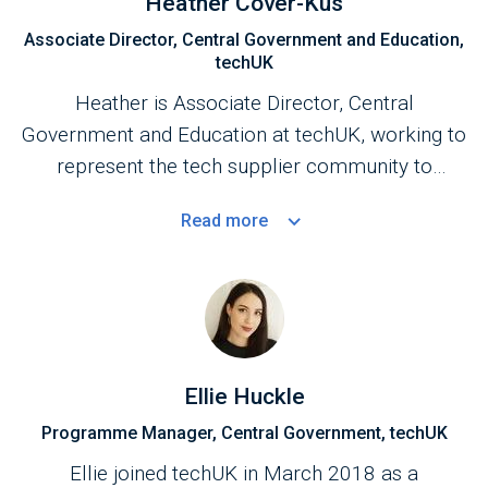
Heather Cover-Kus
Associate Director, Central Government and Education,
techUK
Heather is Associate Director, Central
Government and Education at techUK, working to
represent the tech supplier community to
Central Government.
Read
more
Ellie Huckle
Programme Manager, Central Government, techUK
Ellie joined techUK in March 2018 as a