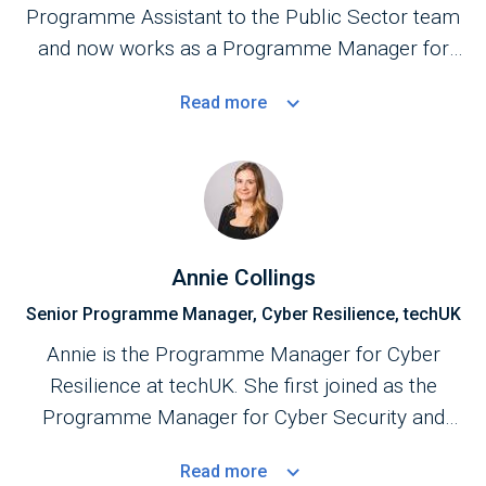
Programme Assistant to the Public Sector team
and now works as a Programme Manager for
the Central Government Programme.
Read
more
Annie Collings
Senior Programme Manager, Cyber Resilience, techUK
Annie is the Programme Manager for Cyber
Resilience at techUK. She first joined as the
Programme Manager for Cyber Security and
Central Government in September 2023.
Read
more