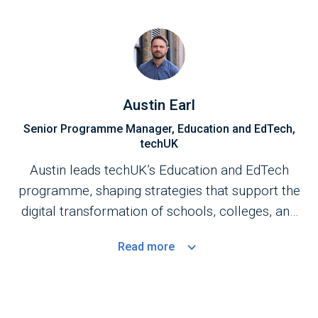
Austin Earl
Senior Programme Manager, Education and EdTech,
techUK
Austin leads techUK’s Education and EdTech
programme, shaping strategies that support the
digital transformation of schools, colleges, and
universities. His work focuses on strengthening
Read
more
the UK’s education technology ecosystem,
enhancing core technology foundations, and
advancing the adoption of emerging technologies
to improve educational outcomes.