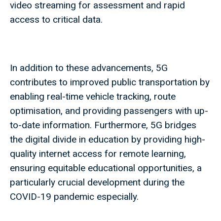
video streaming for assessment and rapid
access to critical data.
In addition to these advancements, 5G
contributes to improved public transportation by
enabling real-time vehicle tracking, route
optimisation, and providing passengers with up-
to-date information. Furthermore, 5G bridges
the digital divide in education by providing high-
quality internet access for remote learning,
ensuring equitable educational opportunities, a
particularly crucial development during the
COVID-19 pandemic especially.