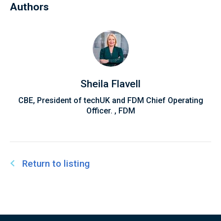
Authors
Austin also chairs the EdTech Advisory Panel for
AI in Education, contributing to national
discussions on the future of EdTech, AI, and the
UK's Education system.
Sheila Flavell
CBE, President of techUK and FDM Chief Operating
Officer. , FDM
Return to listing