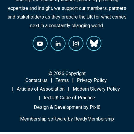
expertise and insight, we support our members, partners
and stakeholders as they prepare the UK for what comes
next in a constantly changing world.
© 2026 Copyright
Contact us
Terms
Privacy Policy
Articles of Association
Modern Slavery Policy
techUK Code of Practice
Design & Development by
Pixl8
Membership software by
ReadyMembership