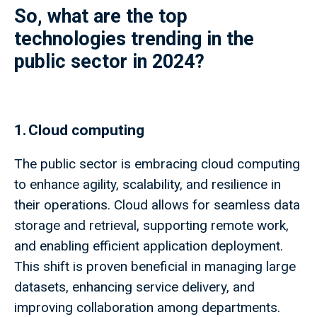
So, what are the top
technologies trending in the
public sector in 2024?
1. Cloud computing
The public sector is embracing cloud computing
to enhance agility, scalability, and resilience in
their operations. Cloud allows for seamless data
storage and retrieval, supporting remote work,
and enabling efficient application deployment.
This shift is proven beneficial in managing large
datasets, enhancing service delivery, and
improving collaboration among departments.