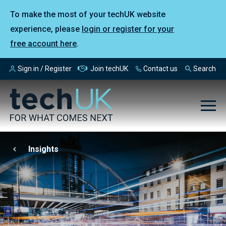
To make the most of your techUK website
experience, please
login or register for your
free account here
.
Sign in / Register
Join techUK
Contact us
Search
Insights