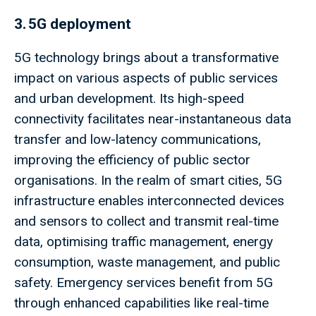
3. 5G deployment
5G technology brings about a transformative
impact on various aspects of public services
and urban development. Its high-speed
connectivity facilitates near-instantaneous data
transfer and low-latency communications,
improving the efficiency of public sector
organisations. In the realm of smart cities, 5G
infrastructure enables interconnected devices
and sensors to collect and transmit real-time
data, optimising traffic management, energy
consumption, waste management, and public
safety. Emergency services benefit from 5G
through enhanced capabilities like real-time