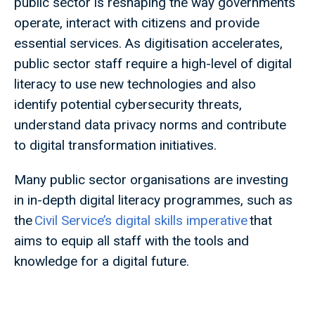
public sector is reshaping the way governments
operate, interact with citizens and provide
essential services. As digitisation accelerates,
public sector staff require a high-level of digital
literacy to use new technologies and also
identify potential cybersecurity threats,
understand data privacy norms and contribute
to digital transformation initiatives.
Many public sector organisations are investing
in in-depth digital literacy programmes, such as
the
Civil Service’s digital skills imperative
that
aims to equip all staff with the tools and
knowledge for a digital future.