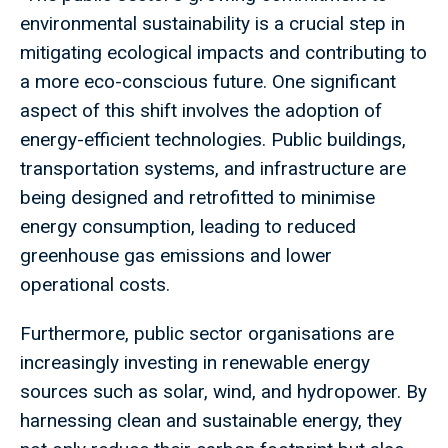
environmental sustainability is a crucial step in
mitigating ecological impacts and contributing to
a more eco-conscious future. One significant
aspect of this shift involves the adoption of
energy-efficient technologies. Public buildings,
transportation systems, and infrastructure are
being designed and retrofitted to minimise
energy consumption, leading to reduced
greenhouse gas emissions and lower
operational costs.
Furthermore, public sector organisations are
increasingly investing in renewable energy
sources such as solar, wind, and hydropower. By
harnessing clean and sustainable energy, they