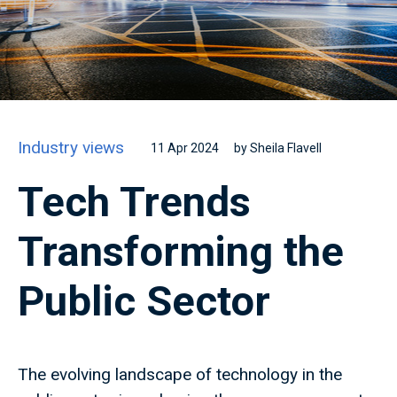
Industry views
11 Apr 2024
by Sheila Flavell
Tech Trends
Transforming the
Public Sector
The evolving landscape of technology in the