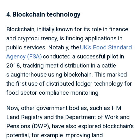
4. Blockchain technology
Blockchain, initially known for its role in finance
and cryptocurrency, is finding applications in
public services. Notably, the
UK’s Food Standard
Agency (FSA)
conducted a successful pilot in
2018, tracking meat distribution in a cattle
slaughterhouse using blockchain. This marked
the first use of distributed ledger technology for
food sector compliance monitoring.
Now, other government bodies, such as HM
Land Registry and the Department of Work and
Pensions (DWP), have also explored blockchain’s
potential, for example improving land