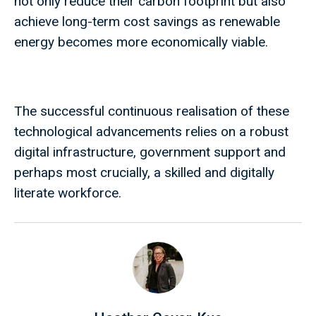
not only reduce their carbon footprint but also
achieve long-term cost savings as renewable
energy becomes more economically viable.
The successful continuous realisation of these
technological advancements relies on a robust
digital infrastructure, government support and
perhaps most crucially, a skilled and digitally
literate workforce.