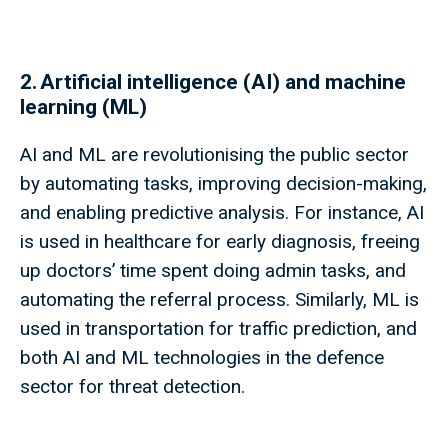
2. Artificial intelligence (AI) and machine
learning (ML)
AI and ML are revolutionising the public sector
by automating tasks, improving decision-making,
and enabling predictive analysis. For instance, AI
is used in healthcare for early diagnosis, freeing
up doctors’ time spent doing admin tasks, and
automating the referral process. Similarly, ML is
used in transportation for traffic prediction, and
both AI and ML technologies in the defence
sector for threat detection.