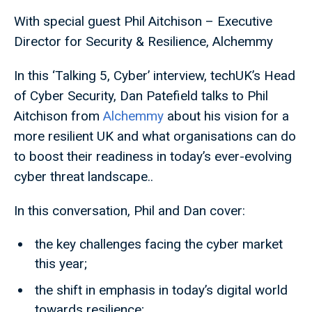
With special guest Phil Aitchison – Executive
Director for Security & Resilience, Alchemmy
In this ‘Talking 5, Cyber’ interview, techUK’s Head
of Cyber Security, Dan Patefield talks to Phil
Aitchison from
Alchemmy
about his vision for a
more resilient UK and what organisations can do
to boost their readiness in today’s ever-evolving
cyber threat landscape..
In this conversation, Phil and Dan cover:
the key challenges facing the cyber market
this year;
the shift in emphasis in today’s digital world
towards resilience;