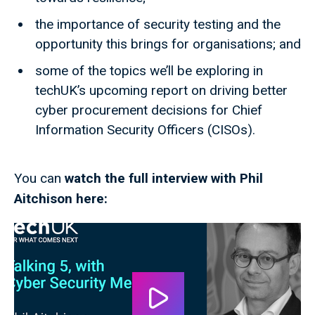
the importance of security testing and the
opportunity this brings for organisations; and
some of the topics we’ll be exploring in
techUK’s upcoming report on driving better
cyber procurement decisions for Chief
Information Security Officers (CISOs).
You can
watch the full interview with Phil
Aitchison here: