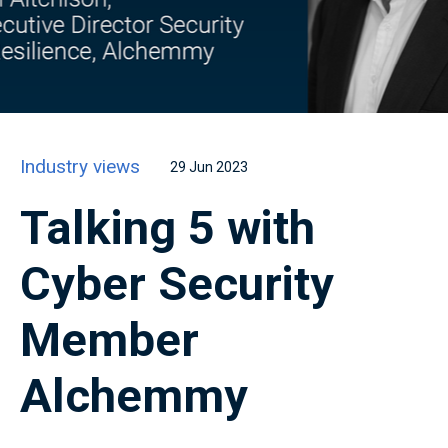
Industry views
29 Jun 2023
Talking 5 with
Cyber Security
Member
Alchemmy