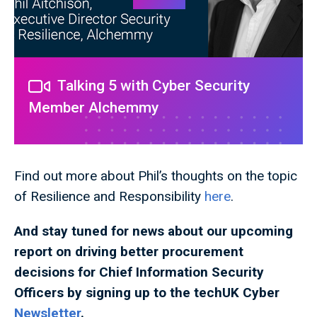
Talking 5 with Cyber Security
Member Alchemmy
Find out more about Phil’s thoughts on the topic
of Resilience and Responsibility
here
.
And stay tuned for news about our upcoming
report
on driving better procurement
decisions for Chief Information Security
Officers
by signing up to the techUK Cyber
Newsletter
.