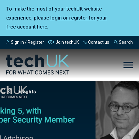
To make the most of your techUK website
experience, please
login or register for your
free account here
.
Sign in / Register
Join techUK
Contact us
Search
Insights