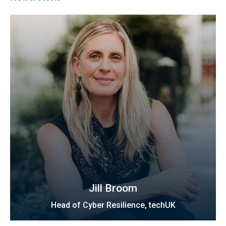
Jill Broom
Head of Cyber Resilience, techUK