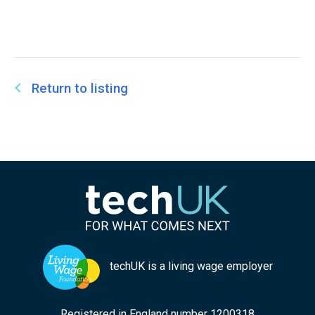
Return to listing
techUK is a living wage employer
Registered in England number 1200318