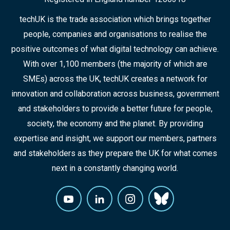
techUK is the trade association which brings together
people, companies and organisations to realise the
positive outcomes of what digital technology can achieve.
With over 1,100 members (the majority of which are
SMEs) across the UK, techUK creates a network for
innovation and collaboration across business, government
and stakeholders to provide a better future for people,
society, the economy and the planet. By providing
expertise and insight, we support our members, partners
and stakeholders as they prepare the UK for what comes
next in a constantly changing world.