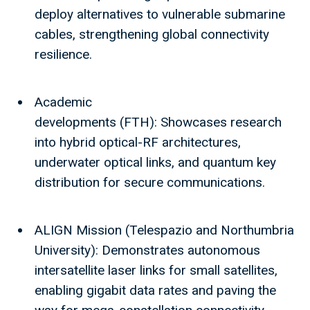
deploy alternatives to vulnerable submarine
cables, strengthening global connectivity
resilience.
Academic
developments (FTH): Showcases research
into hybrid optical-RF architectures,
underwater optical links, and quantum key
distribution for secure communications.
ALIGN Mission (Telespazio and Northumbria
University): Demonstrates autonomous
intersatellite laser links for small satellites,
enabling gigabit data rates and paving the