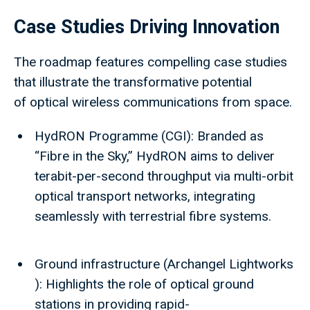
Case Studies Driving Innovation
The roadmap features compelling case studies
that illustrate the transformative potential
of optical wireless communications from space.
HydRON Programme (CGI): Branded as
“Fibre in the Sky,” HydRON aims to deliver
terabit-per-second throughput via multi-orbit
optical transport networks, integrating
seamlessly with terrestrial fibre systems.
Ground infrastructure (Archangel Lightworks
): Highlights the role of optical ground
stations in providing rapid-