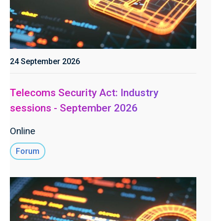
24 September 2026
Telecoms Security Act: Industry
sessions - September 2026
Online
Forum