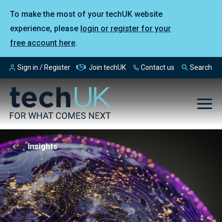
To make the most of your techUK website
experience, please
login or register for your
free account here
.
Sign in / Register
Join techUK
Contact us
Search
Insights