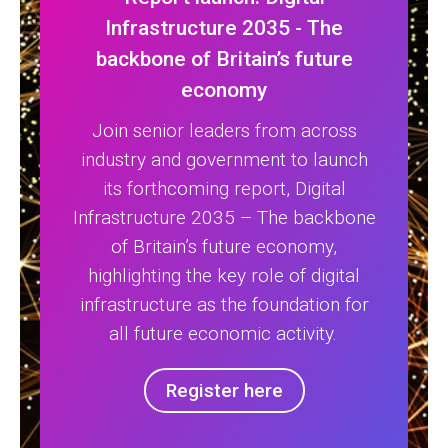
Infrastructure 2035 - The
backbone of Britain’s future
economy
Join senior leaders from across
industry and government to launch
its forthcoming report, Digital
Infrastructure 2035 – The backbone
of Britain’s future economy,
highlighting the key role of digital
infrastructure as the foundation for
all future economic activity.
Register here