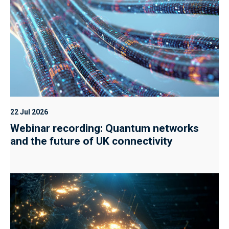
22 Jul 2026
Webinar recording: Quantum networks
and the future of UK connectivity