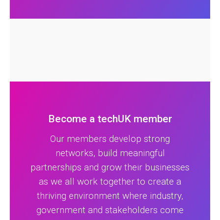
Become a techUK member
Our members develop strong
networks, build meaningful
partnerships and grow their businesses
as we all work together to create a
thriving environment where industry,
government and stakeholders come