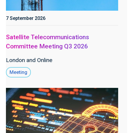
7 September 2026
Satellite Telecommunications
Committee Meeting Q3 2026
London and Online
Meeting