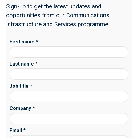
Sign-up to get the latest updates and
opportunities from our Communications
Infrastructure and Services programme.