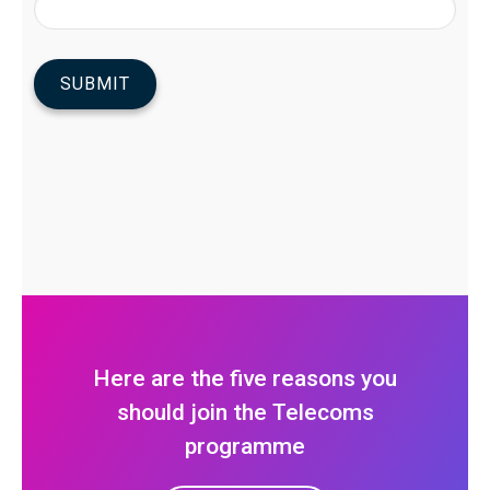
Here are the five reasons you
should join the Telecoms
programme