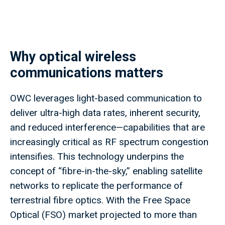
Why optical wireless
communications matters
OWC leverages light-based communication to
deliver ultra-high data rates, inherent security,
and reduced interference—capabilities that are
increasingly critical as RF spectrum congestion
intensifies. This technology underpins the
concept of “fibre-in-the-sky,” enabling satellite
networks to replicate the performance of
terrestrial fibre optics. With the Free Space
Optical (FSO) market projected to more than