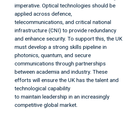
imperative. Optical technologies should be
applied across defence,
telecommunications, and critical national
infrastructure (CNI) to provide redundancy
and enhance security. To support this, the UK
must develop a strong skills pipeline in
photonics, quantum, and secure
communications through partnerships
between academia and industry. These
efforts will ensure the UK has the talent and
technological capability
to maintain leadership in an increasingly
competitive global market.