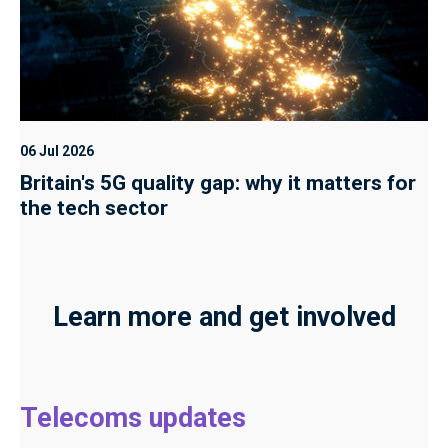
06 Jul 2026
Britain's 5G quality gap: why it matters for
the tech sector
Learn more and get involved
Telecoms updates