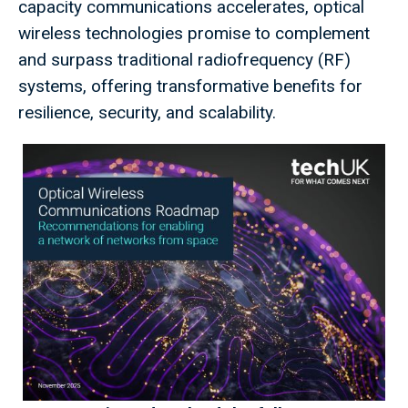
capacity communications accelerates, optical
wireless technologies promise to complement
and surpass traditional radiofrequency (RF)
systems, offering transformative benefits for
resilience, security, and scalability.