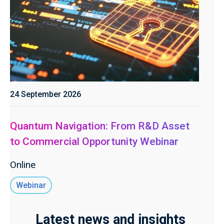
24 September 2026
Quantum Navigation: From R&D Asset
to Commercial Opportunity Webinar
Online
Webinar
Latest news and insights