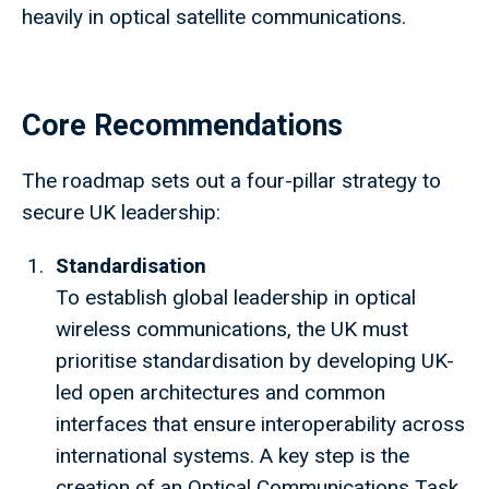
heavily in optical satellite communications.
Core Recommendations
The roadmap sets out a four-pillar strategy to
secure UK leadership:
Standardisation
To establish global leadership in optical
wireless communications, the UK must
prioritise standardisation by developing UK-
led open architectures and common
interfaces that ensure interoperability across
international systems. A key step is the
creation of an Optical Communications Task