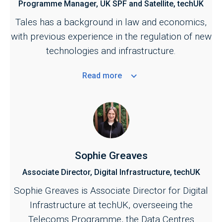
Programme Manager, UK SPF and Satellite, techUK
Tales has a background in law and economics,
with previous experience in the regulation of new
technologies and infrastructure.
Read
more
Sophie Greaves
Associate Director, Digital Infrastructure, techUK
Sophie Greaves is Associate Director for Digital
Infrastructure at techUK, overseeing the
Telecoms Programme, the Data Centres