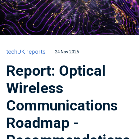
techUK reports
24 Nov 2025
Report: Optical
Wireless
Communications
Roadmap -