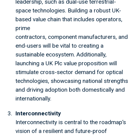
leadership, such as dual-use terrestrial-
space technologies. Building a robust UK-
based value chain that includes operators,
prime
contractors, component manufacturers, and
end-users will be vital to creating a
sustainable ecosystem. Additionally,
launching a UK Plc value proposition will
stimulate cross-sector demand for optical
technologies, showcasing national strengths
and driving adoption both domestically and
internationally.
Interconnectivity
Interconnectivity is central to the roadmap’s
vision of a resilient and future-proof