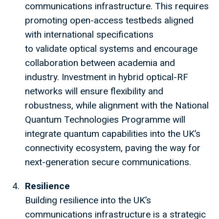
communications infrastructure. This requires
promoting open-access testbeds aligned
with international specifications
to validate optical systems and encourage
collaboration between academia and
industry. Investment in hybrid optical-RF
networks will ensure flexibility and
robustness, while alignment with the National
Quantum Technologies Programme will
integrate quantum capabilities into the UK’s
connectivity ecosystem, paving the way for
next-generation secure communications.
Resilience
Building resilience into the UK’s
communications infrastructure is a strategic