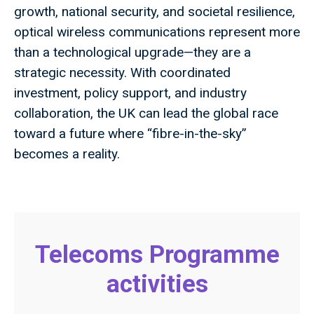
growth, national security, and societal resilience,
optical wireless communications represent more
than a technological upgrade—they are a
strategic necessity. With coordinated
investment, policy support, and industry
collaboration, the UK can lead the global race
toward a future where “fibre-in-the-sky”
becomes a reality.
Telecoms Programme
activities