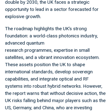
double by 2030, the UK faces a strategic
opportunity to lead in a sector forecasted for
explosive growth.
The roadmap highlights the UK’s strong
foundation: a world-class photonics industry,
advanced quantum
research programmes, expertise in small
satellites, and a vibrant innovation ecosystem.
These assets position the UK to shape
international standards, develop sovereign
capabilities, and integrate optical and RF
systems into robust hybrid networks. However,
the report warns that without decisive action, the
UK risks falling behind major players such as the
US, Germany, and China, who are investing