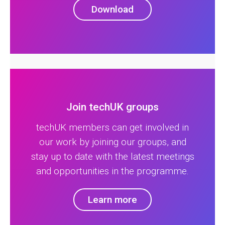
Download
Join techUK groups
techUK members can get involved in
our work by joining our groups, and
stay up to date with the latest meetings
and opportunities in the programme.
Learn more