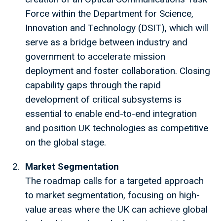
Force within the Department for Science,
Innovation and Technology (DSIT), which will
serve as a bridge between industry and
government to accelerate mission
deployment and foster collaboration. Closing
capability gaps through the rapid
development of critical subsystems is
essential to enable end-to-end integration
and position UK technologies as competitive
on the global stage.
Market Segmentation
The roadmap calls for a targeted approach
to market segmentation, focusing on high-
value areas where the UK can achieve global