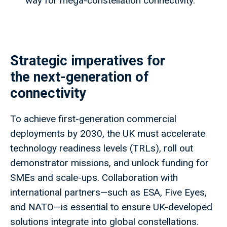
way for mega-constellation connectivity.
Strategic imperatives for
the next-generation of
connectivity
To achieve first-generation commercial
deployments by 2030, the UK must accelerate
technology readiness levels (TRLs), roll out
demonstrator missions, and unlock funding for
SMEs and scale-ups. Collaboration with
international partners—such as ESA, Five Eyes,
and NATO—is essential to ensure UK-developed
solutions integrate into global constellations.