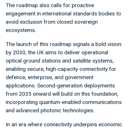
The roadmap also calls for proactive
engagement in international standards bodies to
avoid exclusion from closed sovereign
ecosystems.
The launch of this roadmap signals a bold vision:
by 2030, the UK aims to deliver operational
optical ground stations and satellite systems,
enabling secure, high-capacity connectivity for
defence, enterprise, and government
applications. Second-generation deployments
from 2035 onward will build on this foundation,
incorporating quantum-enabled communications
and advanced photonic technologies.
In an era where connectivity underpins economic