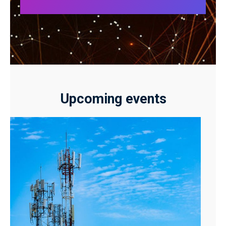
Upcoming events