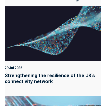
29 Jul 2026
Strengthening the resilience of the UK's
connectivity network