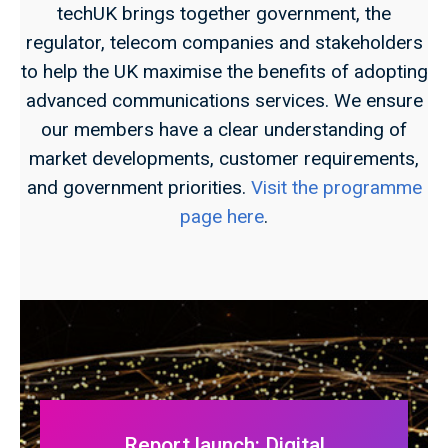
techUK brings together government, the
regulator, telecom companies and stakeholders
to help the UK maximise the benefits of adopting
advanced communications services. We ensure
our members have a clear understanding of
market developments, customer requirements,
and government priorities.
Visit the programme
page here
.
Report launch: Digital