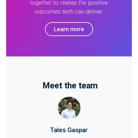
together to realise the positive
outcomes tech can deliver.
Learn more
Meet the team
Tales Gaspar