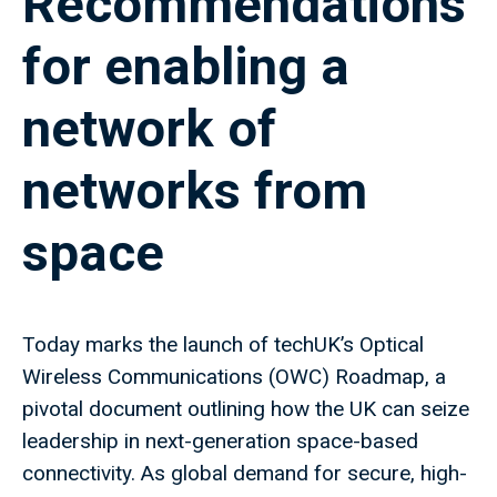
Recommendations
for enabling a
network of
networks from
space
Today marks the launch of techUK’s Optical
Wireless Communications (OWC) Roadmap, a
pivotal document outlining how the UK can seize
leadership in next-generation space-based
connectivity. As global demand for secure, high-