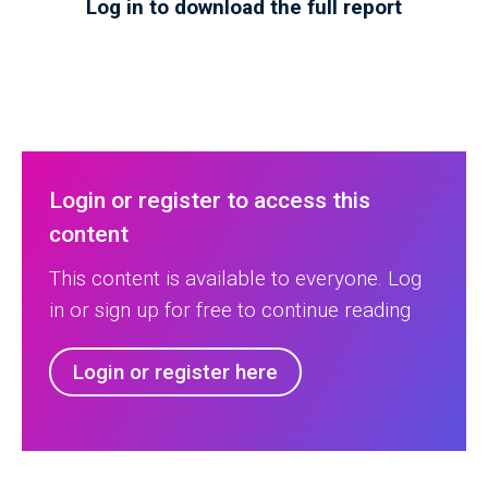
Log in to download the full report
Login or register to access this
content
This content is available to everyone. Log
in or sign up for free to continue reading
Login or register here