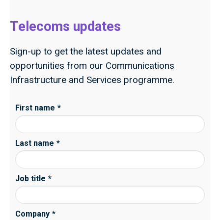
Telecoms updates
Sign-up to get the latest updates and
opportunities from our Communications
Infrastructure and Services programme.