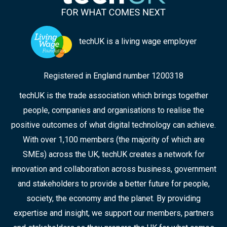
techUK is a living wage employer
Registered in England number 1200318
techUK is the trade association which brings together
people, companies and organisations to realise the
positive outcomes of what digital technology can achieve.
With over 1,100 members (the majority of which are
SMEs) across the UK, techUK creates a network for
innovation and collaboration across business, government
and stakeholders to provide a better future for people,
society, the economy and the planet. By providing
expertise and insight, we support our members, partners