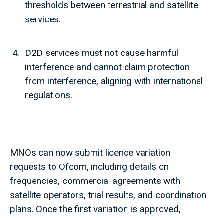
thresholds between terrestrial and satellite
services.
D2D services must not cause harmful
interference and cannot claim protection
from interference, aligning with international
regulations.
MNOs can now submit licence variation
requests to Ofcom, including details on
frequencies, commercial agreements with
satellite operators, trial results, and coordination
plans. Once the first variation is approved,