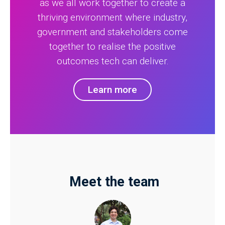
as we all work together to create a
thriving environment where industry,
government and stakeholders come
together to realise the positive
outcomes tech can deliver.
Learn more
Meet the team