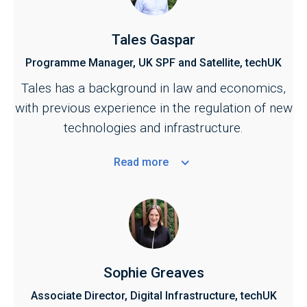
Tales Gaspar
Programme Manager, UK SPF and Satellite, techUK
Tales has a background in law and economics,
with previous experience in the regulation of new
technologies and infrastructure.
Read
more
Sophie Greaves
Associate Director, Digital Infrastructure, techUK