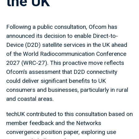
the UK
Following a public consultation, Ofcom has
announced its decision to enable Direct-to-
Device (D2D) satellite services in the UK ahead
of the World Radiocommunication Conference
2027 (WRC-27). This proactive move reflects
Ofcom’s assessment that D2D connectivity
could deliver significant benefits to UK
consumers and businesses, particularly in rural
and coastal areas.
techUK contributed to this consultation based on
member feedback and the Networks
convergence position paper, exploring use