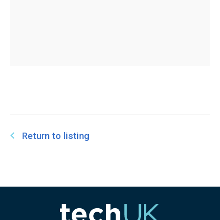
Return to listing