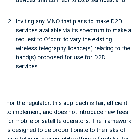
Inviting any MNO that plans to make D2D
services available via its spectrum to make a
request to Ofcom to vary the existing
wireless telegraphy licence(s) relating to the
band(s) proposed for use for D2D
services.
For the regulator, this approach is fair, efficient
to implement, and does not introduce new fees
for mobile or satellite operators. The framework
is designed to be proportionate to the risks of
harmful interference while offering flexibility for