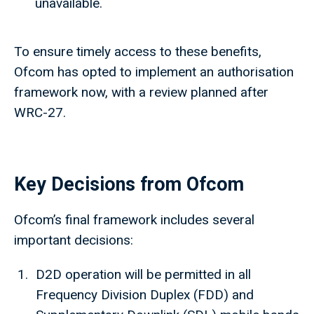
unavailable.
To ensure timely access to these benefits,
Ofcom has opted to implement an authorisation
framework now, with a review planned after
WRC-27.
Key Decisions from Ofcom
Ofcom’s final framework includes several
important decisions:
D2D operation will be permitted in all
Frequency Division Duplex (FDD) and