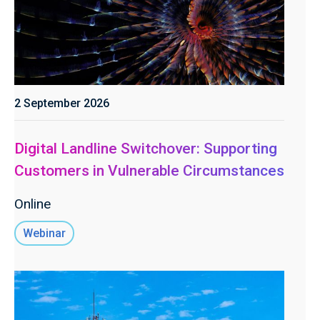
2 September 2026
Digital Landline Switchover: Supporting
Customers in Vulnerable Circumstances
Online
Webinar