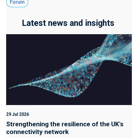
Forum
Latest news and insights
29 Jul 2026
Strengthening the resilience of the UK's
connectivity network