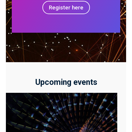
Register here
Upcoming events