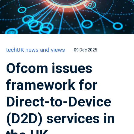
techUK news and views
09 Dec 2025
Ofcom issues
framework for
Direct-to-Device
(D2D) services in