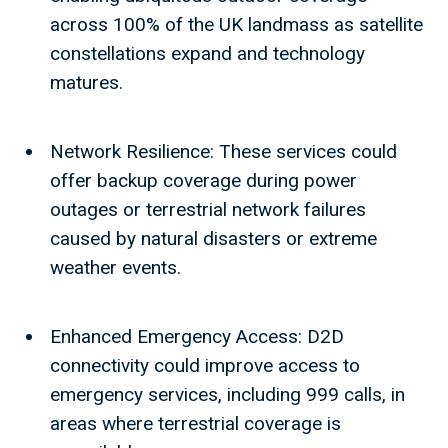
across 100% of the UK landmass as satellite
constellations expand and technology
matures.
Network Resilience: These services could
offer backup coverage during power
outages or terrestrial network failures
caused by natural disasters or extreme
weather events.
Enhanced Emergency Access: D2D
connectivity could improve access to
emergency services, including 999 calls, in
areas where terrestrial coverage is