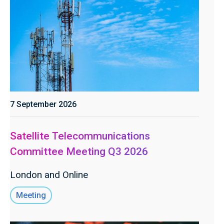
7 September 2026
Satellite Telecommunications
Committee Meeting Q3 2026
London and Online
Meeting