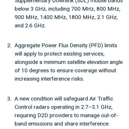
Supplementary Downlink (SDL) mobile bands
below 3 GHz, including 700 MHz, 800 MHz,
900 MHz, 1400 MHz, 1800 MHz, 2.1 GHz,
and 2.6 GHz.
Aggregate Power Flux Density (PFD) limits
will apply to protect existing services,
alongside a minimum satellite elevation angle
of 10 degrees to ensure coverage without
increasing interference risks.
A new condition will safeguard Air Traffic
Control radars operating in 2.7–3.1 GHz,
requiring D2D providers to manage out-of-
band emissions and share interference