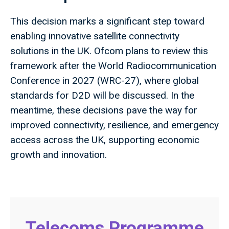
This decision marks a significant step toward
enabling innovative satellite connectivity
solutions in the UK. Ofcom plans to review this
framework after the World Radiocommunication
Conference in 2027 (WRC-27), where global
standards for D2D will be discussed. In the
meantime, these decisions pave the way for
improved connectivity, resilience, and emergency
access across the UK, supporting economic
growth and innovation.
Telecoms Programme