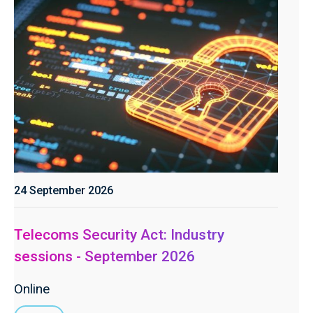
24 September 2026
Telecoms Security Act: Industry
sessions - September 2026
Online