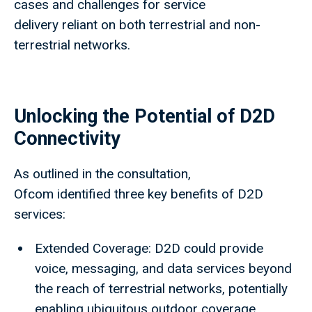
cases and challenges for service
delivery reliant on both terrestrial and non-
terrestrial networks.
Unlocking the Potential of D2D
Connectivity
As outlined in the consultation,
Ofcom identified three key benefits of D2D
services:
Extended Coverage: D2D could provide
voice, messaging, and data services beyond
the reach of terrestrial networks, potentially
enabling ubiquitous outdoor coverage