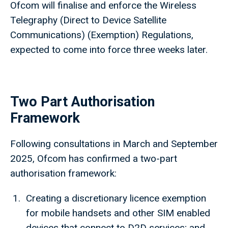
Ofcom will finalise and enforce the Wireless
Telegraphy (Direct to Device Satellite
Communications) (Exemption) Regulations,
expected to come into force three weeks later.
Two Part Authorisation
Framework
Following consultations in March and September
2025, Ofcom has confirmed a two-part
authorisation framework:
Creating a discretionary licence exemption
for mobile handsets and other SIM enabled
devices that connect to D2D services; and