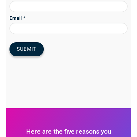
Here are the five reasons you