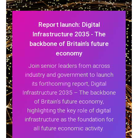
Report launch: Digital
Infrastructure 2035 - The
backbone of Britain’s future
economy
Join senior leaders from across
industry and government to launch
its forthcoming report, Digital
Infrastructure 2035 – The backbone
of Britain’s future economy,
highlighting the key role of digital
infrastructure as the foundation for
all future economic activity.