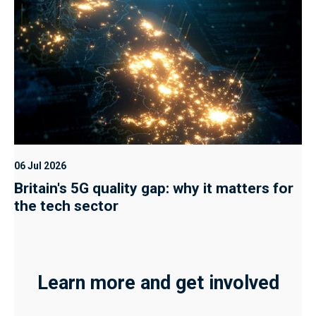
06 Jul 2026
Britain's 5G quality gap: why it matters for
the tech sector
Learn more and get involved