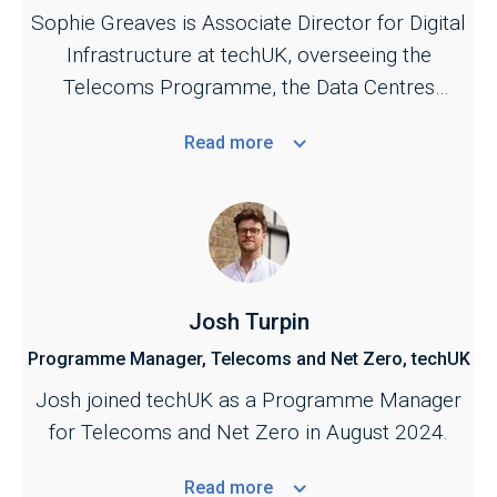
Sophie Greaves is Associate Director for Digital
Infrastructure at techUK, overseeing the
Telecoms Programme, the Data Centres
Programme, and the UK Spectrum Policy
Read
more
Forum.
Josh Turpin
Programme Manager, Telecoms and Net Zero, techUK
Josh joined techUK as a Programme Manager
for Telecoms and Net Zero in August 2024.
Read
more