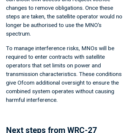
changes to remove obligations. Once these
steps are taken, the satellite operator would no
longer be authorised to use the MNO’s
spectrum.
To manage interference risks, MNOs will be
required to enter contracts with satellite
operators that set limits on power and
transmission characteristics. These conditions
give Ofcom additional oversight to ensure the
combined system operates without causing
harmful interference.
Next steps from WRC-27