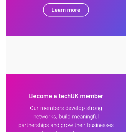
Learn more
Become a techUK member
Our members develop strong
networks, build meaningful
partnerships and grow their businesses