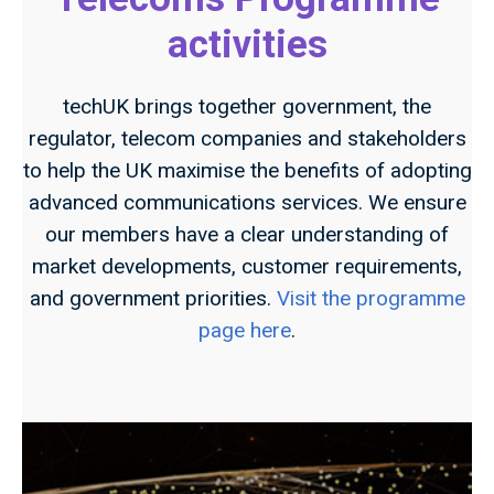
activities
techUK brings together government, the
regulator, telecom companies and stakeholders
to help the UK maximise the benefits of adopting
advanced communications services. We ensure
our members have a clear understanding of
market developments, customer requirements,
and government priorities.
Visit the programme
page here
.