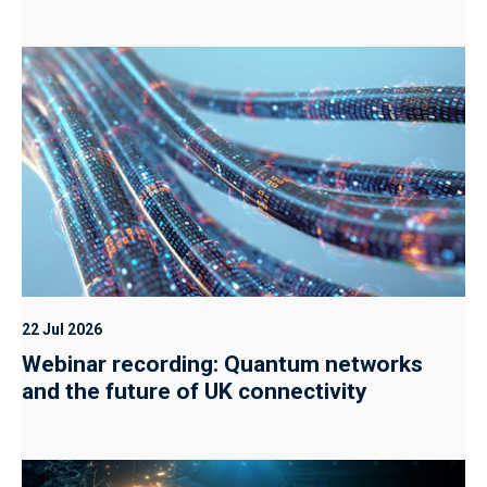
22 Jul 2026
Webinar recording: Quantum networks
and the future of UK connectivity