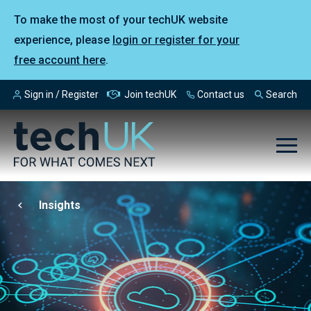
To make the most of your techUK website
experience, please
login or register for your
free account here
.
Sign in / Register
Join techUK
Contact us
Search
Insights