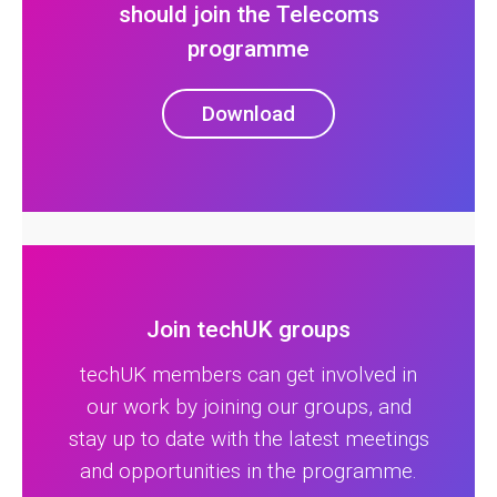
should join the Telecoms
programme
Download
Join techUK groups
techUK members can get involved in
our work by joining our groups, and
stay up to date with the latest meetings
and opportunities in the programme.