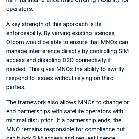
operators.
A key strength of this approach is its
enforceability. By varying existing licences,
Ofcom would be able to ensure that MNOs can
manage interference directly by controlling SIM
access and disabling D2D connectivity if
needed. This gives MNOs the ability to swiftly
respond to issues without relying on third
parties.
The framework also allows MNOs to change or
end partnerships with satellite operators with
minimal disruption. If a partnership ends, the
MNO remains responsible for compliance but
can block SIM access and request licence