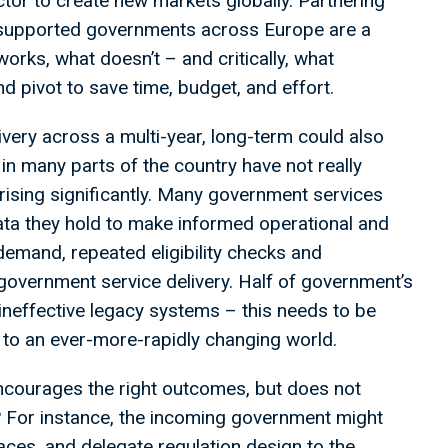
tor to create new markets globally. Partnering
 supported governments across Europe are a
orks, what doesn’t – and critically, what
d pivot to save time, budget, and effort.
very across a multi-year, long-term could also
h in many parts of the country have not really
rising significantly. Many government services
data they hold to make informed operational and
 demand, repeated eligibility checks and
p government service delivery. Half of government’s
ineffective legacy systems – this needs to be
to an ever-more-rapidly changing world.
encourages the right outcomes, but does not
? For instance, the incoming government might
aces, and delegate regulation design to the