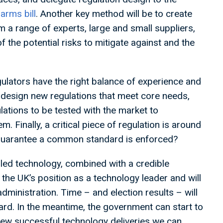
harms bill
. Another key method will be to create
m a range of experts, large and small suppliers,
f the potential risks to mitigate against and the
gulators have the right balance of experience and
o design new regulations that meet core needs,
ations to be tested with the market to
. Finally, a critical piece of regulation is around
 guarantee a common standard is enforced?
led technology, combined with a credible
g the UK’s position as a technology leader and will
ministration. Time – and election results – will
ward. In the meantime, the government can start to
view successful technology deliveries we can