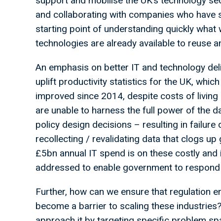
support and mobilise the UK’s technology sec
and collaborating with companies who have
starting point of understanding quickly what w
technologies are already available to reuse an
An emphasis on better IT and technology deli
uplift productivity statistics for the UK, whic
improved since 2014, despite costs of living 
are unable to harness the full power of the 
policy design decisions – resulting in failure
recollecting / revalidating data that clogs u
£5bn annual IT spend is on these costly and 
addressed to enable government to respond 
Further, how can we ensure that regulation 
become a barrier to scaling these industries
approach it by targeting specific problem sp