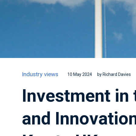
Industry views
10 May 2024
by Richard Davies
Investment in 
and Innovation