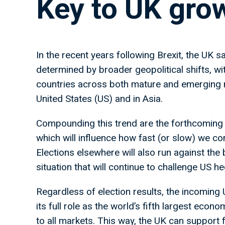
Key to UK gro
In the recent years following Brexit, the UK sa
determined by broader geopolitical shifts, wit
countries across both mature and emerging 
United States (US) and in Asia.
Compounding this trend are the forthcoming 
which will influence how fast (or slow) we c
Elections elsewhere will also run against the
situation that will continue to challenge US 
Regardless of election results, the incoming
its full role as the world’s fifth largest eco
to all markets. This way, the UK can support f