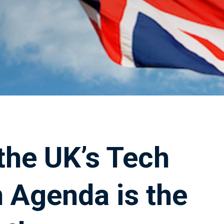
the UK’s Tech
 Agenda is the