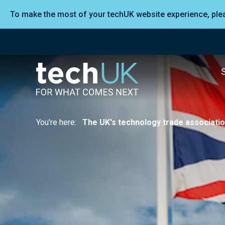
To make the most of your techUK website experience, pl
You're here:
The UK's technology trade associati