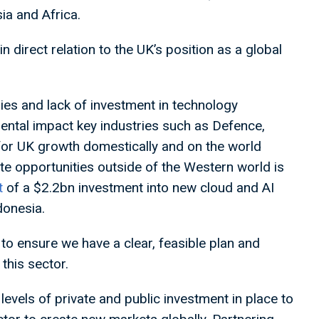
ia and Africa.
n direct relation to the UK’s position as a global
ries and lack of investment in technology
ental impact key industries such as Defence,
for UK growth domestically and on the world
e opportunities outside of the Western world is
t
of a $2.2bn investment into new cloud and AI
donesia.
to ensure we have a clear, feasible plan and
this sector.
levels of private and public investment in place to