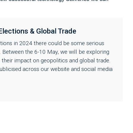
Elections & Global Trade
ctions in 2024 there could be some serious
s. Between the 6-10 May, we will be exploring
d their impact on geopolitics and global trade.
ublicised across our website and social media