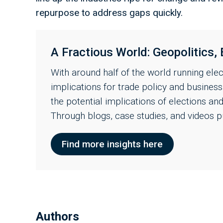
repurpose to address gaps quickly.
A Fractious World: Geopolitics, 
With around half of the world running ele
implications for trade policy and busines
the potential implications of elections an
Through blogs, case studies, and videos p
Find more insights here
Authors