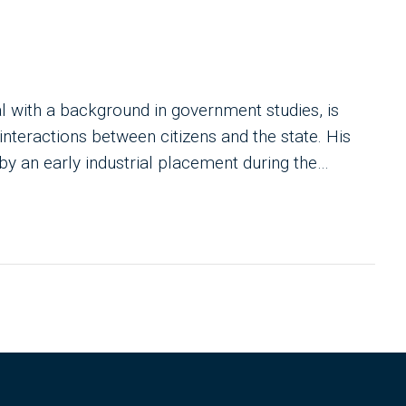
al with a background in government studies, is
 interactions between citizens and the state. His
by an early industrial placement during the
ting. With degrees in International Relations and
vocates for a small state ethos, empowering
s. He's dedicated to leveraging technology to
aving observed persistent shortcomings in large-