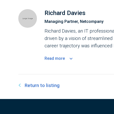
Richard Davies
Managing Partner, Netcompany
Richard Davies, an IT profession
driven by a vision of streamlined
career trajectory was influenced 
burgeoning era of personal compu
Read
more
Public Administration, Davies ad
individuals to shape their future
enhance government efficiency, h
scale programs.
Return to listing