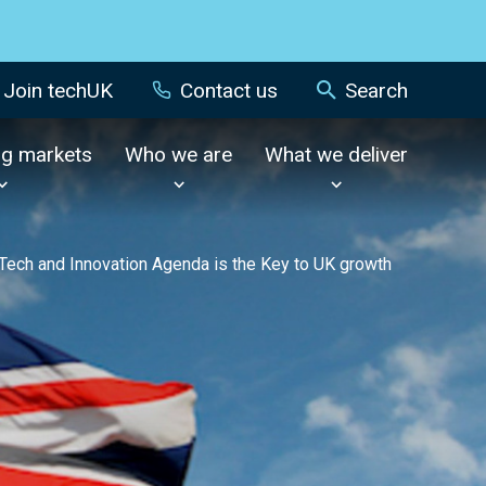
Join techUK
Contact us
Search
ng markets
Who we are
What we deliver
 Tech and Innovation Agenda is the Key to UK growth