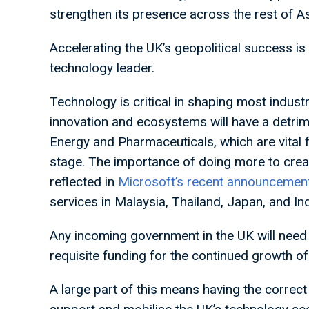
strengthen its presence across the rest of As
Accelerating the UK’s geopolitical success is i
technology leader.
Technology is critical in shaping most indust
innovation and ecosystems will have a detrim
Energy and Pharmaceuticals, which are vital 
stage. The importance of doing more to creat
reflected in
Microsoft’s recent announcemen
services in Malaysia, Thailand, Japan, and In
Any incoming government in the UK will need 
requisite funding for the continued growth of 
A large part of this means having the correct 