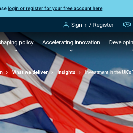
ease
login or register for your free account here
.
Sign in / Register
Shaping policy
Accelerating innovation
Developi
on
What we deliver
Insights
Investment in the UK’s