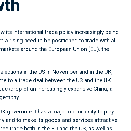
wth
w its international trade policy increasingly being
h a rising need to be positioned to trade with all
markets around the European Union (EU), the
elections in the US in November and in the UK,
ome to a trade deal between the US and the UK.
 backdrop of an increasingly expansive China, a
hegemony.
 UK government has a major opportunity to play
nomy and to make its goods and services attractive
ree trade both in the EU and the US, as well as