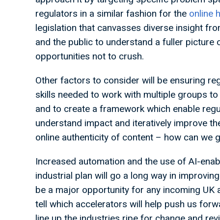
regulators in a similar fashion for the
online 
legislation that canvasses diverse insight fro
and the public to understand a fuller picture o
opportunities not to crush.
Other factors to consider will be ensuring re
skills needed to work with multiple groups t
and to create a framework which enable regul
understand impact and iteratively improve them
online authenticity of content – how can we
Increased automation and the use of AI-enab
industrial plan will go a long way in improvin
be a major opportunity for any incoming UK ad
tell which accelerators will help push us for
line up the industries ripe for change and re