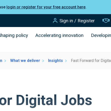
ease
login or register for your free account here
.
Sign in / Register
Shaping policy
Accelerating innovation
Developi
on
What we deliver
Insights
Fast Forward for Digit
or Digital Jobs