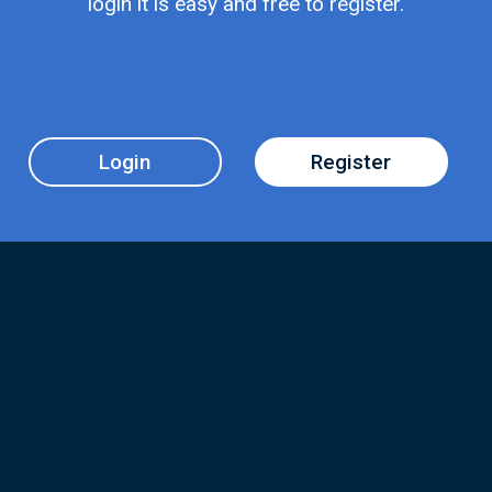
login it is easy and free to register.
Login
Register