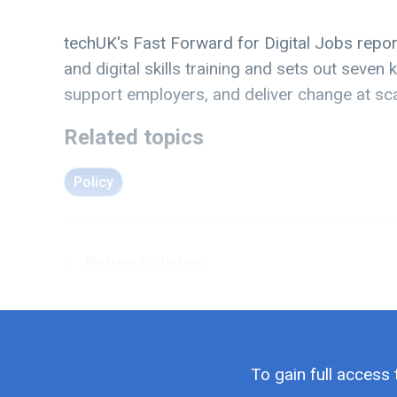
techUK's Fast Forward for Digital Jobs repor
and digital skills training and sets out seve
support employers, and deliver change at sca
Related topics
Policy
Return to listing
To gain full access 