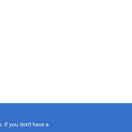
. If you don’t have a