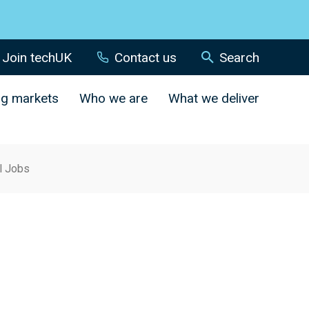
Join techUK
Contact us
Search
ng markets
Who we are
What we deliver
al Jobs