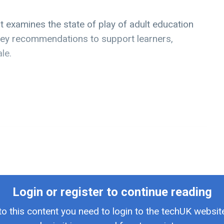
t examines the state of play of adult education
n key recommendations to support learners,
le.
Login or register to continue reading
to this content you need to login to the techUK website