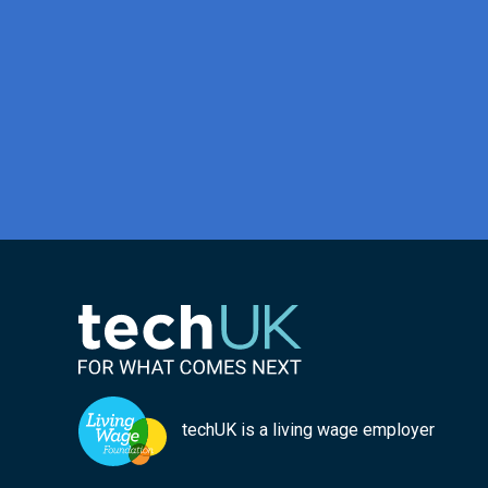
techUK is a living wage employer