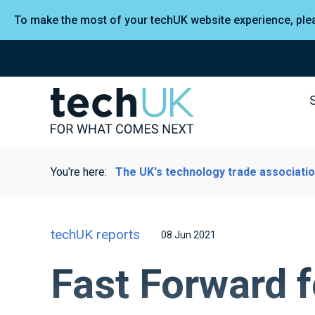
To make the most of your techUK website experience, pl
You're here:
The UK's technology trade associati
techUK reports
08 Jun 2021
Fast Forward f