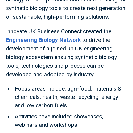
synthetic biology tools to create next generation
of sustainable, high-performing solutions.
Innovate UK Business Connect created the
Engineering Biology Network
to drive the
development of a joined up UK engineering
biology ecosystem ensuing synthetic biology
tools, technologies and process can be
developed and adopted by industry.
Focus areas include: agri-food, materials &
chemicals, health, waste recycling, energy
and low carbon fuels.
Activities have included showcases,
webinars and workshops