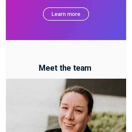
Learn more
Meet the team