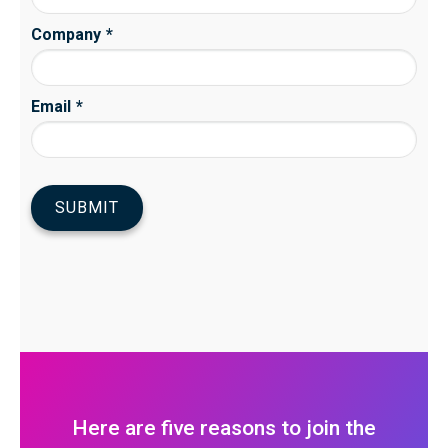
Here are five reasons to join the