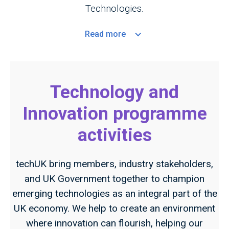
Technologies.
Read
more
Technology and
Innovation programme
activities
techUK bring members, industry stakeholders,
and UK Government together to champion
emerging technologies as an integral part of the
UK economy. We help to create an environment
where innovation can flourish, helping our