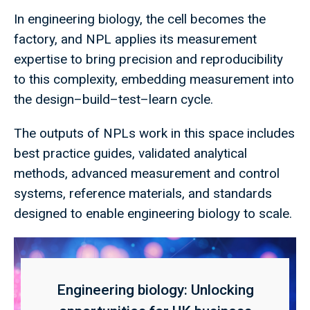
In engineering biology, the cell becomes the
factory, and NPL applies its measurement
expertise to bring precision and reproducibility
to this complexity, embedding measurement into
the design–build–test–learn cycle.
The outputs of NPLs work in this space includes
best practice guides, validated analytical
methods, advanced measurement and control
systems, reference materials, and standards
designed to enable engineering biology to scale.
Engineering biology: Unlocking