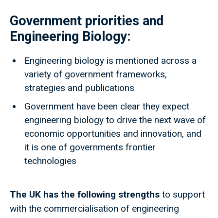
Government priorities and
Engineering Biology:
Engineering biology is mentioned across a
variety of government frameworks,
strategies and publications
Government have been clear they expect
engineering biology to drive the next wave of
economic opportunities and innovation, and
it is one of governments frontier
technologies
The UK has
the following strengths
to support
with the commercialisation of engineering