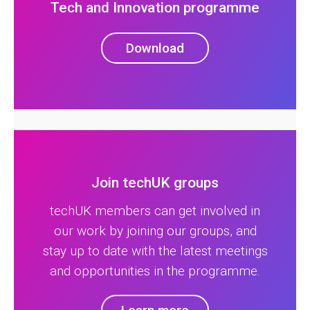
Tech and Innovation programme
Download
Join techUK groups
techUK members can get involved in
our work by joining our groups, and
stay up to date with the latest meetings
and opportunities in the programme.