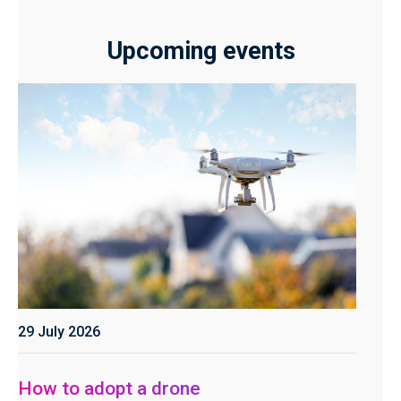
Upcoming events
29 July 2026
How to adopt a drone