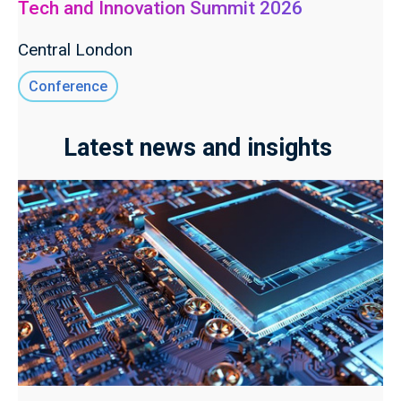
Tech and Innovation Summit 2026
Central London
Conference
Latest news and insights