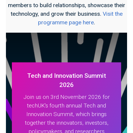
members to build relationships, showcase their
technology, and grow their business.
Visit the
programme page here
.
Tech and Innovation Summit
2026
Join us on 3rd November 2026 for
techUK's fourth annual Tech and
Innovation Summit, which brings
together the innovators, investors,
policymakers, and researchers