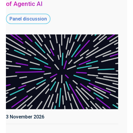
of Agentic AI
Panel discussion
3 November 2026