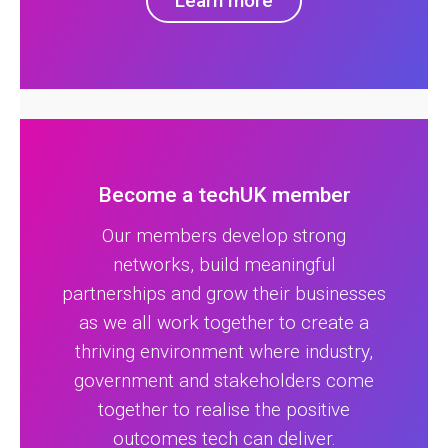
Learn more
Become a techUK member
Our members develop strong
networks, build meaningful
partnerships and grow their businesses
as we all work together to create a
thriving environment where industry,
government and stakeholders come
together to realise the positive
outcomes tech can deliver.