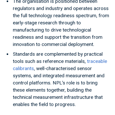
The organisation is positioned between
regulators and industry and operates across
the full technology readiness spectrum, from
early-stage research through to
manufacturing to drive technological
readiness and support the transition from
innovation to commercial deployment.
Standards are complemented by practical
tools such as reference materials,
traceable
calibrants
, well-characterised sensor
systems, and integrated measurement and
control platforms. NPL’s role is to bring
these elements together, building the
technical measurement infrastructure that
enables the field to progress.