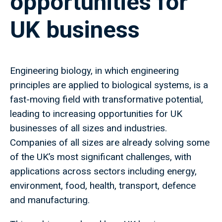
opportunities for
UK business
Engineering biology, in which engineering
principles are applied to biological systems, is a
fast-moving field with transformative potential,
leading to increasing opportunities for UK
businesses of all sizes and industries.
Companies of all sizes are already solving some
of the UK’s most significant challenges, with
applications across sectors including energy,
environment, food, health, transport, defence
and manufacturing.