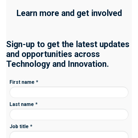
Learn more and get involved
Sign-up to get the latest updates
and opportunities across
Technology and Innovation.