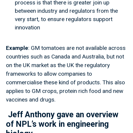
process is that there is greater join up
between industry and regulators from the
very start, to ensure regulators support
innovation
Example
: GM tomatoes are not available across
countries such as Canada and Australia, but not
on the UK market as the UK the regulatory
frameworks to allow companies to
commercialise these kind of products. This also
applies to GM crops, protein rich food and new
vaccines and drugs.
Jeff Anthony gave an overview
of NPL’s work in engineering