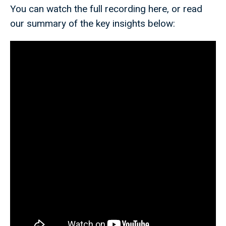
You can watch the full recording here, or read
our summary of the key insights below: