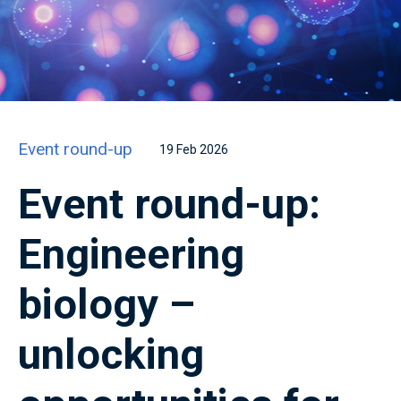
Event round-up
19 Feb 2026
Event round-up:
Engineering
biology –
unlocking