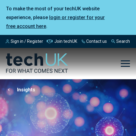
To make the most of your techUK website
experience, please
login or register for your
free account here
.
Sign in / Register
Join techUK
Contact us
Search
Insights