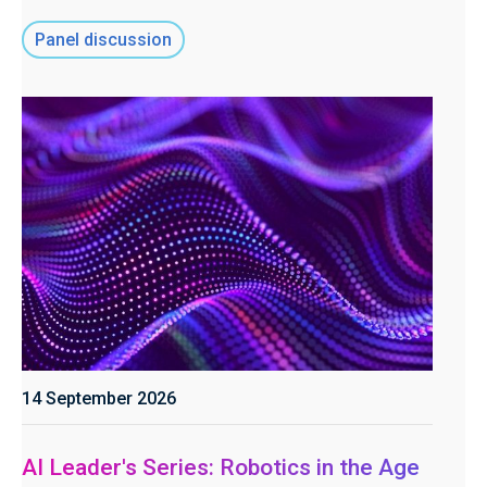
Panel discussion
14 September 2026
AI Leader's Series: Robotics in the Age