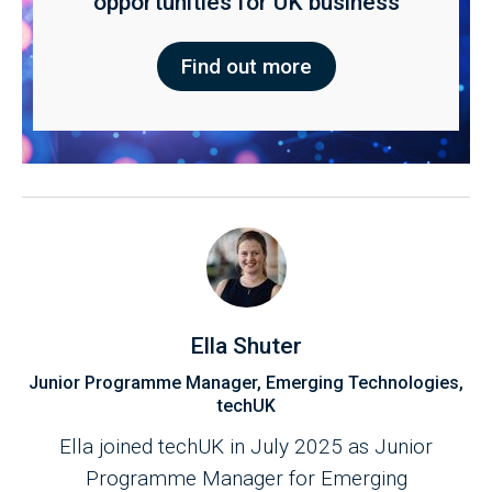
opportunities for UK business
Find out more
Ella Shuter
Junior Programme Manager, Emerging Technologies,
techUK
Ella joined techUK in July 2025 as Junior
Programme Manager for Emerging