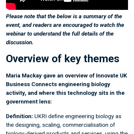
Please note that the below is a summary of the
event, and readers are encouraged to watch the
webinar to understand the full details of the
discussion.
Overview of key themes
Maria Mackay gave an overview of Innovate UK
Business Connects engineering biology
activity, and where this technology sits in the
government lens:
Definition:
UKRI define engineering biology as
the designing, scaling, commercialisation of
biology-derived products and services, using the