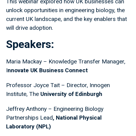
This webinar explored how UK businesses can
unlock opportunities in engineering biology, the
current UK landscape, and the key enablers that
will drive adoption.
Speakers:
Maria Mackay – Knowledge Transfer Manager,
I
nnovate UK Business Connect
Professor Joyce Tait – Director, Innogen
Institute, The
University of Edinburgh
Jeffrey Anthony
–
Engineering Biology
Partnerships Lead
, National Physical
Laboratory (NPL)