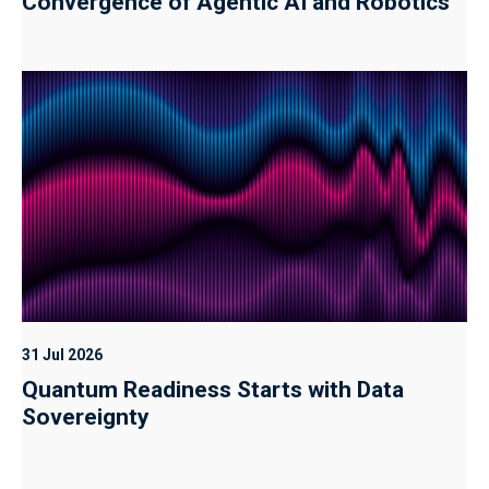
Convergence of Agentic AI and Robotics
31 Jul 2026
Quantum Readiness Starts with Data
Sovereignty