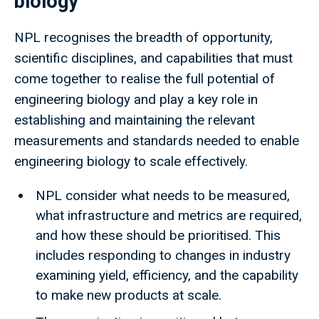
biology
NPL recognises the breadth of opportunity,
scientific disciplines, and capabilities that must
come together to realise the full potential of
engineering biology and play a key role in
establishing and maintaining the relevant
measurements and standards needed to enable
engineering biology to scale effectively.
NPL consider what needs to be measured,
what infrastructure and metrics are required,
and how these should be prioritised. This
includes responding to changes in industry
examining yield, efficiency, and the capability
to make new products at scale.