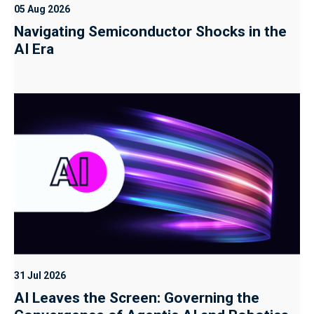
05 Aug 2026
Navigating Semiconductor Shocks in the
AI Era
31 Jul 2026
AI Leaves the Screen: Governing the