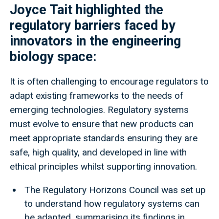
Joyce Tait highlighted the
regulatory barriers faced by
innovators in the engineering
biology space:
It is often challenging to encourage regulators to
adapt existing frameworks to the needs of
emerging technologies. Regulatory systems
must evolve to ensure that new products can
meet appropriate standards ensuring they are
safe, high quality, and developed in line with
ethical principles whilst supporting innovation.
The Regulatory Horizons Council was set up
to understand how regulatory systems can
be adapted, summarising its findings in