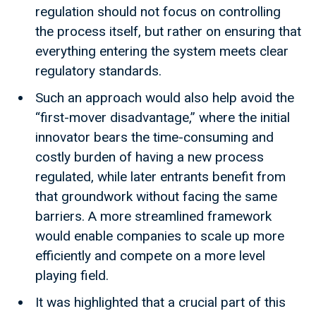
regulation should not focus on controlling
the process itself, but rather on ensuring that
everything entering the system meets clear
regulatory standards.
Such an approach would also help avoid the
“first-mover disadvantage,” where the initial
innovator bears the time-consuming and
costly burden of having a new process
regulated, while later entrants benefit from
that groundwork without facing the same
barriers. A more streamlined framework
would enable companies to scale up more
efficiently and compete on a more level
playing field.
It was highlighted that a crucial part of this