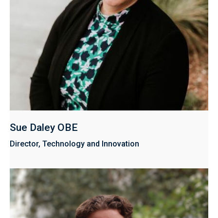
Sue Daley OBE
Director, Technology and Innovation