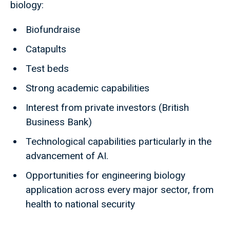
biology:
Biofundraise
Catapults
Test beds
Strong academic capabilities
Interest from private investors (British
Business Bank)
Technological capabilities particularly in the
advancement of AI.
Opportunities for engineering biology
application across every major sector, from
health to national security