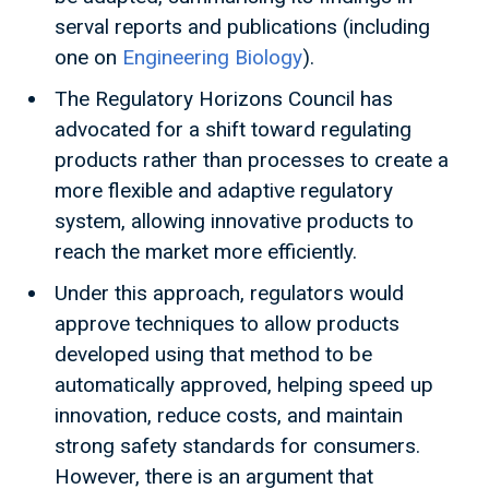
serval reports and publications (including
one on
Engineering Biology
).
The Regulatory Horizons Council has
advocated for a shift toward regulating
products rather than processes to create a
more flexible and adaptive regulatory
system, allowing innovative products to
reach the market more efficiently.
Under this approach, regulators would
approve techniques to allow products
developed using that method to be
automatically approved, helping speed up
innovation, reduce costs, and maintain
strong safety standards for consumers.
However, there is an argument that