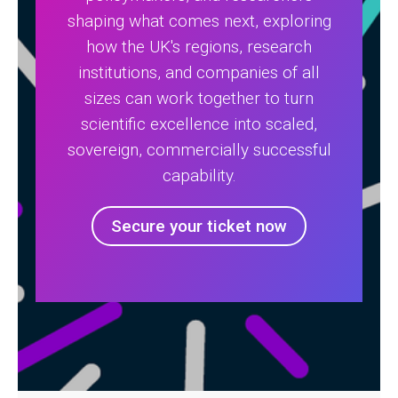
shaping what comes next, exploring
how the UK's regions, research
institutions, and companies of all
sizes can work together to turn
scientific excellence into scaled,
sovereign, commercially successful
capability.
Secure your ticket now