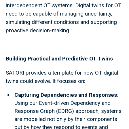
interdependent OT systems. Digital twins for OT
need to be capable of managing uncertainty,
simulating different conditions and supporting
proactive decision-making.
Building Practical and Predictive OT Twins
SATORI provides a template for how OT digital
twins could evolve. It focuses on:
Capturing Dependencies and Responses
:
Using our Event-driven Dependency and
Response Graph (EDRG) approach, systems
are modelled not only by their components
but by how they respond to events and