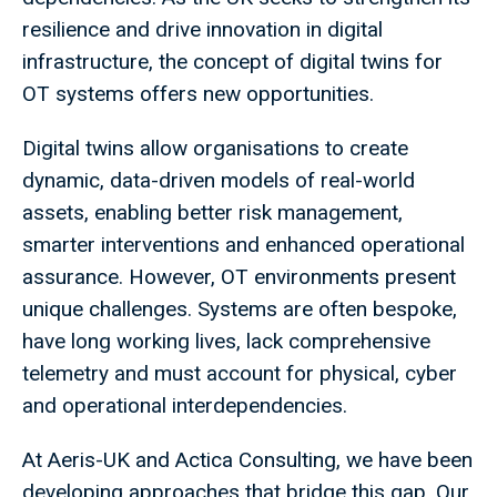
resilience and drive innovation in digital
infrastructure, the concept of digital twins for
OT systems offers new opportunities.
Digital twins allow organisations to create
dynamic, data-driven models of real-world
assets, enabling better risk management,
smarter interventions and enhanced operational
assurance. However, OT environments present
unique challenges. Systems are often bespoke,
have long working lives, lack comprehensive
telemetry and must account for physical, cyber
and operational interdependencies.
At Aeris-UK and Actica Consulting, we have been
developing approaches that bridge this gap. Our