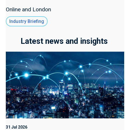
Online and London
Industry Briefing
Latest news and insights
31 Jul 2026