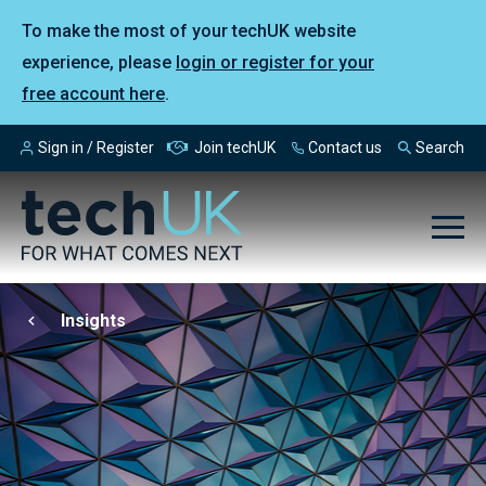
To make the most of your techUK website
experience, please
login or register for your
free account here
.
Sign in / Register
Join techUK
Contact us
Search
Insights