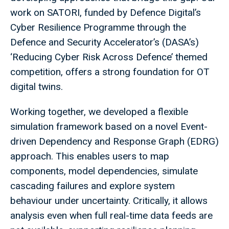
work on SATORI, funded by Defence Digital’s
Cyber Resilience Programme through the
Defence and Security Accelerator’s (DASA’s)
‘Reducing Cyber Risk Across Defence’ themed
competition, offers a strong foundation for OT
digital twins.
Working together, we developed a flexible
simulation framework based on a novel Event-
driven Dependency and Response Graph (EDRG)
approach. This enables users to map
components, model dependencies, simulate
cascading failures and explore system
behaviour under uncertainty. Critically, it allows
analysis even when full real-time data feeds are