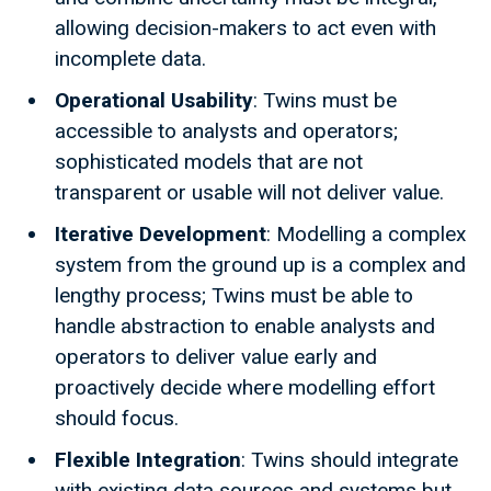
allowing decision-makers to act even with
incomplete data.
Operational Usability
: Twins must be
accessible to analysts and operators;
sophisticated models that are not
transparent or usable will not deliver value.
Iterative Development
: Modelling a complex
system from the ground up is a complex and
lengthy process; Twins must be able to
handle abstraction to enable analysts and
operators to deliver value early and
proactively decide where modelling effort
should focus.
Flexible Integration
: Twins should integrate
with existing data sources and systems but