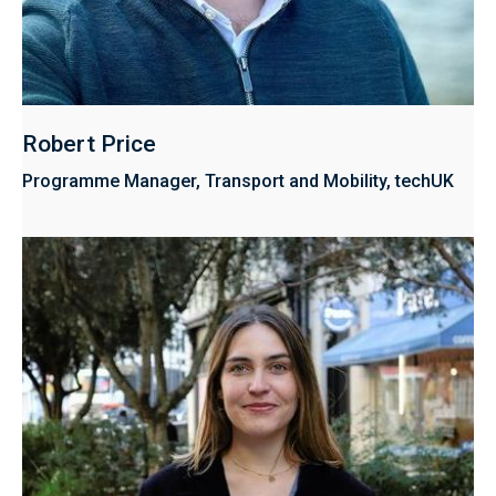
Robert Price
Programme Manager, Transport and Mobility, techUK