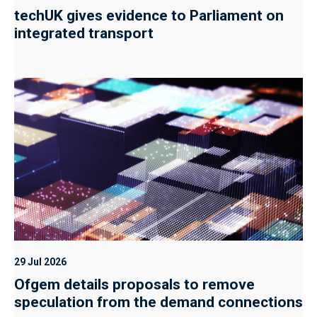
techUK gives evidence to Parliament on
integrated transport
29 Jul 2026
Ofgem details proposals to remove
speculation from the demand connections