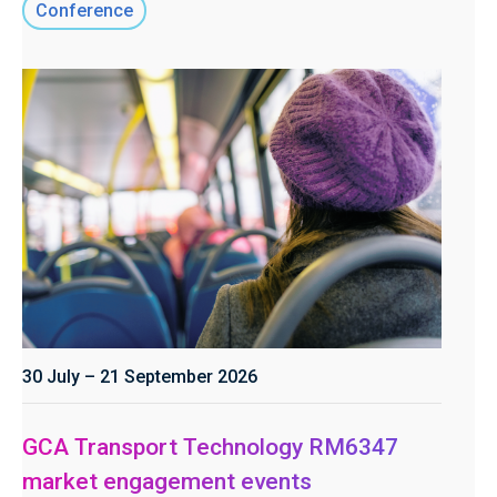
Conference
30 July – 21 September 2026
GCA Transport Technology RM6347
market engagement events