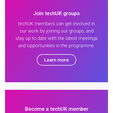
Join techUK groups
techUK members can get involved in
our work by joining our groups, and
stay up to date with the latest meetings
and opportunities in the programme.
Learn more
Become a techUK member