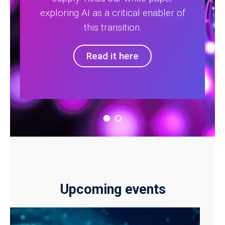
exploring AI as a critical enabler of
this transition.
Read it here
Upcoming events