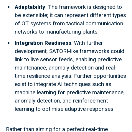
Adaptability
: The framework is designed to
be extensible; it can represent different types
of OT systems from tactical communication
networks to manufacturing plants.
Integration Readiness
: With further
development, SATORI-like frameworks could
link to live sensor feeds, enabling predictive
maintenance, anomaly detection and real-
time resilience analysis. Further opportunities
exist to integrate AI techniques such as
machine learning for predictive maintenance,
anomaly detection, and reinforcement
learning to optimise adaptive responses.
Rather than aiming for a perfect real-time