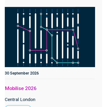
30 September 2026
Mobilise 2026
Central London