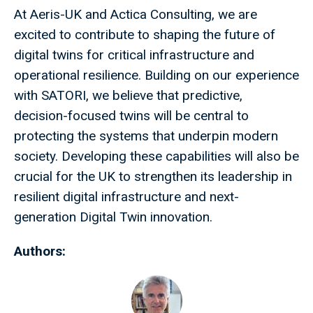
At Aeris-UK and Actica Consulting, we are
excited to contribute to shaping the future of
digital twins for critical infrastructure and
operational resilience. Building on our experience
with SATORI, we believe that predictive,
decision-focused twins will be central to
protecting the systems that underpin modern
society. Developing these capabilities will also be
crucial for the UK to strengthen its leadership in
resilient digital infrastructure and next-
generation Digital Twin innovation.
Authors: