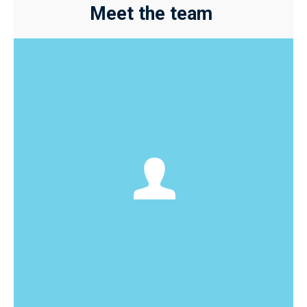
Meet the team