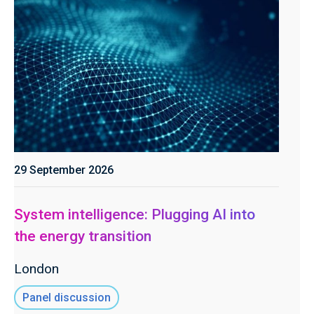
29 September 2026
System intelligence: Plugging AI into
the energy transition
London
Panel discussion