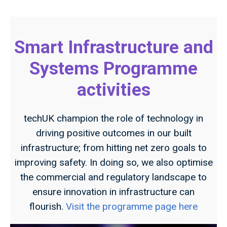
Smart Infrastructure and
Systems Programme
activities
techUK champion the role of technology in
driving positive outcomes in our built
infrastructure; from hitting net zero goals to
improving safety. In doing so, we also optimise
the commercial and regulatory landscape to
ensure innovation in infrastructure can
flourish.
Visit the programme page here