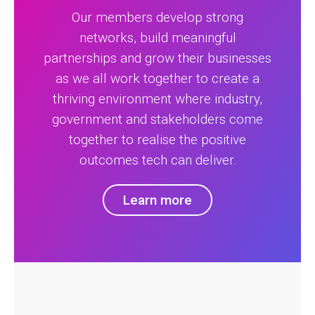
Our members develop strong
networks, build meaningful
partnerships and grow their businesses
as we all work together to create a
thriving environment where industry,
government and stakeholders come
together to realise the positive
outcomes tech can deliver.
Learn more