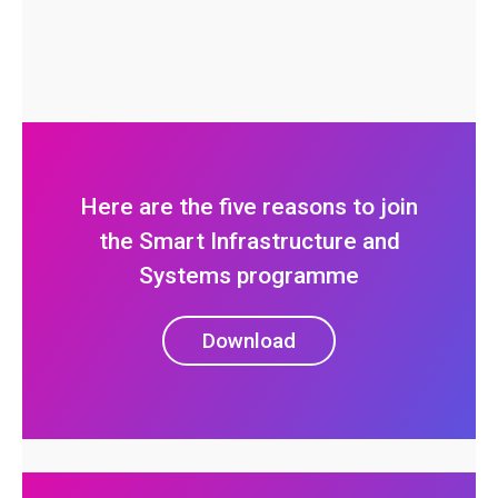
Here are the five reasons to join
the Smart Infrastructure and
Systems programme
Download