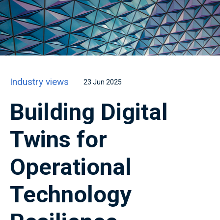
Industry views
23 Jun 2025
Building Digital
Twins for
Operational
Technology