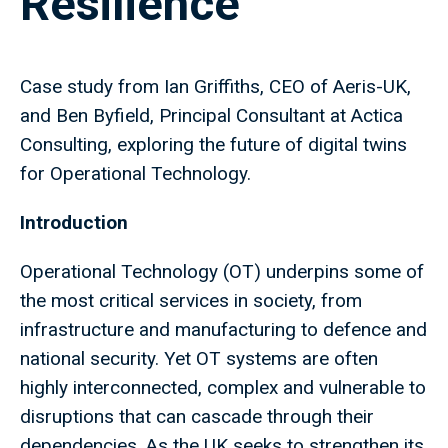
Resilience
Case study from Ian Griffiths, CEO of Aeris-UK,
and Ben Byfield, Principal Consultant at Actica
Consulting, exploring the future of digital twins
for Operational Technology.
Introduction
Operational Technology (OT) underpins some of
the most critical services in society, from
infrastructure and manufacturing to defence and
national security. Yet OT systems are often
highly interconnected, complex and vulnerable to
disruptions that can cascade through their
dependencies. As the UK seeks to strengthen its