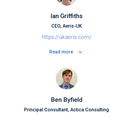
Ian Griffiths
CEO, Aeris-UK
https://ukaeris.com/
Read
more
Ben Byfield
Principal Consultant, Actica Consulting