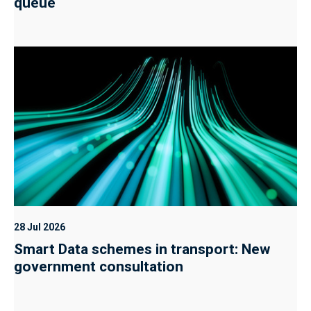
queue
28 Jul 2026
Smart Data schemes in transport: New
government consultation