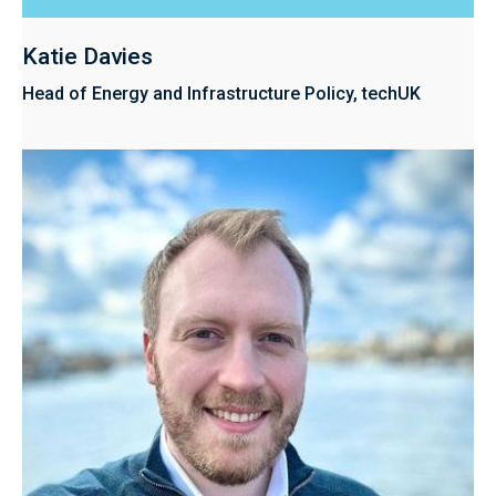
Katie Davies
Head of Energy and Infrastructure Policy, techUK