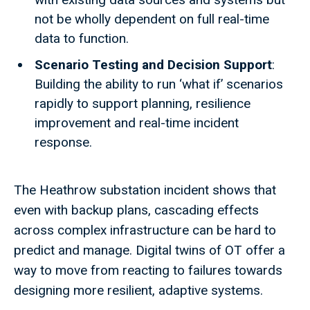
not be wholly dependent on full real-time
data to function.
Scenario Testing and Decision Support
:
Building the ability to run ‘what if’ scenarios
rapidly to support planning, resilience
improvement and real-time incident
response.
The Heathrow substation incident shows that
even with backup plans, cascading effects
across complex infrastructure can be hard to
predict and manage. Digital twins of OT offer a
way to move from reacting to failures towards
designing more resilient, adaptive systems.