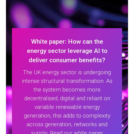
White paper: How can the
energy sector leverage AI to
deliver consumer benefits?
The UK energy sector is undergoing
intense structural transformation. As
the system becomes more
decentralised, digital and reliant on
variable renewable energy
generation, this adds to complexity
across generation, networks and
supply. Read our white paper