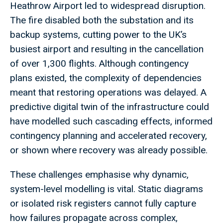
Heathrow Airport led to widespread disruption.
The fire disabled both the substation and its
backup systems, cutting power to the UK’s
busiest airport and resulting in the cancellation
of over 1,300 flights. Although contingency
plans existed, the complexity of dependencies
meant that restoring operations was delayed. A
predictive digital twin of the infrastructure could
have modelled such cascading effects, informed
contingency planning and accelerated recovery,
or shown where recovery was already possible.
These challenges emphasise why dynamic,
system-level modelling is vital. Static diagrams
or isolated risk registers cannot fully capture
how failures propagate across complex,