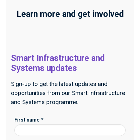
Learn more and get involved
Smart Infrastructure and
Systems updates
Sign-up to get the latest updates and
opportunities from our Smart Infrastructure
and Systems programme.