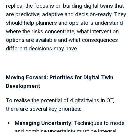
replica, the focus is on building digital twins that
are predictive, adaptive and decision-ready. They
should help planners and operators understand
where the risks concentrate, what intervention
options are available and what consequences
different decisions may have.
Moving Forward: Priorities for Digital Twin
Development
To realise the potential of digital twins in OT,
there are several key priorities:
Managing Uncertainty
: Techniques to model
and combine uncertainty must be integral,