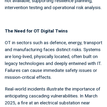
not available, supporting resilience planning,
intervention testing and operational risk analysis.
The Need for OT Digital Twins
OT in sectors such as defence, energy, transport
and manufacturing faces distinct risks. Systems
are long-lived, physically located, often built on
legacy technologies and deeply entwined with IT.
Failures can cause immediate safety issues or
mission-critical effects.
Real-world incidents illustrate the importance of
anticipating cascading vulnerabilities. In March
2025, a fire at an electrical substation near