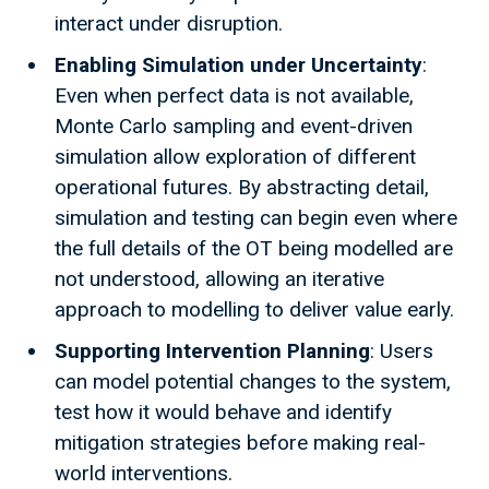
interact under disruption.
Enabling Simulation under Uncertainty
:
Even when perfect data is not available,
Monte Carlo sampling and event-driven
simulation allow exploration of different
operational futures. By abstracting detail,
simulation and testing can begin even where
the full details of the OT being modelled are
not understood, allowing an iterative
approach to modelling to deliver value early.
Supporting Intervention Planning
: Users
can model potential changes to the system,
test how it would behave and identify
mitigation strategies before making real-
world interventions.