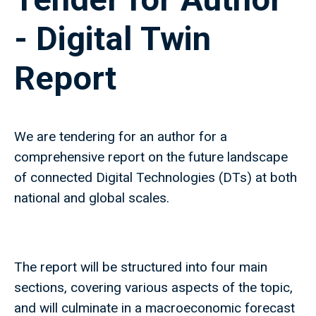
- Digital Twin
Report
We are tendering for an author for a
comprehensive report on the future landscape
of connected Digital Technologies (DTs) at both
national and global scales.
The report will be structured into four main
sections, covering various aspects of the topic,
and will culminate in a macroeconomic forecast