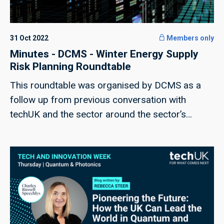
31 Oct 2022
Members only
Minutes - DCMS - Winter Energy Supply
Risk Planning Roundtable
This roundtable was organised by DCMS as a
follow up from previous conversation with
techUK and the sector around the sector’s
resilience and planning for the upcoming winter
and potential energy supply disruptions.