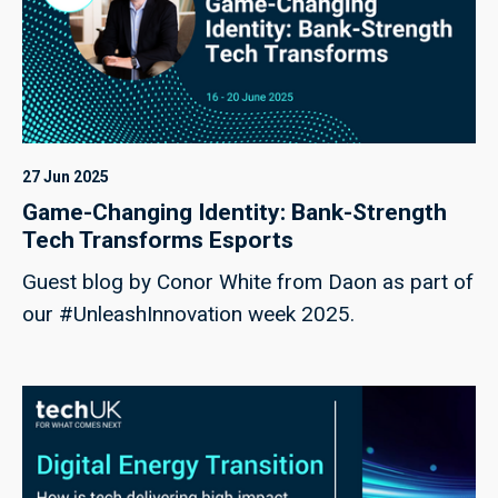
27 Jun 2025
Game-Changing Identity: Bank-Strength
Tech Transforms Esports
Guest blog by Conor White from Daon as part of
our #UnleashInnovation week 2025.