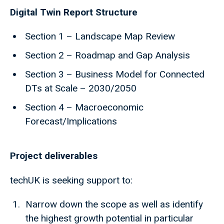
Digital Twin Report Structure
Section 1 – Landscape Map Review
Section 2 – Roadmap and Gap Analysis
Section 3 – Business Model for Connected
DTs at Scale – 2030/2050
Section 4 – Macroeconomic
Forecast/Implications
Project deliverables
techUK is seeking support to:
Narrow down the scope as well as identify
the highest growth potential in particular