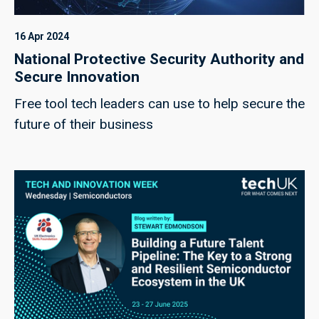
16 Apr 2024
National Protective Security Authority and
Secure Innovation
Free tool tech leaders can use to help secure the
future of their business