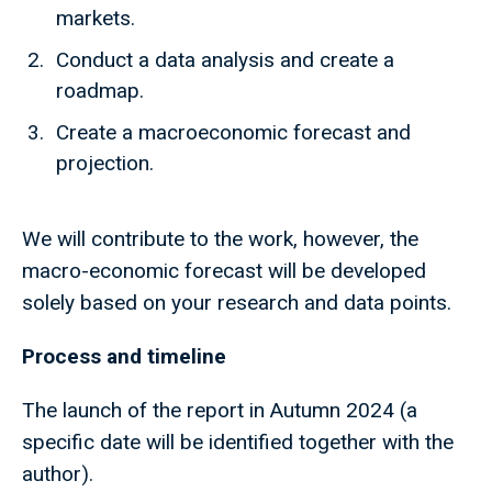
markets.
Conduct a data analysis and create a
roadmap.
Create a macroeconomic forecast and
projection.
We will contribute to the work, however, the
macro-economic forecast will be developed
solely based on your research and data points.
Process and timeline
The launch of the report in Autumn 2024 (a
specific date will be identified together with the
author).