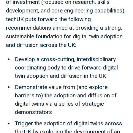
of investment (focused on research, skills
development, and core engineering capabilities),
techUK puts forward the following
recommendations aimed at providing a strong,
sustainable foundation for digital twin adoption
and diffusion across the UK:
Develop a cross-cutting, interdisciplinary
coordinating body to drive forward digital
twin adoption and diffusion in the UK
Demonstrate value from (and explore
barriers to) the adoption and diffusion of
digital twins via a series of strategic
demonstrators
Trigger the adoption of digital twins across
the UK by exploring the development of an