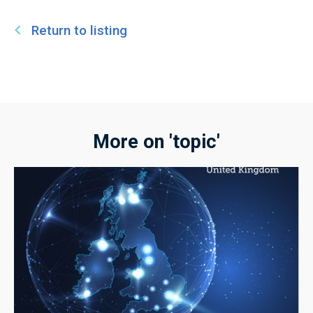
Return to listing
More on 'topic'