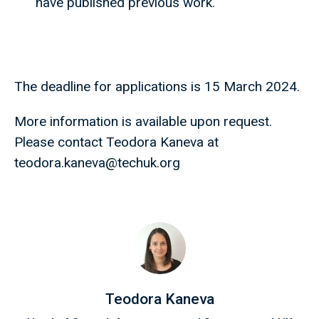
have published previous work.
The deadline for applications is 15 March 2024.
More information is available upon request.
Please contact Teodora Kaneva at
teodora.kaneva@techuk.org
Teodora Kaneva