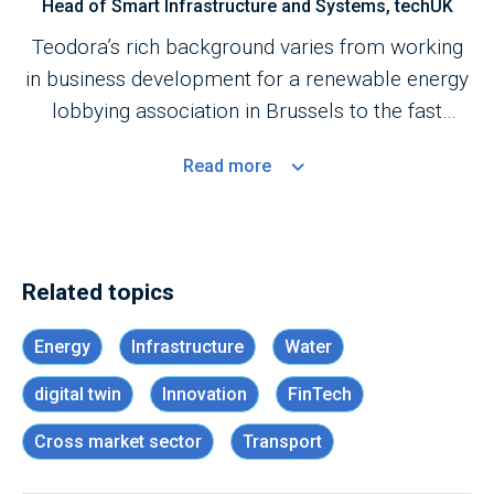
Head of Smart Infrastructure and Systems, techUK
Teodora’s rich background varies from working
in business development for a renewable energy
lobbying association in Brussels to the fast
moving technology innovation startup scene in
Read
more
the UK.
Related topics
Energy
Infrastructure
Water
digital twin
Innovation
FinTech
Cross market sector
Transport