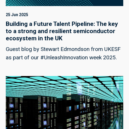
25 Jun 2025
Building a Future Talent Pipeline: The key
to a strong and resilient semiconductor
ecosystem in the UK
Guest blog by Stewart Edmondson from UKESF
as part of our #UnleashInnovation week 2025.