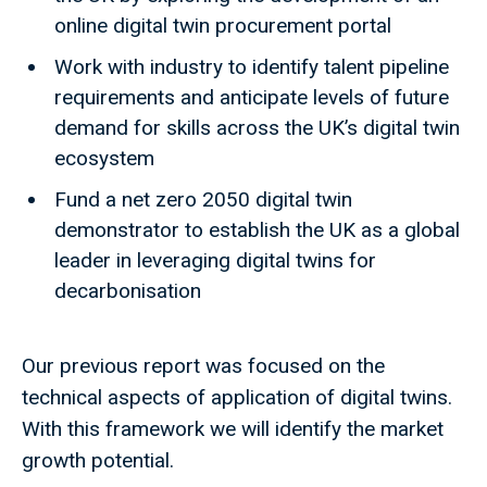
online digital twin procurement portal
Work with industry to identify talent pipeline
requirements and anticipate levels of future
demand for skills across the UK’s digital twin
ecosystem
Fund a net zero 2050 digital twin
demonstrator to establish the UK as a global
leader in leveraging digital twins for
decarbonisation
Our previous report was focused on the
technical aspects of application of digital twins.
With this framework we will identify the market
growth potential.