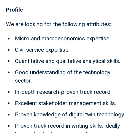
Profile
We are looking for the following attributes:
Micro and macroeconomics expertise.
Civil service expertise.
Quantitative and qualitative analytical skills.
Good understanding of the technology
sector.
In-depth research-proven track record.
Excellent stakeholder management skills.
Proven knowledge of digital twin technology.
Proven track record in writing skills, ideally