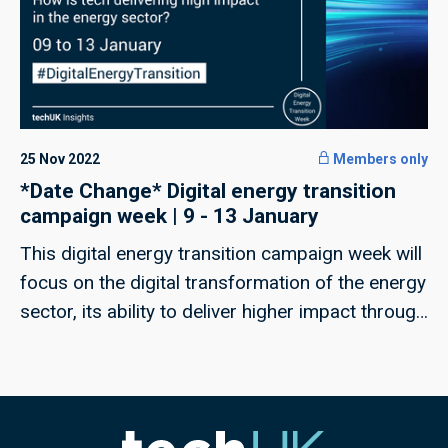
25 Nov 2022
Members only
*Date Change* Digital energy transition
campaign week | 9 - 13 January
This digital energy transition campaign week will
focus on the digital transformation of the energy
sector, its ability to deliver higher impact through
tech and the capability of our industry to deliver
a just transition.