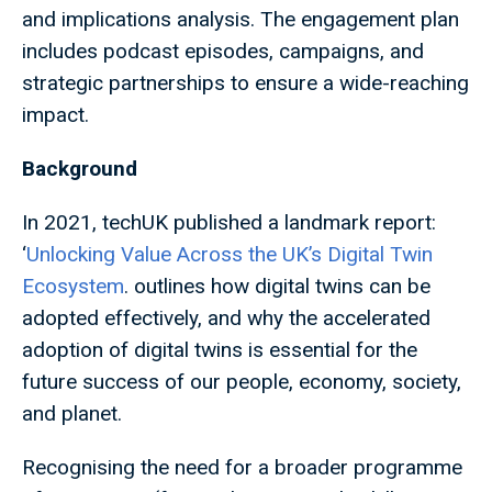
and implications analysis. The engagement plan
includes podcast episodes, campaigns, and
strategic partnerships to ensure a wide-reaching
impact.
Background
In 2021, techUK published a landmark report:
‘
Unlocking Value Across the UK’s Digital Twin
Ecosystem
. outlines how digital twins can be
adopted effectively, and why the accelerated
adoption of digital twins is essential for the
future success of our people, economy, society,
and planet.
Recognising the need for a broader programme