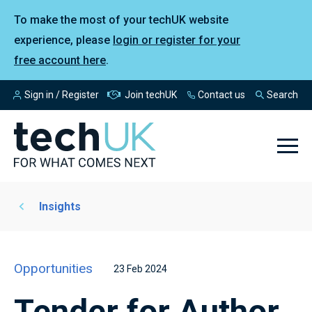
To make the most of your techUK website
experience, please
login or register for your
free account here
.
Sign in / Register
Join techUK
Contact us
Search
Insights
Opportunities
23 Feb 2024
Tender for Author