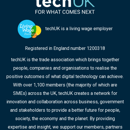
techUK is a living wage employer
Registered in England number 1200318
techUK is the trade association which brings together
people, companies and organisations to realise the
positive outcomes of what digital technology can achieve.
With over 1,100 members (the majority of which are
SMEs) across the UK, techUK creates a network for
innovation and collaboration across business, government
and stakeholders to provide a better future for people,
society, the economy and the planet. By providing
expertise and insight, we support our members, partners