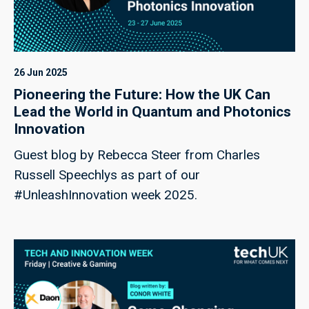
26 Jun 2025
Pioneering the Future: How the UK Can
Lead the World in Quantum and Photonics
Innovation
Guest blog by Rebecca Steer from Charles
Russell Speechlys as part of our
#UnleashInnovation week 2025.