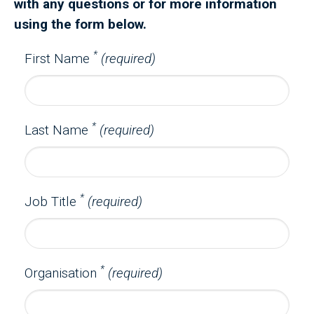
with any questions or for more information
using the form below.
*
First Name
(required)
*
Last Name
(required)
*
Job Title
(required)
*
Organisation
(required)