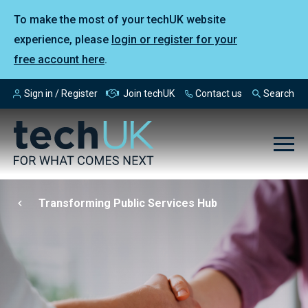
To make the most of your techUK website
experience, please
login or register for your
free account here
.
Sign in / Register
Join techUK
Contact us
Search
Transforming Public Services Hub