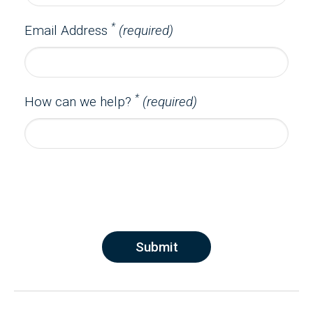
*
Email Address
(required)
*
How can we help?
(required)
Submit