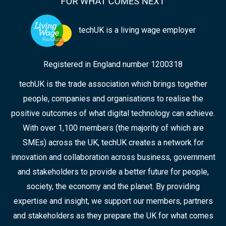
techUK is a living wage employer
Registered in England number 1200318
techUK is the trade association which brings together
people, companies and organisations to realise the
positive outcomes of what digital technology can achieve.
With over 1,100 members (the majority of which are
SMEs) across the UK, techUK creates a network for
innovation and collaboration across business, government
and stakeholders to provide a better future for people,
society, the economy and the planet. By providing
expertise and insight, we support our members, partners
and stakeholders as they prepare the UK for what comes