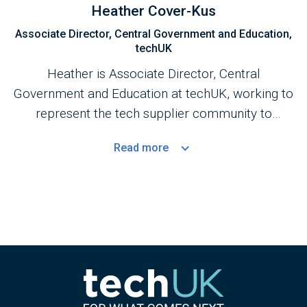
Heather Cover-Kus
Associate Director, Central Government and Education,
techUK
Heather is Associate Director, Central
Government and Education at techUK, working to
represent the tech supplier community to
Central Government.
Read
more