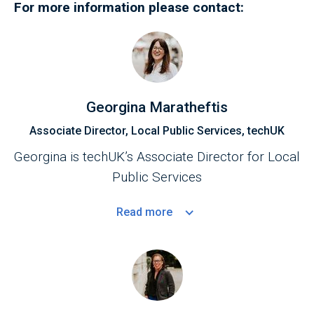
For more information please contact:
Georgina Maratheftis
Associate Director, Local Public Services, techUK
Georgina is techUK’s Associate Director for Local
Public Services
Read
more