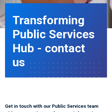
Transforming
Public Services
Hub - contact
us
Get in touch with our Public Services team