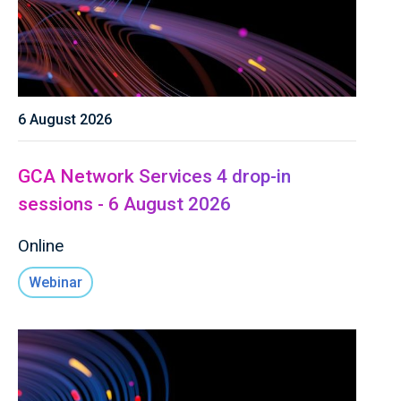
6 August 2026
GCA Network Services 4 drop-in
sessions - 6 August 2026
Online
Webinar