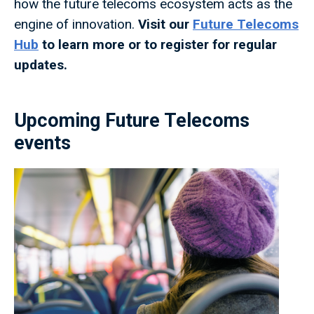
how the future telecoms ecosystem acts as the
engine of innovation.
Visit our
Future Telecoms
Hub
to learn more or to register for regular
updates.
Upcoming Future Telecoms
events