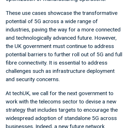
These use cases showcase the transformative
potential of 5G across a wide range of
industries, paving the way for a more connected
and technologically advanced future. However,
the UK government must continue to address
potential barriers to further roll out of 5G and full
fibre connectivity. It is essential to address
challenges such as infrastructure deployment
and security concerns.
At techUK, we call for the next government to
work with the telecoms sector to devise a new
strategy that includes targets to encourage the
widespread adoption of standalone 5G across
businesses. Indeed, a new future network