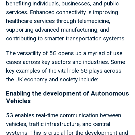
benefiting individuals, businesses, and public
services. Enhanced connectivity is improving
healthcare services through telemedicine,
supporting advanced manufacturing, and
contributing to smarter transportation systems.
The versatility of 5G opens up a myriad of use
cases across key sectors and industries. Some
key examples of the vital role 5G plays across
the UK economy and society include:
Enabling the development of Autonomous
Vehicles
5G enables real-time communication between
vehicles, traffic infrastructure, and central
systems. This is crucial for the development and