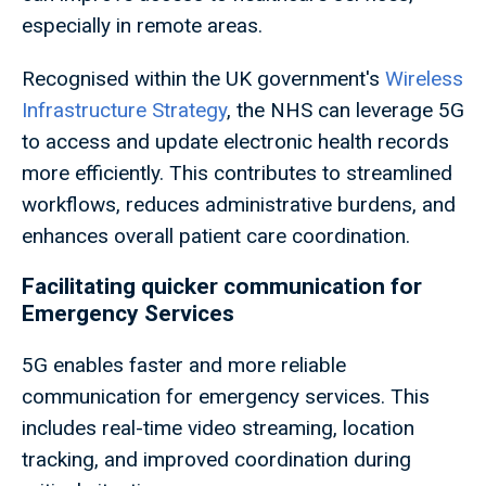
especially in remote areas.
Recognised within the UK government's
Wireless
Infrastructure Strategy
, the NHS can leverage 5G
to access and update electronic health records
more efficiently. This contributes to streamlined
workflows, reduces administrative burdens, and
enhances overall patient care coordination.
Facilitating quicker communication for
Emergency Services
5G enables faster and more reliable
communication for emergency services. This
includes real-time video streaming, location
tracking, and improved coordination during