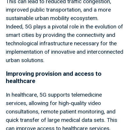
This can lead to reduced traffic congestion,
improved public transportation, and a more
sustainable urban mobility ecosystem.
Indeed, 5G plays a pivotal role in the evolution of
smart cities by providing the connectivity and
technological infrastructure necessary for the
implementation of innovative and interconnected
urban solutions.
Improving provision and access to
healthcare
In healthcare, 5G supports telemedicine
services, allowing for high-quality video
consultations, remote patient monitoring, and
quick transfer of large medical data sets. This
can improve access to healthcare services,