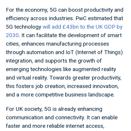
For the economy, 5G can boost productivity and
efficiency across industries. PwC estimated that
5G technology
will add £43bn to the UK GDP by
2030
. It can facilitate the development of smart
cities, enhances manufacturing processes
through automation and IoT (Internet of Things)
integration, and supports the growth of
emerging technologies like augmented reality
and virtual reality. Towards greater productivity,
this fosters job creation, increased innovation,
and a more competitive business landscape.
For UK society, 5G is already enhancing
communication and connectivity. It can enable
faster and more reliable internet access,