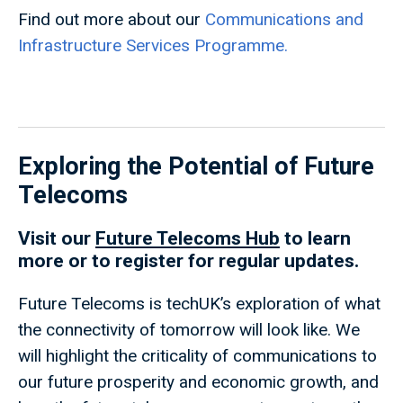
Find out more about our
Communications and
Infrastructure Services Programme.
Exploring the Potential of Future
Telecoms
Visit our
Future Telecoms Hub
to learn
more or to register for regular updates.
Future Telecoms is techUK’s exploration of what
the connectivity of tomorrow will look like. We
will highlight the criticality of communications to
our future prosperity and economic growth, and