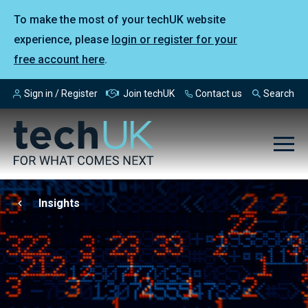
To make the most of your techUK website
experience, please
login or register for your
free account here
.
Sign in / Register
Join techUK
Contact us
Search
Insights