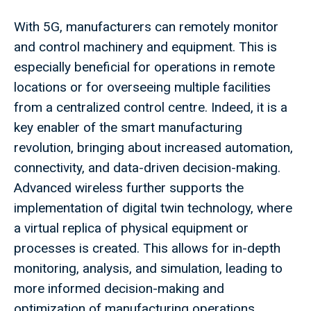
With 5G, manufacturers can remotely monitor
and control machinery and equipment. This is
especially beneficial for operations in remote
locations or for overseeing multiple facilities
from a centralized control centre. Indeed, it is a
key enabler of the smart manufacturing
revolution, bringing about increased automation,
connectivity, and data-driven decision-making.
Advanced wireless further supports the
implementation of digital twin technology, where
a virtual replica of physical equipment or
processes is created. This allows for in-depth
monitoring, analysis, and simulation, leading to
more informed decision-making and
optimization of manufacturing operations.