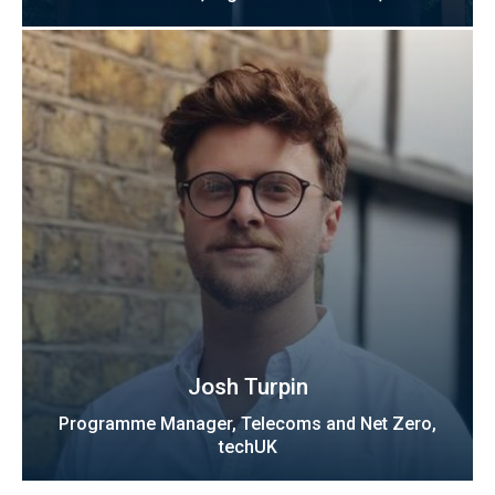
Josh Turpin
Programme Manager, Telecoms and Net Zero,
techUK