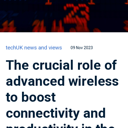
techUK news and views
09 Nov 2023
The crucial role of
advanced wireless
to boost
connectivity and