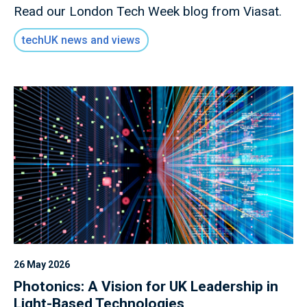
Read our London Tech Week blog from Viasat.
techUK news and views
26 May 2026
Photonics: A Vision for UK Leadership in
Light-Based Technologies