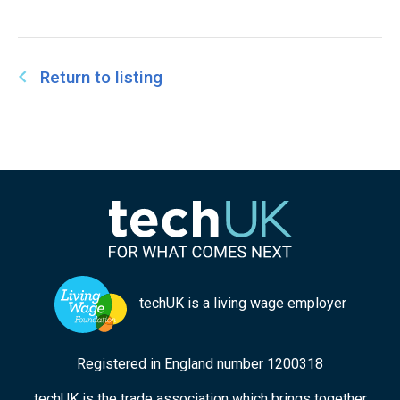
Return to listing
techUK is a living wage employer
Registered in England number 1200318
techUK is the trade association which brings together