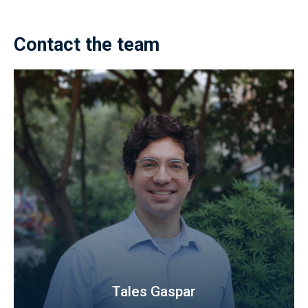
Contact the team
Tales Gaspar