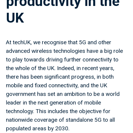
productivity in the
UK
At techUK, we recognise that 5G and other
advanced wireless technologies have a big role
to play towards driving further connectivity to
the whole of the UK. Indeed, in recent years,
there has been significant progress, in both
mobile and fixed connectivity, and the UK
government has set an ambition to be a world
leader in the next generation of mobile
technology. This includes the objective for
nationwide coverage of standalone 5G to all
populated areas by 2030.