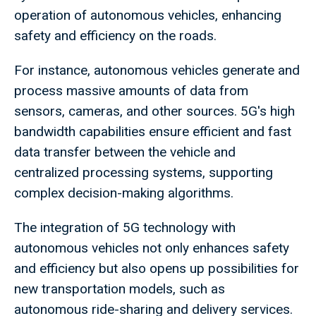
operation of autonomous vehicles, enhancing
safety and efficiency on the roads.
For instance, autonomous vehicles generate and
process massive amounts of data from
sensors, cameras, and other sources. 5G's high
bandwidth capabilities ensure efficient and fast
data transfer between the vehicle and
centralized processing systems, supporting
complex decision-making algorithms.
The integration of 5G technology with
autonomous vehicles not only enhances safety
and efficiency but also opens up possibilities for
new transportation models, such as
autonomous ride-sharing and delivery services.