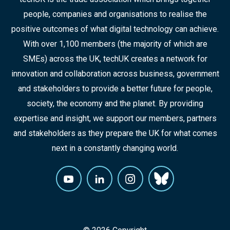
people, companies and organisations to realise the
positive outcomes of what digital technology can achieve.
With over 1,100 members (the majority of which are
SMEs) across the UK, techUK creates a network for
innovation and collaboration across business, government
and stakeholders to provide a better future for people,
society, the economy and the planet. By providing
expertise and insight, we support our members, partners
and stakeholders as they prepare the UK for what comes
next in a constantly changing world.