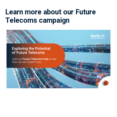
Learn more about our Future
Telecoms campaign