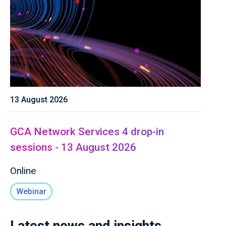
13 August 2026
GCA Network Services 4 drop-in
sessions - 13 August 2026
Online
Webinar
Latest news and insights