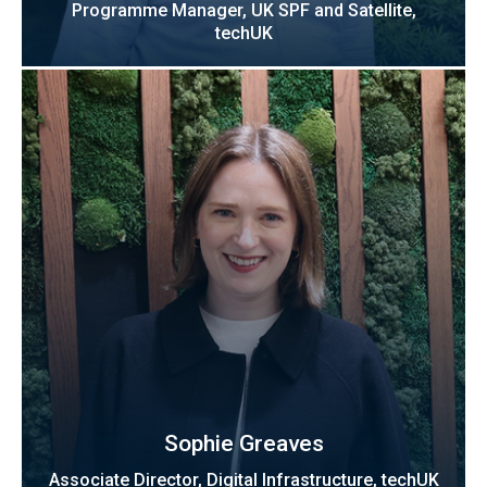
Programme Manager, UK SPF and Satellite,
techUK
Sophie Greaves
Associate Director, Digital Infrastructure, techUK