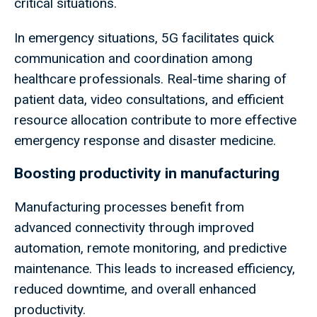
critical situations.
In emergency situations, 5G facilitates quick
communication and coordination among
healthcare professionals. Real-time sharing of
patient data, video consultations, and efficient
resource allocation contribute to more effective
emergency response and disaster medicine.
Boosting productivity in manufacturing
Manufacturing processes benefit from
advanced connectivity through improved
automation, remote monitoring, and predictive
maintenance. This leads to increased efficiency,
reduced downtime, and overall enhanced
productivity.