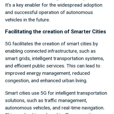
It's a key enabler for the widespread adoption
and successful operation of autonomous
vehicles in the future.
Facilitating the creation of Smarter Cities
5G facilitates the creation of smart cities by
enabling connected infrastructure, such as
smart grids, intelligent transportation systems,
and efficient public services. This can lead to
improved energy management, reduced
congestion, and enhanced urban living.
Smart cities use 5G for intelligent transportation
solutions, such as traffic management,
autonomous vehicles, and real-time navigation.