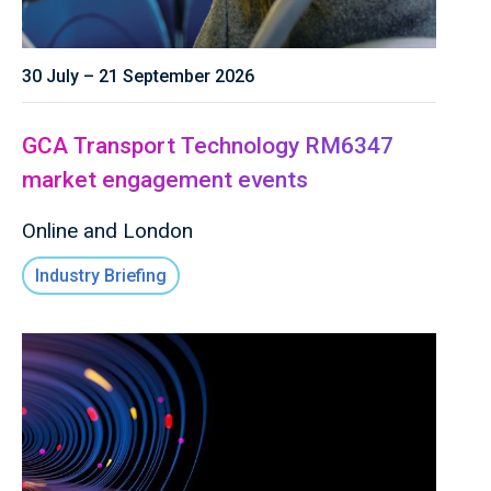
30 July – 21 September 2026
GCA Transport Technology RM6347
market engagement events
Online and London
Industry Briefing