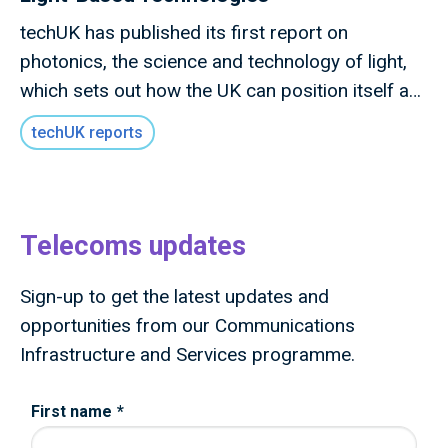
techUK has published its first report on
photonics, the science and technology of light,
which sets out how the UK can position itself as
a global leader in photonics technologies and
techUK reports
lead the next wave of photonics innovation and
deployment.
Telecoms updates
Sign-up to get the latest updates and
opportunities from our Communications
Infrastructure and Services programme.