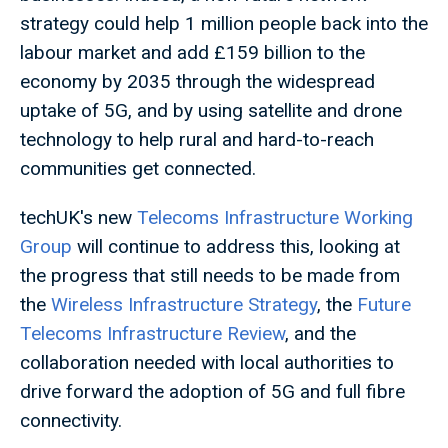
strategy could help 1 million people back into the
labour market and add £159 billion to the
economy by 2035 through the widespread
uptake of 5G, and by using satellite and drone
technology to help rural and hard-to-reach
communities get connected.
techUK's new
Telecoms Infrastructure Working
Group
will continue to address this, looking at
the progress that still needs to be made from
the
Wireless Infrastructure Strategy
, the
Future
Telecoms Infrastructure Review
, and the
collaboration needed with local authorities to
drive forward the adoption of 5G and full fibre
connectivity.