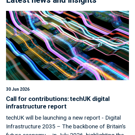
30 Jun 2026
Call for contributions: techUK digital
infrastructure report
techUK will be launching a new report - Digital
Infrastructure 2035 – The backbone of Britain’s