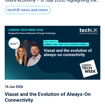
future economy – in July 2026, highlighting the
key role of digital infrastructure as the
techUK news and views
foundation for all future economic activity.
16 Jun 2026
Viasat and the Evolution of Always-On
Connectivity