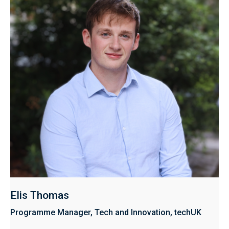
Elis Thomas
Programme Manager, Tech and Innovation, techUK