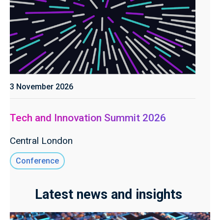
3 November 2026
Tech and Innovation Summit 2026
Central London
Conference
Latest news and insights