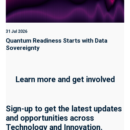
31 Jul 2026
Quantum Readiness Starts with Data
Sovereignty
Learn more and get involved
Sign-up to get the latest updates
and opportunities across
Technology and Innovation.