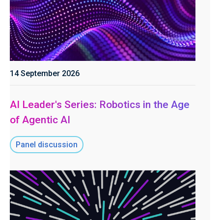
14 September 2026
AI Leader's Series: Robotics in the Age
of Agentic AI
Panel discussion