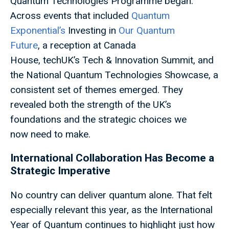
Quantum Technologies Programme began.
Across events that included
Quantum
Exponential’s
Investing in
Our Quantum
Future
, a reception at Canada
House, techUK’s Tech & Innovation Summit, and
the National Quantum Technologies Showcase, a
consistent set of themes emerged. They
revealed both the strength of the UK’s
foundations and the strategic choices we
now need to make.
International Collaboration Has Become a
Strategic Imperative
No country can deliver quantum alone. That felt
especially relevant this year, as the International
Year of Quantum continues to highlight just how