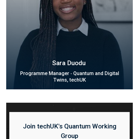
Sara Duodu ​​​​
Programme Manager ‑ Quantum and Digital
Twins, techUK
Join techUK's Quantum Working
Group