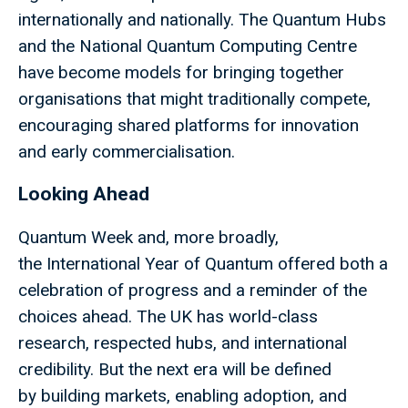
internationally and nationally. The Quantum Hubs
and the National Quantum Computing Centre
have become models for bringing together
organisations that might traditionally compete,
encouraging shared platforms for innovation
and early commercialisation.
Looking Ahead
Quantum Week and, more broadly,
the International Year of Quantum offered both a
celebration of progress and a reminder of the
choices ahead. The UK has world-class
research, respected hubs, and international
credibility. But the next era will be defined
by building markets, enabling adoption, and