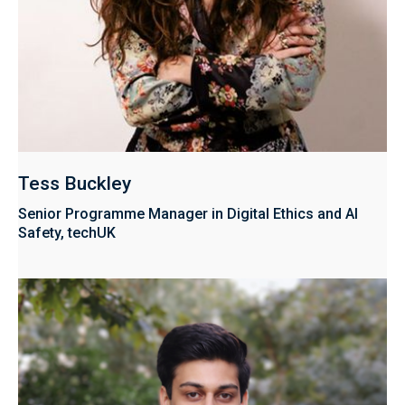
Tess Buckley
Senior Programme Manager in Digital Ethics and AI
Safety, techUK