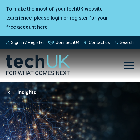
To make the most of your techUK website
experience, please
login or register for your
free account here
.
Sign in / Register
Join techUK
Contact us
Search
Insights