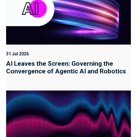
31 Jul 2026
AI Leaves the Screen: Governing the
Convergence of Agentic AI and Robotics