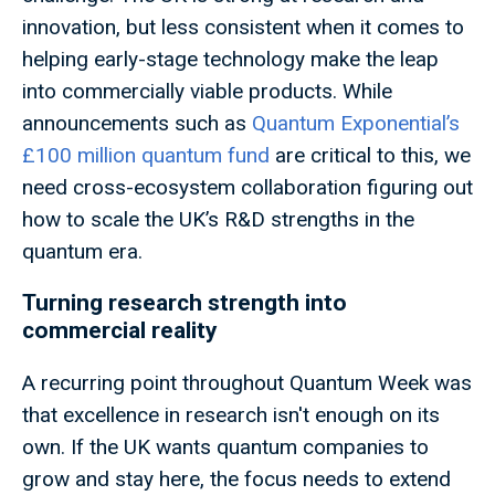
innovation, but less consistent when it comes to
helping early-stage technology make the leap
into commercially viable products. While
announcements such as
Quantum Exponential’s
£100 million quantum fund
are critical to this, we
need cross-ecosystem collaboration figuring out
how to scale the UK’s R&D strengths in the
quantum era.
Turning research strength into
commercial reality
A recurring point throughout Quantum Week was
that excellence in research isn't enough on its
own. If the UK wants quantum companies to
grow and stay here, the focus needs to extend