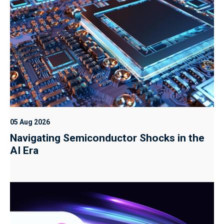
05 Aug 2026
Navigating Semiconductor Shocks in the
AI Era