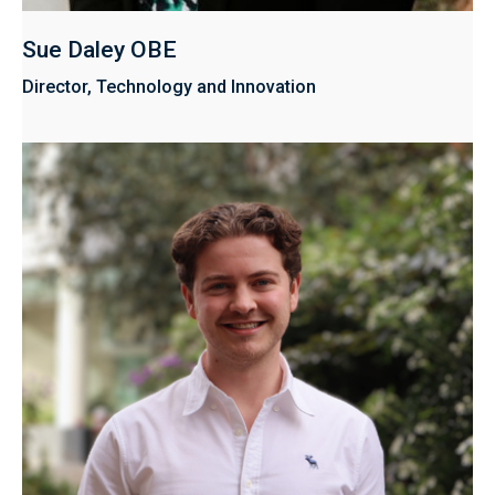
Sue Daley OBE
Director, Technology and Innovation