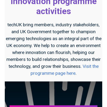
Innovation programme
activities
techUK bring members, industry stakeholders,
and UK Government together to champion
emerging technologies as an integral part of the
UK economy. We help to create an environment
where innovation can flourish, helping our
members to build relationships, showcase their
technology, and grow their business.
Visit the
programme page here
.