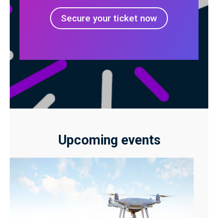
Secure your ticket now
Upcoming events