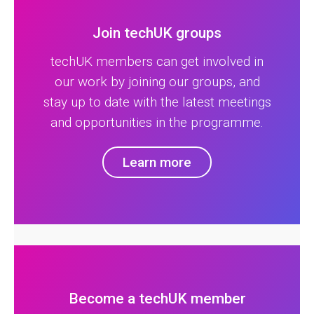
Join techUK groups
techUK members can get involved in
our work by joining our groups, and
stay up to date with the latest meetings
and opportunities in the programme.
Learn more
Become a techUK member