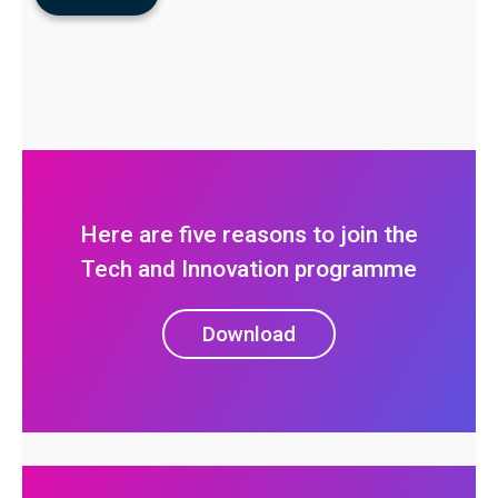
Here are five reasons to join the
Tech and Innovation programme
Download