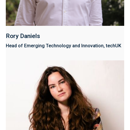
Rory Daniels
Head of Emerging Technology and Innovation, techUK