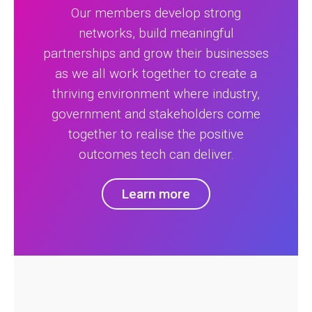
Our members develop strong
networks, build meaningful
partnerships and grow their businesses
as we all work together to create a
thriving environment where industry,
government and stakeholders come
together to realise the positive
outcomes tech can deliver.
Learn more