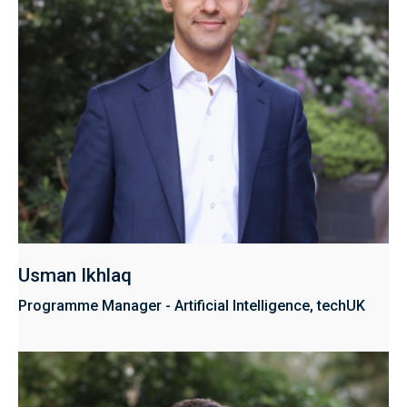
Usman Ikhlaq
Programme Manager - Artificial Intelligence, techUK