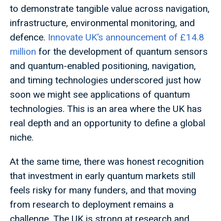
to demonstrate tangible value across navigation,
infrastructure, environmental monitoring, and
defence.
Innovate UK’s announcement of £14.8
million
for the development of quantum sensors
and quantum-enabled positioning, navigation,
and timing technologies underscored just how
soon we might see applications of quantum
technologies. This is an area where the UK has
real depth and an opportunity to define a global
niche.
At the same time, there was honest recognition
that investment in early quantum markets still
feels risky for many funders, and that moving
from research to deployment remains a
challenge. The UK is strong at research and