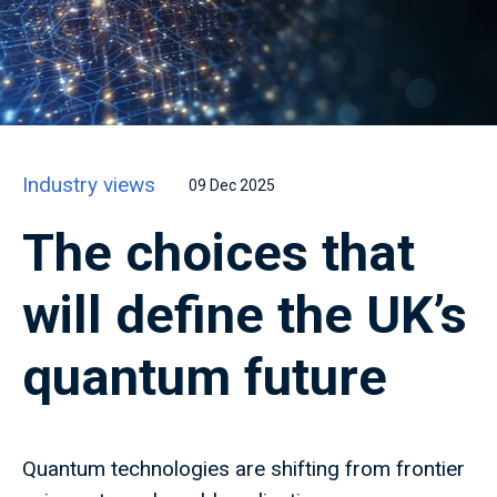
Industry views
09 Dec 2025
The choices that
will define the UK’s
quantum future
Quantum technologies are shifting from frontier