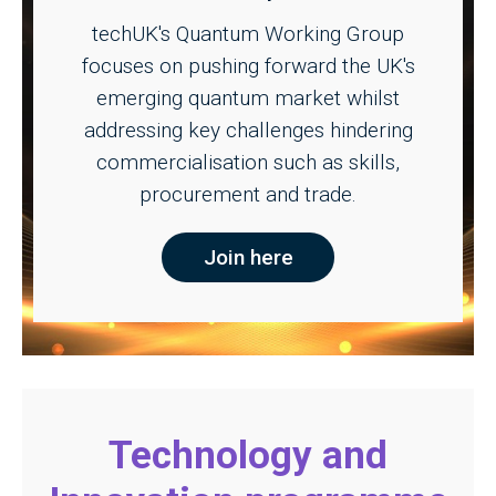
techUK's Quantum Working Group
focuses on pushing forward the UK's
emerging quantum market whilst
addressing key challenges hindering
commercialisation such as skills,
procurement and trade.
Join here
Technology and