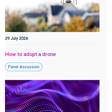
29 July 2026
How to adopt a drone
Panel discussion