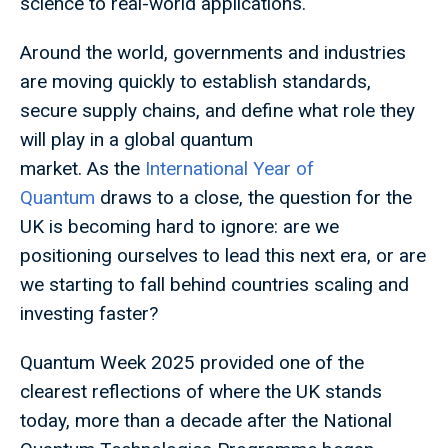
science to real-world applications.
Around the world, governments and industries
are moving quickly to establish standards,
secure supply chains, and define what role they
will play in a global quantum
market. As the
International Year of
Quantum
draws to a close, the question for the
UK is becoming hard to ignore: are we
positioning ourselves to lead this next era, or are
we starting to fall behind countries scaling and
investing faster?
Quantum Week 2025 provided one of the
clearest reflections of where the UK stands
today, more than a decade after the National