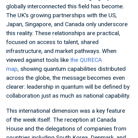
globally interconnected this field has become.
The UK’s growing partnerships with the US,
Japan, Singapore, and Canada only underscore
this reality. These relationships are practical,
focused on access to talent, shared
infrastructure, and market pathways. When
viewed against tools like
the QURECA
map
, showing quantum capabilities distributed
across the globe, the message becomes even
clearer: leadership in quantum will be defined by
collaboration just as much as national capability.
This international dimension was a key feature
of the week itself. The reception at Canada
House and the delegations of companies from
countries including South Korea, Denmark, and