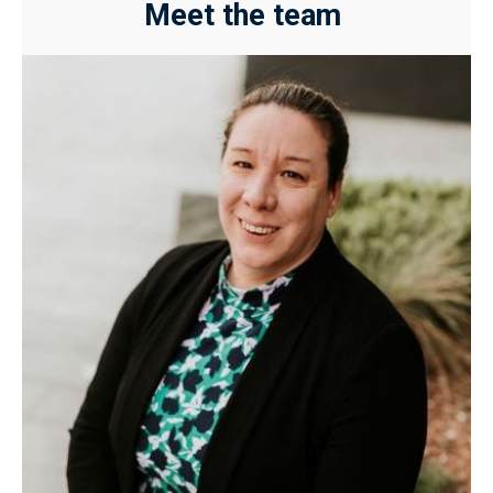
Meet the team