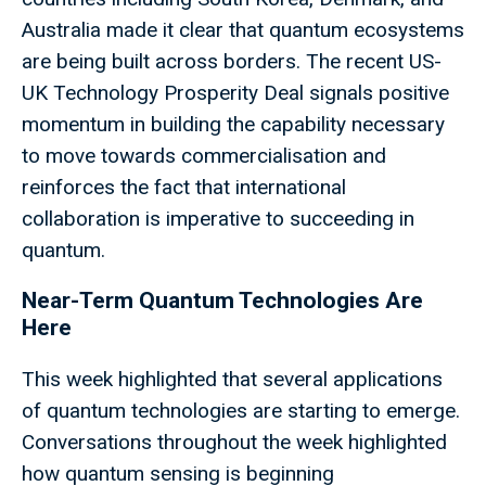
Australia made it clear that quantum ecosystems
are being built across borders. The recent US-
UK Technology Prosperity Deal signals positive
momentum in building the capability necessary
to move towards commercialisation and
reinforces the fact that international
collaboration is imperative to succeeding in
quantum.
Near-Term Quantum Technologies Are
Here
This week highlighted that several applications
of quantum technologies are starting to emerge.
Conversations throughout the week highlighted
how quantum sensing is beginning