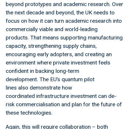
beyond prototypes and academic research. Over
the next decade and beyond, the UK needs to
focus on how it can turn academic research into
commercially viable and world-leading
products. That means supporting manufacturing
capacity, strengthening supply chains,
encouraging early adopters, and creating an
environment where private investment feels
confident in backing long-term
development. The EU’s quantum pilot
lines also demonstrate how
coordinated infrastructure investment can de-
risk commercialisation and plan for the future of
these technologies.
Again, this will require collaboration – both