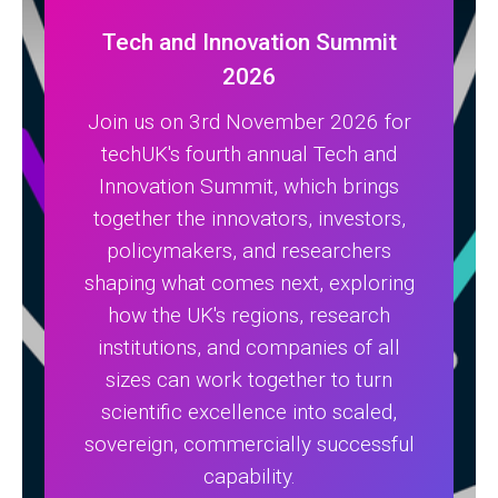
Tech and Innovation Summit
2026
Join us on 3rd November 2026 for
techUK's fourth annual Tech and
Innovation Summit, which brings
together the innovators, investors,
policymakers, and researchers
shaping what comes next, exploring
how the UK's regions, research
institutions, and companies of all
sizes can work together to turn
scientific excellence into scaled,
sovereign, commercially successful
capability.