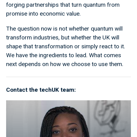
forging partnerships that turn quantum from
promise into economic value.
The question now is not whether quantum will
transform industries, but whether the UK will
shape that transformation or simply react to it.
We have the ingredients to lead. What comes
next depends on how we choose to use them.
Contact the techUK team: