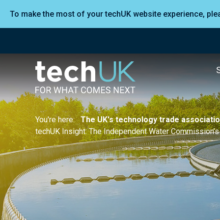
To make the most of your techUK website experience, pl
You're here:
The UK's technology trade associati
techUK Insight: The Independent Water Commission’s