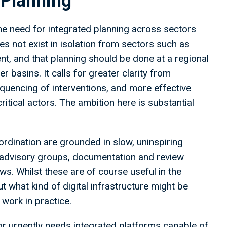
 Planning
he need for integrated planning across sectors
s not exist in isolation from sectors such as
nt, and that planning should be done at a regional
er basins. It calls for greater clarity from
equencing of interventions, and more effective
itical actors. The ambition here is substantial
rdination are grounded in slow, uninspiring
advisory groups, documentation and review
ws. Whilst these are of course useful in the
t what kind of digital infrastructure might be
work in practice.
or urgently needs integrated platforms capable of