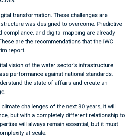
tivity.
digital transformation. These challenges are
rastructure was designed to overcome. Predictive
d compliance, and digital mapping are already
. These are the recommendations that the IWC
rim report.
gital vision of the water sector’s infrastructure
ase performance against national standards.
erstand the state of affairs and create an
ge.
 climate challenges of the next 30 years, it will
ce, but with a completely different relationship to
ertise will always remain essential, but it must
mplexity at scale.