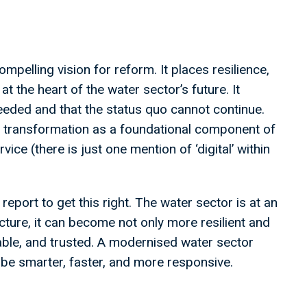
mpelling vision for reform. It places resilience,
at the heart of the water sector’s future. It
eeded and that the status quo cannot continue.
tal transformation as a foundational component of
ice (there is just one mention of ‘digital’ within
l report to get this right. The water sector is at an
tructure, it can become not only more resilient and
table, and trusted. A modernised water sector
 be smarter, faster, and more responsive.