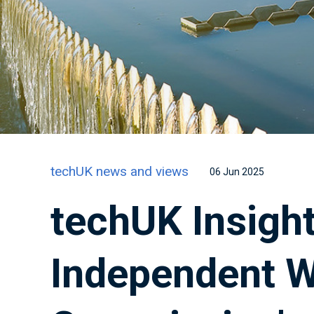
techUK news and views
06 Jun 2025
techUK Insight
Independent W