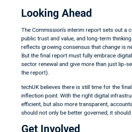
Looking Ahead
The Commission’s interim report sets out a co
public trust and value, and long-term thinking 
reflects growing consensus that change is n
But the final report must fully embrace digi
sector renewal and give more than just lip-serv
the report).
techUK believes there is still time for the fina
inflection point. With the right digital infras
efficient, but also more transparent, accoun
should not only be better governed; it should
Get Involved