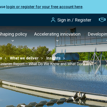
ease
login or register for your free account here
.
Sign in / Register
Shaping policy
Accelerating innovation
Developi
on
What we deliver
Insights
 Interim Report – What Do We Know and What Don’t We?