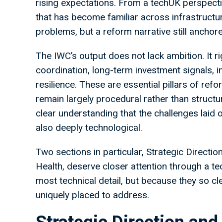
rising expectations. From a techUK perspective,
that has become familiar across infrastructur
problems, but a reform narrative still anchore
The IWC’s output does not lack ambition. It ri
coordination, long-term investment signals, 
resilience. These are essential pillars of re
remain largely procedural rather than structu
clear understanding that the challenges laid o
also deeply technological.
Two sections in particular, Strategic Directi
Health, deserve closer attention through a te
most technical detail, but because they so cl
uniquely placed to address.