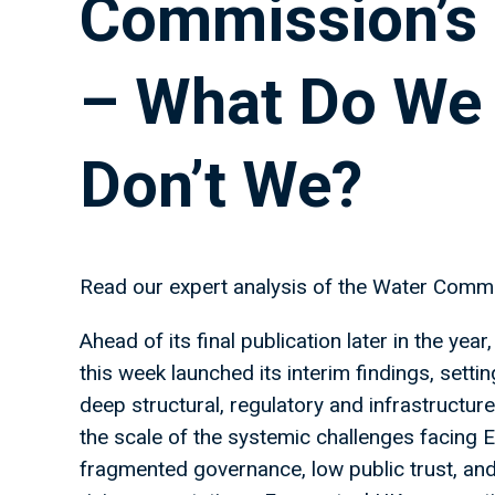
Commission’s 
– What Do We
Don’t We?
Read our expert analysis of the Water Commi
Ahead of its final publication later in the y
this week launched its interim findings, settin
deep structural, regulatory and infrastructure 
the scale of the systemic challenges facing 
fragmented governance, low public trust, and