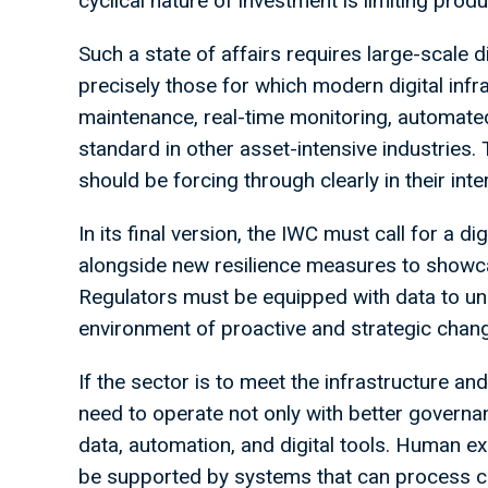
cyclical nature of investment is limiting produc
Such a state of affairs requires large-scale 
precisely those for which modern digital inf
maintenance, real-time monitoring, automate
standard in other asset-intensive industries
should be forcing through clearly in their inte
In its final version, the IWC must call for a di
alongside new resilience measures to showc
Regulators must be equipped with data to und
environment of proactive and strategic chan
If the sector is to meet the infrastructure and
need to operate not only with better governan
data, automation, and digital tools. Human exp
be supported by systems that can process co