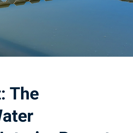
: The
ater