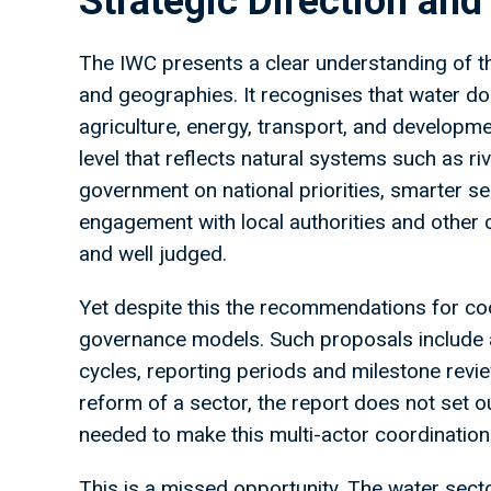
Strategic Direction and
The IWC presents a clear understanding of t
and geographies. It recognises that water doe
agriculture, energy, transport, and developme
level that reflects natural systems such as riv
government on national priorities, smarter s
engagement with local authorities and other cr
and well judged.
Yet despite this the recommendations for coo
governance models. Such proposals include 
cycles, reporting periods and milestone revie
reform of a sector, the report does not set ou
needed to make this multi-actor coordination 
This is a missed opportunity. The water sect