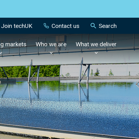
Join techUK
Contact us
Search
ng markets
Who we are
What we deliver