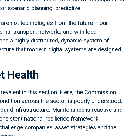
or scenario planning, predictive
are not technologies from the future – our
ms, transport networks and with local
es a highly distributed, dynamic system of
tecture that modern digital systems are designed
t Health
revalent in this section. Here, the Commission
condition across the sector is poorly understood,
round infrastructure. Maintenance is reactive and
consistent national resilience framework.
 challenge companies’ asset strategies and the