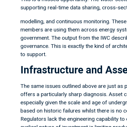
supporting real-time data sharing, cross-sect
modelling, and continuous monitoring. These 
members are using them across energy syste
government. The output from the IWC describ
governance. This is exactly the kind of archi
to support.
Infrastructure and Asse
The same issues outlined above are just as p
offers a particularly sharp diagnosis. Asset 
especially given the scale and age of underg
based on historic failures whilst there is no 
Regulators lack the engineering capability to