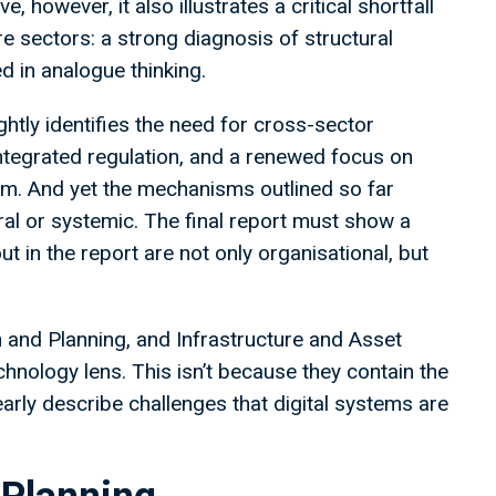
 however, it also illustrates a critical shortfall
e sectors: a strong diagnosis of structural
d in analogue thinking.
ghtly identifies the need for cross-sector
integrated regulation, and a renewed focus on
form. And yet the mechanisms outlined so far
ral or systemic. The final report must show a
ut in the report are not only organisational, but
on and Planning, and Infrastructure and Asset
chnology lens. This isn’t because they contain the
early describe challenges that digital systems are