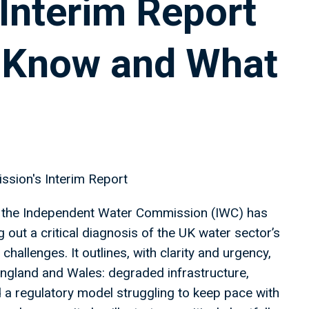
Interim Report
 Know and What
ssion's Interim Report
ear, the Independent Water Commission (IWC) has
g out a critical diagnosis of the UK water sector’s
challenges. It outlines, with clarity and urgency,
England and Wales: degraded infrastructure,
 a regulatory model struggling to keep pace with