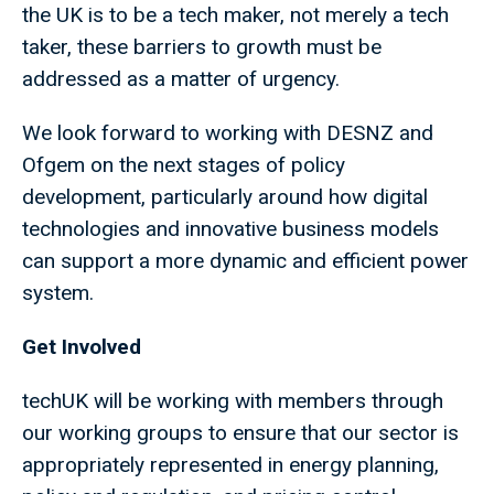
the UK is to be a tech maker, not merely a tech
taker, these barriers to growth must be
addressed as a matter of urgency.
We look forward to working with DESNZ and
Ofgem on the next stages of policy
development, particularly around how digital
technologies and innovative business models
can support a more dynamic and efficient power
system.
Get Involved
techUK will be working with members through
our working groups to ensure that our sector is
appropriately represented in energy planning,