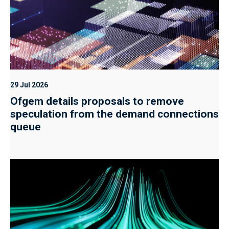
29 Jul 2026
Ofgem details proposals to remove
speculation from the demand connections
queue