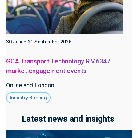
30 July – 21 September 2026
GCA Transport Technology RM6347
market engagement events
Online and London
Industry Briefing
Latest news and insights