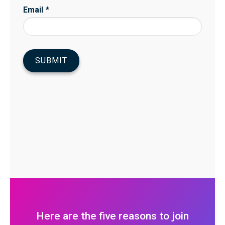
Here are the five reasons to join