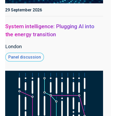
29 September 2026
System intelligence: Plugging AI into
the energy transition
London
Panel discussion