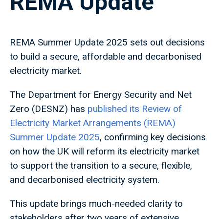
REMA Update
REMA Summer Update 2025 sets out decisions
to build a secure, affordable and decarbonised
electricity market.
The Department for Energy Security and Net
Zero (DESNZ) has
published its Review of
Electricity Market Arrangements (REMA)
Summer Update 2025
, confirming key decisions
on how the UK will reform its electricity market
to support the transition to a secure, flexible,
and decarbonised electricity system.
This update brings much-needed clarity to
stakeholders after two years of extensive