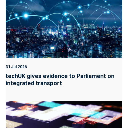
31 Jul 2026
techUK gives evidence to Parliament on
integrated transport