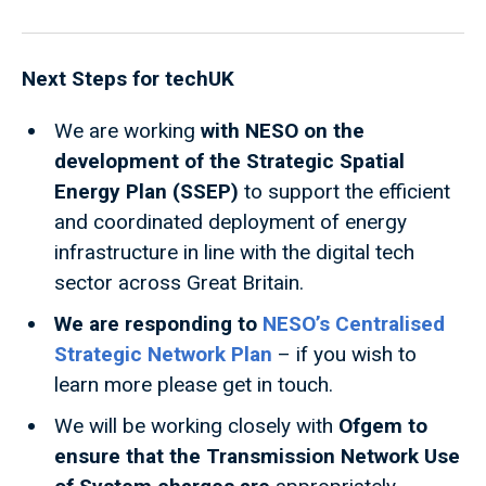
Next Steps for techUK
We are working
with NESO on the
development of the Strategic Spatial
Energy Plan (SSEP)
to support the efficient
and coordinated deployment of energy
infrastructure in line with the digital tech
sector across Great Britain.
We are responding to
NESO’s Centralised
Strategic Network Plan
– if you wish to
learn more please get in touch.
We will be working closely with
Ofgem to
ensure that the Transmission Network Use