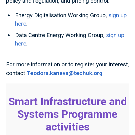
policy and regulation, and pricing control.
Energy Digitalisation Working Group,
sign up
here
.
Data Centre Energy Working Group,
sign up
here
.
For more information or to register your interest,
contact
Teodora.kaneva@techuk.org
.
Smart Infrastructure and
Systems Programme
activities