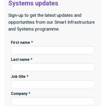
Systems updates
Sign-up to get the latest updates and
opportunities from our Smart Infrastructure
and Systems programme.