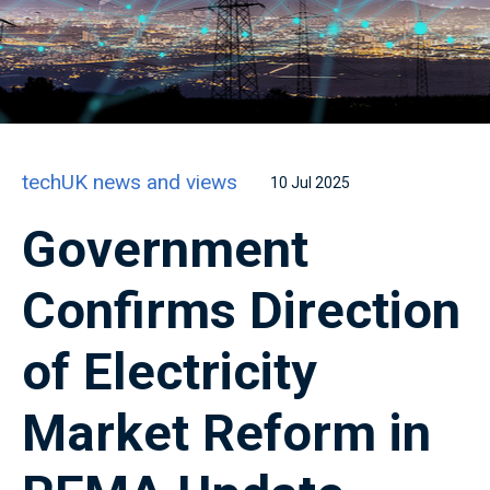
techUK news and views
10 Jul 2025
Government
Confirms Direction
of Electricity
Market Reform in