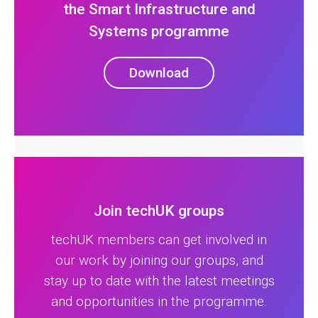
the Smart Infrastructure and
Systems programme
Download
Join techUK groups
techUK members can get involved in
our work by joining our groups, and
stay up to date with the latest meetings
and opportunities in the programme.