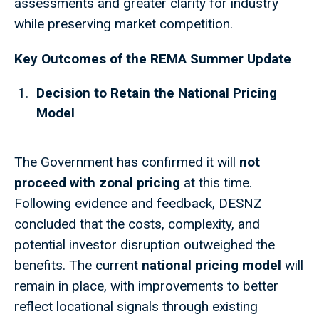
assessments and greater clarity for industry
while preserving market competition.
Key Outcomes of the REMA Summer Update
Decision to Retain the National Pricing
Model
The Government has confirmed it will
not
proceed with zonal pricing
at this time.
Following evidence and feedback, DESNZ
concluded that the costs, complexity, and
potential investor disruption outweighed the
benefits. The current
national pricing model
will
remain in place, with improvements to better
reflect locational signals through existing