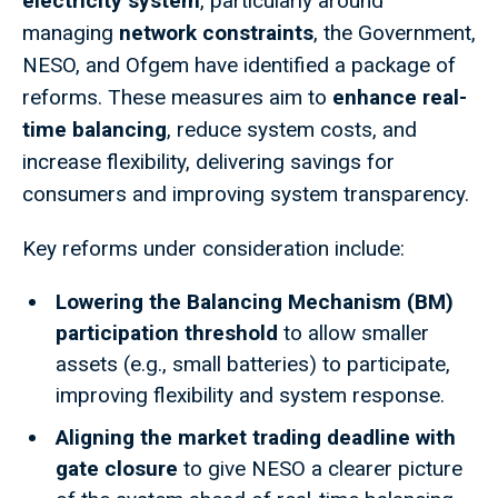
electricity system
, particularly around
managing
network constraints
, the Government,
NESO, and Ofgem have identified a package of
reforms. These measures aim to
enhance real-
time balancing
, reduce system costs, and
increase flexibility, delivering savings for
consumers and improving system transparency.
Key reforms under consideration include:
Lowering the Balancing Mechanism (BM)
participation threshold
to allow smaller
assets (e.g., small batteries) to participate,
improving flexibility and system response.
Aligning the market trading deadline with
gate closure
to give NESO a clearer picture