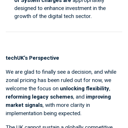
of System charges are
appropriately
designed to enhance investment in the
growth of the digital tech sector.
techUK’s Perspective
We are glad to finally see a decision, and while
zonal pricing has been ruled out for now, we
welcome the focus on
unlocking flexibility
,
reforming legacy schemes
, and
improving
market signals
, with more clarity in
implementation being expected.
The UK cannot sustain a globally competitive