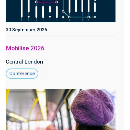
30 September 2026
Mobilise 2026
Central London
Conference