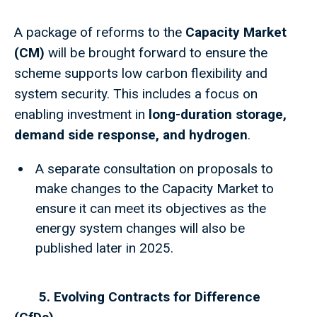
A package of reforms to the
Capacity Market
(CM)
will be brought forward to ensure the
scheme supports low carbon flexibility and
system security. This includes a focus on
enabling investment in
long-duration storage,
demand side response, and hydrogen
.
A separate consultation on proposals to
make changes to the Capacity Market to
ensure it can meet its objectives as the
energy system changes will also be
published later in 2025.
5. Evolving Contracts for Difference