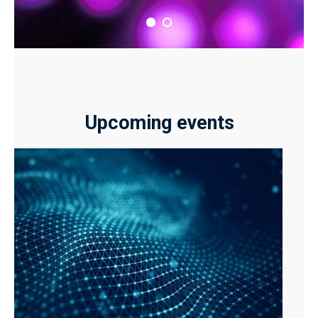
Upcoming events