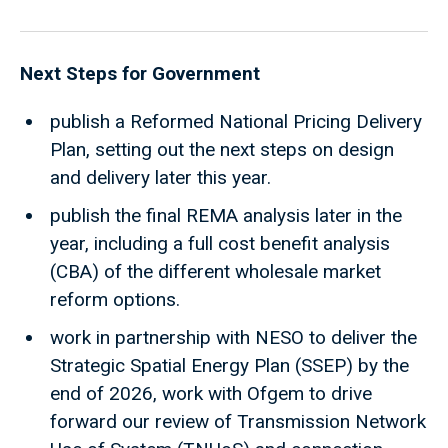
Next Steps for Government
publish a Reformed National Pricing Delivery
Plan, setting out the next steps on design
and delivery later this year.
publish the final REMA analysis later in the
year, including a full cost benefit analysis
(CBA) of the different wholesale market
reform options.
work in partnership with NESO to deliver the
Strategic Spatial Energy Plan (SSEP) by the
end of 2026, work with Ofgem to drive
forward our review of Transmission Network