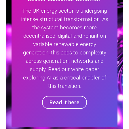
The UK energy sector is undergoing
intense structural transformation. As
the system becomes more
decentralised, digital and reliant on
variable renewable energy
generation, this adds to complexity
across generation, networks and
supply. Read our white paper
exploring AI as a critical enabler of
this transition.
Read it here