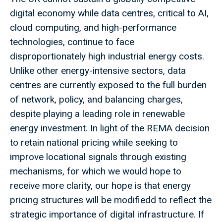
digital economy while data centres, critical to AI,
cloud computing, and high-performance
technologies, continue to face
disproportionately high industrial energy costs.
Unlike other energy-intensive sectors, data
centres are currently exposed to the full burden
of network, policy, and balancing charges,
despite playing a leading role in renewable
energy investment. In light of the REMA decision
to retain national pricing while seeking to
improve locational signals through existing
mechanisms, for which we would hope to
receive more clarity, our hope is that energy
pricing structures will be modifiedd to reflect the
strategic importance of digital infrastructure. If