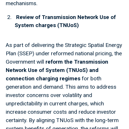
mechanisms.
Review of Transmission Network Use of
System charges (TNUoS)
As part of delivering the Strategic Spatial Energy
Plan (SSEP) under reformed national pricing, the
Government will
reform the Transmission
Network Use of System (TNUoS) and
connection charging regimes
for both
generation and demand. This aims to address
investor concerns over volatility and
unpredictability in current charges, which
increase consumer costs and reduce investor
certainty. By aligning TNUoS with the long-term
system benefits of generation, the reforms will