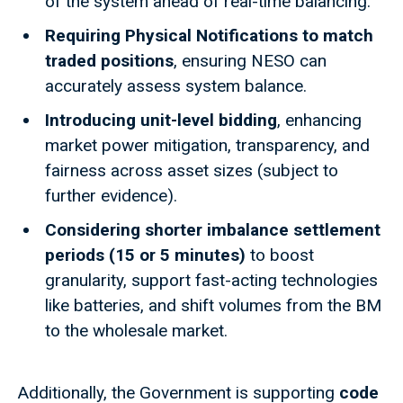
of the system ahead of real-time balancing.
Requiring Physical Notifications to match
traded positions
, ensuring NESO can
accurately assess system balance.
Introducing unit-level bidding
, enhancing
market power mitigation, transparency, and
fairness across asset sizes (subject to
further evidence).
Considering shorter imbalance settlement
periods (15 or 5 minutes)
to boost
granularity, support fast-acting technologies
like batteries, and shift volumes from the BM
to the wholesale market.
Additionally, the Government is supporting
code