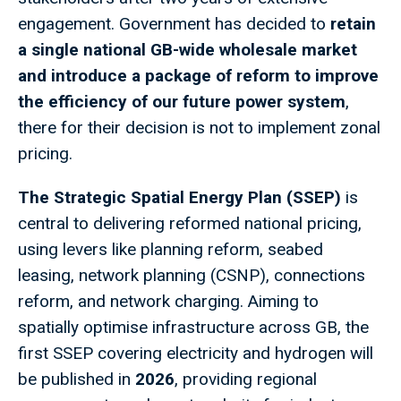
engagement. Government has decided to
retain
a single national GB-wide wholesale market
and introduce a package of reform to improve
the efficiency of our future power system
,
there for their decision is not to implement zonal
pricing.
The Strategic Spatial Energy Plan (SSEP)
is
central to delivering reformed national pricing,
using levers like planning reform, seabed
leasing, network planning (CSNP), connections
reform, and network charging. Aiming to
spatially optimise infrastructure across GB, the
first SSEP covering electricity and hydrogen will
be published in
2026
, providing regional