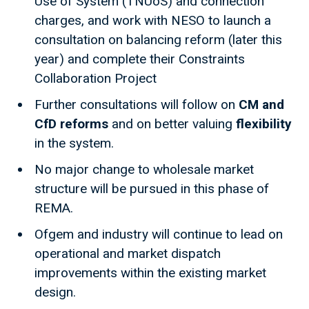
Use of System (TNUoS) and connection
charges, and work with NESO to launch a
consultation on balancing reform (later this
year) and complete their Constraints
Collaboration Project
Further consultations will follow on
CM and
CfD reforms
and on better valuing
flexibility
in the system.
No major change to wholesale market
structure will be pursued in this phase of
REMA.
Ofgem and industry will continue to lead on
operational and market dispatch
improvements within the existing market
design.