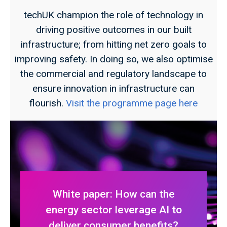
techUK champion the role of technology in
driving positive outcomes in our built
infrastructure; from hitting net zero goals to
improving safety. In doing so, we also optimise
the commercial and regulatory landscape to
ensure innovation in infrastructure can
flourish.
Visit the programme page here
White paper: How can the
energy sector leverage AI to
deliver consumer benefits?