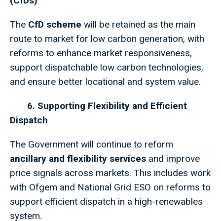
(CfDs)
The
CfD scheme
will be retained as the main
route to market for low carbon generation, with
reforms to enhance market responsiveness,
support dispatchable low carbon technologies,
and ensure better locational and system value.
6. Supporting Flexibility and Efficient
Dispatch
The Government will continue to reform
ancillary and flexibility services
and improve
price signals across markets. This includes work
with Ofgem and National Grid ESO on reforms to
support efficient dispatch in a high-renewables
system.