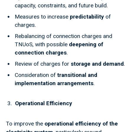
capacity, constraints, and future build.
Measures to increase
predictability
of
charges.
Rebalancing of connection charges and
TNUoS, with possible
deepening of
connection charges
.
Review of charges for
storage and demand
.
Consideration of
transitional and
implementation arrangements
.
Operational Efficiency
To improve the
operational efficiency of the