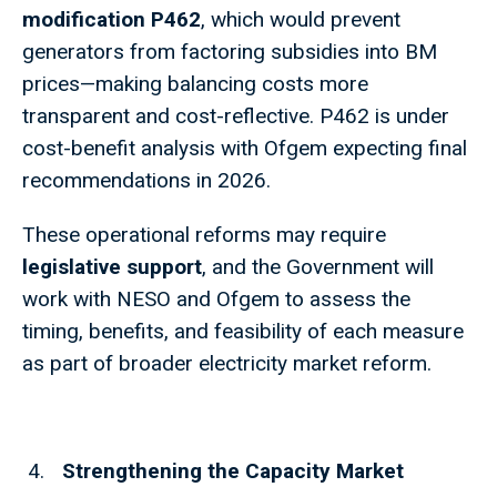
modification P462
, which would prevent
generators from factoring subsidies into BM
prices—making balancing costs more
transparent and cost-reflective. P462 is under
cost-benefit analysis with Ofgem expecting final
recommendations in 2026.
These operational reforms may require
legislative support
, and the Government will
work with NESO and Ofgem to assess the
timing, benefits, and feasibility of each measure
as part of broader electricity market reform.
Strengthening the Capacity Market