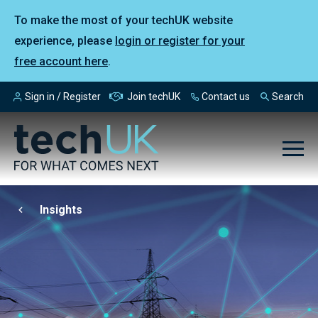
To make the most of your techUK website
experience, please
login or register for your
free account here
.
Sign in / Register
Join techUK
Contact us
Search
Insights