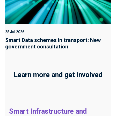
28 Jul 2026
Smart Data schemes in transport: New
government consultation
Learn more and get involved
Smart Infrastructure and