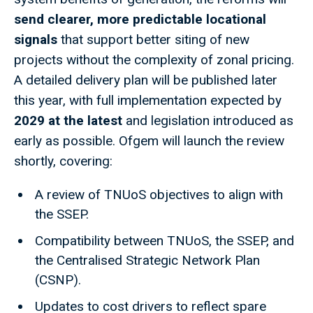
send clearer, more predictable locational
signals
that support better siting of new
projects without the complexity of zonal pricing.
A detailed delivery plan will be published later
this year, with full implementation expected by
2029 at the latest
and legislation introduced as
early as possible. Ofgem will launch the review
shortly, covering:
A review of TNUoS objectives to align with
the SSEP.
Compatibility between TNUoS, the SSEP, and
the Centralised Strategic Network Plan
(CSNP).
Updates to cost drivers to reflect spare