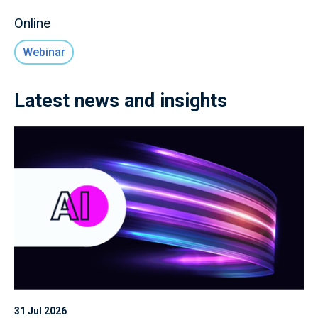
Online
Webinar
Latest news and insights
31 Jul 2026