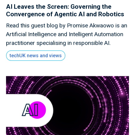
AI Leaves the Screen: Governing the
Convergence of Agentic AI and Robotics
Read this guest blog by Promise Akwaowo is an
Artificial Intelligence and Intelligent Automation
practitioner specialising in responsible AI.
techUK news and views