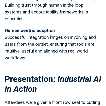
Building trust through human in the loop
systems and accountability frameworks is
essential.
Human centric adoption
Successful integration hinges on involving end
users from the outset, ensuring that tools are
intuitive, useful and aligned with real world
workflows.
Presentation:
Industrial AI
in Action
Attendees were given a front row seat to cutting