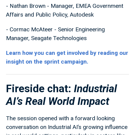
- Nathan Brown - Manager, EMEA Government
Affairs and Public Policy, Autodesk
- Cormac McAteer - Senior Engineering
Manager, Seagate Technologies
Learn how you can get involved by reading our
insight on the sprint campaign.
Fireside chat:
Industrial
AI’s Real World Impact
The session opened with a forward looking
conversation on Industrial AI’s growing influence