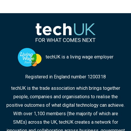
techUK is a living wage employer
Registered in England number 1200318
techUK is the trade association which brings together
people, companies and organisations to realise the
positive outcomes of what digital technology can achieve.
With over 1,100 members (the majority of which are
SMEs) across the UK, techUK creates a network for
innovation and collaboration across business, government