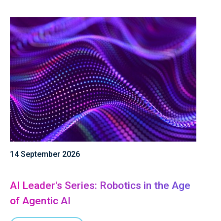
14 September 2026
AI Leader's Series: Robotics in the Age
of Agentic AI