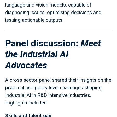
language and vision models, capable of
diagnosing issues, optimising decisions and
issuing actionable outputs.
Panel discussion:
Meet
the Industrial AI
Advocates
A cross sector panel shared their insights on the
practical and policy level challenges shaping
Industrial AI in R&D intensive industries.
Highlights included:
Skills and talent gap