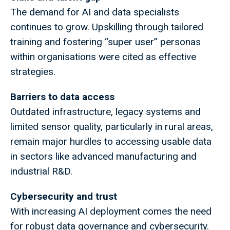
The demand for AI and data specialists
continues to grow. Upskilling through tailored
training and fostering “super user” personas
within organisations were cited as effective
strategies.
Barriers to data access
Outdated infrastructure, legacy systems and
limited sensor quality, particularly in rural areas,
remain major hurdles to accessing usable data
in sectors like advanced manufacturing and
industrial R&D.
Cybersecurity and trust
With increasing AI deployment comes the need
for robust data governance and cybersecurity.