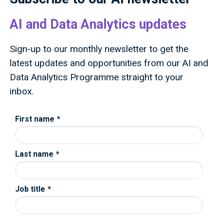
AI and Data Analytics updates
Sign-up to our monthly newsletter to get the
latest updates and opportunities from our AI and
Data Analytics Programme straight to your
inbox.