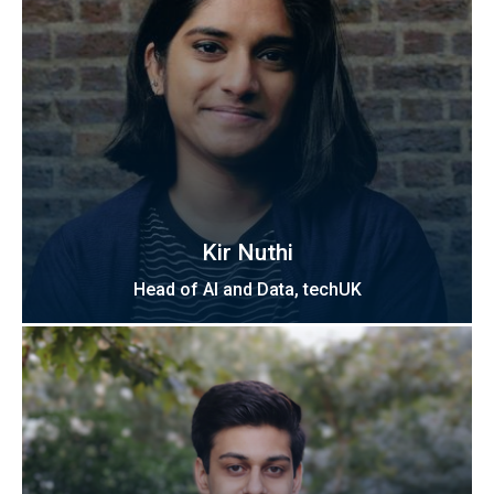
Kir Nuthi
Head of AI and Data, techUK