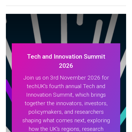
Tech and Innovation Summit
2026
Join us on 3rd November 2026 for
techUK's fourth annual Tech and
Innovation Summit, which brings
together the innovators, investors,
policymakers, and researchers
shaping what comes next, exploring
how the UK's regions, research