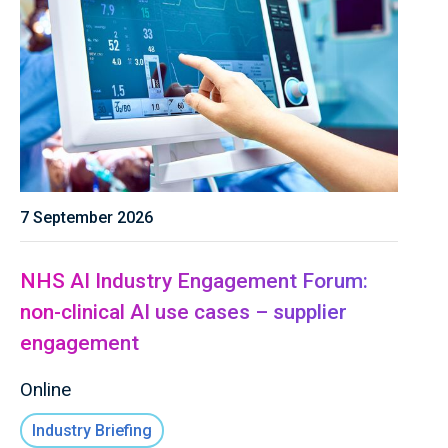
7 September 2026
NHS AI Industry Engagement Forum:
non-clinical AI use cases – supplier
engagement
Online
Industry Briefing