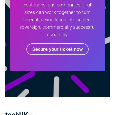
institutions, and companies of all
sizes can work together to turn
scientific excellence into scaled,
sovereign, commercially successful
capability.
Secure your ticket now