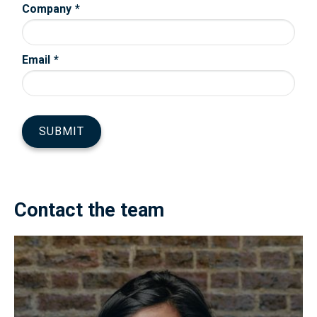
Contact the team