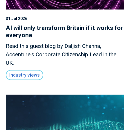
31 Jul 2026
AI will only transform Britain if it works for
everyone
Read this guest blog by Daljish Channa,
Accenture's Corporate Citizenship Lead in the
UK.
Industry views