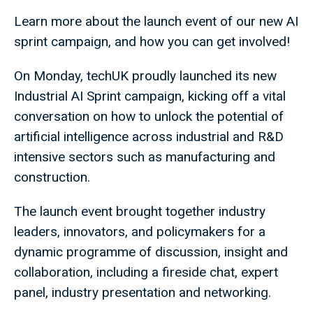
Learn more about the launch event of our new AI
sprint campaign, and how you can get involved!
On Monday, techUK proudly launched its new
Industrial AI Sprint campaign, kicking off a vital
conversation on how to unlock the potential of
artificial intelligence across industrial and R&D
intensive sectors such as manufacturing and
construction.
The launch event brought together industry
leaders, innovators, and policymakers for a
dynamic programme of discussion, insight and
collaboration, including a fireside chat, expert
panel, industry presentation and networking.