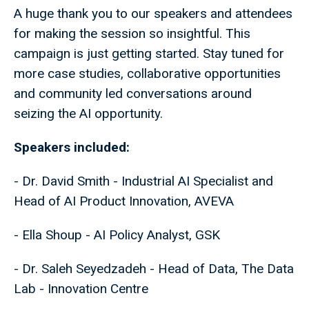
A huge thank you to our speakers and attendees
for making the session so insightful. This
campaign is just getting started. Stay tuned for
more case studies, collaborative opportunities
and community led conversations around
seizing the AI opportunity.
Speakers included:
- Dr. David Smith - Industrial AI Specialist and
Head of AI Product Innovation, AVEVA
- Ella Shoup - AI Policy Analyst, GSK
- Dr. Saleh Seyedzadeh - Head of Data, The Data
Lab - Innovation Centre