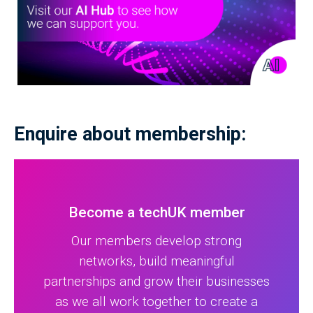
Enquire about membership:
Become a techUK member
Our members develop strong
networks, build meaningful
partnerships and grow their businesses
as we all work together to create a