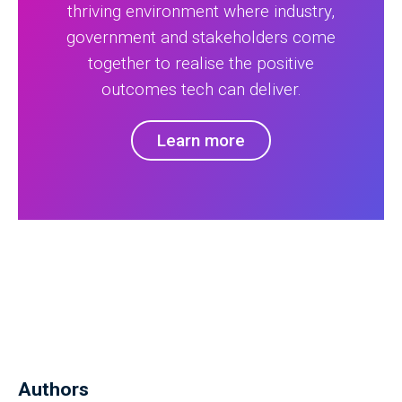
thriving environment where industry,
government and stakeholders come
together to realise the positive
outcomes tech can deliver.
Learn more
Authors