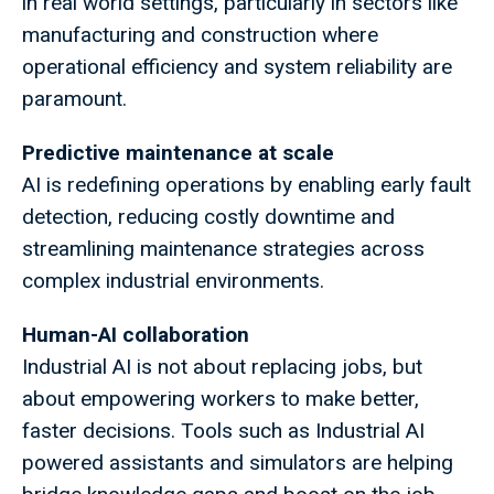
in real world settings, particularly in sectors like
manufacturing and construction where
operational efficiency and system reliability are
paramount.
Predictive maintenance at scale
AI is redefining operations by enabling early fault
detection, reducing costly downtime and
streamlining maintenance strategies across
complex industrial environments.
Human-AI collaboration
Industrial AI is not about replacing jobs, but
about empowering workers to make better,
faster decisions. Tools such as Industrial AI
powered assistants and simulators are helping