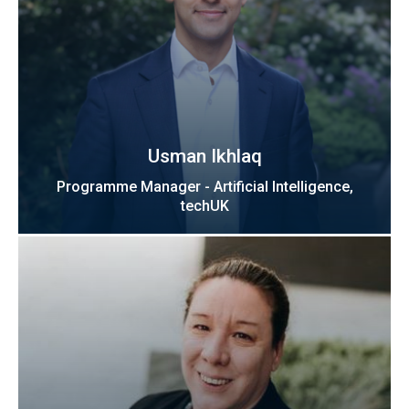
Usman Ikhlaq
Programme Manager - Artificial Intelligence,
techUK