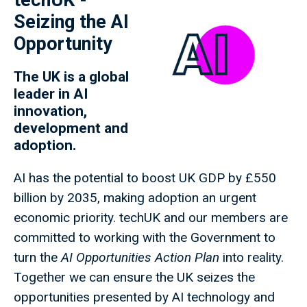
techUK -
Seizing the AI
Opportunity
The UK is a global
leader in AI
innovation,
development and
adoption.
AI has the potential to boost UK GDP by £550
billion by 2035, making adoption an urgent
economic priority. techUK and our members are
committed to working with the Government to
turn the
AI Opportunities Action Plan
into reality.
Together we can ensure the UK seizes the
opportunities presented by AI technology and