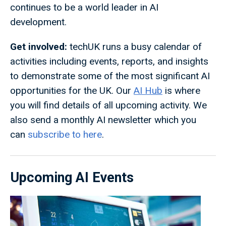
continues to be a world leader in AI
development.
Get involved:
techUK runs a busy calendar of
activities including events, reports, and insights
to demonstrate some of the most significant AI
opportunities for the UK. Our
AI Hub
is where
you will find details of all upcoming activity. We
also send a monthly AI newsletter which you
can
subscribe to here
.
Upcoming AI Events