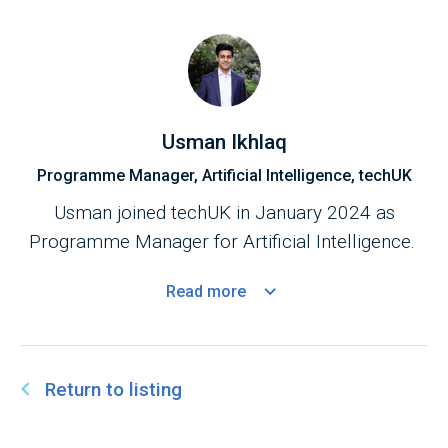
Usman Ikhlaq
Programme Manager, Artificial Intelligence, techUK
Usman joined techUK in January 2024 as
Programme Manager for Artificial Intelligence.
Read
more
Return to listing