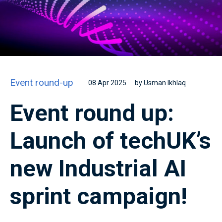
Event round-up
08 Apr 2025
by Usman Ikhlaq
Event round up:
Launch of techUK’s
new Industrial AI
sprint campaign!