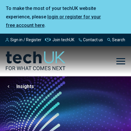
To make the most of your techUK website
experience, please
login or register for your
free account here
.
Sign in / Register
Join techUK
Contact us
Search
Insights