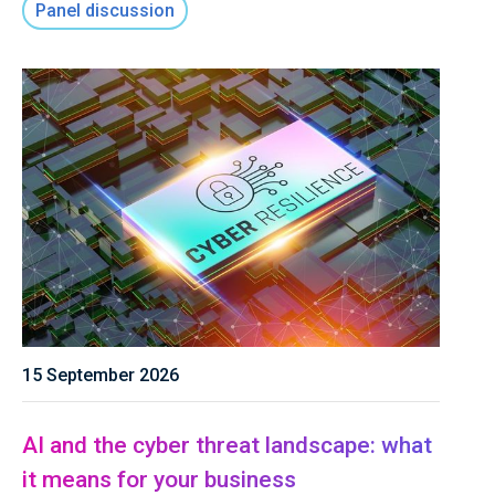
Panel discussion
15 September 2026
AI and the cyber threat landscape: what
it means for your business