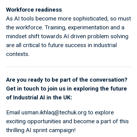
Workforce readiness
As AI tools become more sophisticated, so must
the workforce. Training, experimentation and a
mindset shift towards AI driven problem solving
are all critical to future success in industrial
contexts.
Are you ready to be part of the conversation?
Get in touch to join us in exploring the future
of Industrial AI in the UK:
Email
usman.ikhlaq@techuk.org
to explore
exciting opportunities and become a part of this
thrilling AI sprint campaign!