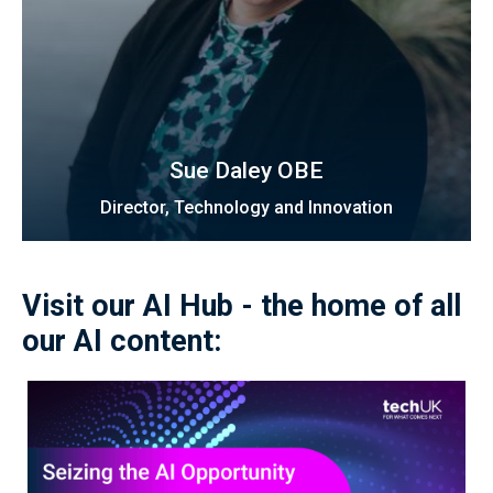
Sue Daley OBE
Director, Technology and Innovation
Visit our AI Hub - the home of all
our AI content: