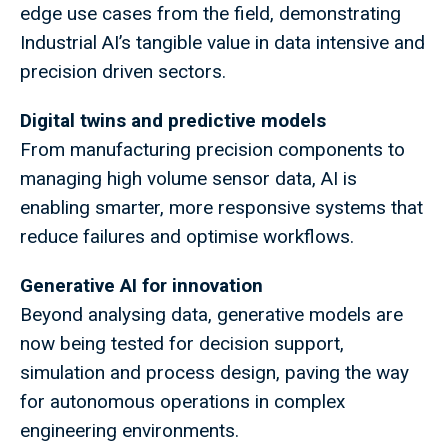
edge use cases from the field, demonstrating
Industrial AI’s tangible value in data intensive and
precision driven sectors.
Digital twins and predictive models
From manufacturing precision components to
managing high volume sensor data, AI is
enabling smarter, more responsive systems that
reduce failures and optimise workflows.
Generative AI for innovation
Beyond analysing data, generative models are
now being tested for decision support,
simulation and process design, paving the way
for autonomous operations in complex
engineering environments.