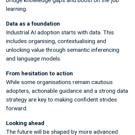
bridge knowledge gaps and boost on the job
learning.
Data as a foundation
Industrial AI adoption starts with data. This
includes organising, contextualising and
unlocking value through semantic inferencing
and language models.
From hesitation to action
While some organisations remain cautious
adopters, actionable guidance and a strong data
strategy are key to making confident strides
forward.
Looking ahead
The future will be shaped by more advanced