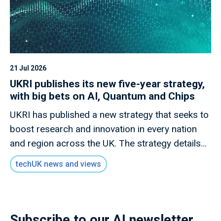
21 Jul 2026
UKRI publishes its new five-year strategy,
with big bets on AI, Quantum and Chips
UKRI has published a new strategy that seeks to
boost research and innovation in every nation
and region across the UK. The strategy details
how this new mission will invest £9 billion of
techUK news and views
public money to deliver outcomes for the UK
public through research and innovation that
advances knowledge, improves lives and drives
growth.
Subscribe to our AI newsletter