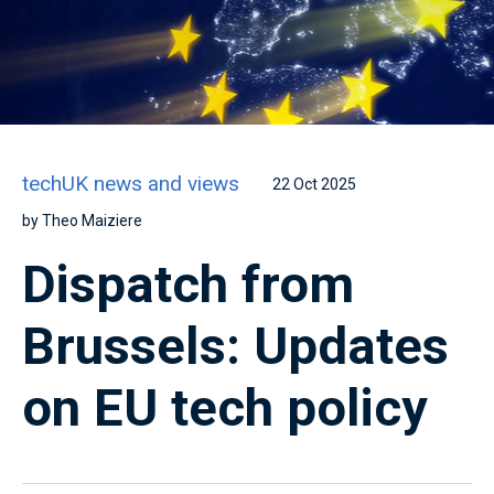
techUK news and views
22 Oct 2025
by Theo Maiziere
Dispatch from
Brussels: Updates
on EU tech policy