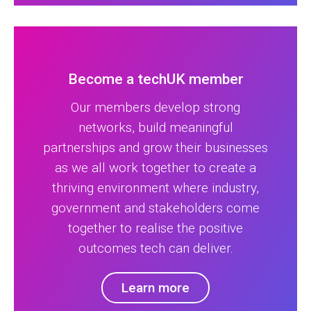
Become a techUK member
Our members develop strong
networks, build meaningful
partnerships and grow their businesses
as we all work together to create a
thriving environment where industry,
government and stakeholders come
together to realise the positive
outcomes tech can deliver.
Learn more