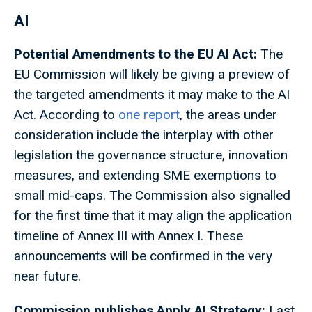
AI
Potential Amendments to the EU AI Act:
The
EU Commission will likely be giving a preview of
the targeted amendments it may make to the AI
Act. According to
one report
, the areas under
consideration include the interplay with other
legislation the governance structure, innovation
measures, and extending SME exemptions to
small mid-caps. The Commission also signalled
for the first time that it may align the application
timeline of Annex III with Annex I. These
announcements will be confirmed in the very
near future.
Commission publishes Apply AI Strategy:
Last