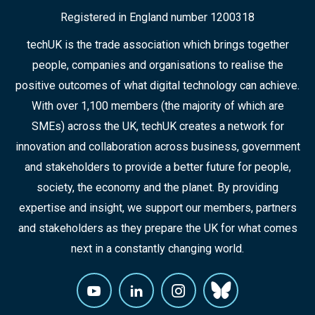
Registered in England number 1200318
techUK is the trade association which brings together
people, companies and organisations to realise the
positive outcomes of what digital technology can achieve.
With over 1,100 members (the majority of which are
SMEs) across the UK, techUK creates a network for
innovation and collaboration across business, government
and stakeholders to provide a better future for people,
society, the economy and the planet. By providing
expertise and insight, we support our members, partners
and stakeholders as they prepare the UK for what comes
next in a constantly changing world.