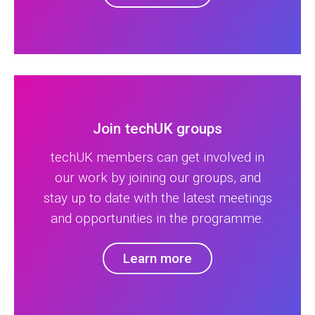
Join techUK groups
techUK members can get involved in
our work by joining our groups, and
stay up to date with the latest meetings
and opportunities in the programme.
Learn more