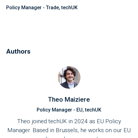
Policy Manager - Trade, techUK
Authors
Theo Maiziere
Policy Manager - EU, techUK
Theo joined techUK in 2024 as EU Policy
Manager. Based in Brussels, he works on our EU