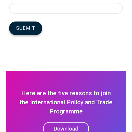
Here are the five reasons to join
the International Policy and Trade
Programme
Download