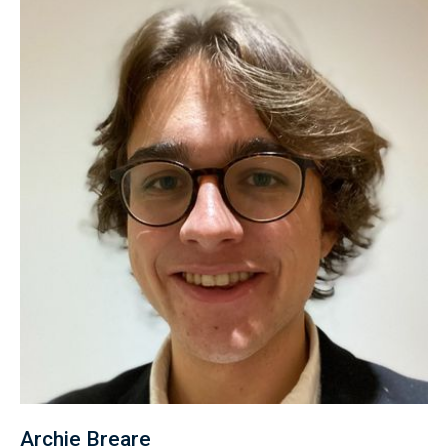
Archie Breare