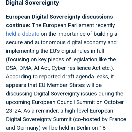
Digital Sovereignty
European Digital Sovereignty discussions
continue:
The European Parliament recently
held a debate
on the importance of building a
secure and autonomous digital economy and
implementing the EU’s digital rules in full
(focusing on key pieces of legislation like the
DSA, DMA, AI Act, Cyber resilience Act etc.).
According to reported draft agenda leaks, it
appears that EU Member States will be
discussing Digital Sovereignty issues during the
upcoming European Council Summit on October
23-24. As a reminder, a high-level European
Digital Sovereignty Summit (co-hosted by France
and Germany) will be held in Berlin on 18