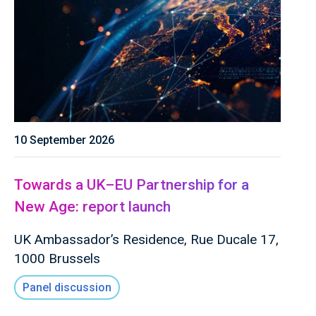
10 September 2026
Towards a UK–EU Partnership for a
New Age: report launch
UK Ambassador’s Residence, Rue Ducale 17,
1000 Brussels
Panel discussion