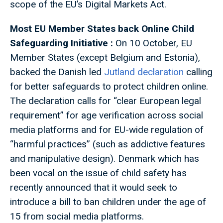
scope of the EU’s Digital Markets Act.
Most EU Member States back Online Child
Safeguarding Initiative :
On 10 October, EU
Member States (except Belgium and Estonia),
backed the Danish led
Jutland declaration
calling
for better safeguards to protect children online.
The declaration calls for “clear European legal
requirement” for age verification across social
media platforms and for EU-wide regulation of
“harmful practices” (such as addictive features
and manipulative design). Denmark which has
been vocal on the issue of child safety has
recently announced that it would seek to
introduce a bill to ban children under the age of
15 from social media platforms.