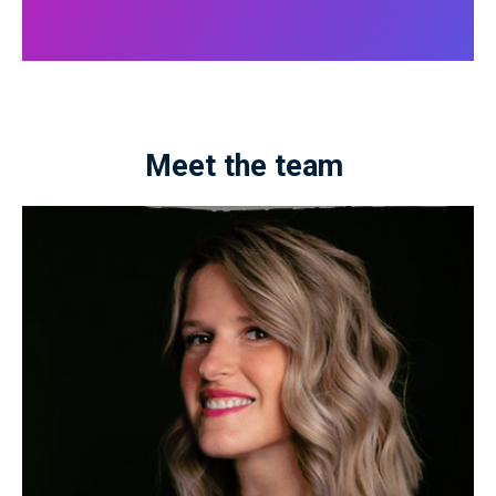
Meet the team