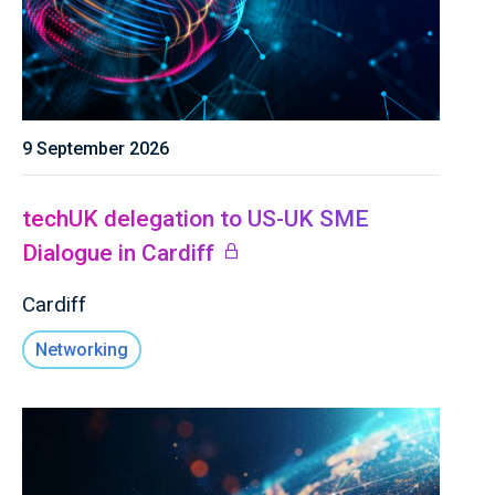
9 September 2026
techUK delegation to US-UK SME
Dialogue in Cardiff
Cardiff
Networking