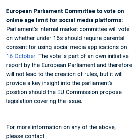
European Parliament Committee to vote on
online age limit for social media platforms:
Parliament's internal market committee will vote
on whether under 16s should require parental
consent for using social media applications on
16 October.
The vote is part of an own initiative
report by the European Parliament and therefore
will not lead to the creation of rules, but it will
provide a key insight into the parliament’s
position should the EU Commission propose
legislation covering the issue.
For more information on any of the above,
please contact: