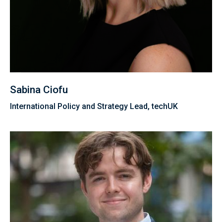
Sabina Ciofu
International Policy and Strategy Lead, techUK