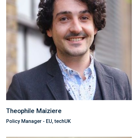
Theophile Maiziere
Policy Manager - EU, techUK