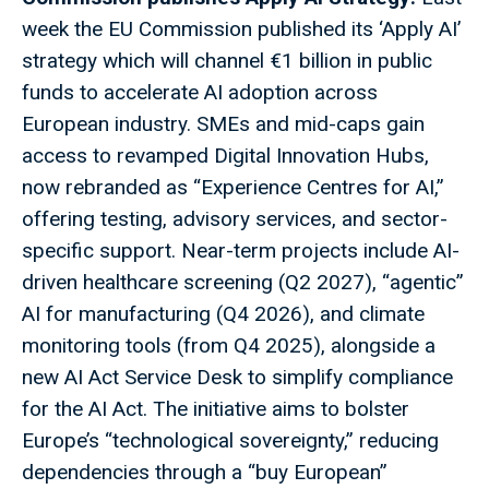
week the EU Commission published its ‘Apply AI’
strategy which will channel €1 billion in public
funds to accelerate AI adoption across
European industry. SMEs and mid-caps gain
access to revamped Digital Innovation Hubs,
now rebranded as “Experience Centres for AI,”
offering testing, advisory services, and sector-
specific support. Near-term projects include AI-
driven healthcare screening (Q2 2027), “agentic”
AI for manufacturing (Q4 2026), and climate
monitoring tools (from Q4 2025), alongside a
new AI Act Service Desk to simplify compliance
for the AI Act. The initiative aims to bolster
Europe’s “technological sovereignty,” reducing
dependencies through a “buy European”