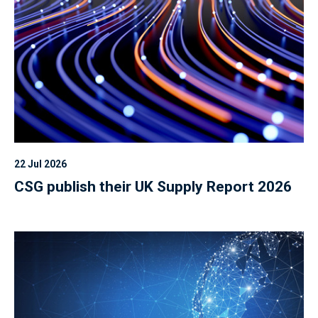
22 Jul 2026
CSG publish their UK Supply Report 2026