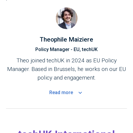
Theophile Maiziere
Policy Manager - EU, techUK
Theo joined techUK in 2024 as EU Policy
Manager. Based in Brussels, he works on our EU
policy and engagement.
Read
more