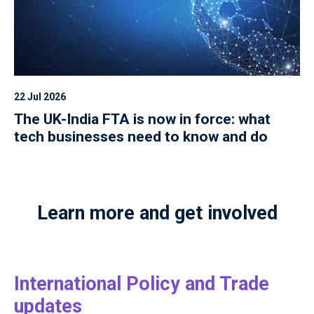
22 Jul 2026
The UK-India FTA is now in force: what
tech businesses need to know and do
Learn more and get involved
International Policy and Trade
updates