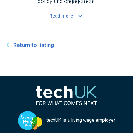
policy and engagement.
Read
more
Return to listing
techUK is a living wage employer