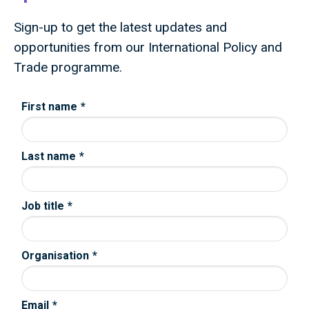
Sign-up to get the latest updates and
opportunities from our International Policy and
Trade programme.