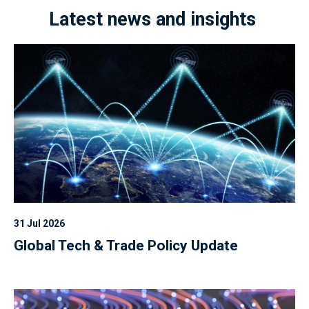
Latest news and insights
31 Jul 2026
Global Tech & Trade Policy Update