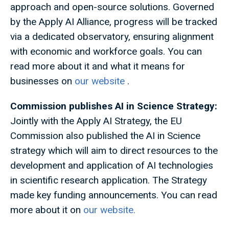
approach and open-source solutions. Governed
by the Apply AI Alliance, progress will be tracked
via a dedicated observatory, ensuring alignment
with economic and workforce goals. You can
read more about it and what it means for
businesses on
our website
.
Commission publishes AI in Science Strategy:
Jointly with the Apply AI Strategy, the EU
Commission also published the AI in Science
strategy which will aim to direct resources to the
development and application of AI technologies
in scientific research application. The Strategy
made key funding announcements. You can read
more about it on
our website.