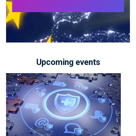
Upcoming events