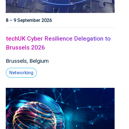
8 – 9 September 2026
techUK Cyber Resilience Delegation to
Brussels 2026
Brussels, Belgium
Networking