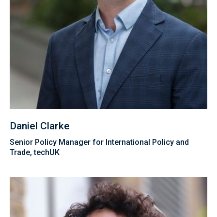
Daniel Clarke
Senior Policy Manager for International Policy and
Trade, techUK