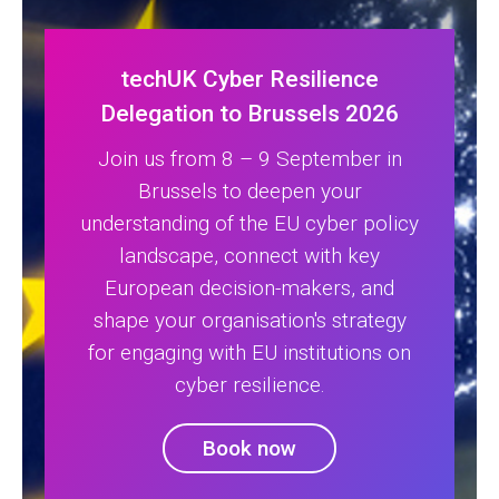
techUK Cyber Resilience
Delegation to Brussels 2026
Join us from 8 – 9 September in
Brussels to deepen your
understanding of the EU cyber policy
landscape, connect with key
European decision-makers, and
shape your organisation's strategy
for engaging with EU institutions on
cyber resilience.
Book now