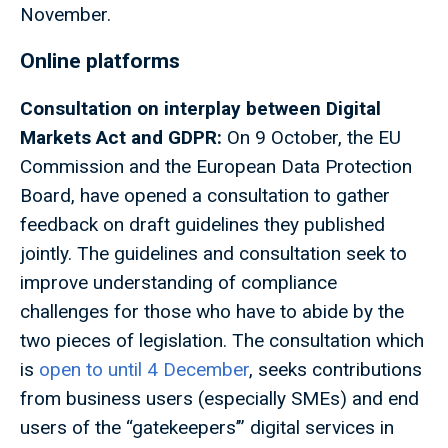
November.
Online platforms
Consultation on interplay between Digital
Markets Act and GDPR:
On 9 October, the EU
Commission and the European Data Protection
Board, have opened a consultation to gather
feedback on draft guidelines they published
jointly. The guidelines and consultation seek to
improve understanding of compliance
challenges for those who have to abide by the
two pieces of legislation. The consultation which
is
open to until 4 December
, seeks contributions
from business users (especially SMEs) and end
users of the “gatekeepers’” digital services in