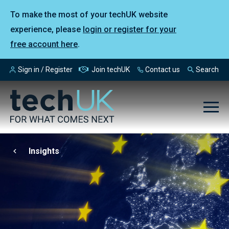
To make the most of your techUK website
experience, please
login or register for your
free account here
.
Sign in / Register
Join techUK
Contact us
Search
Insights