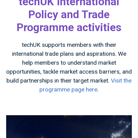
techUK International
Policy and Trade
Programme activities
techUK supports members with their
international trade plans and aspirations. We
help members to understand market
opportunities, tackle market access barriers, and
build partnerships in their target market.
Visit the
programme page here
.