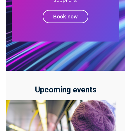
Book now
Upcoming events