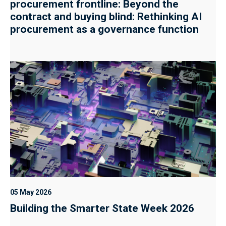
procurement frontline: Beyond the
contract and buying blind: Rethinking AI
procurement as a governance function
05 May 2026
Building the Smarter State Week 2026