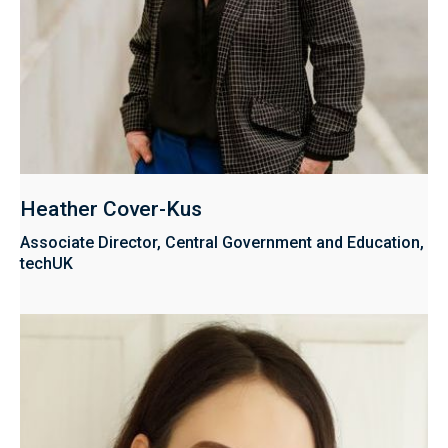
Heather Cover-Kus
Associate Director, Central Government and Education,
techUK