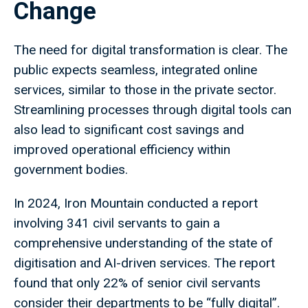
Change
The need for digital transformation is clear. The
public expects seamless, integrated online
services, similar to those in the private sector.
Streamlining processes through digital tools can
also lead to significant cost savings and
improved operational efficiency within
government bodies.
In 2024, Iron Mountain conducted a report
involving 341 civil servants to gain a
comprehensive understanding of the state of
digitisation and AI-driven services. The report
found that only 22% of senior civil servants
consider their departments to be “fully digital”.