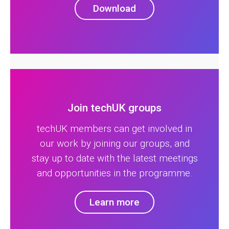
Download
Join techUK groups
techUK members can get involved in
our work by joining our groups, and
stay up to date with the latest meetings
and opportunities in the programme.
Learn more