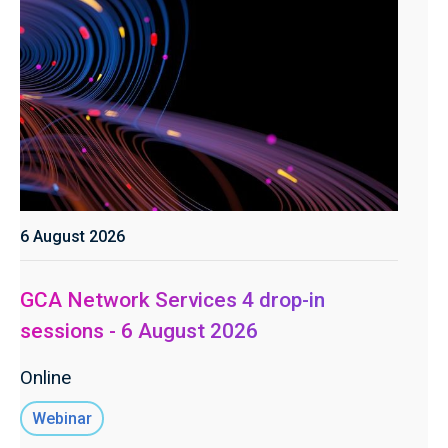
6 August 2026
GCA Network Services 4 drop-in
sessions - 6 August 2026
Online
Webinar