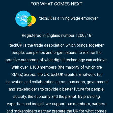
techUK is a living wage employer
Registered in England number 1200318
techUK is the trade association which brings together
people, companies and organisations to realise the
positive outcomes of what digital technology can achieve.
With over 1,100 members (the majority of which are
SMEs) across the UK, techUK creates a network for
innovation and collaboration across business, government
and stakeholders to provide a better future for people,
society, the economy and the planet. By providing
expertise and insight, we support our members, partners
and stakeholders as they prepare the UK for what comes