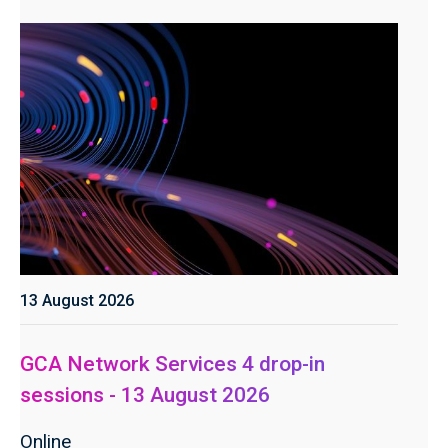
13 August 2026
GCA Network Services 4 drop-in
sessions - 13 August 2026
Online