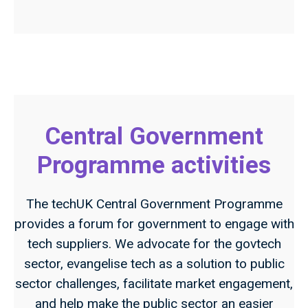
Central Government
Programme activities
The techUK Central Government Programme
provides a forum for government to engage with
tech suppliers. We advocate for the govtech
sector, evangelise tech as a solution to public
sector challenges, facilitate market engagement,
and help make the public sector an easier