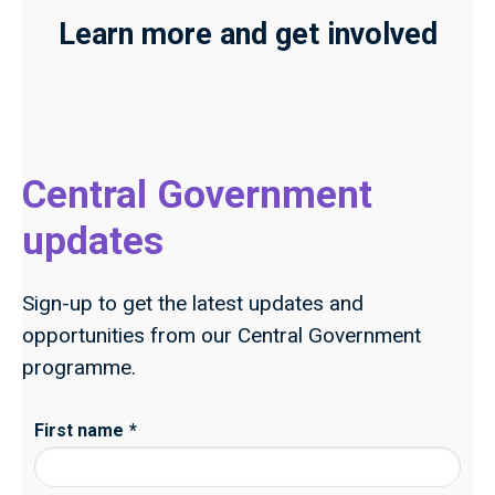
Learn more and get involved
Central Government
updates
Sign-up to get the latest updates and
opportunities from our Central Government
programme.