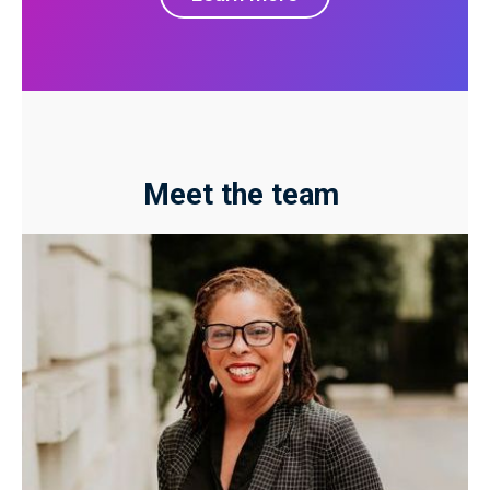
Meet the team