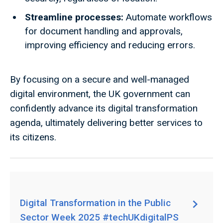
Streamline processes:
Automate workflows
for document handling and approvals,
improving efficiency and reducing errors.
By focusing on a secure and well-managed
digital environment, the UK government can
confidently advance its digital transformation
agenda, ultimately delivering better services to
its citizens.
Digital Transformation in the Public
Sector Week 2025 #techUKdigitalPS