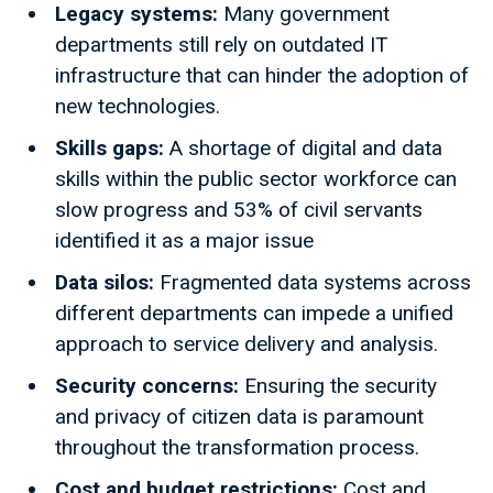
Legacy systems:
Many government
departments still rely on outdated IT
infrastructure that can hinder the adoption of
new technologies.
Skills gaps:
A shortage of digital and data
skills within the public sector workforce can
slow progress and 53% of civil servants
identified it as a major issue
Data silos:
Fragmented data systems across
different departments can impede a unified
approach to service delivery and analysis.
Security concerns:
Ensuring the security
and privacy of citizen data is paramount
throughout the transformation process.
Cost and budget restrictions:
Cost and