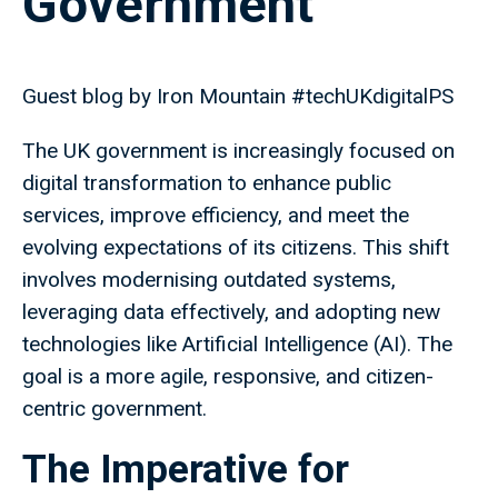
Government
Guest blog by Iron Mountain #techUKdigitalPS
The UK government is increasingly focused on
digital transformation to enhance public
services, improve efficiency, and meet the
evolving expectations of its citizens. This shift
involves modernising outdated systems,
leveraging data effectively, and adopting new
technologies like Artificial Intelligence (AI). The
goal is a more agile, responsive, and citizen-
centric government.
The Imperative for