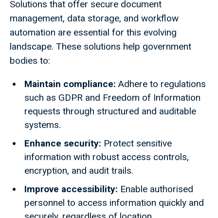
Solutions that offer secure document
management, data storage, and workflow
automation are essential for this evolving
landscape. These solutions help government
bodies to:
Maintain compliance:
Adhere to regulations
such as GDPR and Freedom of Information
requests through structured and auditable
systems.
Enhance security:
Protect sensitive
information with robust access controls,
encryption, and audit trails.
Improve accessibility:
Enable authorised
personnel to access information quickly and
securely, regardless of location.