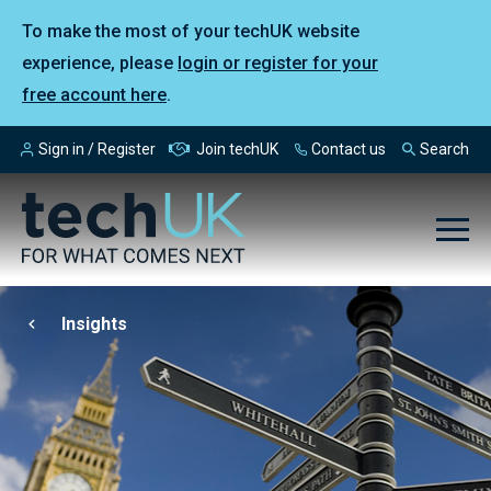
To make the most of your techUK website
experience, please
login or register for your
free account here
.
Sign in / Register
Join techUK
Contact us
Search
Insights