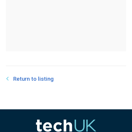
Return to listing