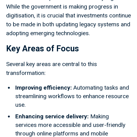
While the government is making progress in
digitisation, it is crucial that investments continue
to be made in both updating legacy systems and
adopting emerging technologies.
Key Areas of Focus
Several key areas are central to this
transformation:
Improving efficiency:
Automating tasks and
streamlining workflows to enhance resource
use.
Enhancing service delivery:
Making
services more accessible and user-friendly
through online platforms and mobile