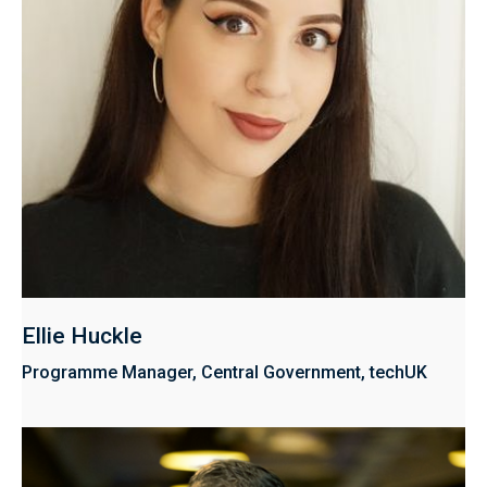
Ellie Huckle
Programme Manager, Central Government, techUK