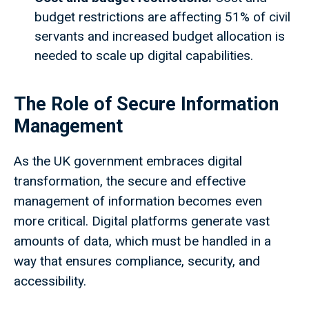
budget restrictions are affecting 51% of civil
servants and increased budget allocation is
needed to scale up digital capabilities.
The Role of Secure Information
Management
As the UK government embraces digital
transformation, the secure and effective
management of information becomes even
more critical. Digital platforms generate vast
amounts of data, which must be handled in a
way that ensures compliance, security, and
accessibility.