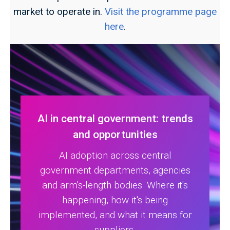
market to operate in.
Visit the programme page
here
.
AI in central government: trends
and opportunities
AI adoption across central
government departments, agencies
and arm's-length bodies. Where it's
happening, how it's being
implemented, and what it means for
suppliers.