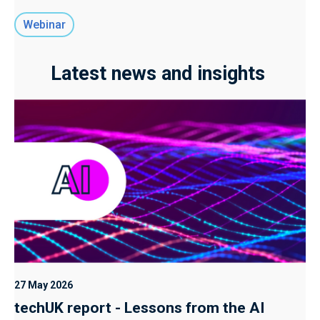
Webinar
Latest news and insights
27 May 2026
techUK report - Lessons from the AI