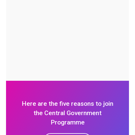
Here are the five reasons to join
the Central Government
Programme