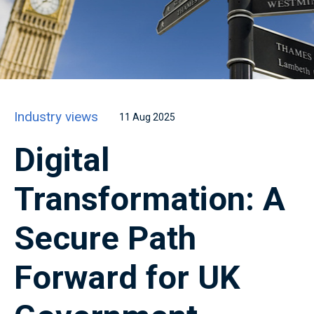
Industry views
11 Aug 2025
Digital
Transformation: A
Secure Path
Forward for UK