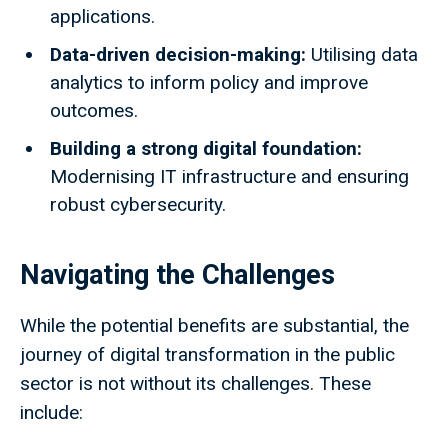
applications.
Data-driven decision-making:
Utilising data
analytics to inform policy and improve
outcomes.
Building a strong digital foundation:
Modernising IT infrastructure and ensuring
robust cybersecurity.
Navigating the Challenges
While the potential benefits are substantial, the
journey of digital transformation in the public
sector is not without its challenges. These
include: