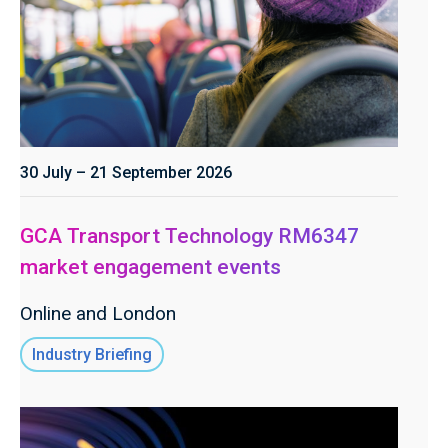
30 July – 21 September 2026
GCA Transport Technology RM6347
market engagement events
Online and London
Industry Briefing