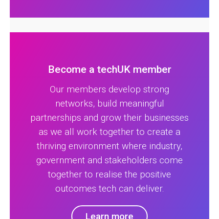
Become a techUK member
Our members develop strong
networks, build meaningful
partnerships and grow their businesses
as we all work together to create a
thriving environment where industry,
government and stakeholders come
together to realise the positive
outcomes tech can deliver.
Learn more