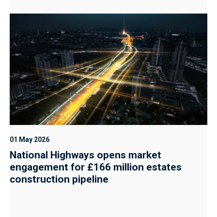
01 May 2026
National Highways opens market
engagement for £166 million estates
construction pipeline