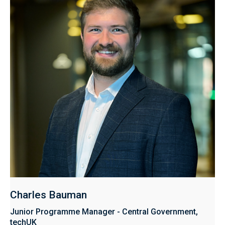
Charles Bauman
Junior Programme Manager - Central Government,
techUK