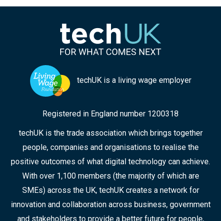
techUK is a living wage employer
Registered in England number 1200318
techUK is the trade association which brings together
people, companies and organisations to realise the
positive outcomes of what digital technology can achieve.
With over 1,100 members (the majority of which are
SMEs) across the UK, techUK creates a network for
innovation and collaboration across business, government
and stakeholders to provide a better future for people,