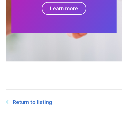
Learn more
Return to listing