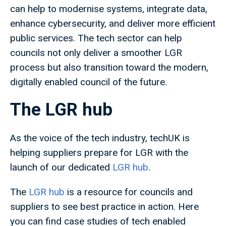
can help to modernise systems, integrate data,
enhance cybersecurity, and deliver more efficient
public services. The tech sector can help
councils not only deliver a smoother LGR
process but also transition toward the modern,
digitally enabled council of the future.
The LGR hub
As the voice of the tech industry, techUK is
helping suppliers prepare for LGR with the
launch of our dedicated
LGR hub
.
The
LGR hub
is a resource for councils and
suppliers to see best practice in action. Here
you can find case studies of tech enabled