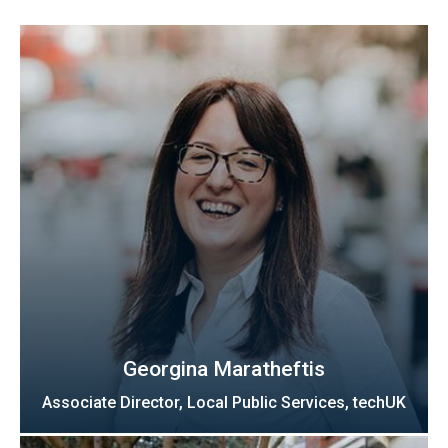
Georgina Maratheftis
Associate Director, Local Public Services, techUK