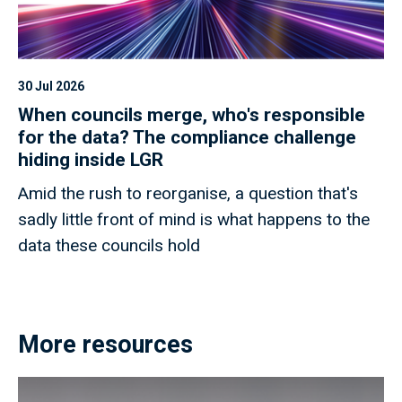
30 Jul 2026
When councils merge, who's responsible
for the data? The compliance challenge
hiding inside LGR
Amid the rush to reorganise, a question that's
sadly little front of mind is what happens to the
data these councils hold
More resources