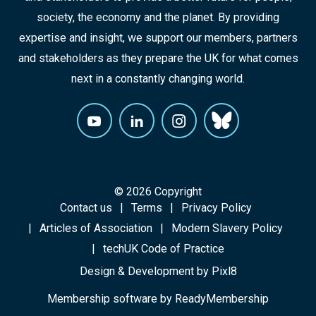
society, the economy and the planet. By providing
expertise and insight, we support our members, partners
and stakeholders as they prepare the UK for what comes
next in a constantly changing world.
© 2026 Copyright
Contact us
Terms
Privacy Policy
Articles of Association
Modern Slavery Policy
techUK Code of Practice
Design & Development by
Pixl8
Membership software by
ReadyMembership