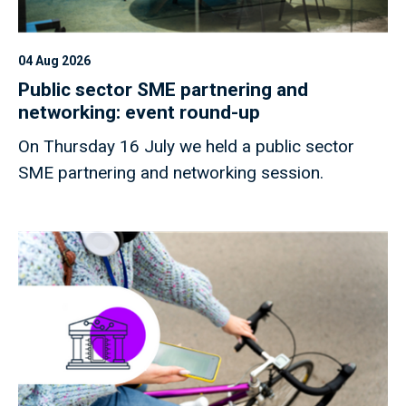
04 Aug 2026
Public sector SME partnering and
networking: event round-up
On Thursday 16 July we held a public sector
SME partnering and networking session.