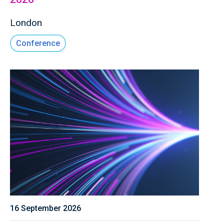
London
Conference
16 September 2026