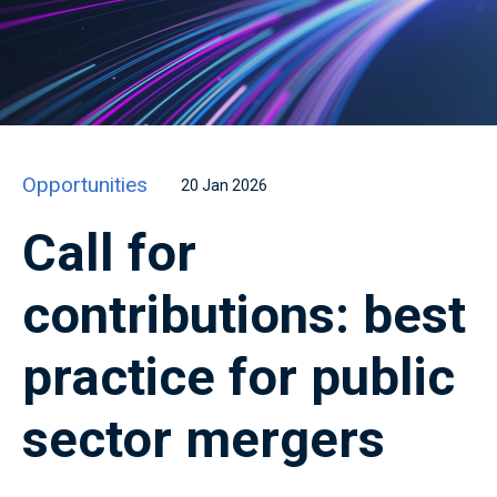
Opportunities
20 Jan 2026
Call for
contributions: best
practice for public
sector mergers