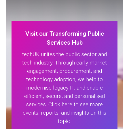
Visit our Transforming Public
Services Hub
techUK unites the public sector and
tech industry. Through early market
engagement, procurement, and
technology adoption, we help to
modernise legacy IT, and enable
efficient, secure, and personalised
services. Click here to see more
events, reports, and insights on this
topic.