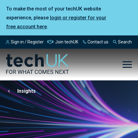
To make the most of your techUK website
experience, please
login or register for your
free account here
.
Sign in / Register
Join techUK
Contact us
Search
Insights