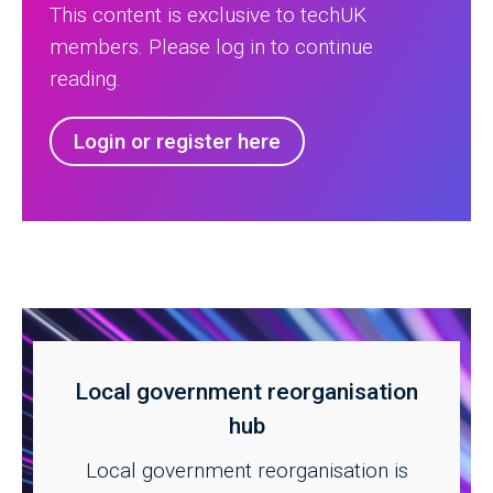
This content is exclusive to techUK
members. Please log in to continue
reading.
Login or register here
Local government reorganisation
hub
Local government reorganisation is