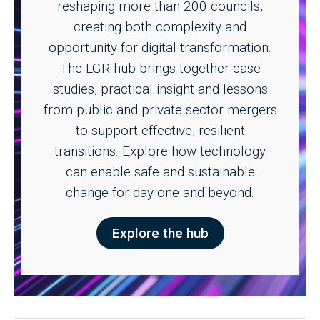
reshaping more than 200 councils,
creating both complexity and
opportunity for digital transformation.
The LGR hub brings together case
studies, practical insight and lessons
from public and private sector mergers
to support effective, resilient
transitions. Explore how technology
can enable safe and sustainable
change for day one and beyond.
Explore the hub