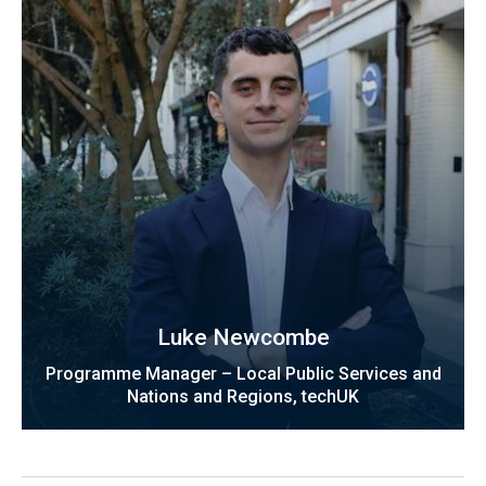
Luke Newcombe
Programme Manager – Local Public Services and
Nations and Regions, techUK