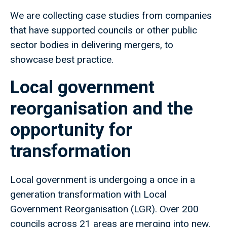
We are collecting case studies from companies
that have supported councils or other public
sector bodies in delivering mergers, to
showcase best practice.
Local government
reorganisation and the
opportunity for
transformation
Local government is undergoing a once in a
generation transformation with Local
Government Reorganisation (LGR). Over 200
councils across 21 areas are merging into new,