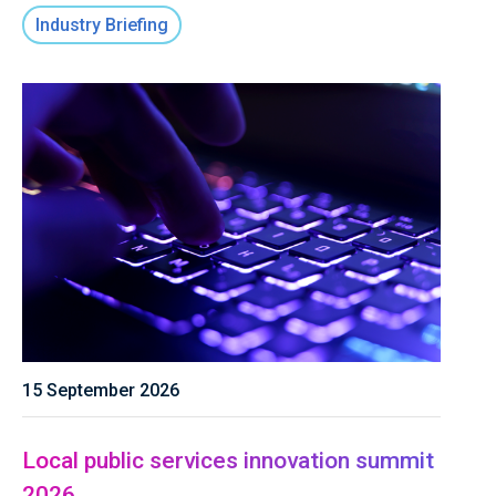
Industry Briefing
15 September 2026
Local public services innovation summit
2026