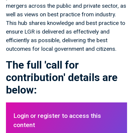
mergers across the public and private sector, as
well as views on best practice from industry.
This hub shares knowledge and best practice to
ensure LGR is delivered as effectively and
efficiently as possible, delivering the best
outcomes for local government and citizens.
The full 'call for
contribution' details are
below:
Login or register to access this
content