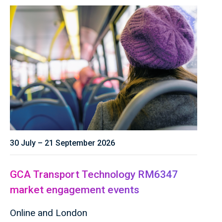
30 July – 21 September 2026
GCA Transport Technology RM6347
market engagement events
Online and London