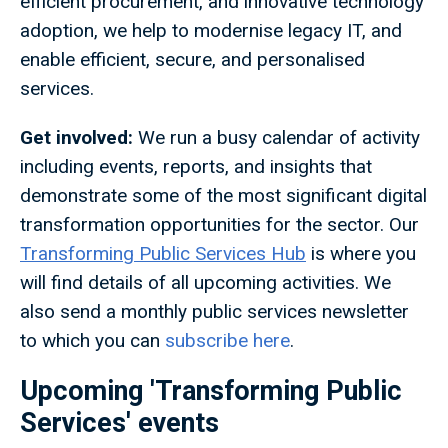
efficient procurement, and innovative technology
adoption, we help to modernise legacy IT, and
enable efficient, secure, and personalised
services.
Get involved:
We run a busy calendar of activity
including events, reports, and insights that
demonstrate some of the most significant digital
transformation opportunities for the sector. Our
Transforming Public Services Hub
is where you
will find details of all upcoming activities. We
also send a monthly public services newsletter
to which you can
subscribe here
.
Upcoming 'Transforming Public
Services' events