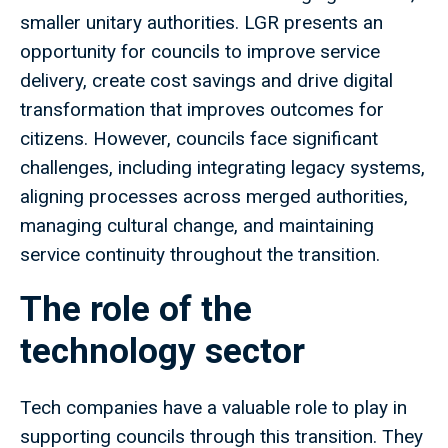
smaller unitary authorities. LGR presents an
opportunity for councils to improve service
delivery, create cost savings and drive digital
transformation that improves outcomes for
citizens. However, councils face significant
challenges, including integrating legacy systems,
aligning processes across merged authorities,
managing cultural change, and maintaining
service continuity throughout the transition.
The role of the
technology sector
Tech companies have a valuable role to play in
supporting councils through this transition. They