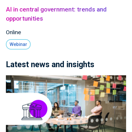
AI in central government: trends and
opportunities
Online
Webinar
Latest news and insights