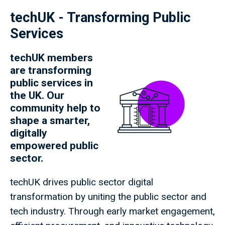
techUK - Transforming Public
Services
techUK members
are transforming
public services in
the UK. Our
community help to
shape a smarter,
digitally
empowered public
sector.
techUK drives public sector digital
transformation by uniting the public sector and
tech industry. Through early market engagement,