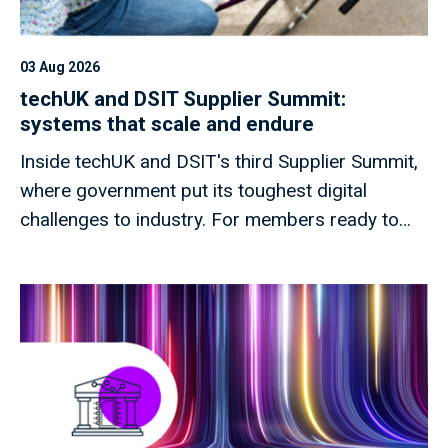
03 Aug 2026
techUK and DSIT Supplier Summit:
systems that scale and endure
Inside techUK and DSIT's third Supplier Summit,
where government put its toughest digital
challenges to industry. For members ready to
shape what comes next.