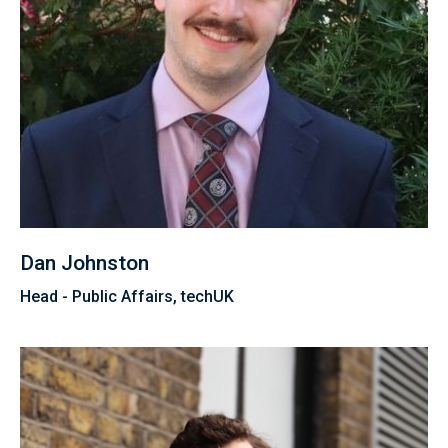
Dan Johnston
Head - Public Affairs, techUK