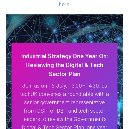
here
.
Industrial Strategy One Year On:
Reviewing the Digital & Tech
Sector Plan
Join us on 16 July, 13:00–14:30, as
techUK convenes a roundtable with a
senior government representative
from DSIT or DBT and tech sector
leaders to review the Government's
Digital & Tech Sector Plan, one year