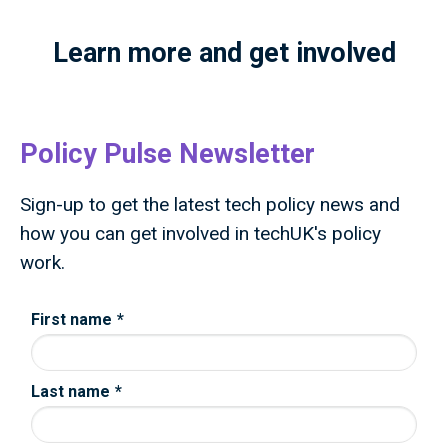
Learn more and get involved
Policy Pulse Newsletter
Sign-up to get the latest tech policy news and
how you can get involved in techUK's policy
work.