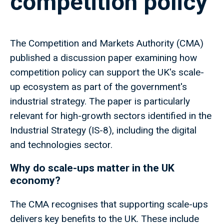
competition policy
The Competition and Markets Authority (CMA)
published a discussion paper examining how
competition policy can support the UK's scale-
up ecosystem as part of the government's
industrial strategy. The paper is particularly
relevant for high-growth sectors identified in the
Industrial Strategy (IS-8), including the digital
and technologies sector.
Why do scale-ups matter in the UK
economy?
The CMA recognises that supporting scale-ups
delivers key benefits to the UK. These include