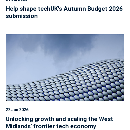
Help shape techUK's Autumn Budget 2026
submission
22 Jun 2026
Unlocking growth and scaling the West
Midlands' frontier tech economy