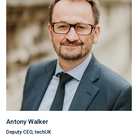
Antony Walker
Deputy CEO, techUK