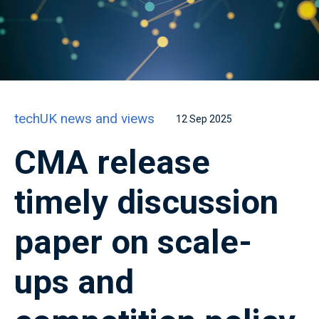
techUK news and views
12 Sep 2025
CMA release
timely discussion
paper on scale-
ups and