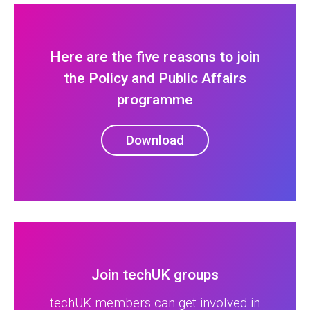
Here are the five reasons to join
the Policy and Public Affairs
programme
Download
Join techUK groups
techUK members can get involved in