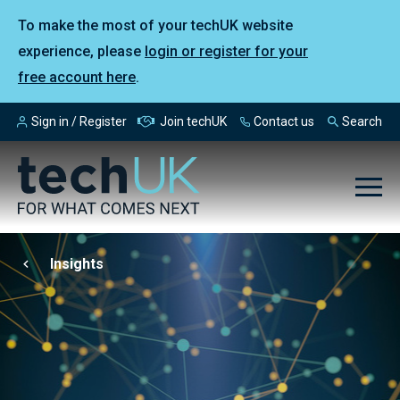
To make the most of your techUK website
experience, please
login or register for your
free account here
.
Sign in / Register
Join techUK
Contact us
Search
Insights