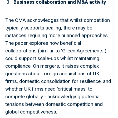
Business collaboration and M&A activity
The CMA acknowledges that whilst competition
typically supports scaling, there may be
instances requiring more nuanced approaches.
The paper explores how beneficial
collaborations (similar to 'Green Agreements')
could support scale-ups whilst maintaining
compliance. On mergers, it raises complex
questions about foreign acquisitions of UK
firms, domestic consolidation for resilience, and
whether UK firms need 'critical mass' to
compete globally - acknowledging potential
tensions between domestic competition and
global competitiveness.