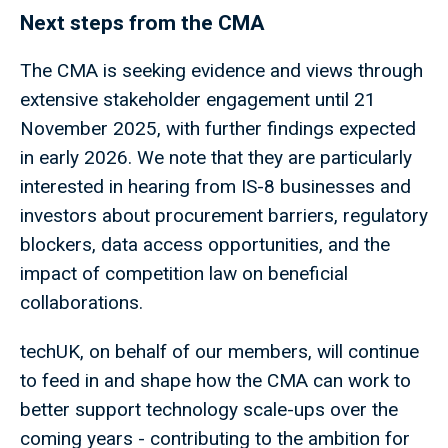
Next steps from the CMA
The CMA is seeking evidence and views through
extensive stakeholder engagement until 21
November 2025, with further findings expected
in early 2026. We note that they are particularly
interested in hearing from IS-8 businesses and
investors about procurement barriers, regulatory
blockers, data access opportunities, and the
impact of competition law on beneficial
collaborations.
techUK, on behalf of our members, will continue
to feed in and shape how the CMA can work to
better support technology scale-ups over the
coming years - contributing to the ambition for