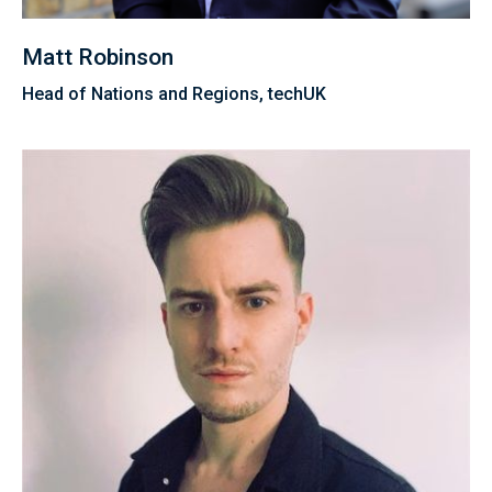
Matt Robinson
Head of Nations and Regions, techUK