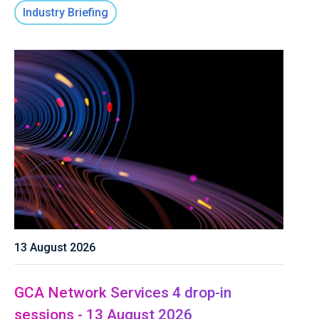
Industry Briefing
13 August 2026
GCA Network Services 4 drop-in
sessions - 13 August 2026