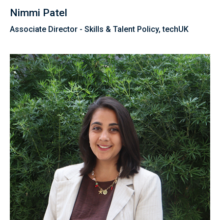
Nimmi Patel
Associate Director - Skills & Talent Policy, techUK