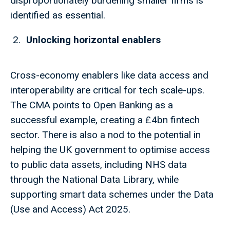
disproportionately burdening smaller firms is
identified as essential.
Unlocking horizontal enablers
Cross-economy enablers like data access and
interoperability are critical for tech scale-ups.
The CMA points to Open Banking as a
successful example, creating a £4bn fintech
sector. There is also a nod to the potential in
helping the UK government to optimise access
to public data assets, including NHS data
through the National Data Library, while
supporting smart data schemes under the Data
(Use and Access) Act 2025.