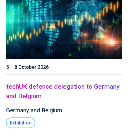
5 – 8 October 2026
techUK defence delegation to Germany
and Belgium
Germany and Belgium
Exhibition