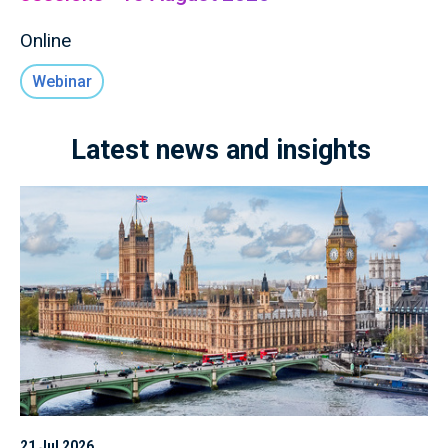
Online
Webinar
Latest news and insights
21 Jul 2026