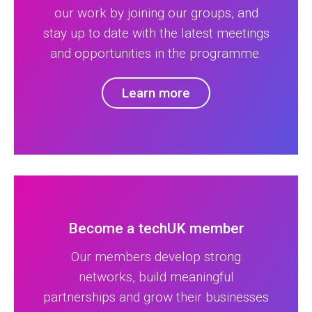
our work by joining our groups, and
stay up to date with the latest meetings
and opportunities in the programme.
Learn more
Become a techUK member
Our members develop strong
networks, build meaningful
partnerships and grow their businesses