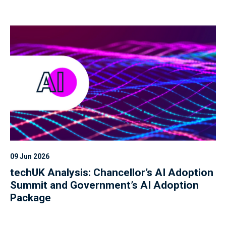
09 Jun 2026
techUK Analysis: Chancellor’s AI Adoption
Summit and Government’s AI Adoption
Package