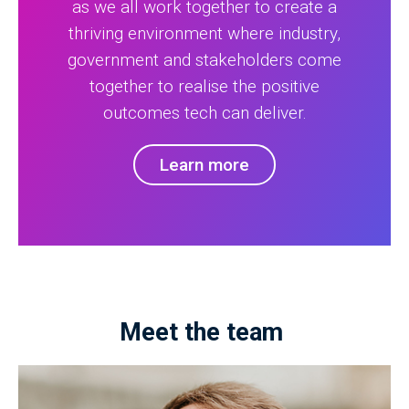
as we all work together to create a
thriving environment where industry,
government and stakeholders come
together to realise the positive
outcomes tech can deliver.
Learn more
Meet the team