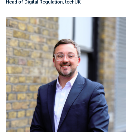
Head of Digital Regulation, techUK