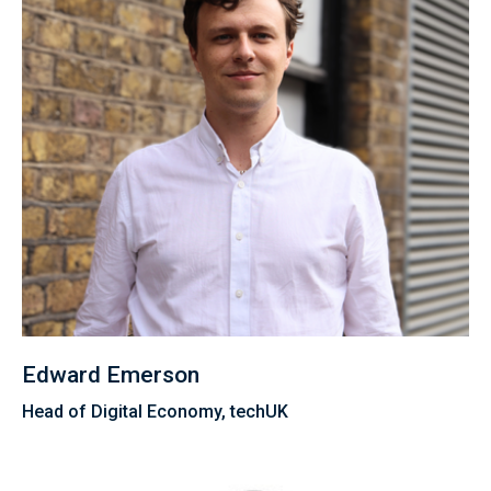
Edward Emerson
Head of Digital Economy, techUK