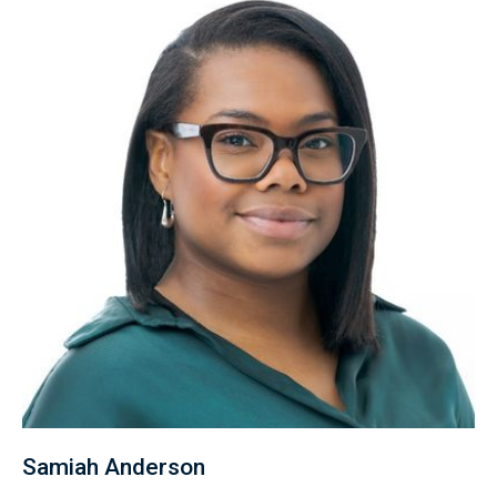
Samiah Anderson