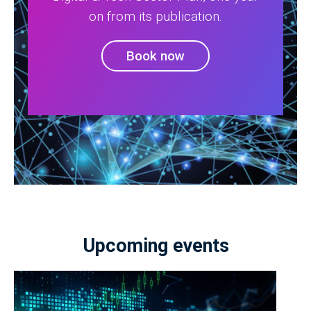
on from its publication.
Book now
Upcoming events