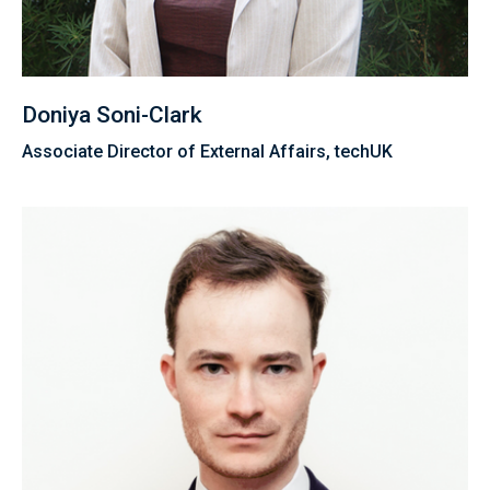
Doniya Soni-Clark
Associate Director of External Affairs, techUK