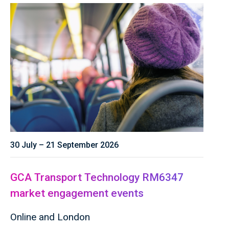
30 July – 21 September 2026
GCA Transport Technology RM6347
market engagement events
Online and London