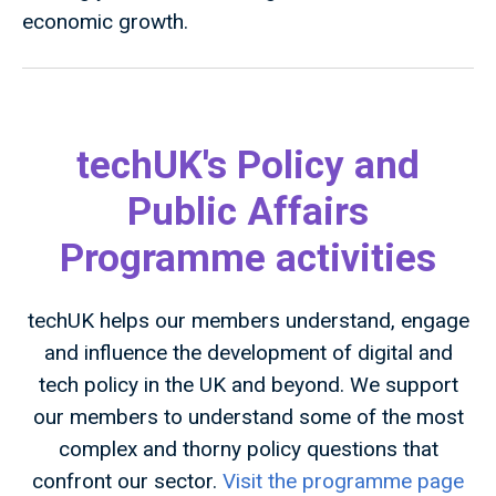
economic growth.
techUK's Policy and
Public Affairs
Programme activities
techUK helps our members understand, engage
and influence the development of digital and
tech policy in the UK and beyond. We support
our members to understand some of the most
complex and thorny policy questions that
confront our sector.
Visit the programme page