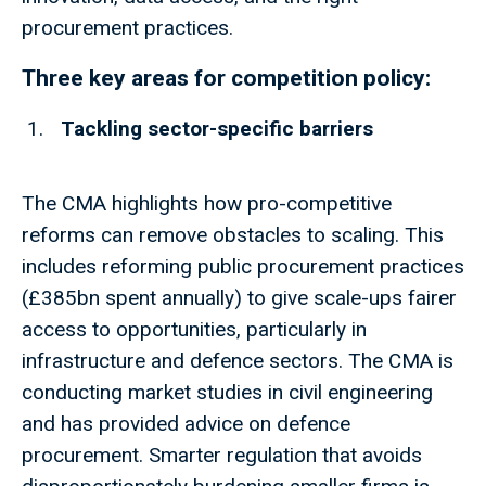
procurement practices.
Three key areas for competition policy:
Tackling sector-specific barriers
The CMA highlights how pro-competitive
reforms can remove obstacles to scaling. This
includes reforming public procurement practices
(£385bn spent annually) to give scale-ups fairer
access to opportunities, particularly in
infrastructure and defence sectors. The CMA is
conducting market studies in civil engineering
and has provided advice on defence
procurement. Smarter regulation that avoids