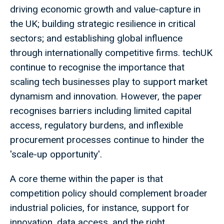
driving economic growth and value-capture in
the UK; building strategic resilience in critical
sectors; and establishing global influence
through internationally competitive firms. techUK
continue to recognise the importance that
scaling tech businesses play to support market
dynamism and innovation. However, the paper
recognises barriers including limited capital
access, regulatory burdens, and inflexible
procurement processes continue to hinder the
'scale-up opportunity'.
A core theme within the paper is that
competition policy should complement broader
industrial policies, for instance, support for
innovation, data access, and the right