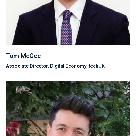
Tom McGee
Associate Director, Digital Economy, techUK