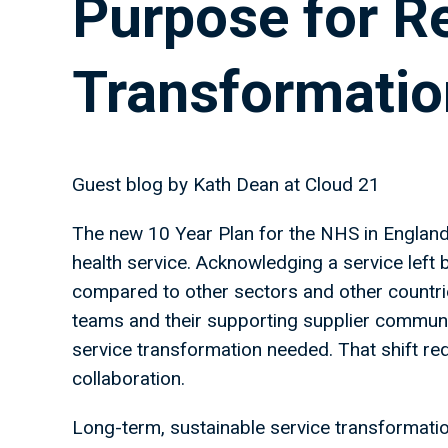
Purpose for R
Transformatio
Guest blog by Kath Dean at Cloud 21
The new 10 Year Plan for the NHS in England o
health service. Acknowledging a service left
compared to other sectors and other countrie
teams and their supporting supplier communit
service transformation needed. That shift req
collaboration.
Long-term, sustainable service transformation