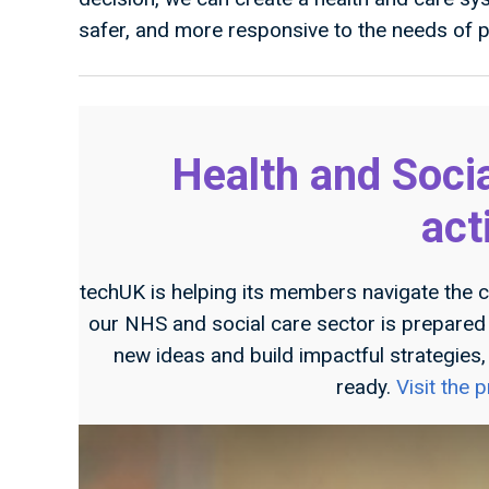
safer, and more responsive to the needs of pa
Health and Soci
act
techUK is helping its members navigate the c
our NHS and social care sector is prepared f
new ideas and build impactful strategies
ready.
Visit the