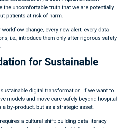
e the uncomfortable truth that we are potentially
t patients at risk of harm.
y workflow change, every new alert, every data
ns, i.e., introduce them only after rigorous safety
.
dation for Sustainable
 sustainable digital transformation. If we want to
ntive models and move care safely beyond hospital
 a by-product, but as a strategic asset.
quires a cultural shift: building data literacy