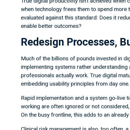
True digital productivity isn’t achieved when 
when technology frees them to spend more tim
evaluated against this standard: Does it red
enable better outcomes?
Redesign Processes, Bu
Much of the billions of pounds invested in di
implementing systems rather understanding 
professionals actually work. True digital mat
embedding usability principles from day one.
Rapid implementation and a system go-live ti
working are often ignored or not considered,
On the busy frontline, this adds to an alread
Clinical risk management is also, too often, 