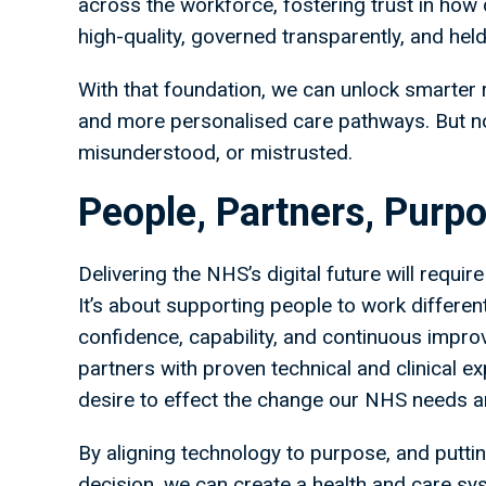
across the workforce, fostering trust in how 
high-quality, governed transparently, and held
With that foundation, we can unlock smarter r
and more personalised care pathways. But none
misunderstood, or mistrusted.
People, Partners, Purpo
Delivering the NHS’s digital future will requi
It’s about supporting people to work differen
confidence, capability, and continuous impro
partners with proven technical and clinical 
desire to effect the change our NHS needs 
By aligning technology to purpose, and puttin
decision, we can create a health and care syst