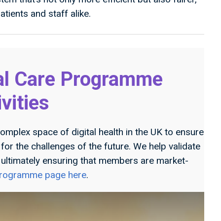
tients and staff alike.
al Care Programme
ivities
omplex space of digital health in the UK to ensure
or the challenges of the future. We help validate
, ultimately ensuring that members are market-
 programme page here
.