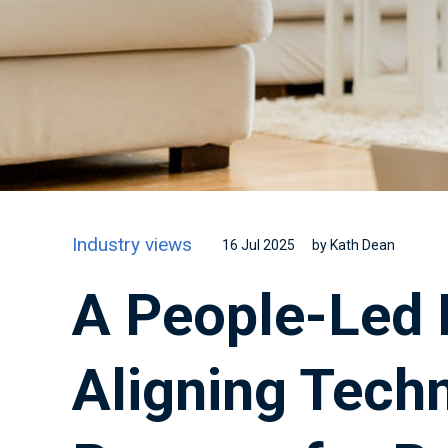
Industry views
16 Jul 2025
by Kath Dean
A People-Led 
Aligning Tech