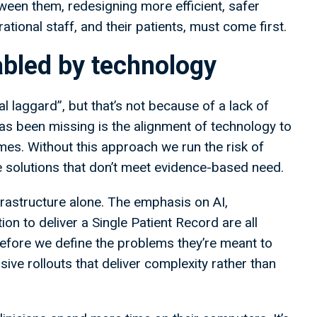
een them, redesigning more efficient, safer
tional staff, and their patients, must come first.
abled by technology
 laggard”, but that’s not because of a lack of
as been missing is the alignment of technology to
s. Without this approach we run the risk of
e solutions that don’t meet evidence-based need.
rastructure alone. The emphasis on AI,
n to deliver a Single Patient Record are all
 before we define the problems they’re meant to
ive rollouts that deliver complexity rather than