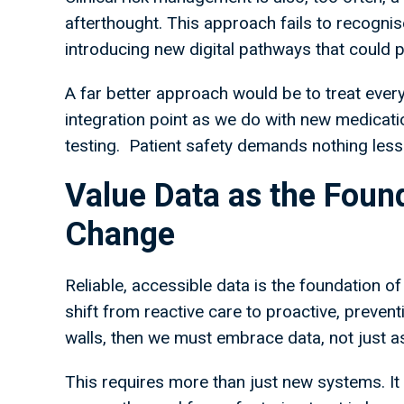
afterthought. This approach fails to recognis
introducing new digital pathways that could pu
A far better approach would be to treat ever
integration point as we do with new medicatio
testing. Patient safety demands nothing less
Value Data as the Foun
Change
Reliable, accessible data is the foundation of
shift from reactive care to proactive, preve
walls, then we must embrace data, not just as
This requires more than just new systems. It re