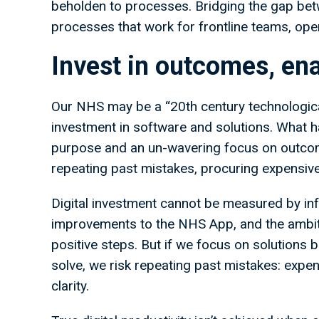
beholden to processes. Bridging the gap betw
processes that work for frontline teams, opera
Invest in outcomes, en
Our NHS may be a “20th century technological
investment in software and solutions. What h
purpose and an un-wavering focus on outcome
repeating past mistakes, procuring expensiv
Digital investment cannot be measured by inf
improvements to the NHS App, and the ambitio
positive steps. But if we focus on solutions
solve, we risk repeating past mistakes: expens
clarity.