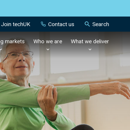
Join techUK
Contact us
Search
ng markets
Who we are
What we deliver