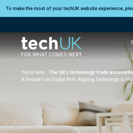
To make the most of your techUK website experience, pl
You're here:
The UK's technology trade associati
A People-Led Digital NHS: Aligning Technology to Pu