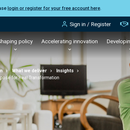
ease
login or register for your free account here
.
Sign in / Register
Shaping policy
Accelerating innovation
Developi
on
What we deliver
Insights
rpose for Real Transformation