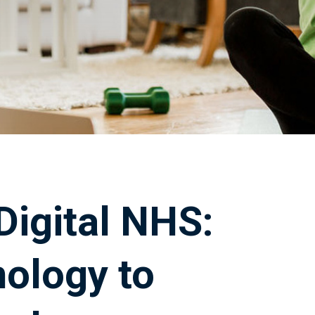
Digital NHS:
nology to