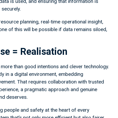
data is used, and ensuring that information is
 securely.
esource planning, real-time operational insight,
 of this will be possible if data remains siloed,
se = Realisation
re more than good intentions and clever technology.
tly in a digital environment, embedding
vement. That requires collaboration with trusted
experience, a pragmatic approach and genuine
and deserves.
g people and safety at the heart of every
em that’s not only more efficient but also fairer,