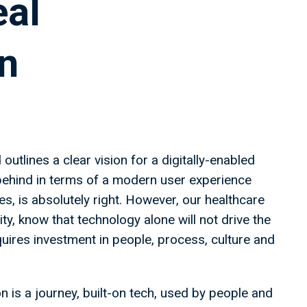
eal
n
utlines a clear vision for a digitally-enabled
 behind in terms of a modern user experience
s, is absolutely right. However, our healthcare
y, know that technology alone will not drive the
uires investment in people, process, culture and
 is a journey, built-on tech, used by people and