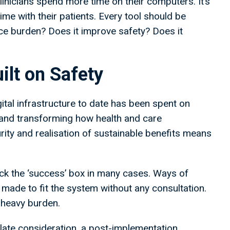
clinicians spend more time on their computers. It’s
e with their patients. Every tool should be
uce burden? Does it improve safety? Does it
ilt on Safety
gital infrastructure to date has been spent on
and transforming how health and care
urity and realisation of sustainable benefits means
ck the ‘success’ box in many cases. Ways of
 made to fit the system without any consultation.
y heavy burden.
a late consideration, a post-implementation