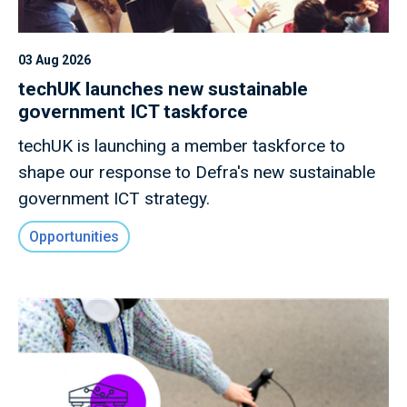
03 Aug 2026
techUK launches new sustainable
government ICT taskforce
techUK is launching a member taskforce to
shape our response to Defra's new sustainable
government ICT strategy.
Opportunities