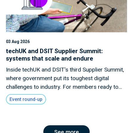
03 Aug 2026
techUK and DSIT Supplier Summit:
systems that scale and endure
Inside techUK and DSIT's third Supplier Summit,
where government put its toughest digital
challenges to industry. For members ready to
shape what comes next.
Event round-up
See more