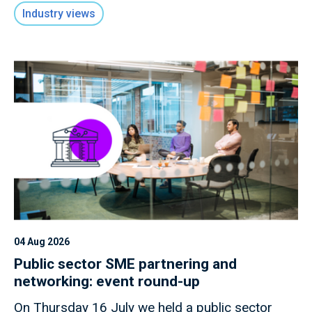
macro shocks.
Industry views
04 Aug 2026
Public sector SME partnering and
networking: event round-up
On Thursday 16 July we held a public sector