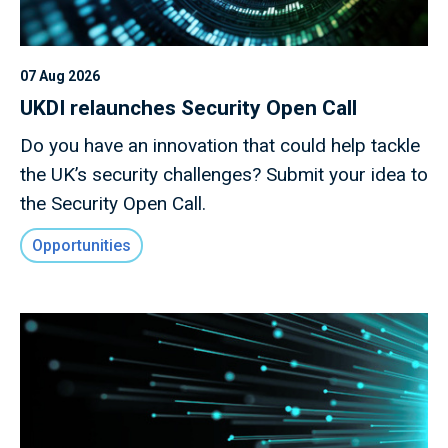
07 Aug 2026
UKDI relaunches Security Open Call
Do you have an innovation that could help tackle
the UK’s security challenges? Submit your idea to
the Security Open Call.
Opportunities