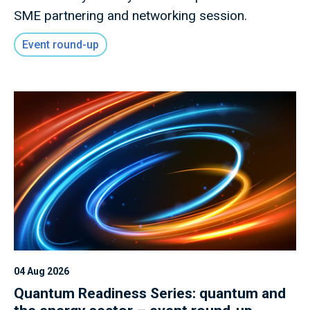
SME partnering and networking session.
Event round-up
04 Aug 2026
Quantum Readiness Series: quantum and