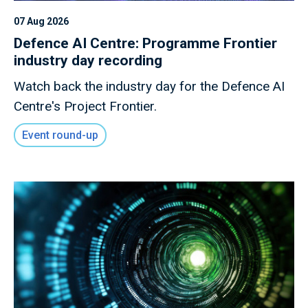
07 Aug 2026
Defence AI Centre: Programme Frontier
industry day recording
Watch back the industry day for the Defence AI
Centre's Project Frontier.
Event round-up