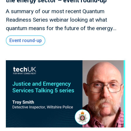
the energy sector – event round-up
A summary of our most recent Quantum
Readiness Series webinar looking at what
quantum means for the future of the energy
sector
Event round-up