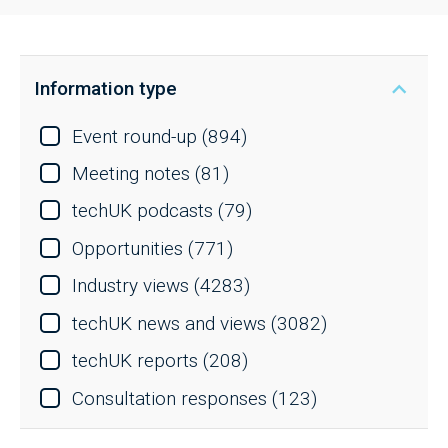
Information type
Event round-up
(894)
Meeting notes
(81)
techUK podcasts
(79)
Opportunities
(771)
Industry views
(4283)
techUK news and views
(3082)
techUK reports
(208)
Consultation responses
(123)