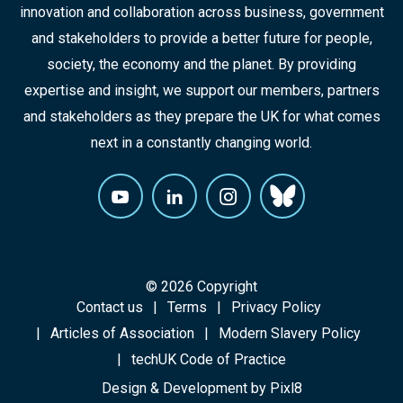
innovation and collaboration across business, government
and stakeholders to provide a better future for people,
society, the economy and the planet. By providing
expertise and insight, we support our members, partners
and stakeholders as they prepare the UK for what comes
next in a constantly changing world.
© 2026 Copyright
Contact us
Terms
Privacy Policy
Articles of Association
Modern Slavery Policy
techUK Code of Practice
Design & Development by
Pixl8