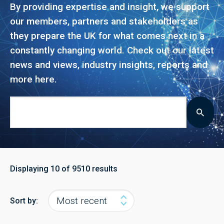
By providing expertise and insight, we support
our members, partners and stakeholders as
they prepare the UK for what comes next in a
constantly changing world. Check out our latest
news and views, industry insights, reports and
more here.
Displaying
10
of 9510 results
Sort by: