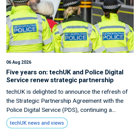
06 Aug 2026
Five years on: techUK and Police Digital
Service renew strategic partnership
techUK is delighted to announce the refresh of
the Strategic Partnership Agreement with the
Police Digital Service (PDS), continuing a
relationship that has become an important link
techUK news and views
between the technology sector and UK policing
engage with each other.