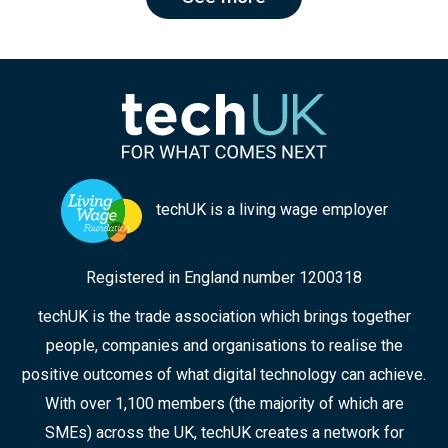
techUK is a living wage employer
Registered in England number 1200318
techUK is the trade association which brings together
people, companies and organisations to realise the
positive outcomes of what digital technology can achieve.
With over 1,100 members (the majority of which are
SMEs) across the UK, techUK creates a network for