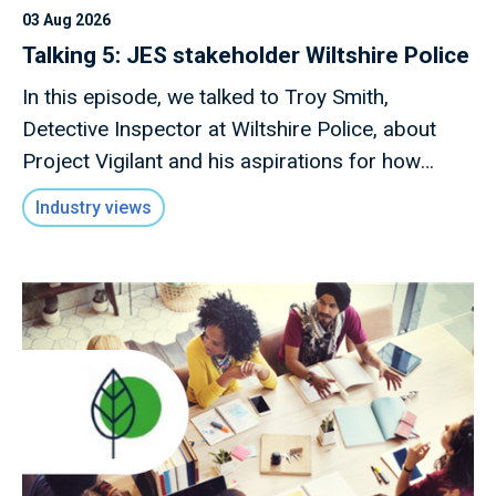
03 Aug 2026
Talking 5: JES stakeholder Wiltshire Police
In this episode, we talked to Troy Smith,
Detective Inspector at Wiltshire Police, about
Project Vigilant and his aspirations for how
technology can drive forward this initiative.
Industry views