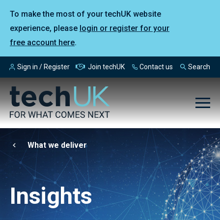
To make the most of your techUK website
experience, please
login or register for your
free account here
.
Sign in / Register
Join techUK
Contact us
Search
What we deliver
Insights