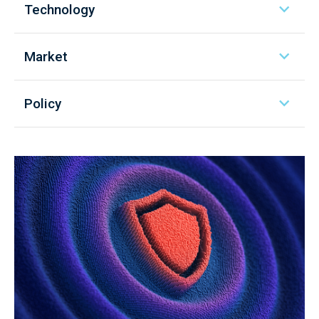
Technology
Market
Policy