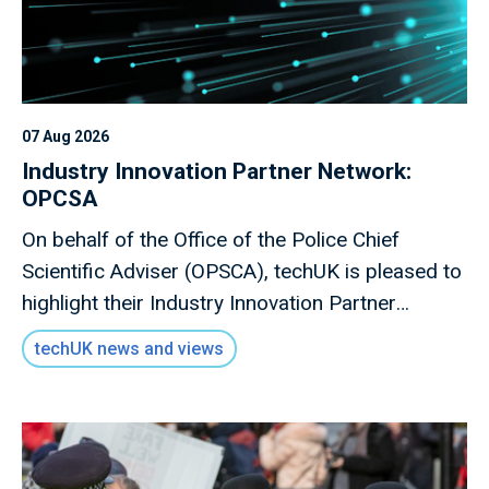
07 Aug 2026
Industry Innovation Partner Network:
OPCSA
On behalf of the Office of the Police Chief
Scientific Adviser (OPSCA), techUK is pleased to
highlight their Industry Innovation Partner
Network, a valuable opportunity for industry to
techUK news and views
engage directly with policing stakeholders.