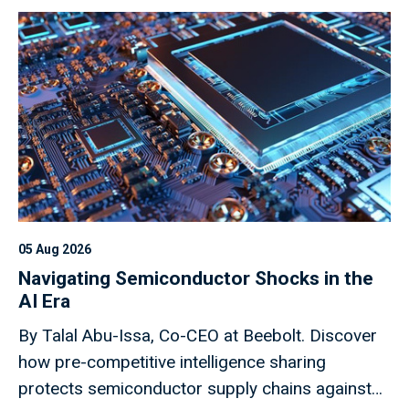
05 Aug 2026
Navigating Semiconductor Shocks in the
AI Era
By Talal Abu-Issa, Co-CEO at Beebolt. Discover
how pre-competitive intelligence sharing
protects semiconductor supply chains against