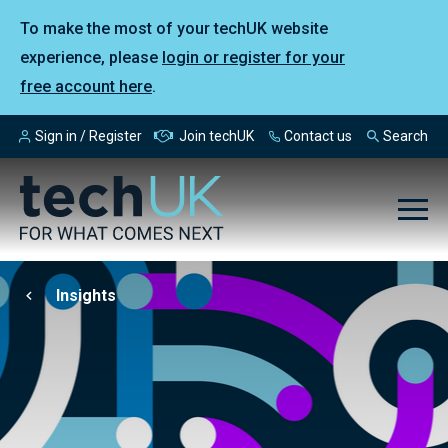
To make the most of your techUK website
experience, please
login or register for your
free account here
.
Sign in / Register
Join techUK
Contact us
Search
Insights