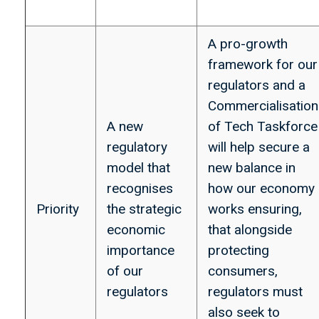
A pro-growth
framework for our
regulators and a
Commercialisation
A new
of Tech Taskforce
regulatory
will help secure a
model that
new balance in
recognises
how our economy
Priority
the strategic
works ensuring,
economic
that alongside
importance
protecting
of our
consumers,
regulators
regulators must
also seek to