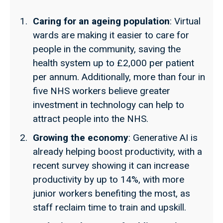
Caring for an ageing population
:
Virtual
wards are making it easier to care for
people in the community, saving the
health system up to £2,000 per patient
per annum. Additionally, more than four in
five NHS workers believe greater
investment in technology can help to
attract people into the NHS.
Growing the economy
: Generative AI is
already helping boost productivity, with a
recent survey showing it can increase
productivity by up to 14%, with more
junior workers benefiting the most, as
staff reclaim time to train and upskill.