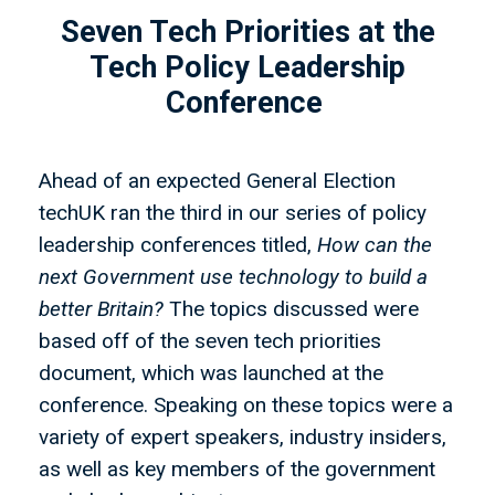
Seven Tech Priorities at the
Tech Policy Leadership
Conference
Ahead of an expected General Election
techUK ran the third in our series of policy
leadership conferences titled,
How can the
next Government use technology to build a
better Britain?
The topics discussed were
based off of the seven tech priorities
document, which was launched at the
conference. Speaking on these topics were a
variety of expert speakers, industry insiders,
as well as key members of the government