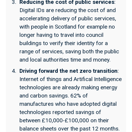
Reducing the cost of public services
:
Digital IDs are reducing the cost of and
accelerating delivery of public services,
with people in Scotland for example no
longer having to travel into council
buildings to verify their identity for a
range of services, saving both the public
and local authorities time and money.
Driving forward the net zero transition
:
Internet of things and Artifical Intelligence
technologies are already making energy
and carbon savings. 62% of
manufactures who have adopted digital
technologies reported savings of
between £10,000-£100,000 on their
balance sheets over the past 12 months.