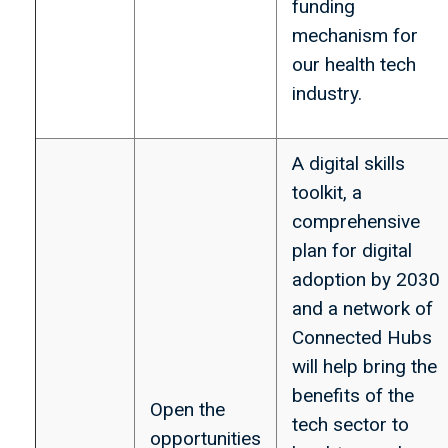
funding
mechanism for
our health tech
industry.
A digital skills
toolkit, a
comprehensive
plan for digital
adoption by 2030
and a network of
Connected Hubs
will help bring the
benefits of the
Open the
tech sector to
opportunities