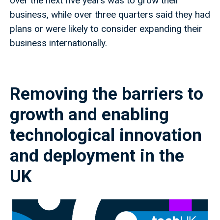
over the next five years was to grow their
business, while over three quarters said they had
plans or were likely to consider expanding their
business internationally.
Removing the barriers to
growth and enabling
technological innovation
and deployment in the
UK