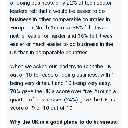
of doing business, only 22% of tech sector
leaders felt that it would be easier to do
business in other comparable countries in
Europe or North America. 38% felt it was
neither easier or harder and 36% felt it was
easier or much easier to do business in the
UK than in comparable countries.
When we asked our leaders to rank the UK
out of 10 for ease of doing business, with 1
being very difficult and 10 being very easy,
70% gave the UK a score over five. Around a
quarter of businesses (24%) gave the UK as
score of 9 or 10 out of 10.
Why the UK is a good place to do business: