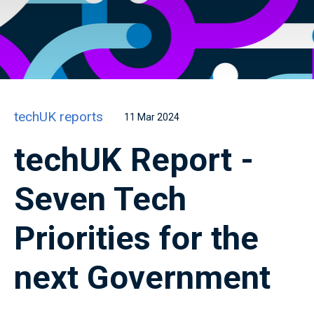
techUK reports
11 Mar 2024
techUK Report -
Seven Tech
Priorities for the
next Government