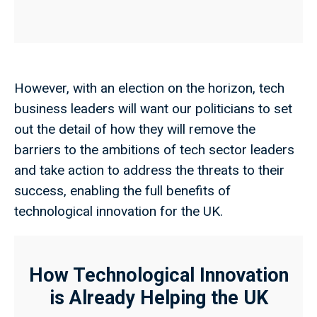
However, with an election on the horizon, tech
business leaders will want our politicians to set
out the detail of how they will remove the
barriers to the ambitions of tech sector leaders
and take action to address the threats to their
success, enabling the full benefits of
technological innovation for the UK.
How Technological Innovation
is Already Helping the UK