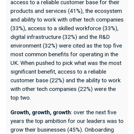
access to a reliable customer base for their
products and services (41%), the ecosystem
and ability to work with other tech companies
(33%), access to a skilled workforce (33%),
digital infrastructure (32%) and the R&D
environment (32%) were cited as the top five
most common benefits for operating in the
UK. When pushed to pick what was the most
significant benefit, access to a reliable
customer base (22%) and the ability to work
with other tech companies (22%) were the
top two.
Growth, growth, growth
: over the next five
years the top ambition for our leaders was to
grow their businesses (45%). Onboarding