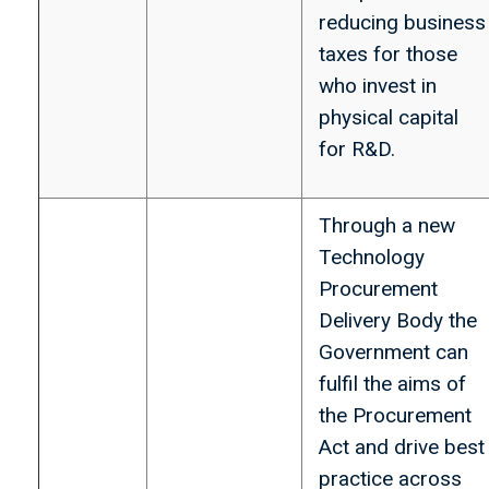
reducing business
taxes for those
who invest in
physical capital
for R&D.
Through a new
Technology
Procurement
Delivery Body the
Government can
fulfil the aims of
the Procurement
Act and drive best
practice across