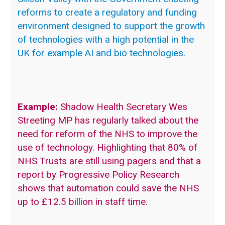
reforms to create a regulatory and funding
environment designed to support the growth
of technologies with a high potential in the
UK for example AI and bio technologies.
Example:
Shadow Health Secretary Wes
Streeting MP has regularly talked about the
need for reform of the NHS to improve the
use of technology. Highlighting that 80% of
NHS Trusts are still using pagers and that a
report by Progressive Policy Research
shows that automation could save the NHS
up to £12.5 billion in staff time.