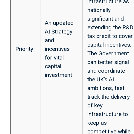
infrastructure as
nationally
significant and
An updated
extending the R&D
AI Strategy
tax credit to cover
and
capital incentives.
Priority
incentives
The Government
for vital
can better signal
capital
and coordinate
investment
the UK’s AI
ambitions, fast
track the delivery
of key
infrastructure to
keep us
competitive while