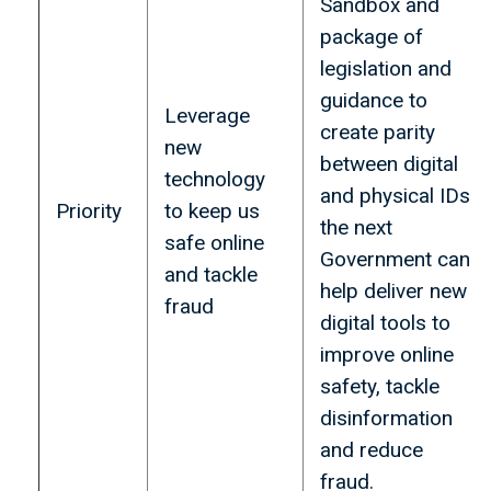
Sandbox and
package of
legislation and
guidance to
Leverage
create parity
new
between digital
technology
and physical IDs
Priority
to keep us
the next
safe online
Government can
and tackle
help deliver new
fraud
digital tools to
improve online
safety, tackle
disinformation
and reduce
fraud.