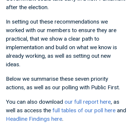
after the election.
In setting out these recommendations we
worked with our members to ensure they are
practical, that we show a clear path to
implementation and build on what we know is
already working, as well as setting out new
ideas.
Below we summarise these seven priority
actions, as well as our polling with Public First.
You can also download
our full report here
, as
well as access the
full tables of our poll here
and
Headline Findings here
.