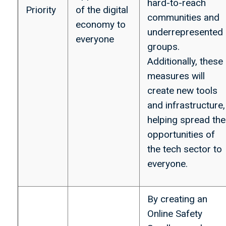
hard-to-reach
Priority
of the digital
communities and
economy to
underrepresented
everyone
groups.
Additionally, these
measures will
create new tools
and infrastructure,
helping spread the
opportunities of
the tech sector to
everyone.
By creating an
Online Safety