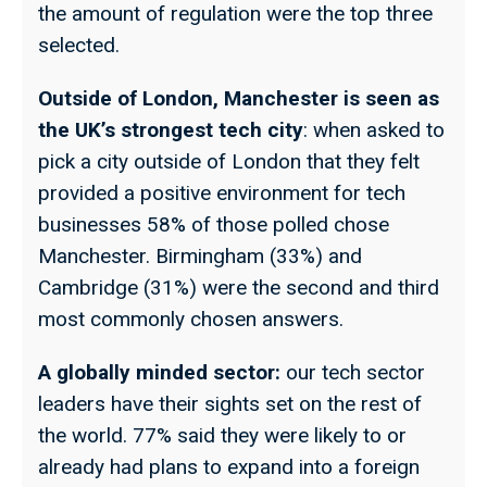
the amount of regulation were the top three
selected.
Outside of London, Manchester is seen as
the UK’s strongest tech city
: when asked to
pick a city outside of London that they felt
provided a positive environment for tech
businesses 58% of those polled chose
Manchester. Birmingham (33%) and
Cambridge (31%) were the second and third
most commonly chosen answers.
A globally minded sector:
our tech sector
leaders have their sights set on the rest of
the world. 77% said they were likely to or
already had plans to expand into a foreign