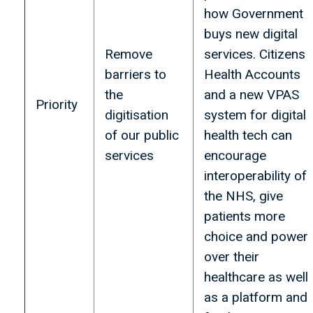
how Government
buys new digital
Remove
services. Citizens
barriers to
Health Accounts
the
and a new VPAS
Priority
digitisation
system for digital
of our public
health tech can
services
encourage
interoperability of
the NHS, give
patients more
choice and power
over their
healthcare as well
as a platform and