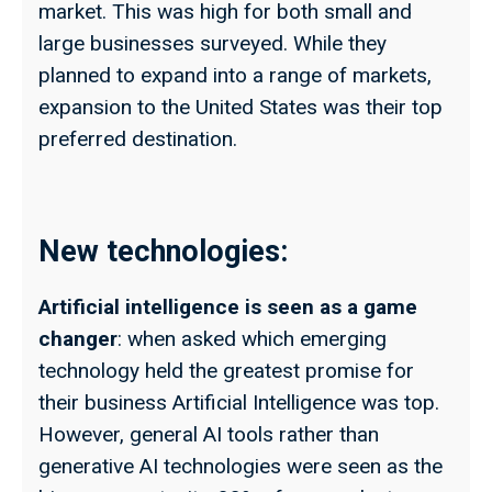
market. This was high for both small and
large businesses surveyed. While they
planned to expand into a range of markets,
expansion to the United States was their top
preferred destination.
New technologies:
Artificial intelligence is seen as a game
changer
: when asked which emerging
technology held the greatest promise for
their business Artificial Intelligence was top.
However, general AI tools rather than
generative AI technologies were seen as the