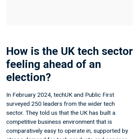
How is the UK tech sector
feeling ahead of an
election?
In February 2024, techUK and Public First
surveyed 250 leaders from the wider tech
sector. They told us that the UK has built a
competitive business environment that is
comparatively easy to operate in, supported by