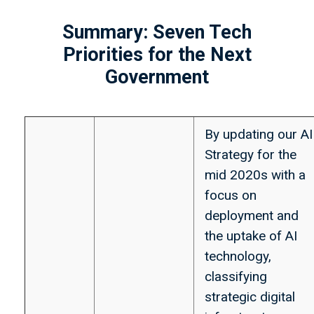
Summary: Seven Tech
Priorities for the Next
Government
By updating our AI
Strategy for the
mid 2020s with a
focus on
deployment and
the uptake of AI
technology,
classifying
strategic digital