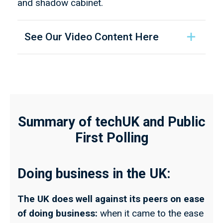
and shadow cabinet.
See Our Video Content Here
Summary of techUK and Public
First Polling
Doing business in the UK:
The UK does well against its peers on ease
of doing business:
when it came to the ease