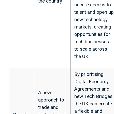
the country
secure access to
talent and open up
new technology
markets, creating
opportunities for
tech businesses
to scale across
the UK.
By prioritising
Digital Economy
Agreements and
A new
new Tech Bridges
approach to
the UK can create
trade and
a flexible and