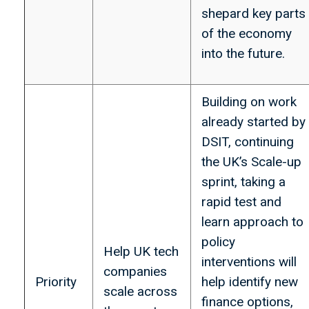
shepard key parts
of the economy
into the future.
Building on work
already started by
DSIT, continuing
the UK’s Scale-up
sprint, taking a
rapid test and
learn approach to
policy
Help UK tech
interventions will
companies
Priority
help identify new
scale across
finance options,