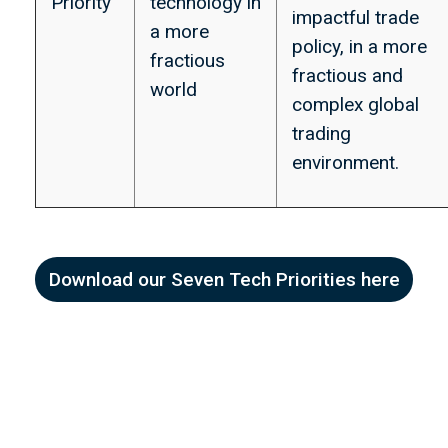
Priority
technology in
impactful trade
a more
policy, in a more
fractious
fractious and
world
complex global
trading
environment.
Download our Seven Tech Priorities here