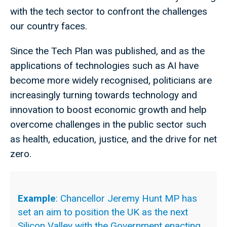
with the tech sector to confront the challenges
our country faces.
Since the Tech Plan was published, and as the
applications of technologies such as AI have
become more widely recognised, politicians are
increasingly turning towards technology and
innovation to boost economic growth and help
overcome challenges in the public sector such
as health, education, justice, and the drive for net
zero.
Example
: Chancellor Jeremy Hunt MP has
set an aim to position the UK as the next
Silicon Valley with the Government enacting