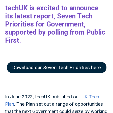
techUK is excited to announce
its latest report, Seven Tech
Priorities for Government,
supported by polling from Public
First.
Download our Seven Tech Priorities here
In June 2023, techUK published our
UK Tech
Plan
. The Plan set out a range of opportunities
that the next Government could seize by working