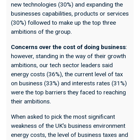
new technologies (30%) and expanding the
businesses capabilities, products or services
(30%) followed to make up the top three
ambitions of the group.
Concerns over the cost of doing business
:
however, standing in the way of their growth
ambitions, our tech sector leaders said
energy costs (36%), the current level of tax
on business (33%) and interests rates (31%)
were the top barriers they faced to reaching
their ambitions.
When asked to pick the most significant
weakness of the UK’s business environment
energy costs, the level of business taxes and