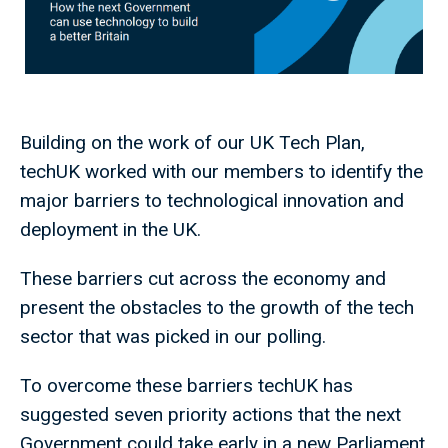
Building on the work of our UK Tech Plan,
techUK worked with our members to identify the
major barriers to technological innovation and
deployment in the UK.
These barriers cut across the economy and
present the obstacles to the growth of the tech
sector that was picked in our polling.
To overcome these barriers techUK has
suggested seven priority actions that the next
Government could take early in a new Parliament