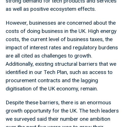
strong demand for tech products and services
as well as positive ecosystem effects.
However, businesses are concerned about the
costs of doing business in the UK. High energy
costs, the current level of business taxes, the
impact of interest rates and regulatory burdens
are all cited as challenges to growth.
Additionally, existing structural barriers that we
identified in our Tech Plan, such as access to
procurement contracts and the lagging
digitisation of the UK economy, remain.
Despite these barriers, there is an enormous
growth opportunity for the UK. The tech leaders
we surveyed said their number one ambition