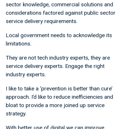
sector knowledge, commercial solutions and
considerations factored against public sector
service delivery requirements.
Local government needs to acknowledge its
limitations.
They are not tech industry experts, they are
service delivery experts. Engage the right
industry experts.
I like to take a ‘prevention is better than cure’
approach. I’d like to reduce inefficiencies and
bloat to provide a more joined up service
strategy.
With better use of digital we can improve