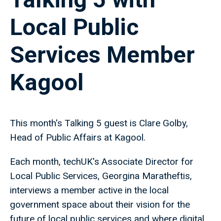
Local Public
Services Member
Kagool
This month's Talking 5 guest is Clare Golby,
Head of Public Affairs at Kagool.
Each month, techUK's Associate Director for
Local Public Services, Georgina Maratheftis,
interviews a member active in the local
government space about their vision for the
future of local public services and where digital