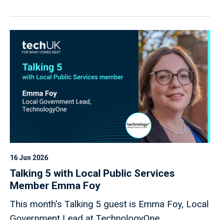
16 Jun 2026
Talking 5 with Local Public Services
Member Emma Foy
This month's Talking 5 guest is Emma Foy, Local
Government Lead at TechnologyOne