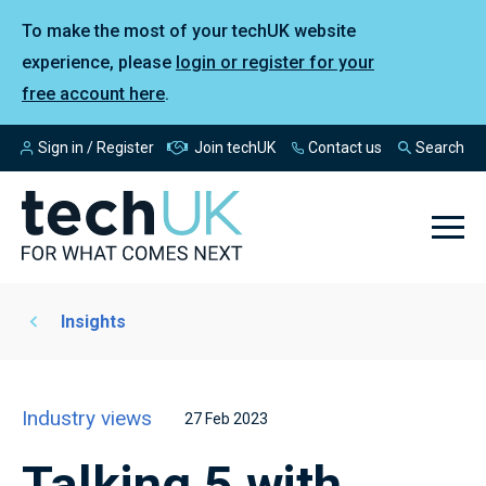
To make the most of your techUK website
experience, please
login or register for your
free account here
.
Sign in / Register
Join techUK
Contact us
Search
Insights
Industry views
27 Feb 2023
Talking 5 with