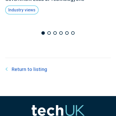
Industry views
Return to listing