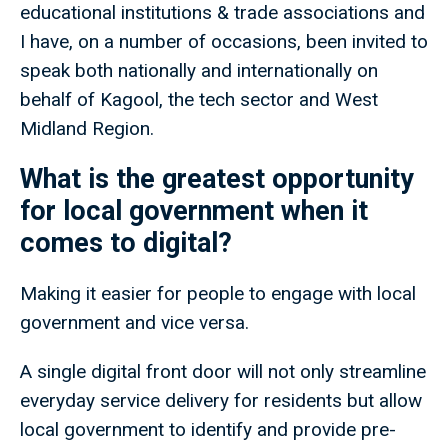
educational institutions & trade associations and
I have, on a number of occasions, been invited to
speak both nationally and internationally on
behalf of Kagool, the tech sector and West
Midland Region.
What is the greatest opportunity
for local government when it
comes to digital?
Making it easier for people to engage with local
government and vice versa.
A single digital front door will not only streamline
everyday service delivery for residents but allow
local government to identify and provide pre-