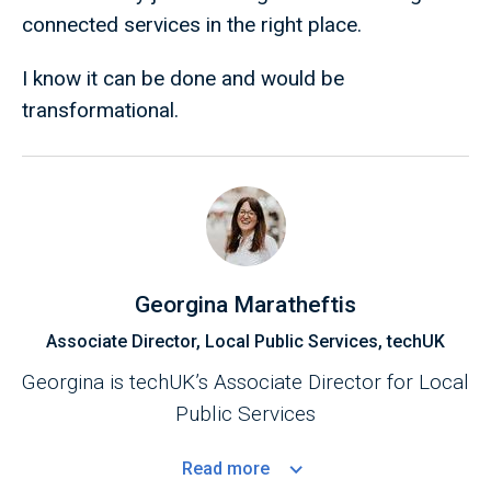
connected services in the right place.
I know it can be done and would be
transformational.
Georgina Maratheftis
Associate Director, Local Public Services, techUK
Georgina is techUK’s Associate Director for Local
Public Services
Read
more