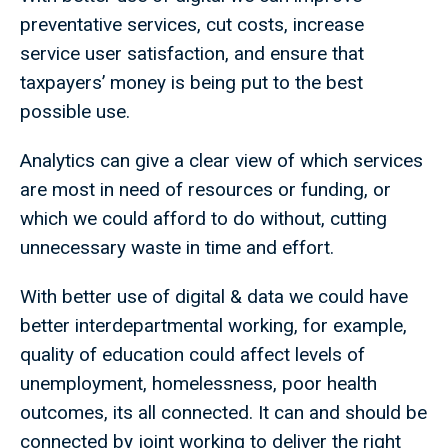
preventative services, cut costs, increase
service user satisfaction, and ensure that
taxpayers’ money is being put to the best
possible use.
Analytics can give a clear view of which services
are most in need of resources or funding, or
which we could afford to do without, cutting
unnecessary waste in time and effort.
With better use of digital & data we could have
better interdepartmental working, for example,
quality of education could affect levels of
unemployment, homelessness, poor health
outcomes, its all connected. It can and should be
connected by joint working to deliver the right