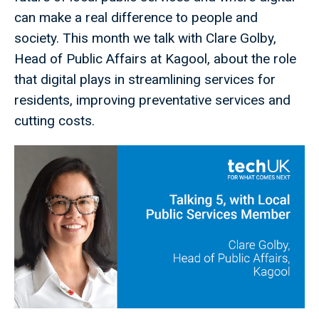
can make a real difference to people and
society. This month we talk with Clare Golby,
Head of Public Affairs at Kagool, about the role
that digital plays in streamlining services for
residents, improving preventative services and
cutting costs.