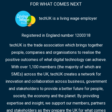
techUK is a living wage employer
Registered in England number 1200318
techUK is the trade association which brings together
people, companies and organisations to realise the
positive outcomes of what digital technology can achieve.
With over 1,100 members (the majority of which are
SMEs) across the UK, techUK creates a network for
innovation and collaboration across business, government
and stakeholders to provide a better future for people,
society, the economy and the planet. By providing
expertise and insight, we support our members, partners
and stakeholders as they prepare the UK for what comes