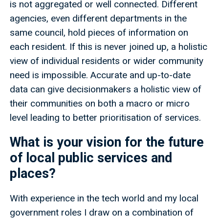
is not aggregated or well connected. Different
agencies, even different departments in the
same council, hold pieces of information on
each resident. If this is never joined up, a holistic
view of individual residents or wider community
need is impossible. Accurate and up-to-date
data can give decisionmakers a holistic view of
their communities on both a macro or micro
level leading to better prioritisation of services.
What is your vision for the future
of local public services and
places?
With experience in the tech world and my local
government roles I draw on a combination of