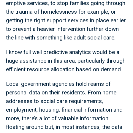
emptive services, to stop families going through
the trauma of homelessness for example, or
getting the right support services in place earlier
to prevent a heavier intervention further down
the line with something like adult social care.
I know full well predictive analytics would be a
huge assistance in this area, particularly through
efficient resource allocation based on demand.
Local government agencies hold reams of
personal data on their residents. From home
addresses to social care requirements,
employment, housing, financial information and
more, there’s a lot of valuable information
floating around but, in most instances, the data