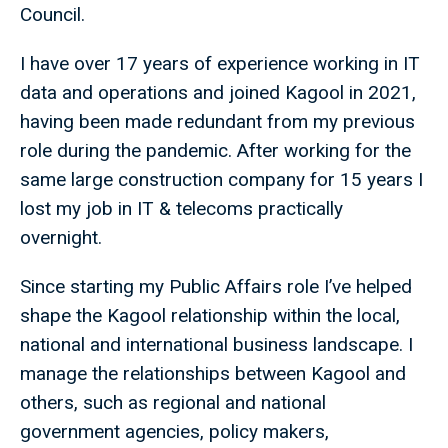
Council.
I have over 17 years of experience working in IT
data and operations and joined Kagool in 2021,
having been made redundant from my previous
role during the pandemic. After working for the
same large construction company for 15 years I
lost my job in IT & telecoms practically
overnight.
Since starting my Public Affairs role I’ve helped
shape the Kagool relationship within the local,
national and international business landscape. I
manage the relationships between Kagool and
others, such as regional and national
government agencies, policy makers,