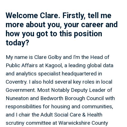
Welcome Clare. Firstly, tell me
more about you, your career and
how you got to this position
today?
My name is Clare Golby and I’m the Head of
Public Affairs at Kagool, a leading global data
and analytics specialist headquartered in
Coventry. I also hold several key roles in local
Government. Most Notably Deputy Leader of
Nuneaton and Bedworth Borough Council with
responsibilities for housing and communities,
and I chair the Adult Social Care & Health
scrutiny committee at Warwickshire County