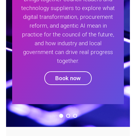
technology suppliers to explore what
digital transformation, procurement
reform, and agentic AI mean in
practice for the council of the future,
and how industry and local
government can drive real progress
together.
Book now