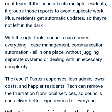
right team. If the issue affects multiple residents,
it groups those reports to avoid duplicate work.
Plus, residents get automatic updates, so they’re
not left in the dark.
With the right tools, councils can connect
everything - case management, communication,
automation - all in one place, without juggling
separate systems or dealing with unnecessary
complexity.
The result? Faster responses, less admin, lower
costs, and happier residents. Tech can remove
the frustration from local services, so councils
can deliver better experiences for everyone.