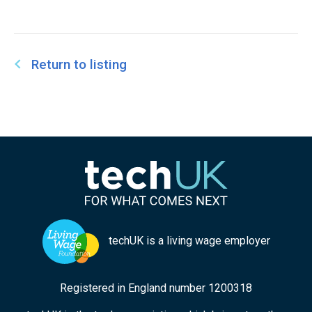
Return to listing
techUK is a living wage employer
Registered in England number 1200318