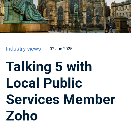
Industry views
02 Jun 2025
Talking 5 with
Local Public
Services Member
Zoho