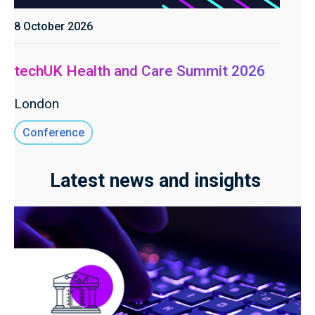
8 October 2026
techUK Health and Care Summit 2026
London
Conference
Latest news and insights