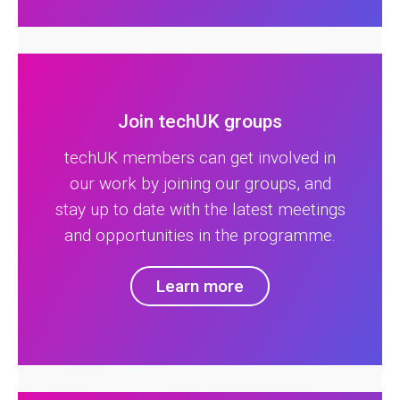
Join techUK groups
techUK members can get involved in
our work by joining our groups, and
stay up to date with the latest meetings
and opportunities in the programme.
Learn more