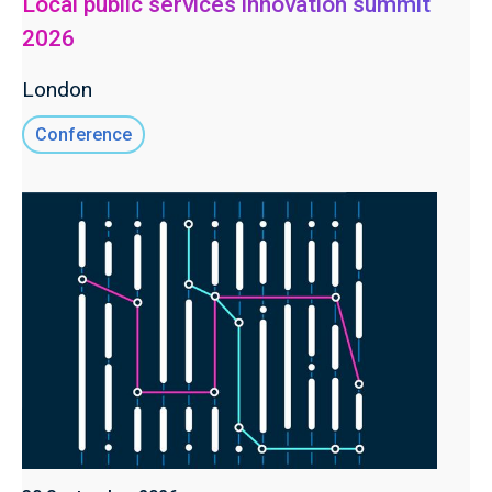
Local public services innovation summit
2026
London
Conference