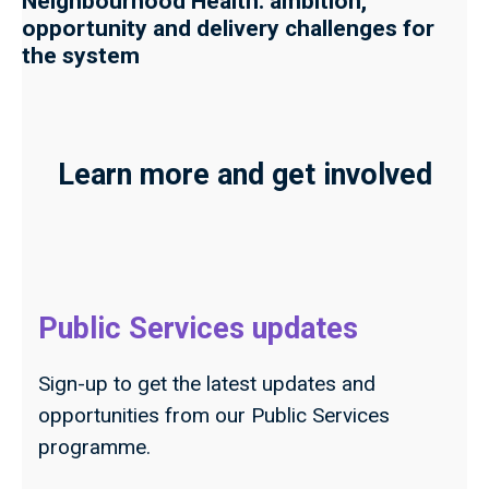
Neighbourhood Health: ambition,
opportunity and delivery challenges for
the system
Learn more and get involved
Public Services updates
Sign-up to get the latest updates and
opportunities from our Public Services
programme.