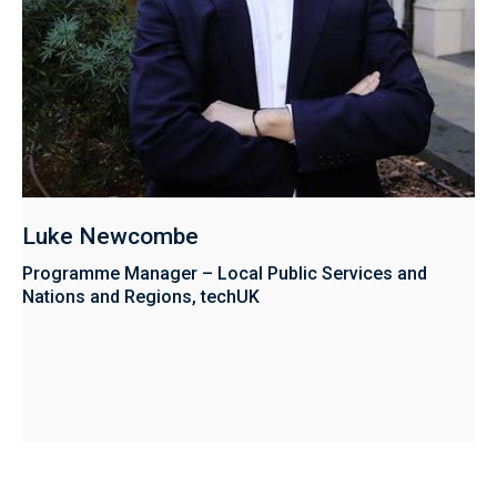
Luke Newcombe
Programme Manager – Local Public Services and
Nations and Regions, techUK