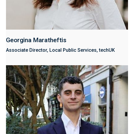
Georgina Maratheftis
Associate Director, Local Public Services, techUK