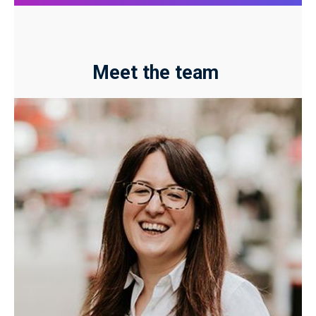
Meet the team