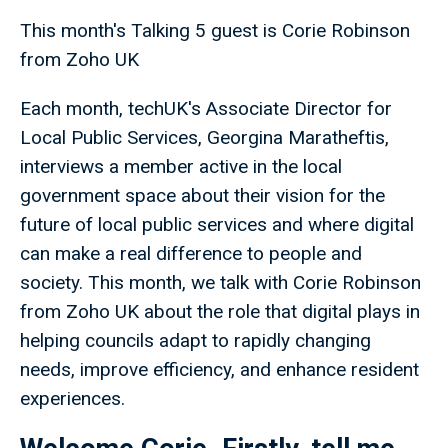
This month's Talking 5 guest is Corie Robinson
from Zoho UK
Each month, techUK's Associate Director for
Local Public Services, Georgina Maratheftis,
interviews a member active in the local
government space about their vision for the
future of local public services and where digital
can make a real difference to people and
society. This month, we talk with Corie Robinson
from Zoho UK about the role that digital plays in
helping councils adapt to rapidly changing
needs, improve efficiency, and enhance resident
experiences.