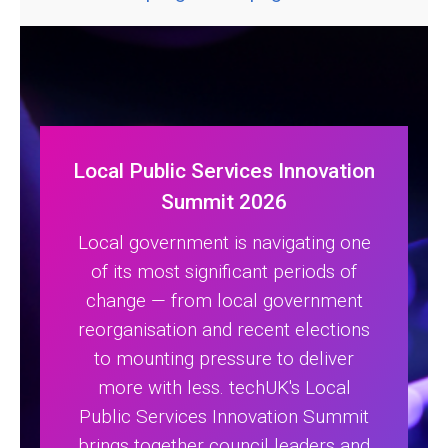
Local Public Services Innovation
Summit 2026
Local government is navigating one
of its most significant periods of
change — from local government
reorganisation and recent elections
to mounting pressure to deliver
more with less. techUK's Local
Public Services Innovation Summit
brings together council leaders and