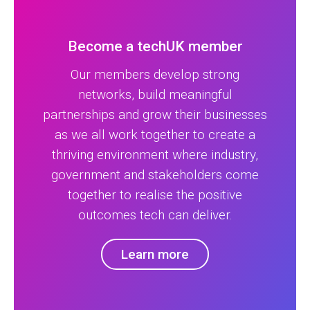
Become a techUK member
Our members develop strong
networks, build meaningful
partnerships and grow their businesses
as we all work together to create a
thriving environment where industry,
government and stakeholders come
together to realise the positive
outcomes tech can deliver.
Learn more