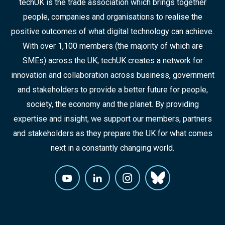
techUK is the trade association which brings together
people, companies and organisations to realise the
positive outcomes of what digital technology can achieve.
With over 1,100 members (the majority of which are
SMEs) across the UK, techUK creates a network for
innovation and collaboration across business, government
and stakeholders to provide a better future for people,
society, the economy and the planet. By providing
expertise and insight, we support our members, partners
and stakeholders as they prepare the UK for what comes
next in a constantly changing world.