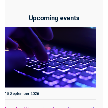
Upcoming events
15 September 2026