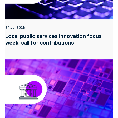
24 Jul 2026
Local public services innovation focus
week: call for contributions