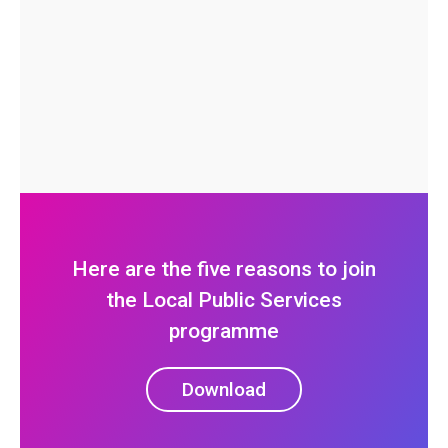
Here are the five reasons to join
the Local Public Services
programme
Download