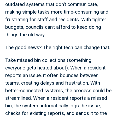
outdated systems that don’t communicate,
making simple tasks more time-consuming and
frustrating for staff and residents. With tighter
budgets, councils can’t afford to keep doing
things the old way.
The good news? The right tech can change that.
Take missed bin collections (something
everyone gets heated about). When a resident
reports an issue, it often bounces between
teams, creating delays and frustration. With
better-connected systems, the process could be
streamlined. When a resident reports a missed
bin, the system automatically logs the issue,
checks for existing reports, and sends it to the