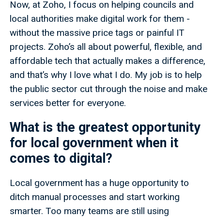
Now, at Zoho, I focus on helping councils and
local authorities make digital work for them -
without the massive price tags or painful IT
projects. Zoho’s all about powerful, flexible, and
affordable tech that actually makes a difference,
and that’s why I love what I do. My job is to help
the public sector cut through the noise and make
services better for everyone.
What is the greatest opportunity
for local government when it
comes to digital?
Local government has a huge opportunity to
ditch manual processes and start working
smarter. Too many teams are still using