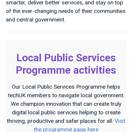
smarter, deliver better services, and stay on top
of the ever-changing needs of their communities
and central government.
Local Public Services
Programme activities
Our Local Public Services Programme helps
techUK members to navigate local government.
We champion innovation that can create truly
digital local public services helping to create
thriving, productive and safer places for all.
Visit
the programme page here