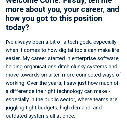
Welcome Corie. Firstly, tell me
more about you, your career, and
how you got to this position
today?
I’ve always been a bit of a tech geek, especially
when it comes to how digital tools can make life
easier. My career started in enterprise software,
helping organisations ditch clunky systems and
move towards smarter, more connected ways of
working. Over the years, I saw just how much of
a difference the right technology can make -
especially in the public sector, where teams are
juggling tight budgets, high demand, and
outdated systems all at once.