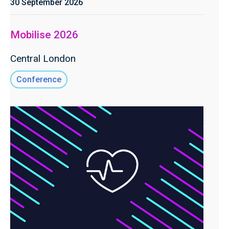
30 September 2026
Mobilise 2026
Central London
Conference