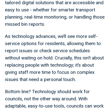
tailored digital solutions that are accessible and
easy to use - whether for smarter transport
planning, real-time monitoring, or handling those
missed bin reports.
As technology advances, we’ll see more self-
service options for residents, allowing them to
report issues or check service schedules
without waiting on hold. Crucially, this isn’t about
replacing people with technology; it’s about
giving staff more time to focus on complex
issues that need a personal touch.
Bottom line? Technology should work for
councils, not the other way around. With
adaptable, easy-to-use tools, councils can work