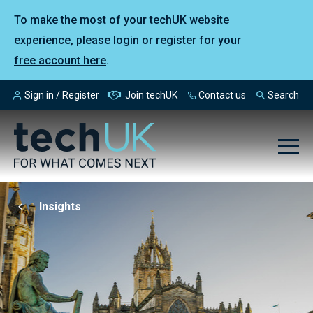
To make the most of your techUK website
experience, please
login or register for your
free account here
.
Sign in / Register
Join techUK
Contact us
Search
Insights