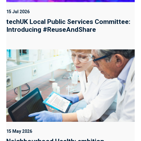
15 Jul 2026
techUK Local Public Services Committee:
Introducing #ReuseAndShare
15 May 2026