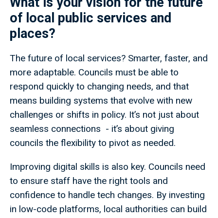
What is your vision for the future
of local public services and
places?
The future of local services? Smarter, faster, and
more adaptable. Councils must be able to
respond quickly to changing needs, and that
means building systems that evolve with new
challenges or shifts in policy. It’s not just about
seamless connections - it’s about giving
councils the flexibility to pivot as needed.
Improving digital skills is also key. Councils need
to ensure staff have the right tools and
confidence to handle tech changes. By investing
in low-code platforms, local authorities can build