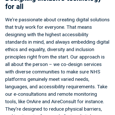
for all
We're passionate about creating digital solutions
that truly work for everyone. That means
designing with the highest accessibility
standards in mind, and always embedding digital
ethics and equality, diversity and inclusion
principles right from the start. Our approach is
all about the person – we co-design services
with diverse communities to make sure NHS
platforms genuinely meet varied needs,
languages, and accessibility requirements. Take
our e-consultations and remote monitoring
tools, like OnAire and AireConsult for instance.
They're designed to reduce physical barriers,