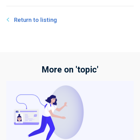
Return to listing
More on 'topic'