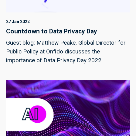
27 Jan 2022
Countdown to Data Privacy Day
Guest blog: Matthew Peake, Global Director for
Public Policy at Onfido discusses the
importance of Data Privacy Day 2022.