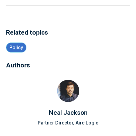
Related topics
Policy
Authors
Neal Jackson
Partner Director, Aire Logic