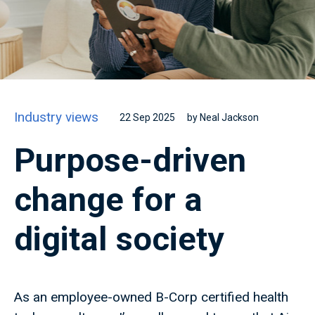
Industry views
22 Sep 2025
by Neal Jackson
Purpose-driven
change for a
digital society
As an employee-owned B-Corp certified health