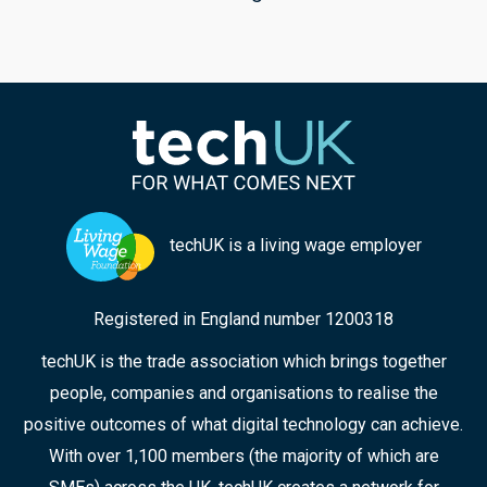
techUK is a living wage employer
Registered in England number 1200318
techUK is the trade association which brings together
people, companies and organisations to realise the
positive outcomes of what digital technology can achieve.
With over 1,100 members (the majority of which are