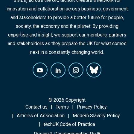
SMEs) across the UK, techUK creates a network for
innovation and collaboration across business, government
and stakeholders to provide a better future for people,
society, the economy and the planet. By providing
expertise and insight, we support our members, partners
and stakeholders as they prepare the UK for what comes
next in a constantly changing world.
© 2026 Copyright
Contact us
Terms
Privacy Policy
Articles of Association
Modern Slavery Policy
techUK Code of Practice
Design & Development by
Pixl8