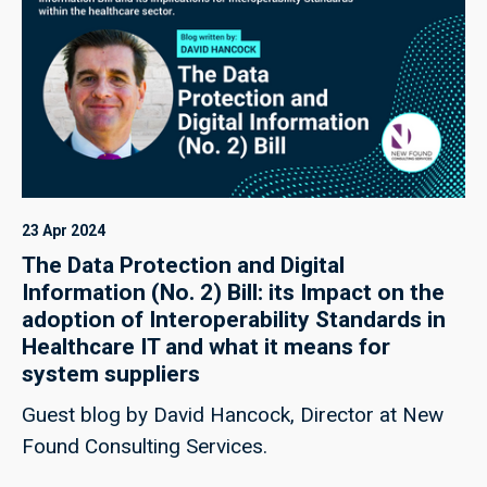
23 Apr 2024
The Data Protection and Digital
Information (No. 2) Bill: its Impact on the
adoption of Interoperability Standards in
Healthcare IT and what it means for
system suppliers
Guest blog by David Hancock, Director at New
Found Consulting Services.