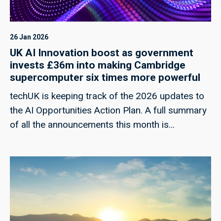
26 Jan 2026
UK AI Innovation boost as government
invests £36m into making Cambridge
supercomputer six times more powerful
techUK is keeping track of the 2026 updates to
the AI Opportunities Action Plan. A full summary
of all the announcements this month is
forthcoming.Today, the government has
announced a £36 million investment to upgrade
the DAWN supercomputer at the University of
Cambridge, aimed at increasing its computing
power sixfold and significantly expanding
access to high-performance AI compute in the