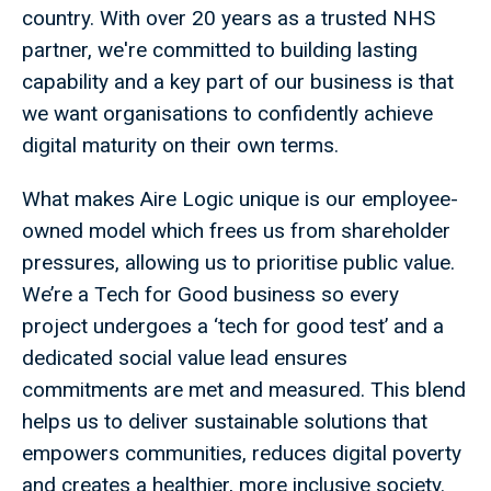
country. With over 20 years as a trusted NHS
partner, we're committed to building lasting
capability and a key part of our business is that
we want organisations to confidently achieve
digital maturity on their own terms.
What makes Aire Logic unique is our employee-
owned model which frees us from shareholder
pressures, allowing us to prioritise public value.
We’re a Tech for Good business so every
project undergoes a ‘tech for good test’ and a
dedicated social value lead ensures
commitments are met and measured. This blend
helps us to deliver sustainable solutions that
empowers communities, reduces digital poverty
and creates a healthier, more inclusive society.