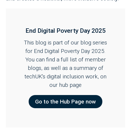
End Digital Poverty Day 2025
This blog is part of our blog series
for End Digital Poverty Day 2025.
You can find a full list of member
blogs, as well as a summary of
techUK's digital inclusion work, on
our hub page
Go to the Hub Page now