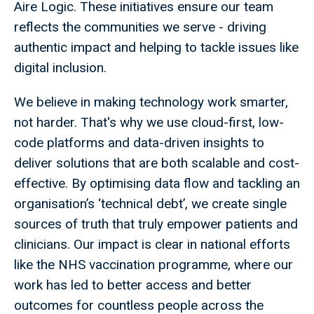
Aire Logic. These initiatives ensure our team
reflects the communities we serve - driving
authentic impact and helping to tackle issues like
digital inclusion.
We believe in making technology work smarter,
not harder. That's why we use cloud-first, low-
code platforms and data-driven insights to
deliver solutions that are both scalable and cost-
effective. By optimising data flow and tackling an
organisation’s ‘technical debt’, we create single
sources of truth that truly empower patients and
clinicians. Our impact is clear in national efforts
like the NHS vaccination programme, where our
work has led to better access and better
outcomes for countless people across the