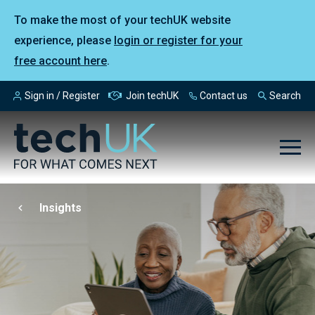
To make the most of your techUK website
experience, please
login or register for your
free account here
.
Sign in / Register
Join techUK
Contact us
Search
Insights