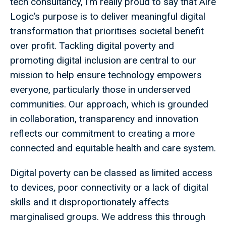
tech consultancy, I’m really proud to say that Aire
Logic’s purpose is to deliver meaningful digital
transformation that prioritises societal benefit
over profit. Tackling digital poverty and
promoting digital inclusion are central to our
mission to help ensure technology empowers
everyone, particularly those in underserved
communities. Our approach, which is grounded
in collaboration, transparency and innovation
reflects our commitment to creating a more
connected and equitable health and care system.
Digital poverty can be classed as limited access
to devices, poor connectivity or a lack of digital
skills and it disproportionately affects
marginalised groups. We address this through