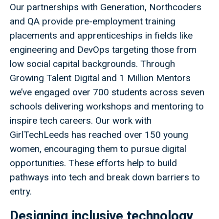
Our partnerships with Generation, Northcoders
and QA provide pre-employment training
placements and apprenticeships in fields like
engineering and DevOps targeting those from
low social capital backgrounds. Through
Growing Talent Digital and 1 Million Mentors
we’ve engaged over 700 students across seven
schools delivering workshops and mentoring to
inspire tech careers. Our work with
GirlTechLeeds has reached over 150 young
women, encouraging them to pursue digital
opportunities. These efforts help to build
pathways into tech and break down barriers to
entry.
Designing inclusive technology