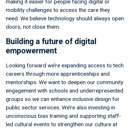
making it easier for people facing digital or
mobility challenges to access the care they
need. We believe technology should always open
doors, not close them.
Building a future of digital
empowerment
Looking forward we’re expanding access to tech
careers through more apprenticeships and
mentorships. We want to deepen our community
engagement with schools and underrepresented
groups so we can enhance inclusive design for
public sector services. We’re also investing in
unconscious bias training and supporting staff-
led cultural events to strengthen our culture at