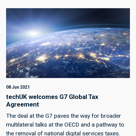
08 Jun 2021
techUK welcomes G7 Global Tax
Agreement
The deal at the G7 paves the way for broader
multilateral talks at the OECD and a pathway to
the removal of national digital services taxes.