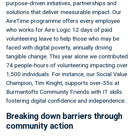
purpose-driven initiatives, partnerships and
solutions that deliver measurable impact. Our
AireTime programme offers every employee
who works for Aire Logic 12 days of paid
volunteering leave to help those who may be
faced with digital poverty, annually driving
tangible change. This year alone we contributed
74 people-hours of volunteering impacting over
1,500 individuals. For instance, our Social Value
Champion, Tim Knight, supports over-55s at
Burmantofts Community Friends with IT skills
fostering digital confidence and independence.
Breaking down barriers through
community action