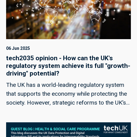
06 Jun 2025
tech2035 opinion - How can the UK's
regulatory system achieve its full "growth-
driving" potential?
The UK has a world-leading regulatory system
that supports the economy while protecting the
society. However, strategic reforms to the UK’s
regulatory regime could help unlock its full
potential as a vital catalyst for growth, bringing
considerable rewards across industry.