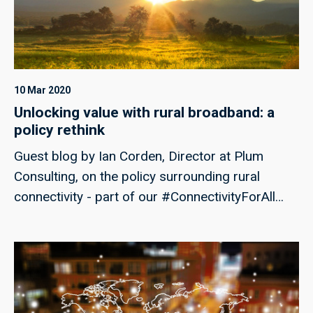
UK.
10 Mar 2020
Unlocking value with rural broadband: a
policy rethink
Guest blog by Ian Corden, Director at Plum
Consulting, on the policy surrounding rural
connectivity - part of our #ConnectivityForAll
campaign week.