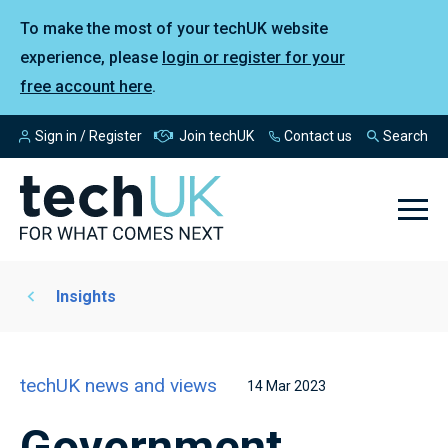
To make the most of your techUK website
experience, please
login or register for your
free account here
.
Sign in / Register
Join techUK
Contact us
Search
Insights
techUK news and views
14 Mar 2023
Government