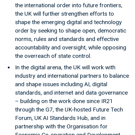
the international order into future frontiers,
the UK will further strengthen efforts to
shape the emerging digital and technology
order by seeking to shape open, democratic
norms, rules and standards and effective
accountability and oversight, while opposing
the overreach of state control.
In the digital arena, the UK will work with
industry and international partners to balance
and shape issues including AI, digital
standards, and internet and data governance
– building on the work done since IR21
through the G7, the UK-hosted Future Tech
Forum, UK AI Standards Hub, and in
partnership with the Organisation for
Economic Co-operation and Development