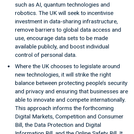
such as AI, quantum technologies and
robotics. The UK will seek to incentivise
investment in data-sharing infrastructure,
remove barriers to global data access and
use, encourage data sets to be made
available publicly, and boost individual
control of personal data.
Where the UK chooses to legislate around
new technologies, it will strike the right
balance between protecting people’s security
and privacy and ensuring that businesses are
able to innovate and compete internationally.
This approach informs the forthcoming
Digital Markets, Competition and Consumer
Bill, the Data Protection and Digital
Information Bill, and the Online Safety Bill. It