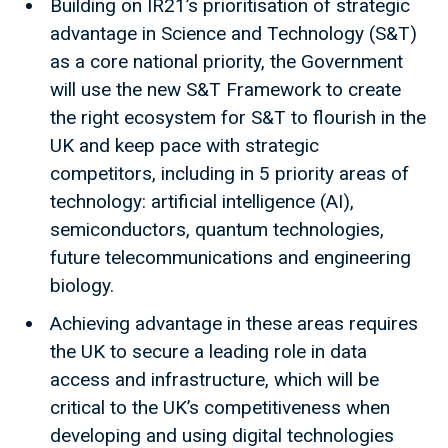
Building on IR21’s prioritisation of strategic
advantage in Science and Technology (S&T)
as a core national priority, the Government
will use the new S&T Framework to create
the right ecosystem for S&T to flourish in the
UK and keep pace with strategic
competitors, including in 5 priority areas of
technology: artificial intelligence (AI),
semiconductors, quantum technologies,
future telecommunications and engineering
biology.
Achieving advantage in these areas requires
the UK to secure a leading role in data
access and infrastructure, which will be
critical to the UK’s competitiveness when
developing and using digital technologies