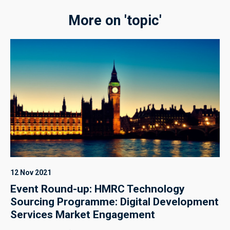
More on 'topic'
12 Nov 2021
Event Round-up: HMRC Technology
Sourcing Programme: Digital Development
Services Market Engagement