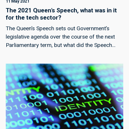
11 May 2021
The 2021 Queen’s Speech, what was in it
for the tech sector?
The Queen’s Speech sets out Government’s
legislative agenda over the course of the next
Parliamentary term, but what did the Speech
include for the tech sector?