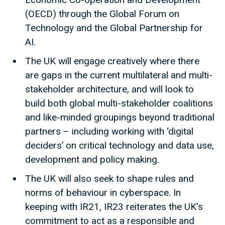
(OECD) through the Global Forum on
Technology and the Global Partnership for
AI.
The UK will engage creatively where there
are gaps in the current multilateral and multi-
stakeholder architecture, and will look to
build both global multi-stakeholder coalitions
and like-minded groupings beyond traditional
partners – including working with ‘digital
deciders’ on critical technology and data use,
development and policy making.
The UK will also seek to shape rules and
norms of behaviour in cyberspace. In
keeping with IR21, IR23 reiterates the UK's
commitment to act as a responsible and