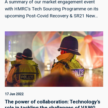
A summary of our market engagement event
with HMRC's Tech Sourcing Programme on its
upcoming Post-Covid Recovery & SR21 New
Build Activity, and Automation Delivery
procurement.
17 Jun 2022
The power of collaboration: Technology’s
role in tackling the challenges of VAWG