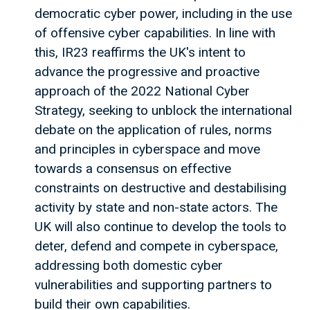
democratic cyber power, including in the use
of offensive cyber capabilities. In line with
this, IR23 reaffirms the UK's intent to
advance the progressive and proactive
approach of the 2022 National Cyber
Strategy, seeking to unblock the international
debate on the application of rules, norms
and principles in cyberspace and move
towards a consensus on effective
constraints on destructive and destabilising
activity by state and non-state actors. The
UK will also continue to develop the tools to
deter, defend and compete in cyberspace,
addressing both domestic cyber
vulnerabilities and supporting partners to
build their own capabilities.