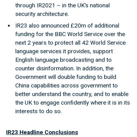
through IR2021 – in the UK’s national
security architecture.
IR23 also announced £20m of additional
funding for the BBC World Service over the
next 2 years to protect all 42 World Service
language services it provides, support
English language broadcasting and to
counter disinformation. In addition, the
Government will double funding to build
China capabilities across government to
better understand the country, and to enable
the UK to engage confidently where it is in its
interests to do so.
IR23 Headline Conclusions