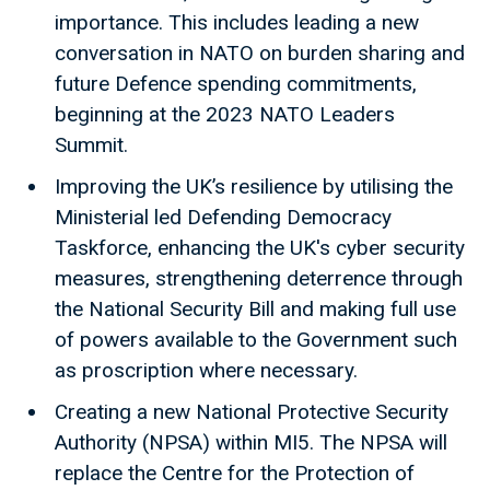
importance. This includes leading a new
conversation in NATO on burden sharing and
future Defence spending commitments,
beginning at the 2023 NATO Leaders
Summit.
Improving the UK’s resilience by utilising the
Ministerial led Defending Democracy
Taskforce, enhancing the UK's cyber security
measures, strengthening deterrence through
the National Security Bill and making full use
of powers available to the Government such
as proscription where necessary.
Creating a new National Protective Security
Authority (NPSA) within MI5. The NPSA will
replace the Centre for the Protection of