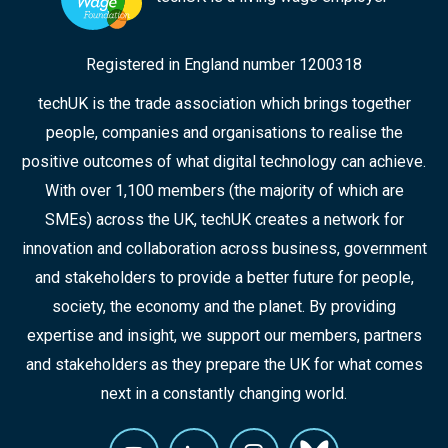
Registered in England number 1200318
techUK is the trade association which brings together
people, companies and organisations to realise the
positive outcomes of what digital technology can achieve.
With over 1,100 members (the majority of which are
SMEs) across the UK, techUK creates a network for
innovation and collaboration across business, government
and stakeholders to provide a better future for people,
society, the economy and the planet. By providing
expertise and insight, we support our members, partners
and stakeholders as they prepare the UK for what comes
next in a constantly changing world.