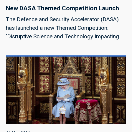
New DASA Themed Competition Launch
The Defence and Security Accelerator (DASA)
has launched a new Themed Competition:
'Disruptive Science and Technology Impacting
the Future of Defence'