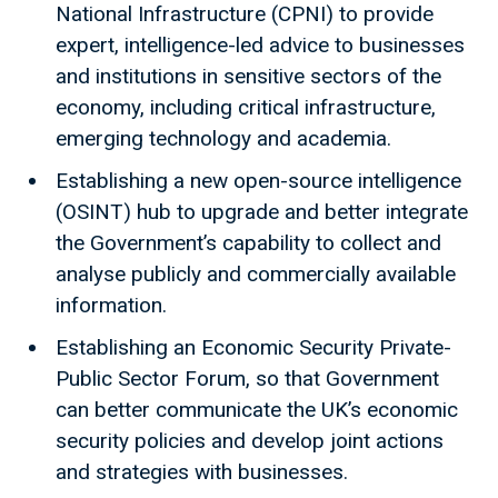
National Infrastructure (CPNI) to provide
expert, intelligence-led advice to businesses
and institutions in sensitive sectors of the
economy, including critical infrastructure,
emerging technology and academia.
Establishing a new open-source intelligence
(OSINT) hub to upgrade and better integrate
the Government’s capability to collect and
analyse publicly and commercially available
information.
Establishing an Economic Security Private-
Public Sector Forum, so that Government
can better communicate the UK’s economic
security policies and develop joint actions
and strategies with businesses.