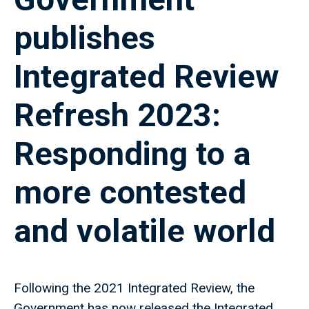
publishes
Integrated Review
Refresh 2023:
Responding to a
more contested
and volatile world
Following the 2021 Integrated Review, the
Government has now released the Integrated