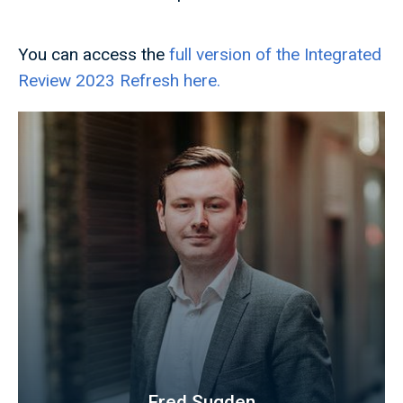
You can access the
full version of the Integrated
Review 2023 Refresh here.
Fred Sugden