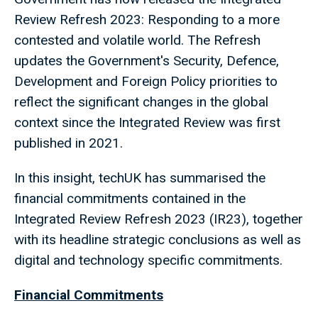
Review Refresh 2023: Responding to a more
contested and volatile world. The Refresh
updates the Government's Security, Defence,
Development and Foreign Policy priorities to
reflect the significant changes in the global
context since the Integrated Review was first
published in 2021.
In this insight, techUK has summarised the
financial commitments contained in the
Integrated Review Refresh 2023 (IR23), together
with its headline strategic conclusions as well as
digital and technology specific commitments.
Financial Commitments