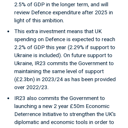
2.5% of GDP in the longer term, and will
review Defence expenditure after 2025 in
light of this ambition.
This extra investment means that UK
spending on Defence is expected to reach
2.2% of GDP this year (2.29% if support to
Ukraine is included). On future support to
Ukraine, IR23 commits the Government to
maintaining the same level of support
(£2.3bn) in 2023/24 as has been provided
over 2022/23.
IR23 also commits the Government to
launching a new 2 year £50m Economic
Deterrence Initiative to strengthen the UK’s
diplomatic and economic tools in order to