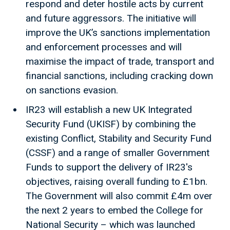
respond and deter hostile acts by current
and future aggressors. The initiative will
improve the UK’s sanctions implementation
and enforcement processes and will
maximise the impact of trade, transport and
financial sanctions, including cracking down
on sanctions evasion.
IR23 will establish a new UK Integrated
Security Fund (UKISF) by combining the
existing Conflict, Stability and Security Fund
(CSSF) and a range of smaller Government
Funds to support the delivery of IR23's
objectives, raising overall funding to £1bn.
The Government will also commit £4m over
the next 2 years to embed the College for
National Security – which was launched