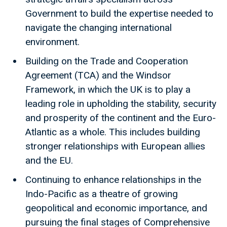
Government to build the expertise needed to
navigate the changing international
environment.
Building on the Trade and Cooperation
Agreement (TCA) and the Windsor
Framework, in which the UK is to play a
leading role in upholding the stability, security
and prosperity of the continent and the Euro-
Atlantic as a whole. This includes building
stronger relationships with European allies
and the EU.
Continuing to enhance relationships in the
Indo-Pacific as a theatre of growing
geopolitical and economic importance, and
pursuing the final stages of Comprehensive