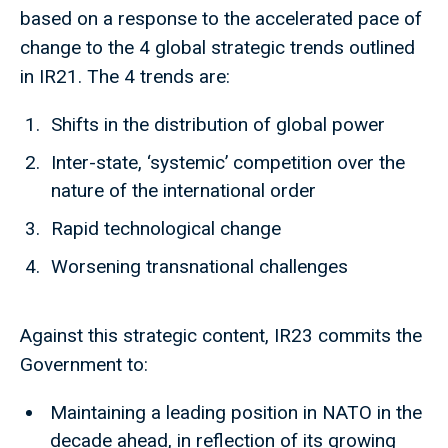
based on a response to the accelerated pace of
change to the 4 global strategic trends outlined
in IR21. The 4 trends are:
Shifts in the distribution of global power
Inter-state, ‘systemic’ competition over the
nature of the international order
Rapid technological change
Worsening transnational challenges
Against this strategic content, IR23 commits the
Government to:
Maintaining a leading position in NATO in the
decade ahead, in reflection of its growing