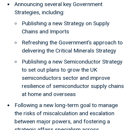
Announcing several key Government
Strategies, including:
Publishing a new Strategy on Supply
Chains and Imports
Refreshing the Government’s approach to
delivering the Critical Minerals Strategy
Publishing a new Semiconductor Strategy
to set out plans to grow the UK
semiconductors sector and improve
resilience of semiconductor supply chains
at home and overseas
Following a new long-term goal to manage
the risks of miscalculation and escalation
between major powers, and fostering a
strategic affairs specialism across