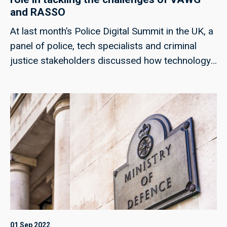
and RASSO
At last month’s Police Digital Summit in the UK, a
panel of police, tech specialists and criminal
justice stakeholders discussed how technology
could help to meet the challenges of rape and
serious sexual offences, and violence against
women and girls; techUK’s Georgie Henley, who
chaired the panel, highlights some of the key
points from the discussion, and the collaborative
approaches that can ensure improved
responses in the future.
01 Sep 2022