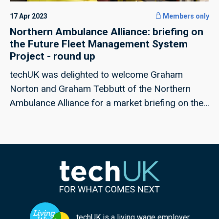
17 Apr 2023
Members only
Northern Ambulance Alliance: briefing on
the Future Fleet Management System
Project - round up
techUK was delighted to welcome Graham
Norton and Graham Tebbutt of the Northern
Ambulance Alliance for a market briefing on the
Future Fleet Management System Project.
techUK is a living wage employer