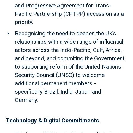
and Progressive Agreement for Trans-
Pacific Partnership (CPTPP) accession as a
priority.
Recognising the need to deepen the UK’s
relationships with a wide range of influential
actors across the Indo-Pacific, Gulf, Africa,
and beyond, and commiting the Government
to supporting reform of the United Nations
Security Council (UNSC) to welcome
additional permanent members -
specifically Brazil, India, Japan and
Germany.
Technology & Digital Commitments