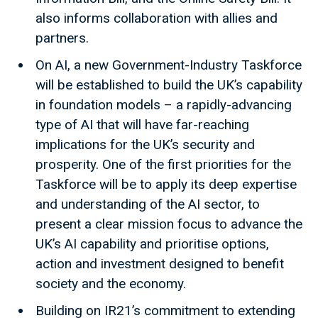
also informs collaboration with allies and
partners.
On AI, a new Government-Industry Taskforce
will be established to build the UK’s capability
in foundation models – a rapidly-advancing
type of AI that will have far-reaching
implications for the UK’s security and
prosperity. One of the first priorities for the
Taskforce will be to apply its deep expertise
and understanding of the AI sector, to
present a clear mission focus to advance the
UK’s AI capability and prioritise options,
action and investment designed to benefit
society and the economy.
Building on IR21’s commitment to extending