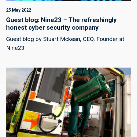
25 May 2022
Guest blog: Nine23 – The refreshingly
honest cyber security company
Guest blog by Stuart Mckean, CEO, Founder at
Nine23