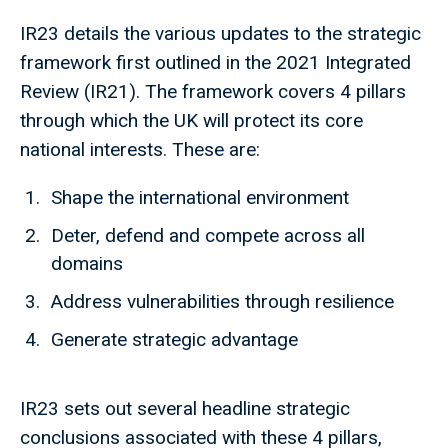
IR23 details the various updates to the strategic
framework first outlined in the 2021 Integrated
Review (IR21). The framework covers 4 pillars
through which the UK will protect its core
national interests. These are:
Shape the international environment
Deter, defend and compete across all
domains
Address vulnerabilities through resilience
Generate strategic advantage
IR23 sets out several headline strategic
conclusions associated with these 4 pillars,