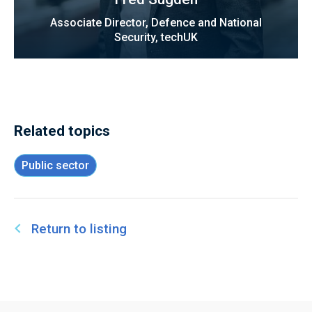
Associate Director, Defence and National
Security, techUK
Related topics
Public sector
Return to listing