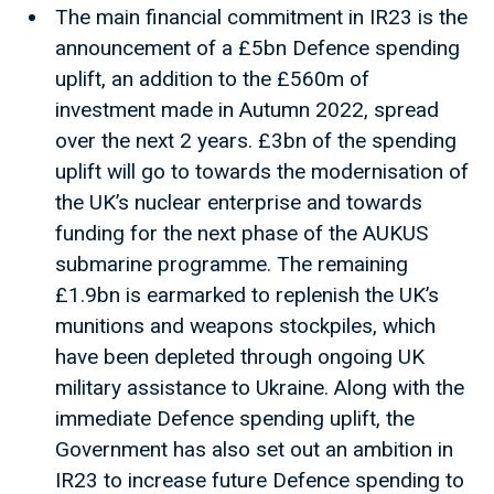
The main financial commitment in IR23 is the
announcement of a £5bn Defence spending
uplift, an addition to the £560m of
investment made in Autumn 2022, spread
over the next 2 years. £3bn of the spending
uplift will go to towards the modernisation of
the UK’s nuclear enterprise and towards
funding for the next phase of the AUKUS
submarine programme. The remaining
£1.9bn is earmarked to replenish the UK’s
munitions and weapons stockpiles, which
have been depleted through ongoing UK
military assistance to Ukraine. Along with the
immediate Defence spending uplift, the
Government has also set out an ambition in
IR23 to increase future Defence spending to