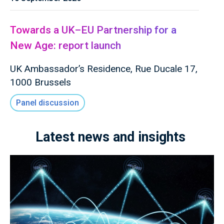
Towards a UK–EU Partnership for a
New Age: report launch
UK Ambassador’s Residence, Rue Ducale 17,
1000 Brussels
Panel discussion
Latest news and insights