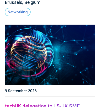
Brussels, Belgium
Networking
9 September 2026
techUK delegation to US-UK SME