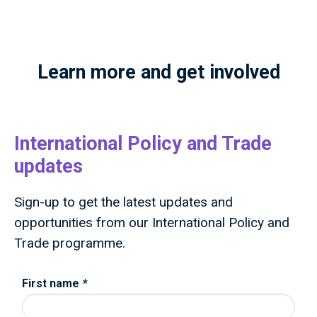
Learn more and get involved
International Policy and Trade
updates
Sign-up to get the latest updates and
opportunities from our International Policy and
Trade programme.