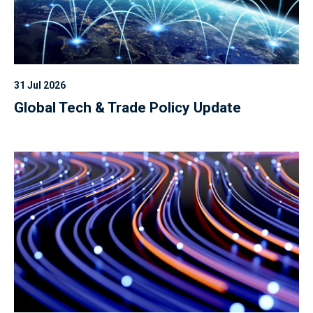
31 Jul 2026
Global Tech & Trade Policy Update