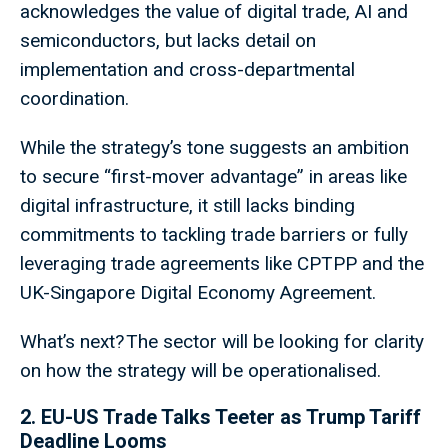
acknowledges the value of digital trade, AI and
semiconductors, but lacks detail on
implementation and cross-departmental
coordination.
While the strategy’s tone suggests an ambition
to secure “first-mover advantage” in areas like
digital infrastructure, it still lacks binding
commitments to tackling trade barriers or fully
leveraging trade agreements like CPTPP and the
UK-Singapore Digital Economy Agreement.
What’s next? The sector will be looking for clarity
on how the strategy will be operationalised.
2. EU-US Trade Talks Teeter as Trump Tariff
Deadline Looms