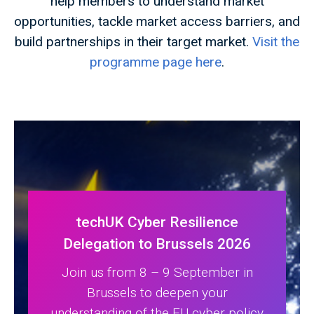
help members to understand market
opportunities, tackle market access barriers, and
build partnerships in their target market.
Visit the
programme page here
.
techUK Cyber Resilience
Delegation to Brussels 2026
Join us from 8 – 9 September in
Brussels to deepen your
understanding of the EU cyber policy