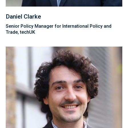
Daniel Clarke
Senior Policy Manager for International Policy and
Trade, techUK