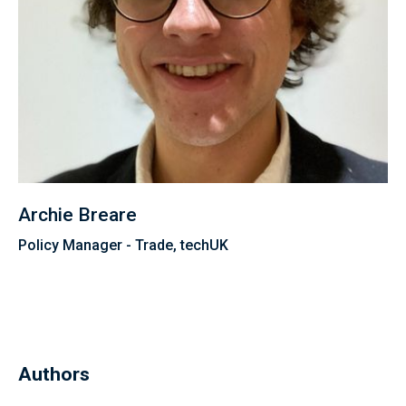
Archie Breare
Policy Manager - Trade, techUK
Authors