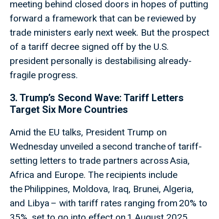
meeting behind closed doors in hopes of putting
forward a framework that can be reviewed by
trade ministers early next week. But the prospect
of a tariff decree signed off by the U.S.
president personally is destabilising already-
fragile progress.
3. Trump’s Second Wave: Tariff Letters
Target Six More Countries
Amid the EU talks, President Trump on
Wednesday unveiled a second tranche of tariff-
setting letters to trade partners across Asia,
Africa and Europe. The recipients include
the Philippines, Moldova, Iraq, Brunei, Algeria,
and Libya – with tariff rates ranging from 20% to
35%, set to go into effect on 1 August 2025.