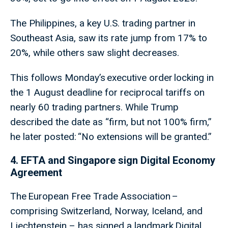
The Philippines, a key U.S. trading partner in
Southeast Asia, saw its rate jump from 17% to
20%, while others saw slight decreases.
This follows Monday’s executive order locking in
the 1 August deadline for reciprocal tariffs on
nearly 60 trading partners. While Trump
described the date as “firm, but not 100% firm,”
he later posted: “No extensions will be granted.”
4. EFTA and Singapore sign Digital Economy
Agreement
The European Free Trade Association –
comprising Switzerland, Norway, Iceland, and
Liechtenstein – has signed a landmark Digital