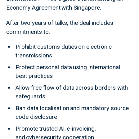
Economy Agreement with Singapore.
After two years of talks, the deal includes
commitments to:
Prohibit customs duties on electronic
transmissions
Protect personal data using international
best practices
Allow free flow of data across borders with
safeguards
Ban data localisation and mandatory source
code disclosure
Promote trusted AI, e-invoicing,
and cybersecurity cooperation