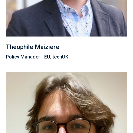
Theophile Maiziere
Policy Manager - EU, techUK