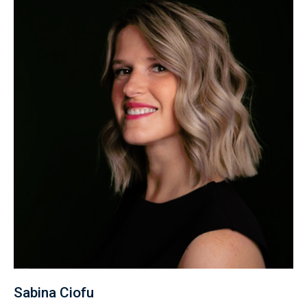
Sabina Ciofu