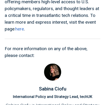
offering members high-level access to U.S.
policymakers, regulators, and thought leaders at
a critical time in transatlantic tech relations. To
learn more and express interest, visit the event
page
here
.
For more information on any of the above,
please contact:
Sabina Ciofu
International Policy and Strategy Lead, techUK