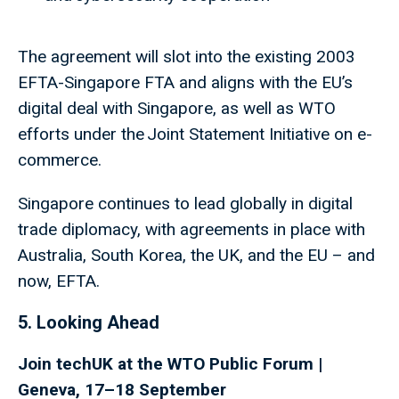
The agreement will slot into the existing 2003
EFTA-Singapore FTA and aligns with the EU’s
digital deal with Singapore, as well as WTO
efforts under the Joint Statement Initiative on e-
commerce.
Singapore continues to lead globally in digital
trade diplomacy, with agreements in place with
Australia, South Korea, the UK, and the EU – and
now, EFTA.
5. Looking Ahead
Join techUK at the WTO Public Forum |
Geneva, 17–18 September