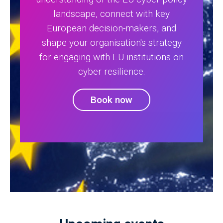
landscape, connect with key
European decision-makers, and
shape your organisation's strategy
for engaging with EU institutions on
cyber resilience.
Book now