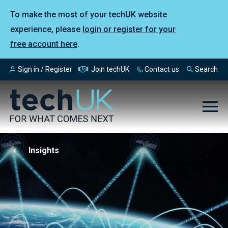
To make the most of your techUK website
experience, please
login or register for your
free account here
.
Sign in / Register
Join techUK
Contact us
Search
Insights