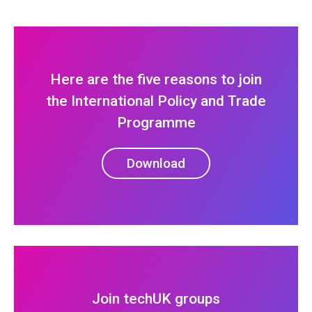
Here are the five reasons to join
the International Policy and Trade
Programme
Download
Join techUK groups