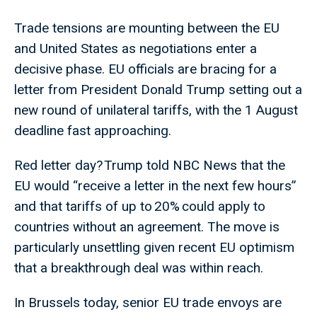
Trade tensions are mounting between the EU
and United States as negotiations enter a
decisive phase. EU officials are bracing for a
letter from President Donald Trump setting out a
new round of unilateral tariffs, with the 1 August
deadline fast approaching.
Red letter day? Trump told NBC News that the
EU would “receive a letter in the next few hours”
and that tariffs of up to 20% could apply to
countries without an agreement. The move is
particularly unsettling given recent EU optimism
that a breakthrough deal was within reach.
In Brussels today, senior EU trade envoys are