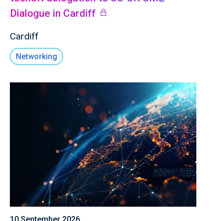
Dialogue in Cardiff
Cardiff
Networking
10 September 2026