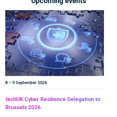
Upcoming events
8 – 9 September 2026
techUK Cyber Resilience Delegation to
Brussels 2026