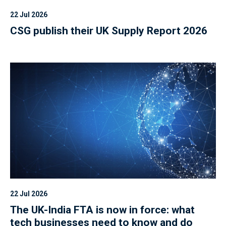
22 Jul 2026
CSG publish their UK Supply Report 2026
22 Jul 2026
The UK-India FTA is now in force: what
tech businesses need to know and do