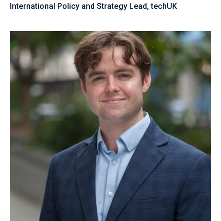
International Policy and Strategy Lead, techUK