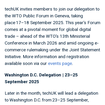
techUK invites members to join our delegation to
the WTO Public Forum in Geneva, taking
place 17–18 September 2025. This year’s Forum
comes at a pivotal moment for global digital
trade – ahead of the WTO’s 13th Ministerial
Conference in March 2026 and amid ongoing e-
commerce rulemaking under the Joint Statement
Initiative. More information and registration
available soon via our
events page
.
Washington D.C. Delegation | 23–25
September 2025
Later in the month, techUK will lead a delegation
to Washington D.C. from 23–25 September,