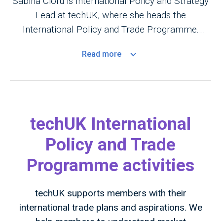
Sabina Ciofu is International Policy and Strategy
Lead at techUK, where she heads the
International Policy and Trade Programme.
Based in Brussels, she shapes global tech policy,
Read
more
digital trade, and regulatory cooperation across
the EU, US, Canada, Asia-Pacific, and the Gulf
region. She drives strategy, advocacy, and
market opportunities for UK tech companies
worldwide, ensuring their voice is heard in
techUK International
international policy debates.
Policy and Trade
Programme activities
techUK supports members with their
international trade plans and aspirations. We