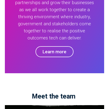
partnerships and grow their businesses
as we all work together to create a
thriving environment where industry,
government and stakeholders come
together to realise the positive
outcomes tech can deliver.
Learn more
Meet the team