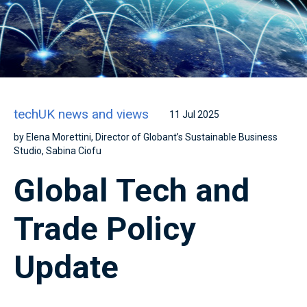
techUK news and views
11 Jul 2025
by Elena Morettini, Director of Globant’s Sustainable Business
Studio, Sabina Ciofu
Global Tech and
Trade Policy
Update