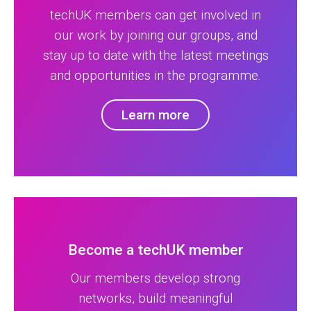
techUK members can get involved in
our work by joining our groups, and
stay up to date with the latest meetings
and opportunities in the programme.
Learn more
Become a techUK member
Our members develop strong
networks, build meaningful