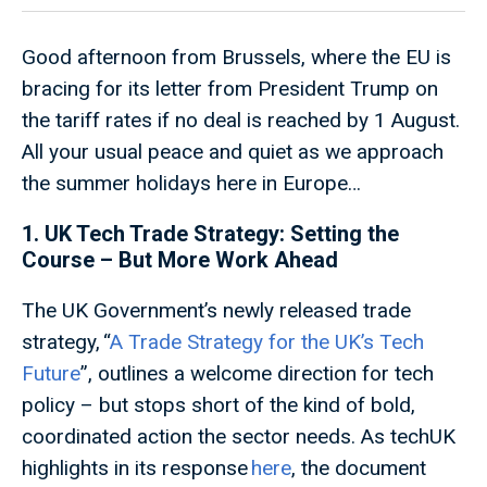
Good afternoon from Brussels, where the EU is
bracing for its letter from President Trump on
the tariff rates if no deal is reached by 1 August.
All your usual peace and quiet as we approach
the summer holidays here in Europe…
1. UK Tech Trade Strategy: Setting the
Course – But More Work Ahead
The UK Government’s newly released trade
strategy, “
A Trade Strategy for the UK’s Tech
Future
”, outlines a welcome direction for tech
policy – but stops short of the kind of bold,
coordinated action the sector needs. As techUK
highlights in its response
here
, the document