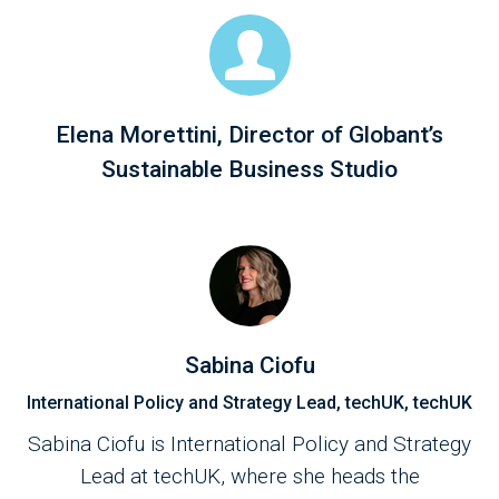
Elena Morettini, Director of Globant’s
Sustainable Business Studio
Sabina Ciofu
International Policy and Strategy Lead, techUK, techUK
Sabina Ciofu is International Policy and Strategy
Lead at techUK, where she heads the