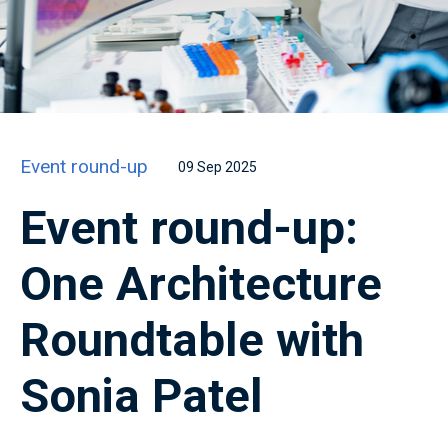
Event round-up
09 Sep 2025
Event round-up:
One Architecture
Roundtable with
Sonia Patel