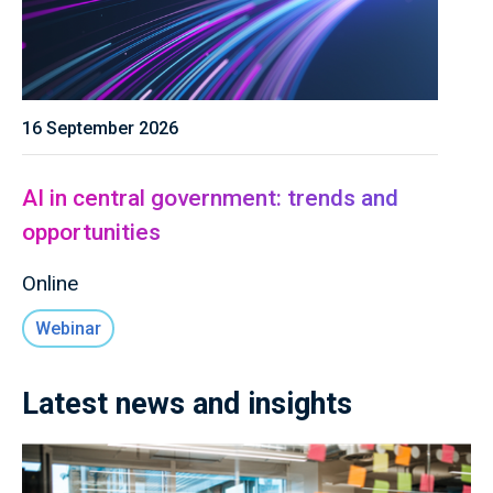
16 September 2026
AI in central government: trends and
opportunities
Online
Webinar
Latest news and insights