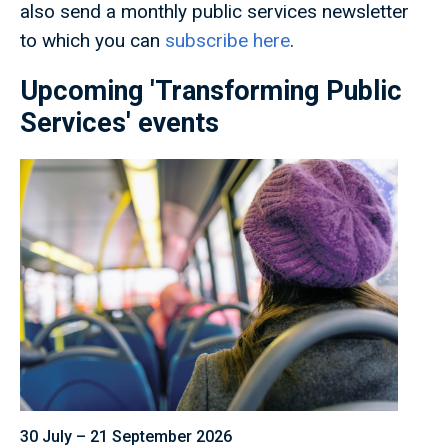
also send a monthly public services newsletter
to which you can
subscribe here
.
Upcoming 'Transforming Public
Services' events
30 July – 21 September 2026