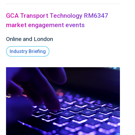
GCA Transport Technology RM6347
market engagement events
Online and London
Industry Briefing