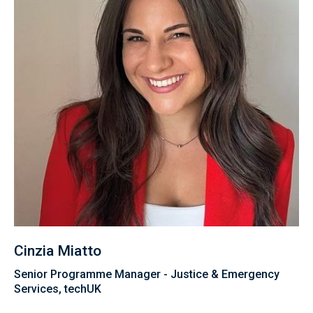
Cinzia Miatto
Senior Programme Manager - Justice & Emergency
Services, techUK