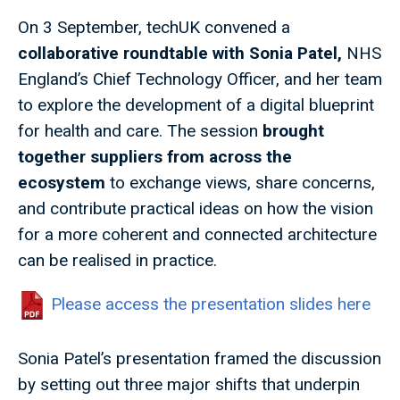
On 3 September, techUK convened a
collaborative roundtable with Sonia Patel,
NHS
England’s Chief Technology Officer, and her team
to explore the development of a digital blueprint
for health and care. The session
brought
together suppliers from across the
ecosystem
to exchange views, share concerns,
and contribute practical ideas on how the vision
for a more coherent and connected architecture
can be realised in practice.
Please access the presentation slides here
Sonia Patel’s presentation framed the discussion
by setting out three major shifts that underpin