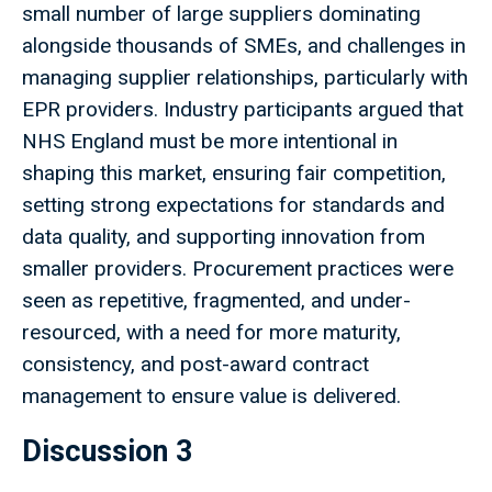
small number of large suppliers dominating
alongside thousands of SMEs, and challenges in
managing supplier relationships, particularly with
EPR providers. Industry participants argued that
NHS England must be more intentional in
shaping this market, ensuring fair competition,
setting strong expectations for standards and
data quality, and supporting innovation from
smaller providers. Procurement practices were
seen as repetitive, fragmented, and under-
resourced, with a need for more maturity,
consistency, and post-award contract
management to ensure value is delivered.
Discussion 3