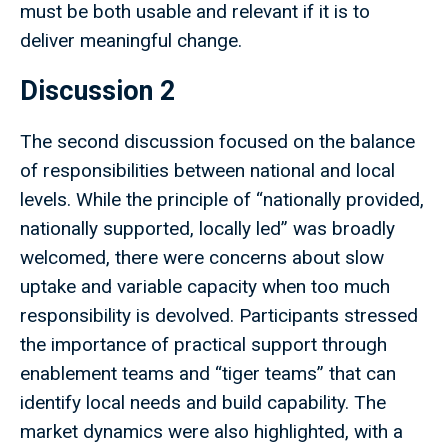
must be both usable and relevant if it is to
deliver meaningful change.
Discussion 2
The second discussion focused on the balance
of responsibilities between national and local
levels. While the principle of “nationally provided,
nationally supported, locally led” was broadly
welcomed, there were concerns about slow
uptake and variable capacity when too much
responsibility is devolved. Participants stressed
the importance of practical support through
enablement teams and “tiger teams” that can
identify local needs and build capability. The
market dynamics were also highlighted, with a