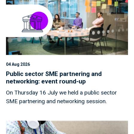
04 Aug 2026
Public sector SME partnering and
networking: event round-up
On Thursday 16 July we held a public sector
SME partnering and networking session.