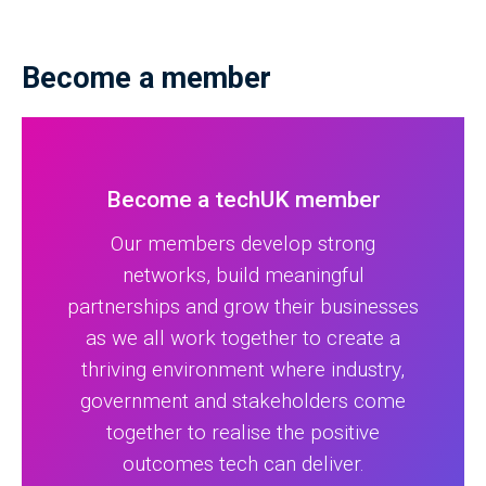
Become a member
Become a techUK member
Our members develop strong
networks, build meaningful
partnerships and grow their businesses
as we all work together to create a
thriving environment where industry,
government and stakeholders come
together to realise the positive
outcomes tech can deliver.