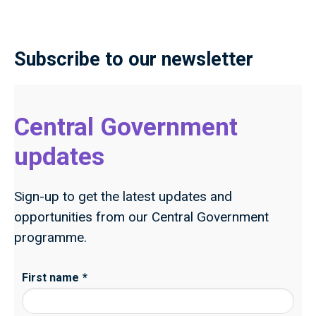
Subscribe to our newsletter
Central Government
updates
Sign-up to get the latest updates and
opportunities from our Central Government
programme.