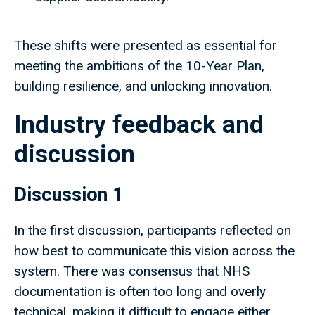
These shifts were presented as essential for
meeting the ambitions of the 10-Year Plan,
building resilience, and unlocking innovation.
Industry feedback and
discussion
Discussion 1
In the first discussion, participants reflected on
how best to communicate this vision across the
system. There was consensus that NHS
documentation is often too long and overly
technical, making it difficult to engage either