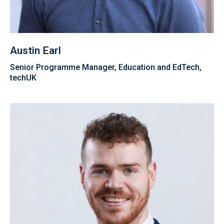
Austin Earl
Senior Programme Manager, Education and EdTech,
techUK