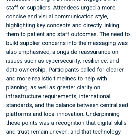
staff or suppliers. Attendees urged a more
concise and visual communication style,
highlighting key concepts and directly linking
them to patient and staff outcomes. The need to
build supplier concerns into the messaging was
also emphasised, alongside reassurance on
issues such as cybersecurity, resilience, and
data ownership. Participants called for clearer
and more realistic timelines to help with
planning, as well as greater clarity on
infrastructure requirements, international
standards, and the balance between centralised
platforms and local innovation. Underpinning
these points was a recognition that digital skills
and trust remain uneven, and that technology