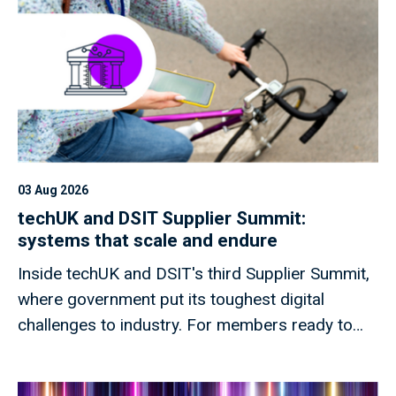
03 Aug 2026
techUK and DSIT Supplier Summit:
systems that scale and endure
Inside techUK and DSIT's third Supplier Summit,
where government put its toughest digital
challenges to industry. For members ready to
shape what comes next.