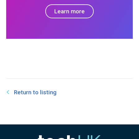
Learn more
Return to listing