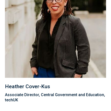
Heather Cover-Kus
Associate Director, Central Government and Education,
techUK