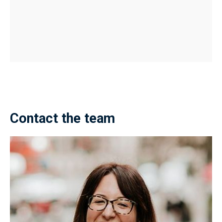
Contact the team