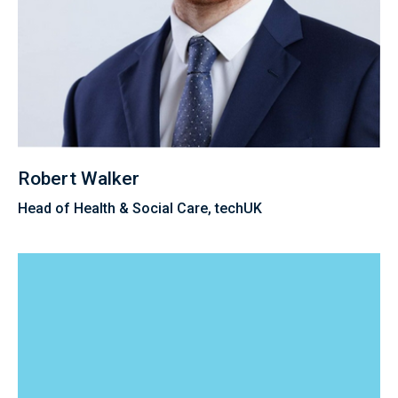
Robert Walker
Head of Health & Social Care, techUK