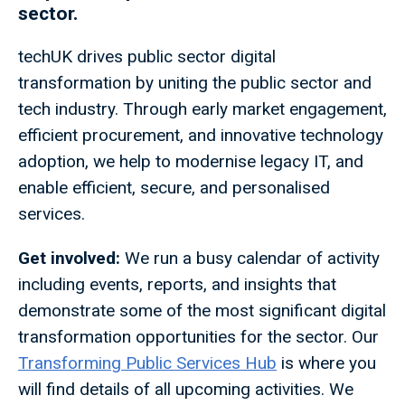
sector.
techUK drives public sector digital
transformation by uniting the public sector and
tech industry. Through early market engagement,
efficient procurement, and innovative technology
adoption, we help to modernise legacy IT, and
enable efficient, secure, and personalised
services.
Get involved:
We run a busy calendar of activity
including events, reports, and insights that
demonstrate some of the most significant digital
transformation opportunities for the sector. Our
Transforming Public Services Hub
is where you
will find details of all upcoming activities. We