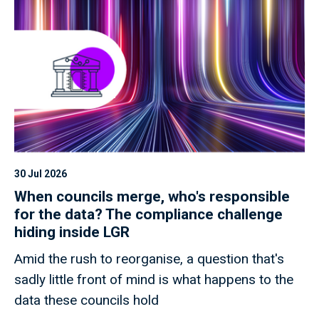
30 Jul 2026
When councils merge, who's responsible
for the data? The compliance challenge
hiding inside LGR
Amid the rush to reorganise, a question that's
sadly little front of mind is what happens to the
data these councils hold