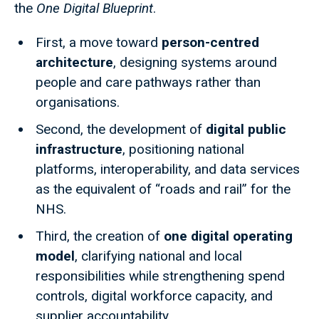
the
One Digital Blueprint
.
First, a move toward
person-centred
architecture
, designing systems around
people and care pathways rather than
organisations.
Second, the development of
digital public
infrastructure
, positioning national
platforms, interoperability, and data services
as the equivalent of “roads and rail” for the
NHS.
Third, the creation of
one digital operating
model
, clarifying national and local
responsibilities while strengthening spend
controls, digital workforce capacity, and
supplier accountability.