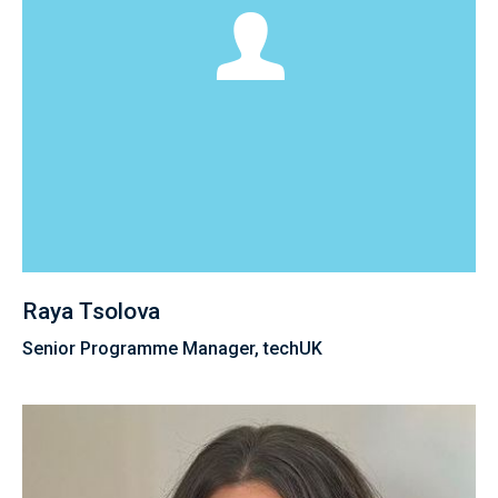
Raya Tsolova
Senior Programme Manager, techUK