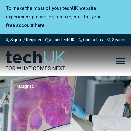
To make the most of your techUK website
experience, please
login or register for your
free account here
.
Sign in / Register
Join techUK
Contact us
Search
Insights