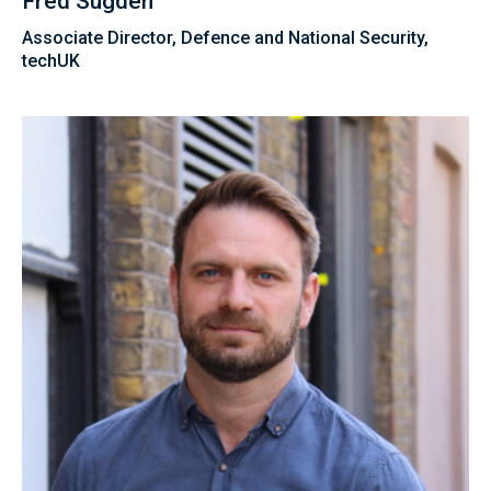
Fred Sugden
Associate Director, Defence and National Security,
techUK