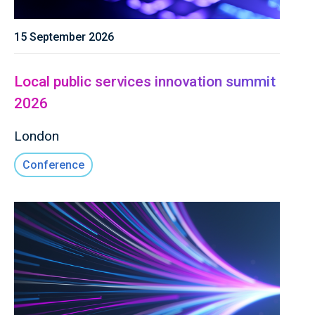
15 September 2026
Local public services innovation summit
2026
London
Conference