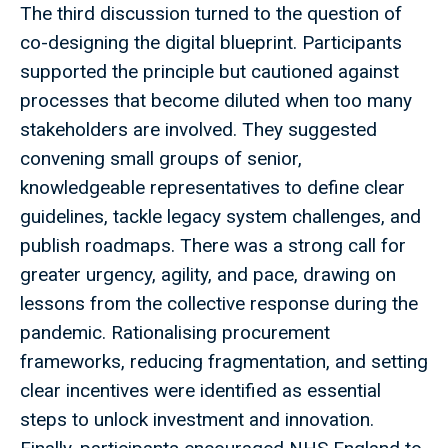
The third discussion turned to the question of
co-designing the digital blueprint. Participants
supported the principle but cautioned against
processes that become diluted when too many
stakeholders are involved. They suggested
convening small groups of senior,
knowledgeable representatives to define clear
guidelines, tackle legacy system challenges, and
publish roadmaps. There was a strong call for
greater urgency, agility, and pace, drawing on
lessons from the collective response during the
pandemic. Rationalising procurement
frameworks, reducing fragmentation, and setting
clear incentives were identified as essential
steps to unlock investment and innovation.