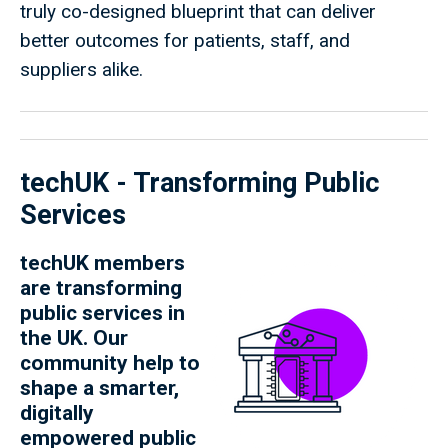
truly co-designed blueprint that can deliver
better outcomes for patients, staff, and
suppliers alike.
techUK - Transforming Public
Services
techUK members
are transforming
public services in
the UK. Our
community help to
shape a smarter,
digitally
empowered public