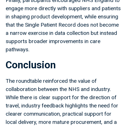
Finally, participants encouraged NHS England to
engage more directly with suppliers and patients
in shaping product development, while ensuring
that the Single Patient Record does not become
a narrow exercise in data collection but instead
supports broader improvements in care
pathways.
Conclusion
The roundtable reinforced the value of
collaboration between the NHS and industry.
While there is clear support for the direction of
travel, industry feedback highlights the need for
clearer communication, practical support for
local delivery, more mature procurement, and a