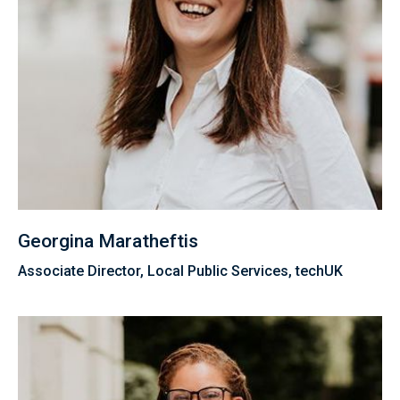
Georgina Maratheftis
Associate Director, Local Public Services, techUK