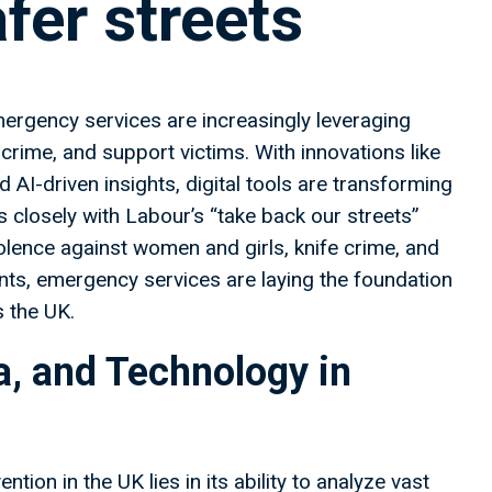
afer streets
ergency services are increasingly leveraging
crime, and support victims. With innovations like
nd AI-driven insights, digital tools are transforming
 closely with Labour’s “take back our streets”
olence against women and girls, knife crime, and
ts, emergency services are laying the foundation
s the UK.
ta, and Technology in
ion in the UK lies in its ability to analyze vast