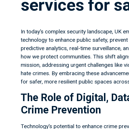
services for s
In today’s complex security landscape, UK em
technology to enhance public safety, prevent 
predictive analytics, real-time surveillance, a
how we protect communities. This shift aligns
mission, addressing urgent challenges like vi
hate crimes. By embracing these advancemen
for safer, more resilient public spaces acros
The Role of Digital, Da
Crime Prevention
Technology’s potential to enhance crime prevent