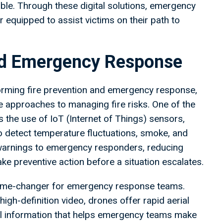
le. Through these digital solutions, emergency
 equipped to assist victims on their path to
and Emergency Response
orming fire prevention and emergency response,
ve approaches to managing fire risks. One of the
 the use of IoT (Internet of Things) sensors,
 to detect temperature fluctuations, smoke, and
 warnings to emergency responders, reducing
ake preventive action before a situation escalates.
game-changer for emergency response teams.
gh-definition video, drones offer rapid aerial
cal information that helps emergency teams make