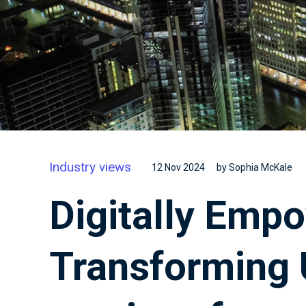
Industry views
12 Nov 2024
by Sophia McKale
Digitally Emp
Transforming