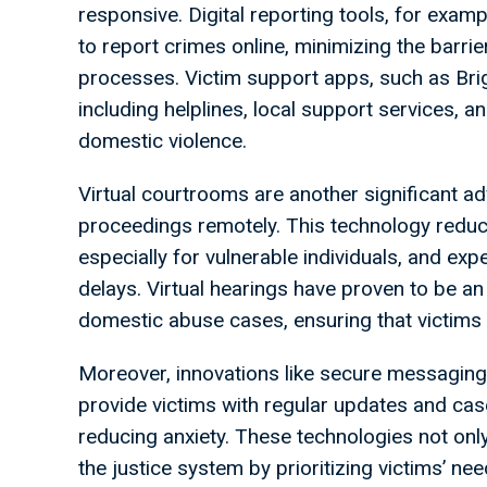
responsive. Digital reporting tools, for exam
to report crimes online, minimizing the barrie
processes. Victim support apps, such as Brigh
including helplines, local support services, an
domestic violence.
Virtual courtrooms are another significant ad
proceedings remotely. This technology reduce
especially for vulnerable individuals, and exp
delays. Virtual hearings have proven to be an
domestic abuse cases, ensuring that victims 
Moreover, innovations like secure messaging
provide victims with regular updates and ca
reducing anxiety. These technologies not only
the justice system by prioritizing victims’ 