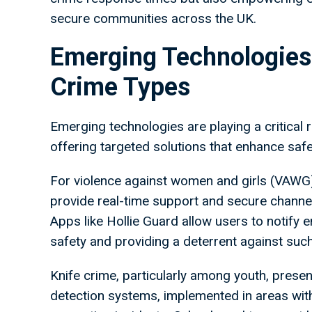
secure communities across the UK.
Emerging Technologies
Crime Types
Emerging technologies are playing a critical r
offering targeted solutions that enhance saf
For violence against women and girls (VAWG
provide real-time support and secure channel
Apps like Hollie Guard allow users to notify 
safety and providing a deterrent against suc
Knife crime, particularly among youth, pres
detection systems, implemented in areas with h