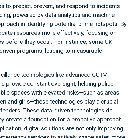
 to predict, prevent, and respond to incidents
icing, powered by data analytics and machine
proach in identifying potential crime hotspots. By
llocate resources more effectively, focusing on
ties before they occur. For instance, some UK
-driven programs, leading to measurable
rveillance technologies like advanced CCTV
rs provide constant oversight, helping police
public spaces with elevated risks—such as areas
en and girls—these technologies play a crucial
offenders. These data-driven technologies do
ey create a foundation for a proactive approach
plication, digital solutions are not only improving
mergency services to actively shape safer, more