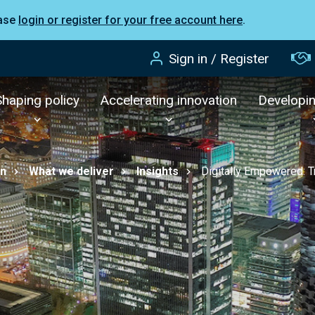
ease
login or register for your free account here
.
Sign in / Register
Shaping policy
Accelerating innovation
Developi
on
What we deliver
Insights
Digitally Empowered: T