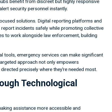
hubs benefit from discreet but highly responsive
lert security personnel instantly.
cused solutions. Digital reporting platforms and
report incidents safely while promoting collective
es to work alongside law enforcement, building
tal tools, emergency services can make significant
s targeted approach not only empowers
 directed precisely where they’re needed most.
rough Technological
making assistance more accessible and