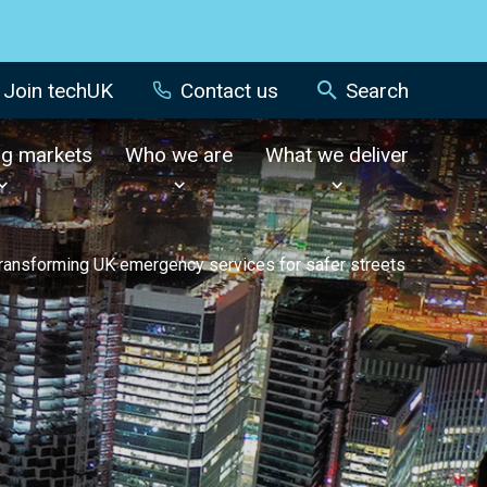
Join techUK
Contact us
Search
ng markets
Who we are
What we deliver
ransforming UK emergency services for safer streets