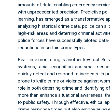
amounts of data, enabling emergency services
with unprecedented precision. Predictive pol
learning, has emerged as a transformative ap
analyzing historical crime data, police can a
high-risk areas and deterring criminal activi
police forces have successfully piloted data
reductions in certain crime types.
Real-time monitoring is another key tool. Su
systems, facial recognition, and smart senso
quickly detect and respond to incidents. In 
prone to knife crime or violence against wom
role in both deterring crime and identifying 
more than enhance situational awareness; th
to public safety. Through effective, ethical ap
crime response times but also empowering e