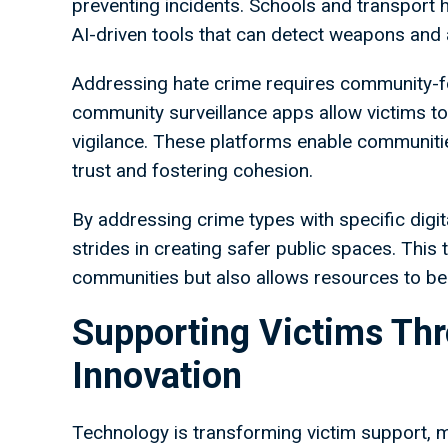
preventing incidents. Schools and transport 
AI-driven tools that can detect weapons and a
Addressing hate crime requires community-fo
community surveillance apps allow victims to 
vigilance. These platforms enable communiti
trust and fostering cohesion.
By addressing crime types with specific digi
strides in creating safer public spaces. Thi
communities but also allows resources to be
Supporting Victims Th
Innovation
Technology is transforming victim support, 