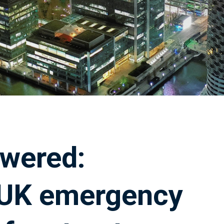
owered:
 UK emergency