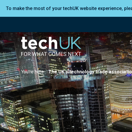
To make the most of your techUK website experience, pl
You're here:
The UK's technology trade associati