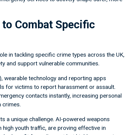
 to Combat Specific
ole in tackling specific crime types across the UK,
ety and support vulnerable communities.
), wearable technology and reporting apps
s for victims to report harassment or assault.
emergency contacts instantly, increasing personal
h crimes.
ents a unique challenge. AI-powered weapons
igh youth traffic, are proving effective in