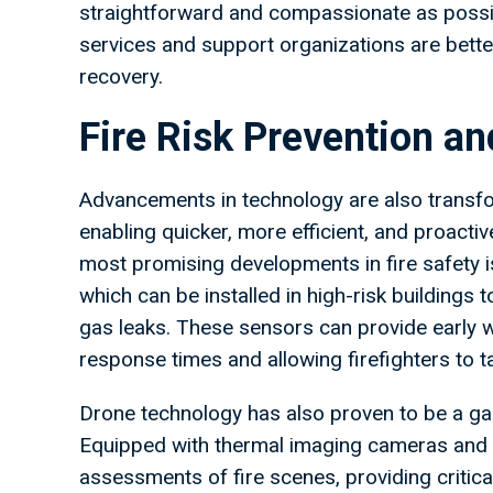
straightforward and compassionate as possib
services and support organizations are better
recovery.
Fire Risk Prevention 
Advancements in technology are also transf
enabling quicker, more efficient, and proacti
most promising developments in fire safety is
which can be installed in high-risk buildings
gas leaks. These sensors can provide early
response times and allowing firefighters to t
Drone technology has also proven to be a 
Equipped with thermal imaging cameras and hi
assessments of fire scenes, providing criti