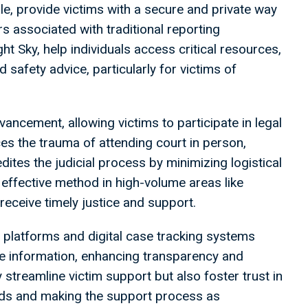
ple, provide victims with a secure and private way
rs associated with traditional reporting
t Sky, help individuals access critical resources,
d safety advice, particularly for victims of
vancement, allowing victims to participate in legal
s the trauma of attending court in person,
edites the judicial process by minimizing logistical
 effective method in high-volume areas like
receive timely justice and support.
 platforms and digital case tracking systems
se information, enhancing transparency and
 streamline victim support but also foster trust in
needs and making the support process as