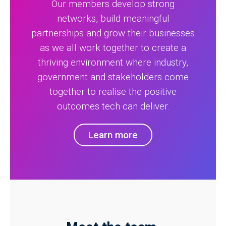
Our members develop strong
networks, build meaningful
partnerships and grow their businesses
as we all work together to create a
thriving environment where industry,
government and stakeholders come
together to realise the positive
outcomes tech can deliver.
Learn more