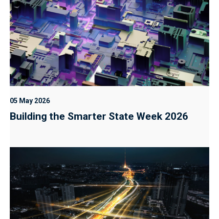
05 May 2026
Building the Smarter State Week 2026