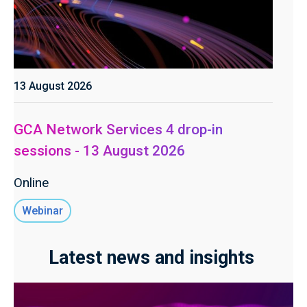
13 August 2026
GCA Network Services 4 drop-in
sessions - 13 August 2026
Online
Webinar
Latest news and insights