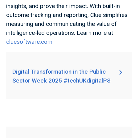
insights, and prove their impact. With built-in
outcome tracking and reporting, Clue simplifies
measuring and communicating the value of
intelligence-led operations. Learn more at
cluesoftware.com
.
Digital Transformation in the Public
Sector Week 2025 #techUKdigitalPS