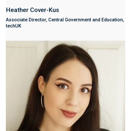
Heather Cover-Kus
Associate Director, Central Government and Education,
techUK