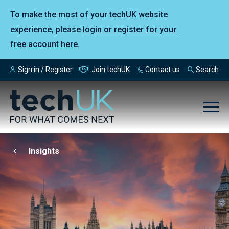
To make the most of your techUK website
experience, please
login or register for your
free account here
.
Sign in / Register
Join techUK
Contact us
Search
Insights