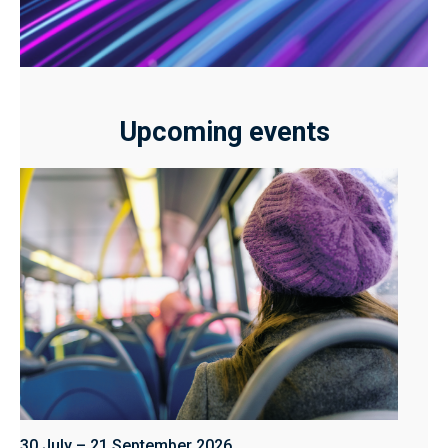
Upcoming events
30 July – 21 September 2026