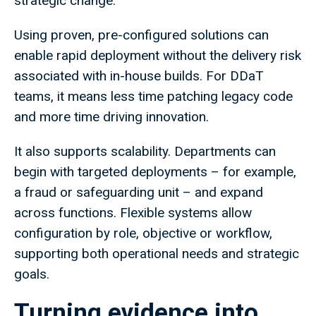
strategic change.
Using proven, pre-configured solutions can
enable rapid deployment without the delivery risk
associated with in-house builds. For DDaT
teams, it means less time patching legacy code
and more time driving innovation.
It also supports scalability. Departments can
begin with targeted deployments – for example,
a fraud or safeguarding unit – and expand
across functions. Flexible systems allow
configuration by role, objective or workflow,
supporting both operational needs and strategic
goals.
Turning evidence into