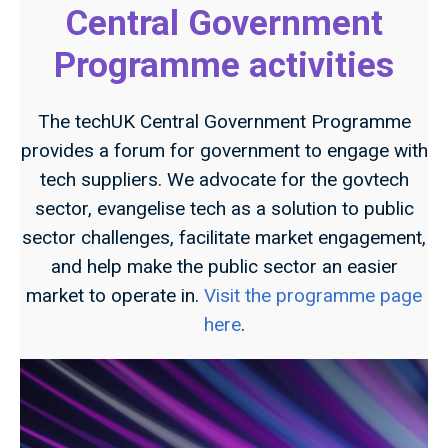
Central Government
Programme activities
The techUK Central Government Programme
provides a forum for government to engage with
tech suppliers. We advocate for the govtech
sector, evangelise tech as a solution to public
sector challenges, facilitate market engagement,
and help make the public sector an easier
market to operate in.
Visit the programme page
here
.