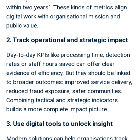
within two years". These kinds of metrics align
digital work with organisational mission and
public value.
2. Track operational and strategic impact
Day-to-day KPIs like processing time, detection
rates or staff hours saved can offer clear
evidence of efficiency. But they should be linked
to broader outcomes: improved service delivery,
reduced fraud exposure, safer communities.
Combining tactical and strategic indicators
builds a more complete impact picture.
3. Use digital tools to unlock insight
Modern solutions can help organisations track