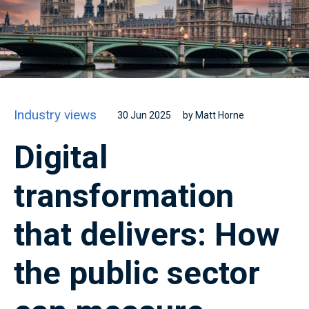
Industry views
30 Jun 2025
by Matt Horne
Digital
transformation
that delivers: How
the public sector