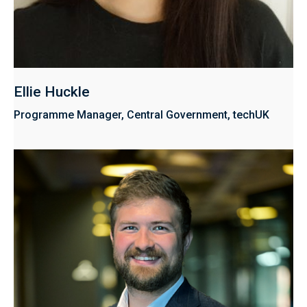
Ellie Huckle
Programme Manager, Central Government, techUK