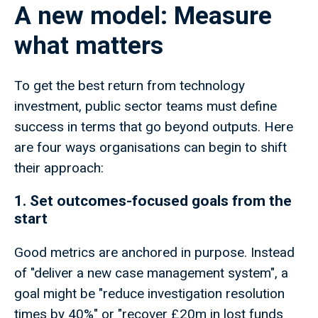
A new model: Measure
what matters
To get the best return from technology
investment, public sector teams must define
success in terms that go beyond outputs. Here
are four ways organisations can begin to shift
their approach:
1. Set outcomes-focused goals from the
start
Good metrics are anchored in purpose. Instead
of "deliver a new case management system", a
goal might be "reduce investigation resolution
times by 40%" or "recover £20m in lost funds