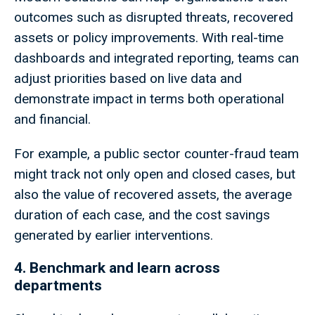
outcomes such as disrupted threats, recovered
assets or policy improvements. With real-time
dashboards and integrated reporting, teams can
adjust priorities based on live data and
demonstrate impact in terms both operational
and financial.
For example, a public sector counter-fraud team
might track not only open and closed cases, but
also the value of recovered assets, the average
duration of each case, and the cost savings
generated by earlier interventions.
4. Benchmark and learn across
departments