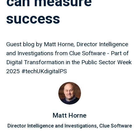
can measure
success
Guest blog by Matt Horne, Director Intelligence
and Investigations from Clue Software - Part of
Digital Transformation in the Public Sector Week
2025 #techUKdigitalPS
Matt Horne
Director Intelligence and Investigations, Clue Software