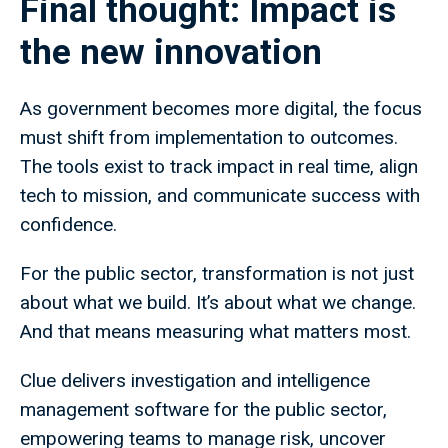
Final thought: Impact is
the new innovation
As government becomes more digital, the focus
must shift from implementation to outcomes.
The tools exist to track impact in real time, align
tech to mission, and communicate success with
confidence.
For the public sector, transformation is not just
about what we build. It’s about what we change.
And that means measuring what matters most.
Clue delivers investigation and intelligence
management software for the public sector,
empowering teams to manage risk, uncover