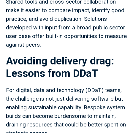
Shared tools and cross-sector collaboration
make it easier to compare impact, identify good
practice, and avoid duplication. Solutions
developed with input from a broad public sector
user base offer built-in opportunities to measure
against peers.
Avoiding delivery drag:
Lessons from DDaT
For digital, data and technology (DDaT) teams,
the challenge is not just delivering software but
enabling sustainable capability. Bespoke system
builds can become burdensome to maintain,
draining resources that could be better spent on