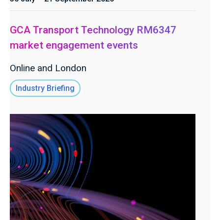
GCA Transport Technology RM6347
market engagement events
Online and London
Industry Briefing