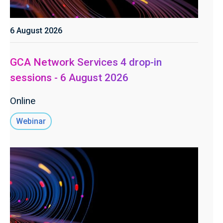
6 August 2026
GCA Network Services 4 drop-in
sessions - 6 August 2026
Online
Webinar