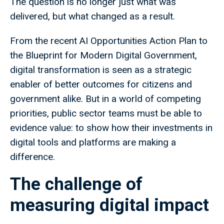
The question is no longer just what was
delivered, but what changed as a result.
From the recent AI Opportunities Action Plan to
the Blueprint for Modern Digital Government,
digital transformation is seen as a strategic
enabler of better outcomes for citizens and
government alike. But in a world of competing
priorities, public sector teams must be able to
evidence value: to show how their investments in
digital tools and platforms are making a
difference.
The challenge of
measuring digital impact