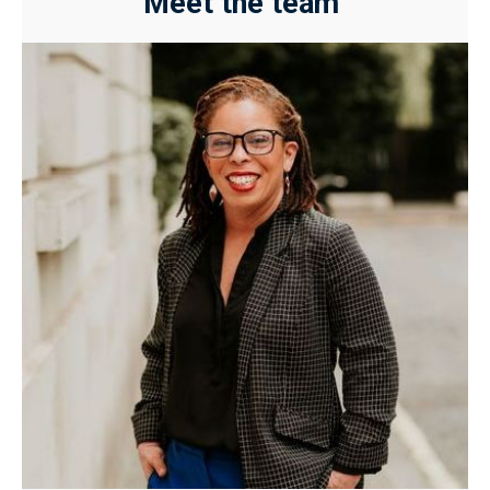
Meet the team