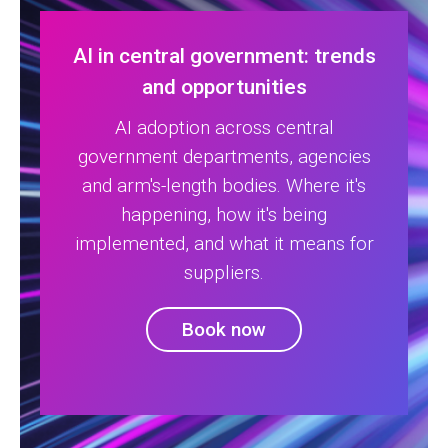
AI in central government: trends
and opportunities
AI adoption across central
government departments, agencies
and arm's-length bodies. Where it's
happening, how it's being
implemented, and what it means for
suppliers.
Book now