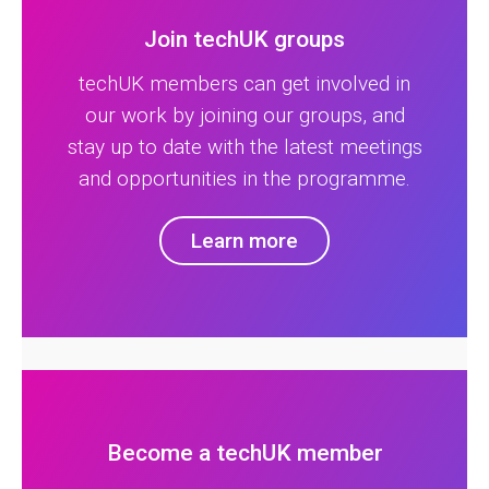
Join techUK groups
techUK members can get involved in
our work by joining our groups, and
stay up to date with the latest meetings
and opportunities in the programme.
Learn more
Become a techUK member