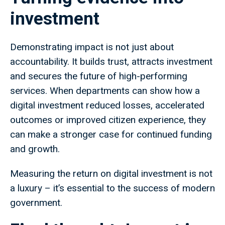
investment
Demonstrating impact is not just about
accountability. It builds trust, attracts investment
and secures the future of high-performing
services. When departments can show how a
digital investment reduced losses, accelerated
outcomes or improved citizen experience, they
can make a stronger case for continued funding
and growth.
Measuring the return on digital investment is not
a luxury – it’s essential to the success of modern
government.