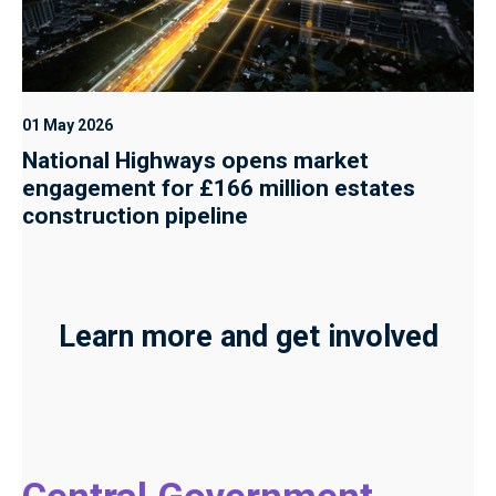
01 May 2026
National Highways opens market
engagement for £166 million estates
construction pipeline
Learn more and get involved