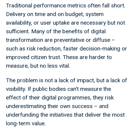
Traditional performance metrics often fall short.
Delivery on time and on budget, system
availability, or user uptake are necessary but not
sufficient. Many of the benefits of digital
transformation are preventative or diffuse –
such as risk reduction, faster decision-making or
improved citizen trust. These are harder to
measure, but no less vital.
The problem is not a lack of impact, but a lack of
visibility. If public bodies can’t measure the
effect of their digital programmes, they risk
underestimating their own success – and
underfunding the initiatives that deliver the most
long-term value.