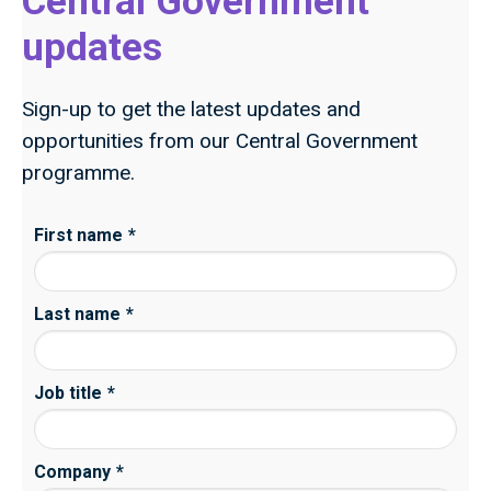
Central Government
updates
Sign-up to get the latest updates and
opportunities from our Central Government
programme.