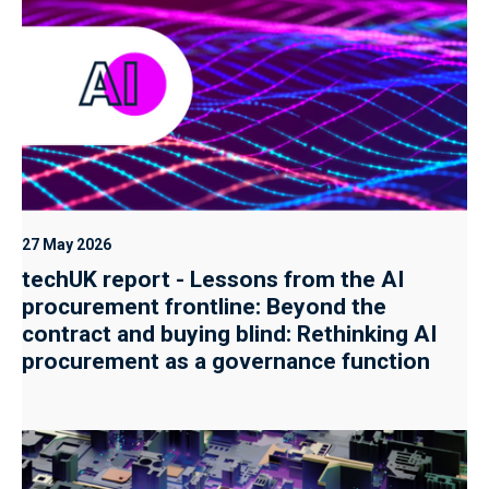
27 May 2026
techUK report - Lessons from the AI
procurement frontline: Beyond the
contract and buying blind: Rethinking AI
procurement as a governance function