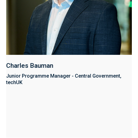
Charles Bauman
Junior Programme Manager - Central Government,
techUK