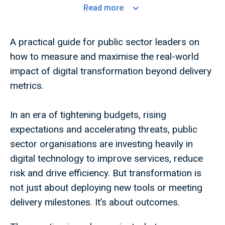
Read
more
A practical guide for public sector leaders on
how to measure and maximise the real-world
impact of digital transformation beyond delivery
metrics.
In an era of tightening budgets, rising
expectations and accelerating threats, public
sector organisations are investing heavily in
digital technology to improve services, reduce
risk and drive efficiency. But transformation is
not just about deploying new tools or meeting
delivery milestones. It’s about outcomes.