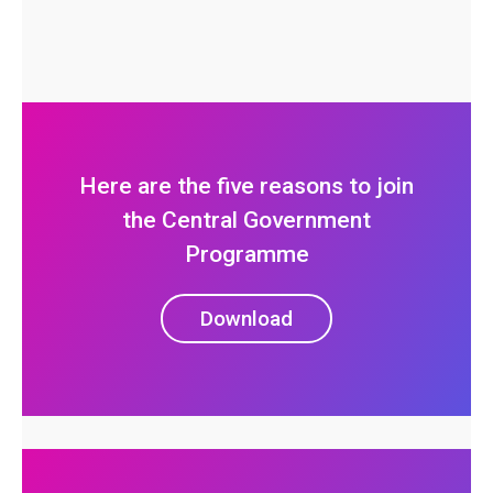
Here are the five reasons to join
the Central Government
Programme
Download