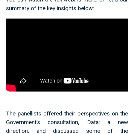
summary of the key insights below:
The panellists offered their perspectives on the
Government’s consultation, Data: a new
direction, and discussed some of the