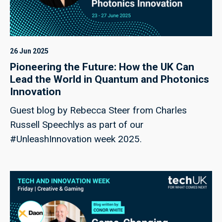
26 Jun 2025
Pioneering the Future: How the UK Can
Lead the World in Quantum and Photonics
Innovation
Guest blog by Rebecca Steer from Charles
Russell Speechlys as part of our
#UnleashInnovation week 2025.