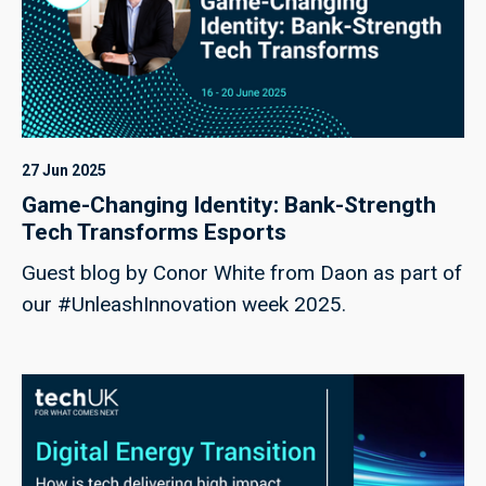
27 Jun 2025
Game-Changing Identity: Bank-Strength
Tech Transforms Esports
Guest blog by Conor White from Daon as part of
our #UnleashInnovation week 2025.