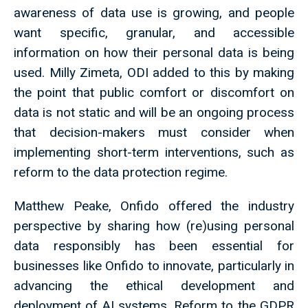
awareness of data use is growing, and people
want specific, granular, and accessible
information on how their personal data is being
used. Milly Zimeta, ODI added to this by making
the point that public comfort or discomfort on
data is not static and will be an ongoing process
that decision-makers must consider when
implementing short-term interventions, such as
reform to the data protection regime.
Matthew Peake, Onfido offered the industry
perspective by sharing how (re)using personal
data responsibly has been essential for
businesses like Onfido to innovate, particularly in
advancing the ethical development and
deployment of AI systems. Reform to the GDPR