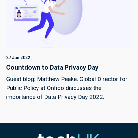
27 Jan 2022
Countdown to Data Privacy Day
Guest blog: Matthew Peake, Global Director for
Public Policy at Onfido discusses the
importance of Data Privacy Day 2022.