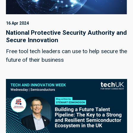
16 Apr 2024
National Protective Security Authority and
Secure Innovation
Free tool tech leaders can use to help secure the
future of their business