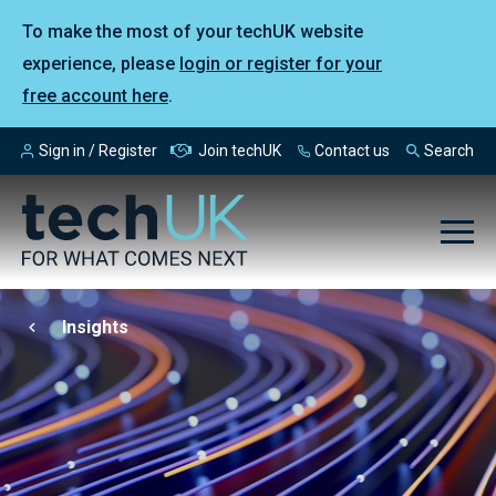
To make the most of your techUK website
experience, please
login or register for your
free account here
.
Sign in / Register
Join techUK
Contact us
Search
Insights