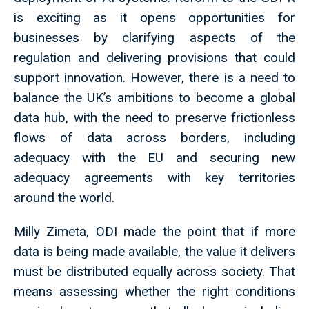
is exciting as it opens opportunities for
businesses by clarifying aspects of the
regulation and delivering provisions that could
support innovation. However, there is a need to
balance the UK’s ambitions to become a global
data hub, with the need to preserve frictionless
flows of data across borders, including
adequacy with the EU and securing new
adequacy agreements with key territories
around the world.
Milly Zimeta, ODI made the point that if more
data is being made available, the value it delivers
must be distributed equally across society. That
means assessing whether the right conditions