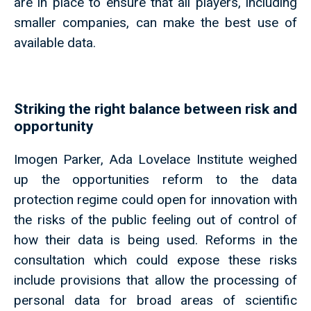
are in place to ensure that all players, including
smaller companies, can make the best use of
available data.
Striking the right balance between risk and
opportunity
Imogen Parker, Ada Lovelace Institute weighed
up the opportunities reform to the data
protection regime could open for innovation with
the risks of the public feeling out of control of
how their data is being used. Reforms in the
consultation which could expose these risks
include provisions that allow the processing of
personal data for broad areas of scientific