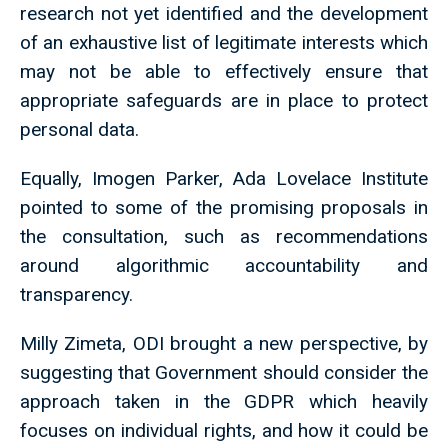
research not yet identified and the development
of an exhaustive list of legitimate interests which
may not be able to effectively ensure that
appropriate safeguards are in place to protect
personal data.
Equally, Imogen Parker, Ada Lovelace Institute
pointed to some of the promising proposals in
the consultation, such as recommendations
around algorithmic accountability and
transparency.
Milly Zimeta, ODI brought a new perspective, by
suggesting that Government should consider the
approach taken in the GDPR which heavily
focuses on individual rights, and how it could be