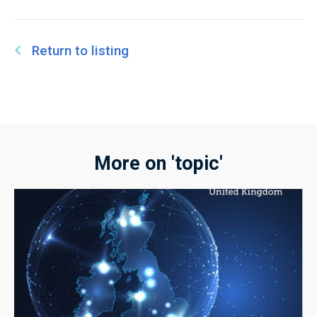
Return to listing
More on 'topic'