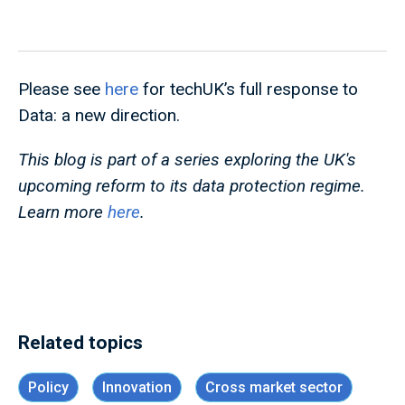
Please see
here
for techUK’s full response to
Data: a new direction.
This blog is part of a series exploring the UK's
upcoming reform to its data protection regime.
Learn more
here
.
Related topics
Policy
Innovation
Cross market sector