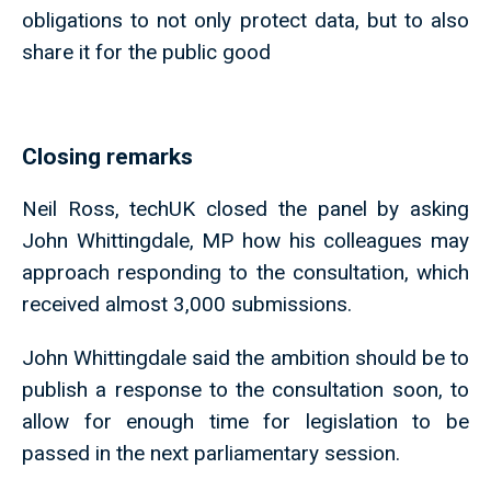
obligations to not only protect data, but to also
share it for the public good
Closing remarks
Neil Ross, techUK closed the panel by asking
John Whittingdale, MP how his colleagues may
approach responding to the consultation, which
received almost 3,000 submissions.
John Whittingdale said the ambition should be to
publish a response to the consultation soon, to
allow for enough time for legislation to be
passed in the next parliamentary session.