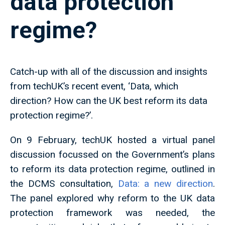
data protection
regime?
Catch-up with all of the discussion and insights
from techUK’s recent event, ‘Data, which
direction? How can the UK best reform its data
protection regime?’.
On 9 February, techUK hosted a virtual panel
discussion focussed on the Government’s plans
to reform its data protection regime, outlined in
the DCMS consultation,
Data: a new direction
.
The panel explored why reform to the UK data
protection framework was needed, the