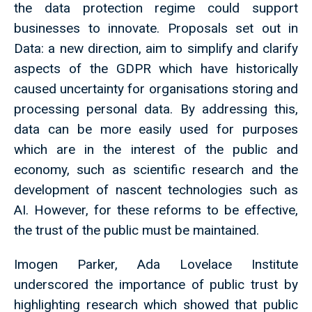
the data protection regime could support
businesses to innovate. Proposals set out in
Data: a new direction, aim to simplify and clarify
aspects of the GDPR which have historically
caused uncertainty for organisations storing and
processing personal data. By addressing this,
data can be more easily used for purposes
which are in the interest of the public and
economy, such as scientific research and the
development of nascent technologies such as
AI. However, for these reforms to be effective,
the trust of the public must be maintained.
Imogen Parker, Ada Lovelace Institute
underscored the importance of public trust by
highlighting research which showed that public