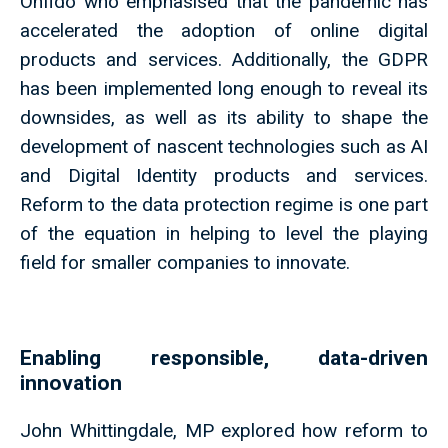
Onfido who emphasised that the pandemic has
accelerated the adoption of online digital
products and services. Additionally, the GDPR
has been implemented long enough to reveal its
downsides, as well as its ability to shape the
development of nascent technologies such as AI
and Digital Identity products and services.
Reform to the data protection regime is one part
of the equation in helping to level the playing
field for smaller companies to innovate.
Enabling responsible, data-driven
innovation
John Whittingdale, MP explored how reform to