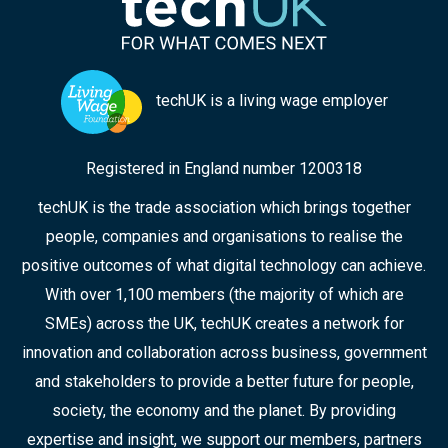
techUK is a living wage employer
Registered in England number 1200318
techUK is the trade association which brings together
people, companies and organisations to realise the
positive outcomes of what digital technology can achieve.
With over 1,100 members (the majority of which are
SMEs) across the UK, techUK creates a network for
innovation and collaboration across business, government
and stakeholders to provide a better future for people,
society, the economy and the planet. By providing
expertise and insight, we support our members, partners