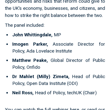
opportunities and risks that reform could give to
the UK’s economy, businesses, and citizens, and
how to strike the right balance between the two.
The panel included:
John Whittingdale,
MP
Imogen Parker,
Associate Director for
Policy, Ada Lovelace Institute
Matthew Peake,
Global Director of Public
Policy, Onfido
Dr Mahlet (Milly) Zimeta,
Head of Public
Policy, Open Data Institute (ODI)
Neil Ross,
Head of Policy, techUK (Chair)
You can watch the full webinar here, or read our