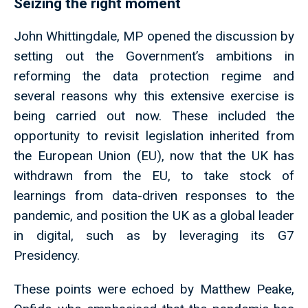
Seizing the right moment
John Whittingdale, MP opened the discussion by
setting out the Government’s ambitions in
reforming the data protection regime and
several reasons why this extensive exercise is
being carried out now. These included the
opportunity to revisit legislation inherited from
the European Union (EU), now that the UK has
withdrawn from the EU, to take stock of
learnings from data-driven responses to the
pandemic, and position the UK as a global leader
in digital, such as by leveraging its G7
Presidency.
These points were echoed by Matthew Peake,