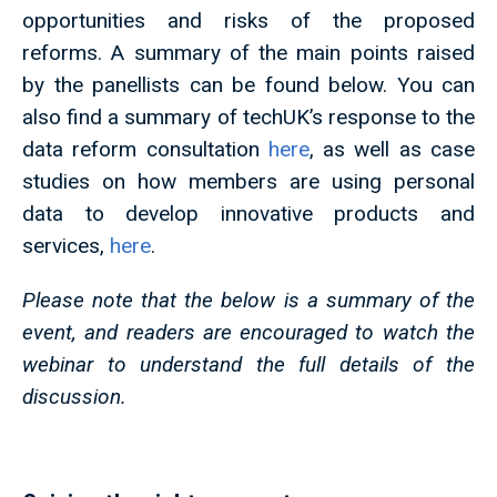
opportunities and risks of the proposed
reforms. A summary of the main points raised
by the panellists can be found below. You can
also find a summary of techUK’s response to the
data reform consultation
here
, as well as case
studies on how members are using personal
data to develop innovative products and
services,
here
.
Please note that the below is a summary of the
event, and readers are encouraged to watch the
webinar to understand the full details of the
discussion.