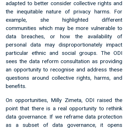
adapted to better consider collective rights and
the inequitable nature of privacy harms. For
example, she highlighted different
communities which may be more vulnerable to
data breaches, or how the availability of
personal data may disproportionately impact
particular ethnic and social groups. The ODI
sees the data reform consultation as providing
an opportunity to recognise and address these
questions around collective rights, harms, and
benefits.
On opportunities, Milly Zimeta, ODI raised the
point that there is a real opportunity to rethink
data governance. If we reframe data protection
as a subset of data governance, it opens