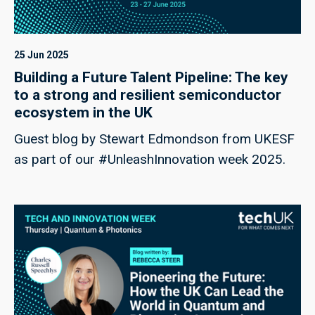
25 Jun 2025
Building a Future Talent Pipeline: The key
to a strong and resilient semiconductor
ecosystem in the UK
Guest blog by Stewart Edmondson from UKESF
as part of our #UnleashInnovation week 2025.