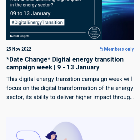
25 Nov 2022
Members only
*Date Change* Digital energy transition
campaign week | 9 - 13 January
This digital energy transition campaign week will
focus on the digital transformation of the energy
sector, its ability to deliver higher impact through
tech and the capability of our industry to deliver
a just transition.