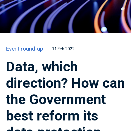
Event round-up
11 Feb 2022
Data, which
direction? How can
the Government
best reform its