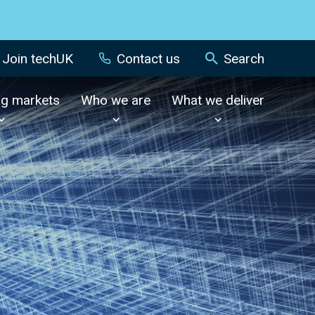
Join techUK
Contact us
Search
ng markets
Who we are
What we deliver