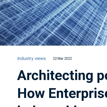
Industry views
22 Mar 2022
Architecting p
How Enterpris