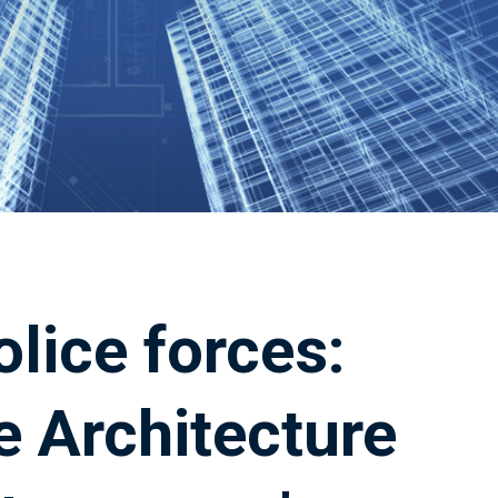
olice forces:
e Architecture