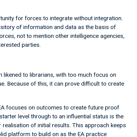
unity for forces to integrate without integration.
ository of information and data as the basis of
orces, not to mention other intelligence agencies,
nterested parties.
likened to librarians, with too much focus on
. Because of this, it can prove difficult to create
EA focuses on outcomes to create future proof
rter level through to an influential status is the
realisation of initial results. This approach keeps
lid platform to build on as the EA practice