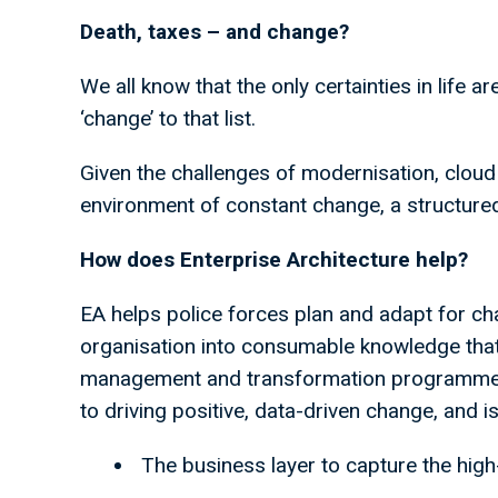
Death, taxes – and change?
We all know that the only certainties in life a
‘change’ to that list.
Given the challenges of modernisation, cloud
environment of constant change, a structure
How does Enterprise Architecture help?
EA helps police forces plan and adapt for ch
organisation into consumable knowledge tha
management and transformation programmes.
to driving positive, data-driven change, and i
The business layer to capture the high