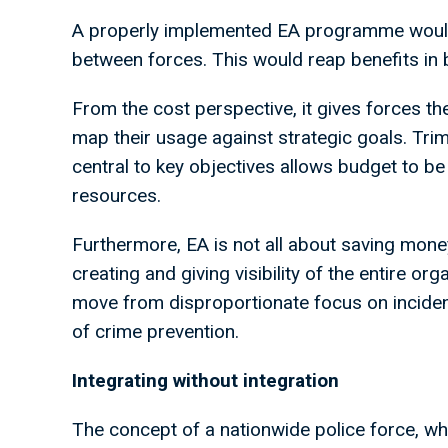
A properly implemented EA programme would
between forces. This would reap benefits in b
From the cost perspective, it gives forces the
map their usage against strategic goals. Trim
central to key objectives allows budget to b
resources.
Furthermore, EA is not all about saving money
creating and giving visibility of the entire org
move from disproportionate focus on inciden
of crime prevention.
Integrating without integration
The concept of a nationwide police force, whil