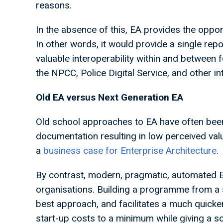
reasons.
In the absence of this, EA provides the opport
In other words, it would provide a single rep
valuable interoperability within and between f
the NPCC, Police Digital Service, and other i
Old EA versus Next Generation EA
Old school approaches to EA have often been 
documentation resulting in low perceived value
a
business case for Enterprise Architecture
.
By contrast, modern, pragmatic, automated 
organisations. Building a programme from a sta
best approach, and facilitates a much quicker 
start-up costs to a minimum while giving a so