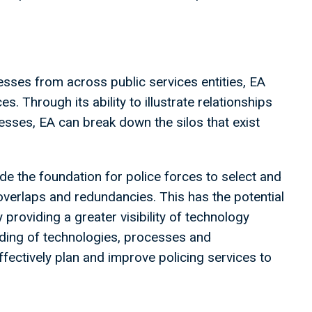
.
esses from across public services entities, EA
s. Through its ability to illustrate relationships
sses, EA can break down the silos that exist
de the foundation for police forces to select and
overlaps and redundancies. This has the potential
y providing a greater visibility of technology
nding of technologies, processes and
fectively plan and improve policing services to