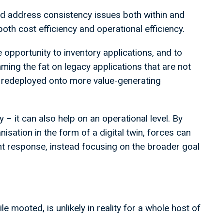
 address consistency issues both within and
oth cost efficiency and operational efficiency.
 opportunity to inventory applications, and to
ming the fat on legacy applications that are not
e redeployed onto more value-generating
 – it can also help on an operational level. By
anisation in the form of a digital twin, forces can
t response, instead focusing on the broader goal
e mooted, is unlikely in reality for a whole host of