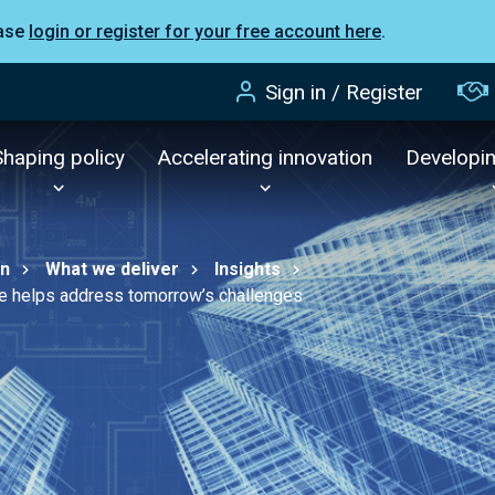
ease
login or register for your free account here
.
Sign in / Register
Shaping policy
Accelerating innovation
Developi
on
What we deliver
Insights
ure helps address tomorrow’s challenges