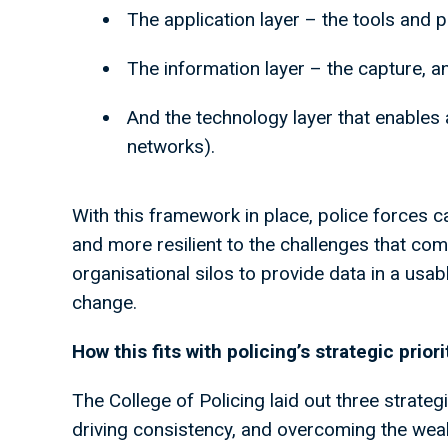
The application layer – the tools and 
The information layer – the capture, 
And the technology layer that enables a
networks).
With this framework in place, police forces c
and more resilient to the challenges that come
organisational silos to provide data in a usa
change.
How this fits with policing’s strategic prior
The College of Policing laid out three strategi
driving consistency, and overcoming the we