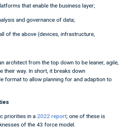
platforms that enable the business layer;
analysis and governance of data;
ll of the above (devices, infrastructure,
an architect from the top down to be leaner, agile,
 their way. In short, it breaks down
ble format to allow planning for and adaption to
ities
c priorities in a
2022 report
; one of these is
aknesses of the 43 force model.