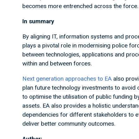
becomes more entrenched across the force
In summary
By aligning IT, information systems and proc
plays a pivotal role in modernising police force
between technologies, applications and proce
within and between forces.
Next generation approaches to EA
also provi
plan future technology investments to avoid 
to optimise the utilisation of public funding b
assets. EA also provides a holistic understa
dependencies for different stakeholders to ef
deliver better community outcomes.
Author: