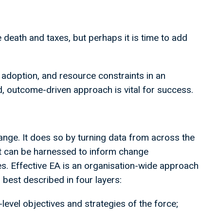
re death and taxes, but perhaps it is time to add
 adoption, and resource constraints in an
d, outcome-driven approach is vital for success.
ange. It does so by turning data from across the
t can be harnessed to inform change
 Effective EA is an organisation-wide approach
s best described in four layers:
-level objectives and strategies of the force;