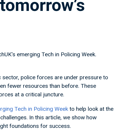
 tomorrow’s
echUK's emerging Tech in Policing Week.
 sector, police forces are under pressure to
even fewer resources than before. These
rces at a critical juncture.
ging Tech in Policing Week
to help look at the
challenges. In this article, we show how
right foundations for success.