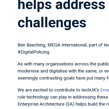
helps address
challenges
Ben Beeching, MEGA International, part of t
#DigitalPolicing
As with many organisations across the public
modernise and digitalise with the same, or 
seemingly contrasting goals have put many fo
We are excited to contribute to techUK’s
Emer
role technology can play in addressing these 
Enterprise Architecture (EA) helps build the 