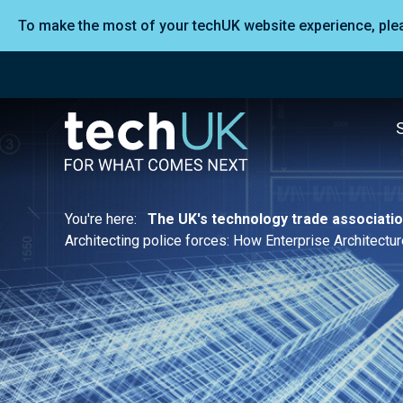
To make the most of your techUK website experience, pl
You're here:
The UK's technology trade associati
Architecting police forces: How Enterprise Architect