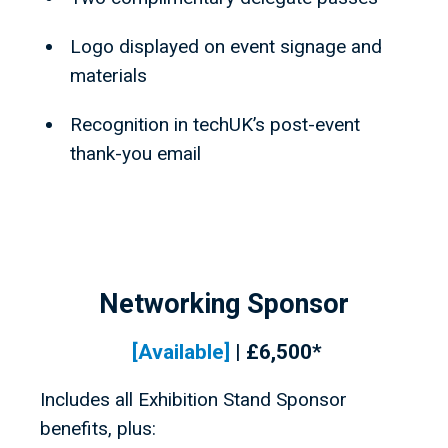
Logo displayed on event signage and
materials
Recognition in techUK’s post-event
thank-you email
Networking Sponsor
[Available
]
| £6,500*
Includes all Exhibition Stand Sponsor
benefits, plus: