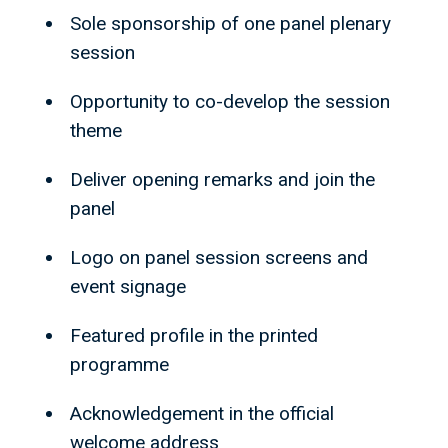
Sole sponsorship of one panel plenary
session
Opportunity to co-develop the session
theme
Deliver opening remarks and join the
panel
Logo on panel session screens and
event signage
Featured profile in the printed
programme
Acknowledgement in the official
welcome address