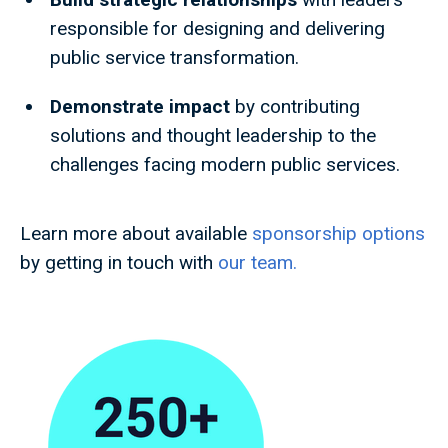
responsible for designing and delivering
public service transformation.
Demonstrate impact
by contributing
solutions and thought leadership to the
challenges facing modern public services.
Learn more about available
sponsorship options
by getting in touch with
our team.