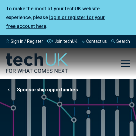
To make the most of your techUK website
experience, please
login or register for your
free account here
.
Sign in / Register
Join techUK
Contact us
Search
Sponsorship opportunities