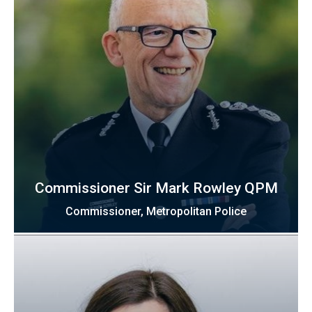
Commissioner Sir Mark Rowley QPM
Commissioner, Metropolitan Police