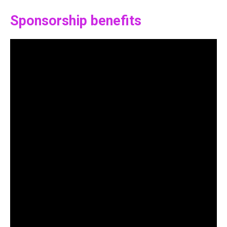
Sponsorship benefits