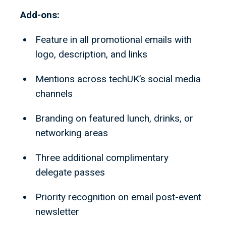
Add-ons:
Feature in all promotional emails with
logo, description, and links
Mentions across techUK’s social media
channels
Branding on featured lunch, drinks, or
networking areas
Three additional complimentary
delegate passes
Priority recognition on email post-event
newsletter