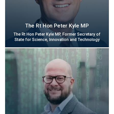
The Rt Hon Peter Kyle MP
The Rt Hon Peter Kyle MP, Former Secretary of
State for Science, Innovation and Technology