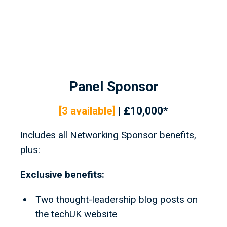
Panel Sponsor
[3
available]
| £10,000*
Includes all Networking Sponsor benefits,
plus:
Exclusive benefits:
Two thought-leadership blog posts on
the techUK website