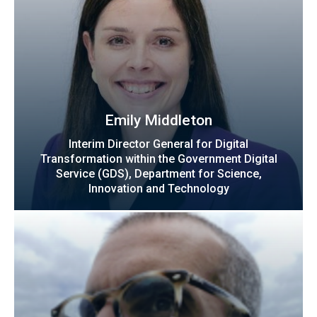
Emily Middleton
Interim Director General for Digital
Transformation within the Government Digital
Service (GDS), Department for Science,
Innovation and Technology