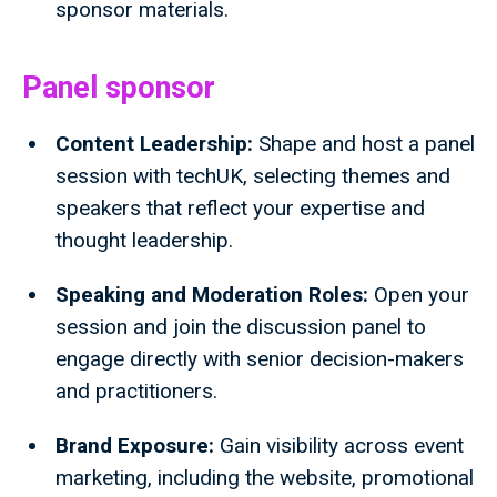
sponsor materials.
Panel sponsor
Content Leadership:
Shape and host a panel
session with techUK, selecting themes and
speakers that reflect your expertise and
thought leadership.
Speaking and Moderation Roles:
Open your
session and join the discussion panel to
engage directly with senior decision-makers
and practitioners.
Brand Exposure:
Gain visibility across event
marketing, including the website, promotional