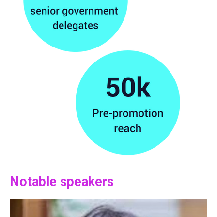
Notable speakers