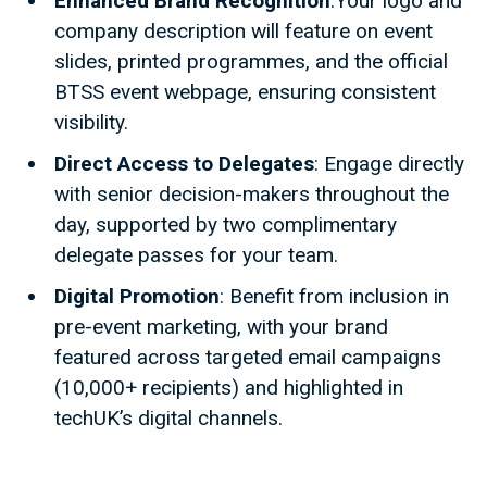
Enhanced Brand Recognition
:Your logo and
company description will feature on event
slides, printed programmes, and the official
BTSS event webpage, ensuring consistent
visibility.
Direct Access to Delegates
: Engage directly
with senior decision-makers throughout the
day, supported by two complimentary
delegate passes for your team.
Digital Promotion
: Benefit from inclusion in
pre-event marketing, with your brand
featured across targeted email campaigns
(10,000+ recipients) and highlighted in
techUK’s digital channels.