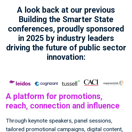
A look back at our previous
Building the Smarter State
conferences, proudly sponsored
in 2025 by industry leaders
driving the future of public sector
innovation:
A platform for promotions,
reach, connection and influence
Through keynote speakers, panel sessions,
tailored promotional campaigns, digital content,