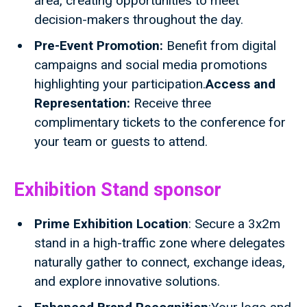
area, creating opportunities to meet
decision-makers throughout the day.
Pre-Event Promotion:
Benefit from digital
campaigns and social media promotions
highlighting your participation.
Access and
Representation:
Receive three
complimentary tickets to the conference for
your team or guests to attend.
Exhibition Stand sponsor
Prime Exhibition Location
: Secure a 3x2m
stand in a high-traffic zone where delegates
naturally gather to connect, exchange ideas,
and explore innovative solutions.