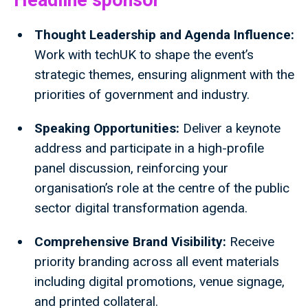
Headline sponsor
Thought Leadership and Agenda Influence:
Work with techUK to shape the event’s
strategic themes, ensuring alignment with the
priorities of government and industry.
Speaking Opportunities:
Deliver a keynote
address and participate in a high-profile
panel discussion, reinforcing your
organisation’s role at the centre of the public
sector digital transformation agenda.
Comprehensive Brand Visibility:
Receive
priority branding across all event materials
including digital promotions, venue signage,
and printed collateral.