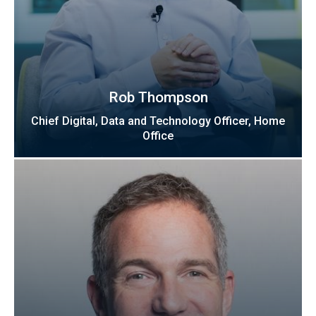
Rob Thompson
Chief Digital, Data and Technology Officer, Home
Office