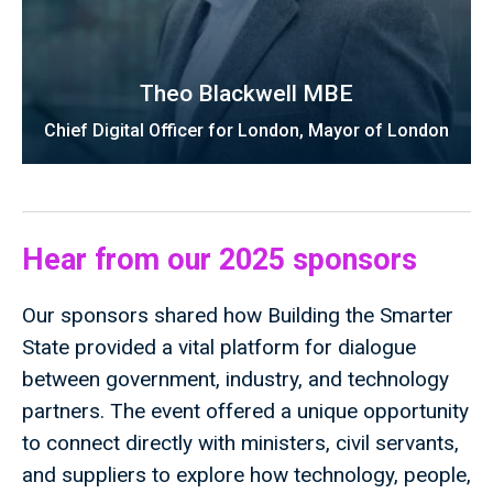
Theo Blackwell MBE
Chief Digital Officer for London, Mayor of London
Hear from our 2025 sponsors
Our sponsors shared how Building the Smarter
State provided a vital platform for dialogue
between government, industry, and technology
partners. The event offered a unique opportunity
to connect directly with ministers, civil servants,
and suppliers to explore how technology, people,