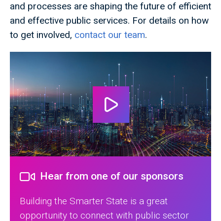
and processes are shaping the future of efficient
and effective public services. For details on how
to get involved,
contact our team
.
Hear from one of our sponsors
Building the Smarter State is a great
opportunity to connect with public sector