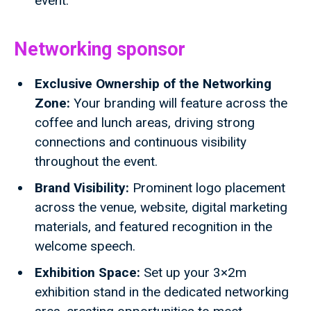
event.
Networking sponsor
Exclusive Ownership of the Networking
Zone:
Your branding will feature across the
coffee and lunch areas, driving strong
connections and continuous visibility
throughout the event.
Brand Visibility:
Prominent logo placement
across the venue, website, digital marketing
materials, and featured recognition in the
welcome speech.
Exhibition Space:
Set up your 3×2m
exhibition stand in the dedicated networking