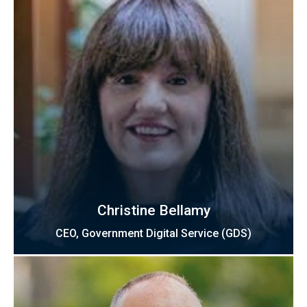
Christine Bellamy
CEO, Government Digital Service (GDS)