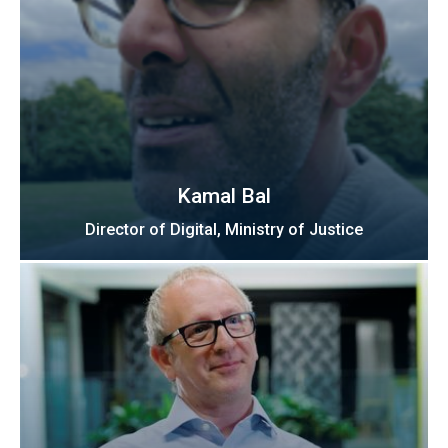
Kamal Bal
Director of Digital, Ministry of Justice