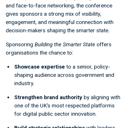
and face-to-face networking, the conference
gives sponsors a strong mix of visibility,
engagement, and meaningful connection with
decision-makers shaping the smarter state.
Sponsoring
Building the Smarter State
offers
organisations the chance to:
Showcase expertise
to a senior, policy-
shaping audience across government and
industry.
Strengthen brand authority
by aligning with
one of the UK’s most respected platforms
for digital public sector innovation.
Build strategic relationships
with leaders