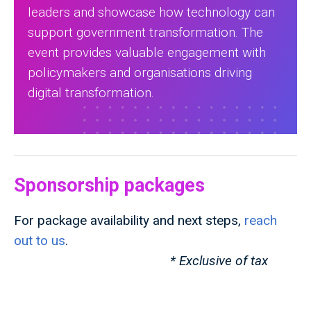
leaders and showcase how technology can
support government transformation. The
event provides valuable engagement with
policymakers and organisations driving
digital transformation.
Sponsorship packages
For package availability and next steps,
reach
out to us
.
* Exclusive of tax