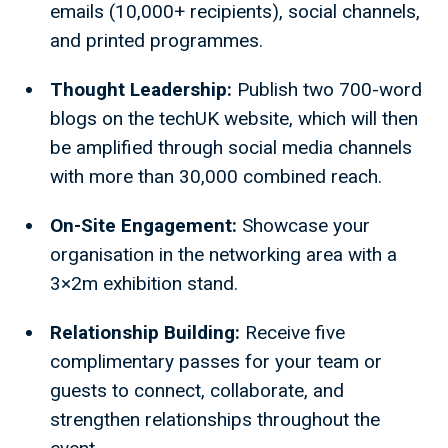
emails (10,000+ recipients), social channels,
and printed programmes.
Thought Leadership:
Publish two 700-word
blogs on the techUK website, which will then
be amplified through social media channels
with more than 30,000 combined reach.
On-Site Engagement:
Showcase your
organisation in the networking area with a
3×2m exhibition stand.
Relationship Building:
Receive five
complimentary passes for your team or
guests to connect, collaborate, and
strengthen relationships throughout the