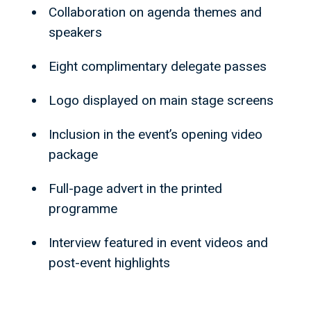
Collaboration on agenda themes and
speakers
Eight complimentary delegate passes
Logo displayed on main stage screens
Inclusion in the event’s opening video
package
Full-page advert in the printed
programme
Interview featured in event videos and
post-event highlights