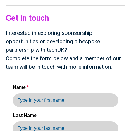
Get in touch
Interested in exploring sponsorship
opportunities or developing a bespoke
partnership with techUK?
Complete the form below and a member of our
team will be in touch with more information.
Name
*
Last Name