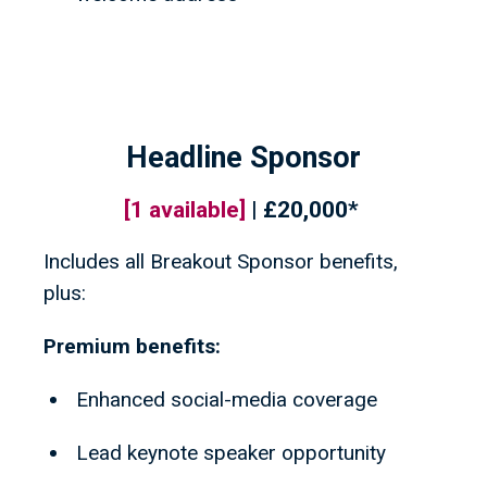
Headline Sponsor
[
1
available]
| £20,000*
Includes all Breakout Sponsor benefits,
plus:
Premium benefits:
Enhanced social-media coverage
Lead keynote speaker opportunity