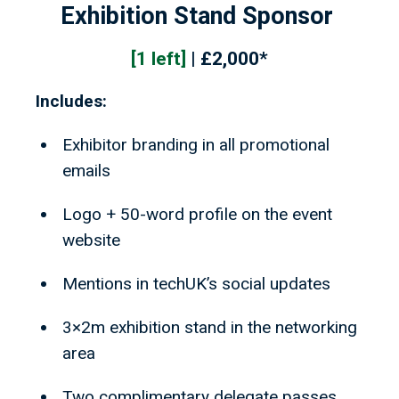
Exhibition Stand Sponsor
[1 left]
| £2,000*
Includes:
Exhibitor branding in all promotional
emails
Logo + 50-word profile on the event
website
Mentions in techUK’s social updates
3×2m exhibition stand in the networking
area
Two complimentary delegate passes