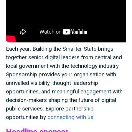
Each year, Building the Smarter State brings
together senior digital leaders from central and
local government with the technology industry.
Sponsorship provides your organisation with
unrivalled visibility, thought leadership
opportunities, and meaningful engagement with
decision-makers shaping the future of digital
public services. Explore partnership
opportunities by
connecting with us.