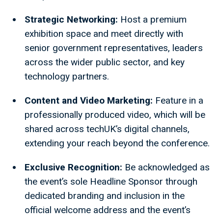
Strategic Networking:
Host a premium
exhibition space and meet directly with
senior government representatives, leaders
across the wider public sector, and key
technology partners.
Content and Video Marketing:
Feature in a
professionally produced video, which will be
shared across techUK’s digital channels,
extending your reach beyond the conference.
Exclusive Recognition:
Be acknowledged as
the event’s sole Headline Sponsor through
dedicated branding and inclusion in the
official welcome address and the event’s