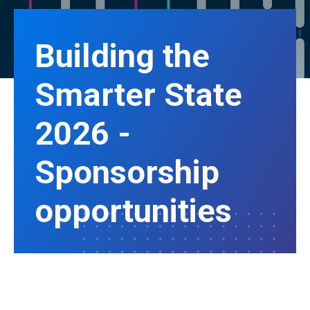
Building the
Smarter State
2026 -
Sponsorship
opportunities