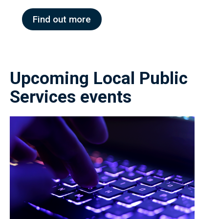
Find out more
Upcoming Local Public
Services events