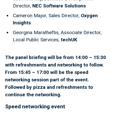
Director,
NEC Software Solutions
Cameron Major, Sales Director,
Oxygen
Insights
Georgina Maratheftis, Associate Director,
Local Public Services,
techUK
The panel briefing will be from 14:00 – 15:30
with refreshments and networking to follow.
From 15:45 – 17:00 will be the speed
networking session part of the event.
Followed by pizza and refreshments to
continue the networking.
Speed networking event