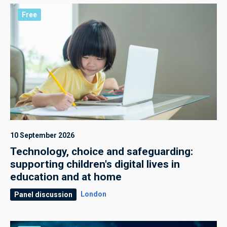
Free
10 September 2026
Technology, choice and safeguarding:
supporting children's digital lives in
education and at home
London
Panel discussion