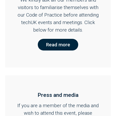
visitors to familiarise themselves with
our Code of Practice before attending
techUK events and meetings. Click
below for more details.
Read more
Press and media
If you are a member of the media and
wish to attend this event, please