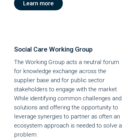
Learn more
Social Care Working Group
The Working Group acts a neutral forum
for knowledge exchange across the
supplier base and for public sector
stakeholders to engage with the market.
While identifying common challenges and
solutions and offering the opportunity to
leverage synergies to partner as often an
ecosystem approach is needed to solve a
problem.