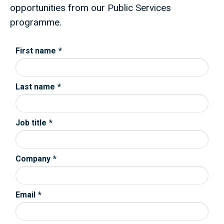
opportunities from our Public Services
programme.