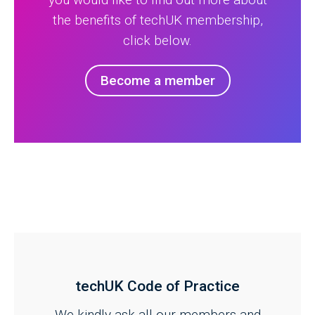
the benefits of techUK membership,
click below.
Become a member
techUK Code of Practice
We kindly ask all our members and