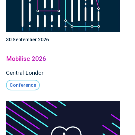
30 September 2026
Mobilise 2026
Central London
Conference