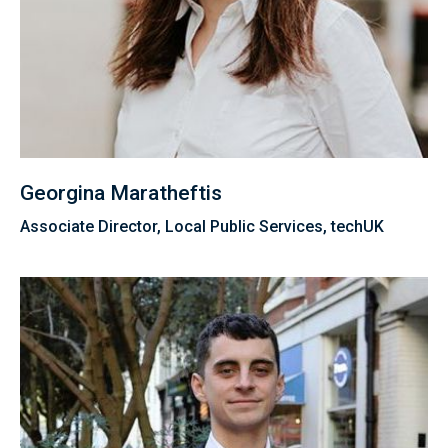
Georgina Maratheftis
Associate Director, Local Public Services, techUK