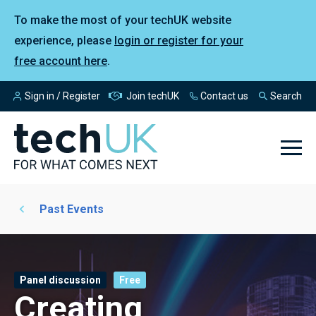
To make the most of your techUK website
experience, please
login or register for your
free account here
.
Sign in / Register
Join techUK
Contact us
Search
Past Events
Panel discussion
Free
Creating