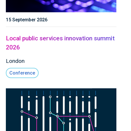
15 September 2026
Local public services innovation summit
2026
London
Conference