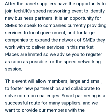
After the panel suppliers have the opportunity to
join techUK’s speed networking event to identify
new business partners. It is an opportunity for
SMEs to speak to companies currently providing
services to local government, and for large
companies to expand the network of SMEs they
work with to deliver services in this market.
Places are limited so we advise you to register
as soon as possible for the speed networking
session,
This event will allow members, large and small,
to foster new partnerships and collaborate to
solve common challenges. Smart partnering is a
successful route for many suppliers, and we
want to provide our members with the