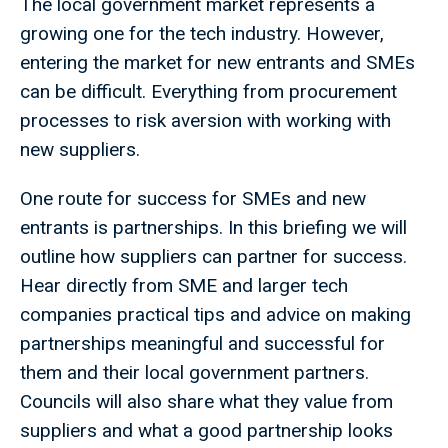
The local government market represents a
growing one for the tech industry. However,
entering the market for new entrants and SMEs
can be difficult. Everything from procurement
processes to risk aversion with working with
new suppliers.
One route for success for SMEs and new
entrants is partnerships. In this briefing we will
outline how suppliers can partner for success.
Hear directly from SME and larger tech
companies practical tips and advice on making
partnerships meaningful and successful for
them and their local government partners.
Councils will also share what they value from
suppliers and what a good partnership looks