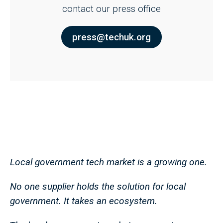
contact our press office
press@techuk.org
Local government tech market is a growing one.
No one supplier holds the solution for local
government. It takes an ecosystem.