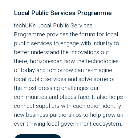
Local Public Services Programme
techUK's Local Public Services
Programme provides the forum for local
public services to engage with industry to
better understand the innovations out
there, horizon-scan how the technologies
of today and tomorrow can re-imagine
local public services and solve some of
the most pressing challenges our
communities and places face. It also helps
connect suppliers with each other, identify
new business partnerships to help grow an
ever thriving local government ecosystem.