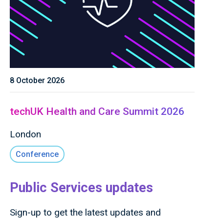
8 October 2026
techUK Health and Care Summit 2026
London
Conference
Public Services updates
Sign-up to get the latest updates and