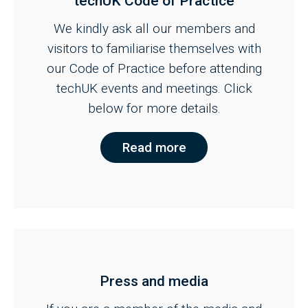
techUK Code of Practice
We kindly ask all our members and
visitors to familiarise themselves with
our Code of Practice before attending
techUK events and meetings. Click
below for more details.
Read more
Press and media