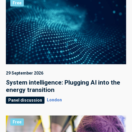
Free
29 September 2026
System intelligence: Plugging AI into the
energy transition
London
Panel discussion
Free