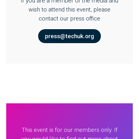
If you are a member of the media and
wish to attend this event, please
contact our press office
press@techuk.org
This event is for our members only. If
you would like to find out more about