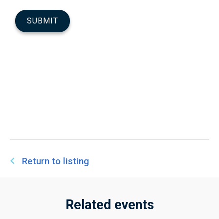
Return to listing
Related events