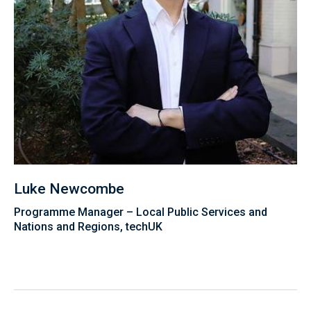
Luke Newcombe
Programme Manager – Local Public Services and
Nations and Regions, techUK