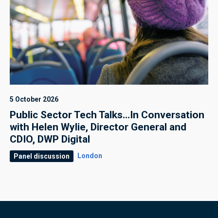
5 October 2026
Public Sector Tech Talks…In Conversation
with Helen Wylie, Director General and
CDIO, DWP Digital
London
Panel discussion