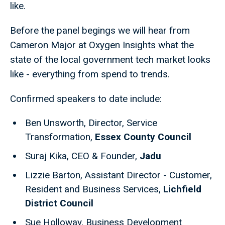
like.
Before the panel begings we will hear from
Cameron Major at Oxygen Insights what the
state of the local government tech market looks
like - everything from spend to trends.
Confirmed speakers to date include:
Ben Unsworth, Director, Service
Transformation,
Essex County Council
Suraj Kika, CEO & Founder,
Jadu
Lizzie Barton, Assistant Director - Customer,
Resident and Business Services,
Lichfield
District Council
Sue Holloway, Business Development