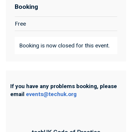
Booking
Free
Booking is now closed for this event.
If you have any problems booking, please
email
events@techuk.org