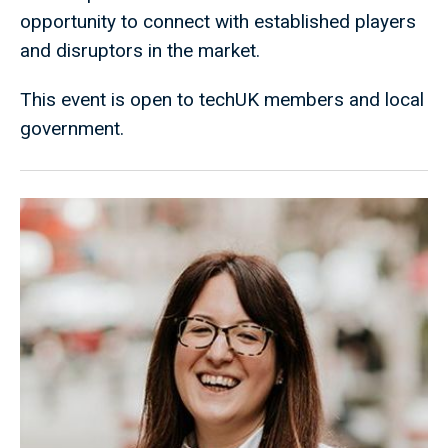
opportunity to connect with established players
and disruptors in the market.
This event is open to techUK members and local
government.