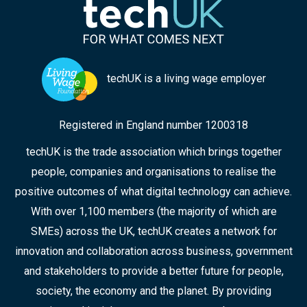
techUK is a living wage employer
Registered in England number 1200318
techUK is the trade association which brings together
people, companies and organisations to realise the
positive outcomes of what digital technology can achieve.
With over 1,100 members (the majority of which are
SMEs) across the UK, techUK creates a network for
innovation and collaboration across business, government
and stakeholders to provide a better future for people,
society, the economy and the planet. By providing