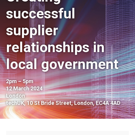
successful
supplier
relationships in
local government
2pm – 5pm
12 March 2024
London
techUK, 10 St Bride Street, London, EC4A 4AD