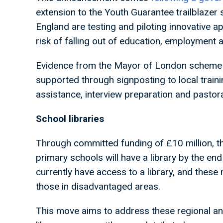
extension to the Youth Guarantee trailblazer
England are testing and piloting innovative 
risk of falling out of education, employment a
Evidence from the Mayor of London scheme 
supported through signposting to local train
assistance, interview preparation and pastor
School libraries
Through committed funding of £10 million, th
primary schools will have a library by the en
currently have access to a library, and thes
those in disadvantaged areas.
This move aims to address these regional an