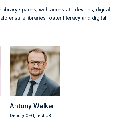
 library spaces, with access to devices, digital
lp ensure libraries foster literacy and digital
Antony Walker
Deputy CEO, techUK