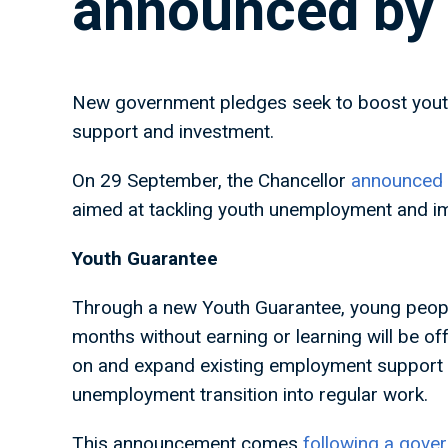
announced by
New government pledges seek to boost youth
support and investment.
On 29 September, the Chancellor
announced t
aimed at tackling youth unemployment and imp
Youth Guarantee
Through a new Youth Guarantee, young peopl
months without earning or learning will be o
on and expand existing employment support t
unemployment transition into regular work.
This announcement comes
following a gove