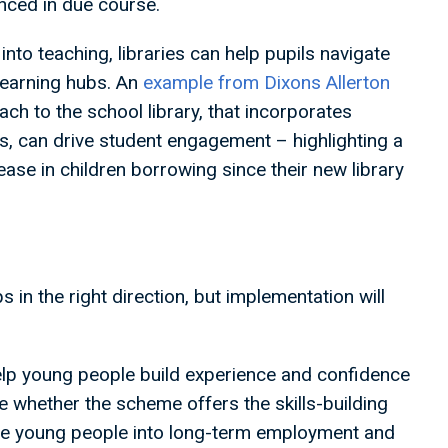
unced in due course.
nto teaching, libraries can help pupils navigate
 learning hubs. An
example from Dixons Allerton
h to the school library, that incorporates
es, can drive student engagement – highlighting a
ase in children borrowing since their new library
in the right direction, but implementation will
elp young people build experience and confidence
 be whether the scheme offers the skills-building
ire young people into long-term employment and