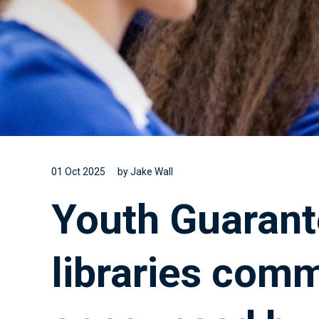
01 Oct 2025
by Jake Wall
Youth Guarant
libraries com