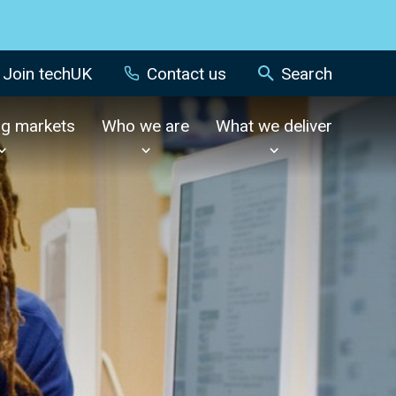
Join techUK
Contact us
Search
ng markets
Who we are
What we deliver