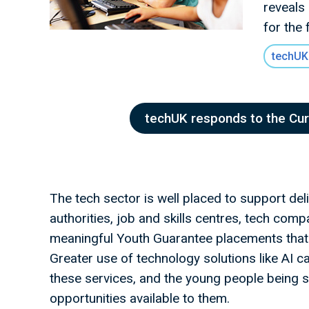
reveals
for the 
techUK
techUK responds to the Cu
The tech sector is well placed to support deliv
authorities, job and skills centres, tech com
meaningful Youth Guarantee placements that b
Greater use of technology solutions like AI 
these services, and the young people being s
opportunities available to them.