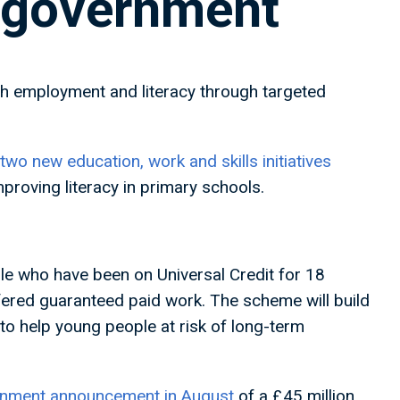
 government
 employment and literacy through targeted
wo new education, work and skills initiatives
roving literacy in primary schools.
e who have been on Universal Credit for 18
ffered guaranteed paid work. The scheme will build
o help young people at risk of long-term
rnment announcement in August
of a £45 million