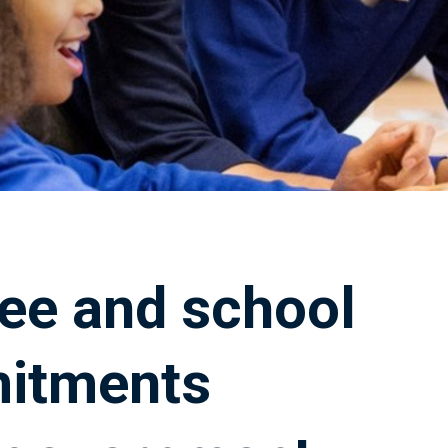
ee and school
mitments