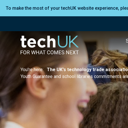
To make the most of your techUK website experience, pl
You're here:
The UK's technology trade associati
Youth Guarantee and school libraries commitments a