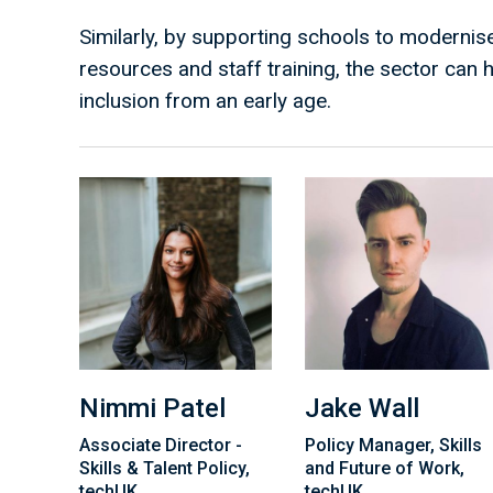
Similarly, by supporting schools to modernise
resources and staff training, the sector can he
inclusion from an early age.
Nimmi Patel
Jake Wall
Associate Director -
Policy Manager, Skills
Skills & Talent Policy,
and Future of Work,
techUK
techUK