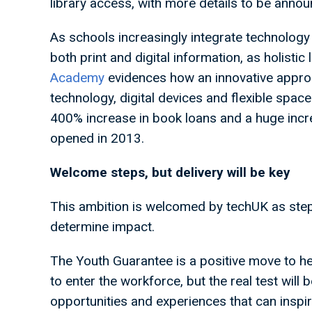
library access, with more details to be anno
As schools increasingly integrate technology i
both print and digital information, as holistic
Academy
evidences how an innovative approac
technology, digital devices and flexible spac
400% increase in book loans and a huge incre
opened in 2013.
Welcome steps, but delivery will be key
This ambition is welcomed by techUK as steps 
determine impact.
The Youth Guarantee is a positive move to h
to enter the workforce, but the real test will
opportunities and experiences that can insp