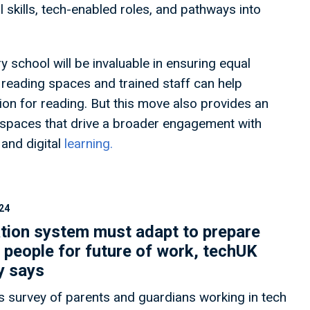
 skills, tech-enabled roles, and pathways into
ry school will be invaluable in ensuring equal
, reading spaces and trained staff can help
on for reading. But this move also provides an
s spaces that drive a broader engagement with
 and digital
learning.
24
tion system must adapt to prepare
 people for future of work, techUK
y says
s survey of parents and guardians working in tech