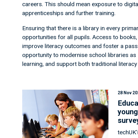
careers. This should mean exposure to digital
apprenticeships and further training.
Ensuring that there is a library in every prima
opportunities for all pupils. Access to books
improve literacy outcomes and foster a passi
opportunity to modernise school libraries a
learning, and support both traditional literacy
28 Nov 20
Educa
young
surve
techUK'