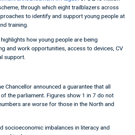
 scheme, through which eight trailblazers across
approaches to identify and support young people at
nd training.
highlights how young people are being
ing and work opportunities, access to devices, CV
al support.
e Chancellor announced a guarantee that all
d of the parliament. Figures show 1 in 7 do not
e numbers are worse for those in the North and
d socioeconomic imbalances in literacy and