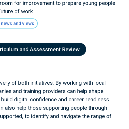
 room for improvement to prepare young people
future of work.
 news and views
rriculum and Assessment Review
ery of both initiatives. By working with local
panies and training providers can help shape
uild digital confidence and career readiness.
can also help those supporting people through
upported, to identify and navigate the range of