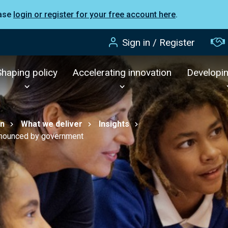
ease
login or register for your free account here
.
Sign in / Register
Shaping policy
Accelerating innovation
Developi
on
What we deliver
Insights
nnounced by government