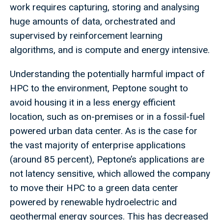
work requires capturing, storing and analysing
huge amounts of data, orchestrated and
supervised by reinforcement learning
algorithms, and is compute and energy intensive.
Understanding the potentially harmful impact of
HPC to the environment, Peptone sought to
avoid housing it in a less energy efficient
location, such as on-premises or in a fossil-fuel
powered urban data center. As is the case for
the vast majority of enterprise applications
(around 85 percent), Peptone’s applications are
not latency sensitive, which allowed the company
to move their HPC to a green data center
powered by renewable hydroelectric and
geothermal energy sources. This has decreased