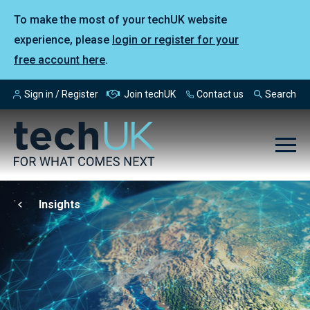
To make the most of your techUK website
experience, please
login or register for your
free account here
.
Sign in / Register
Join techUK
Contact us
Search
Insights