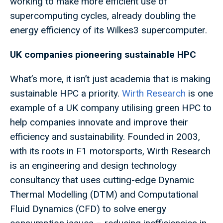
working to make more efficient use of
supercomputing cycles, already doubling the
energy efficiency of its Wilkes3 supercomputer.
UK companies pioneering sustainable HPC
What’s more, it isn’t just academia that is making
sustainable HPC a priority.
Wirth Research
is one
example of a UK company utilising green HPC to
help companies innovate and improve their
efficiency and sustainability. Founded in 2003,
with its roots in F1 motorsports, Wirth Research
is an engineering and design technology
consultancy that uses cutting-edge Dynamic
Thermal Modelling (DTM) and Computational
Fluid Dynamics (CFD) to solve energy