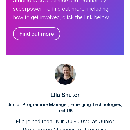
ambitions as a science and technology
superpower. To find out more, including
how to get involved, click the link below
Find out more
Ella Shuter
Junior Programme Manager, Emerging Technologies,
techUK
Ella joined techUK in July 2025 as Junior
Programme Manager for Emerging