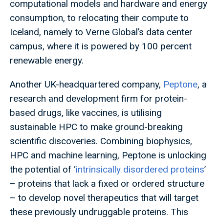
computational models and hardware and energy
consumption, to relocating their compute to
Iceland, namely to Verne Global’s data center
campus, where it is powered by 100 percent
renewable energy.
Another UK-headquartered company,
Peptone
, a
research and development firm for protein-
based drugs, like vaccines, is utilising
sustainable HPC to make ground-breaking
scientific discoveries. Combining biophysics,
HPC and machine learning, Peptone is unlocking
the potential of ‘
intrinsically disordered proteins
’
– proteins that lack a fixed or ordered structure
– to develop novel therapeutics that will target
these previously undruggable proteins. This