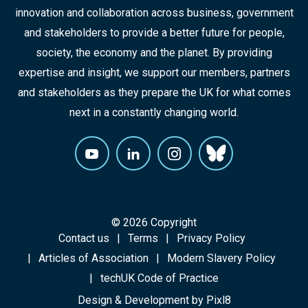
innovation and collaboration across business, government
and stakeholders to provide a better future for people,
society, the economy and the planet. By providing
expertise and insight, we support our members, partners
and stakeholders as they prepare the UK for what comes
next in a constantly changing world.
© 2026 Copyright
Contact us
Terms
Privacy Policy
Articles of Association
Modern Slavery Policy
techUK Code of Practice
Design & Development by
Pixl8