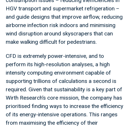
consumption issues – reducing inefficiencies in
HGV transport and supermarket refrigeration –
and guide designs that improve airflow, reducing
airborne infection risk indoors and minimising
wind disruption around skyscrapers that can
make walking difficult for pedestrians.
CFD is extremely power-intensive, and to
perform its high-resolution analyses, a high
intensity computing environment capable of
supporting trillions of calculations a second is
required. Given that sustainability is a key part of
Wirth Research’s core mission, the company has
prioritised finding ways to increase the efficiency
of its energy-intensive operations. This ranges
from maximising the efficiency of their