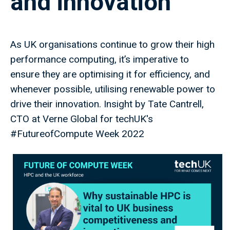
and innovation
As UK organisations continue to grow their high
performance computing, it’s imperative to
ensure they are optimising it for efficiency, and
whenever possible, utilising renewable power to
drive their innovation. Insight by Tate Cantrell,
CTO at Verne Global for techUK's
#FutureofCompute Week 2022