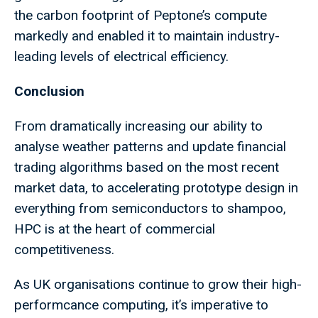
the carbon footprint of Peptone’s compute
markedly and enabled it to maintain industry-
leading levels of electrical efficiency.
Conclusion
From dramatically increasing our ability to
analyse weather patterns and update financial
trading algorithms based on the most recent
market data, to accelerating prototype design in
everything from semiconductors to shampoo,
HPC is at the heart of commercial
competitiveness.
As UK organisations continue to grow their high-
performcance computing, it’s imperative to