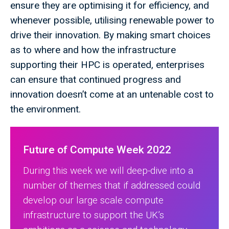
ensure they are optimising it for efficiency, and
whenever possible, utilising renewable power to
drive their innovation. By making smart choices
as to where and how the infrastructure
supporting their HPC is operated, enterprises
can ensure that continued progress and
innovation doesn’t come at an untenable cost to
the environment.
Future of Compute Week 2022
During this week we will deep-dive into a
number of themes that if addressed could
develop our large scale compute
infrastructure to support the UK’s