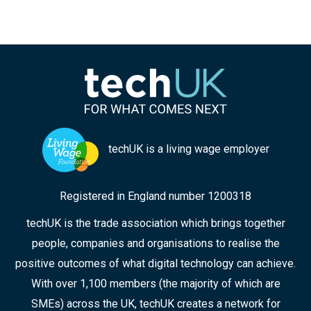
techUK is a living wage employer
Registered in England number 1200318
techUK is the trade association which brings together
people, companies and organisations to realise the
positive outcomes of what digital technology can achieve.
With over 1,100 members (the majority of which are
SMEs) across the UK, techUK creates a network for