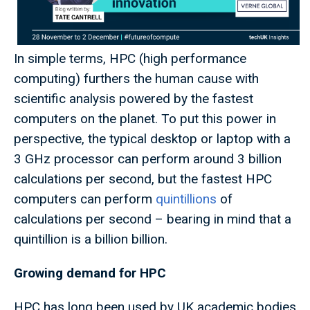
In simple terms, HPC (high performance
computing) furthers the human cause with
scientific analysis powered by the fastest
computers on the planet. To put this power in
perspective, the typical desktop or laptop with a
3 GHz processor can perform around 3 billion
calculations per second, but the fastest HPC
computers can perform
quintillions
of
calculations per second – bearing in mind that a
quintillion is a billion billion.
Growing demand for HPC
HPC has long been used by UK academic bodies