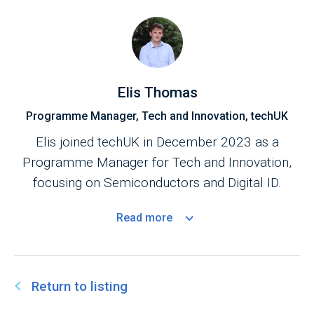
Elis Thomas
Programme Manager, Tech and Innovation, techUK
Elis joined techUK in December 2023 as a
Programme Manager for Tech and Innovation,
focusing on Semiconductors and Digital ID.
Read
more
Return to listing