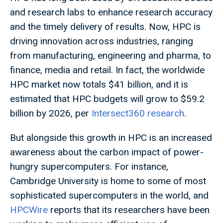
and research labs to enhance research accuracy
and the timely delivery of results. Now, HPC is
driving innovation across industries, ranging
from manufacturing, engineering and pharma, to
finance, media and retail. In fact, the worldwide
HPC market now totals $41 billion, and it is
estimated that HPC budgets will grow to $59.2
billion by 2026, per
Intersect360 research
.
But alongside this growth in HPC is an increased
awareness about the carbon impact of power-
hungry supercomputers. For instance,
Cambridge University is home to some of most
sophisticated supercomputers in the world, and
HPCWire
reports that its researchers have been