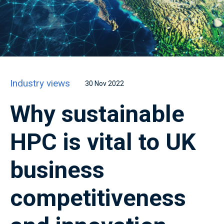
Industry views
30 Nov 2022
Why sustainable
HPC is vital to UK
business
competitiveness