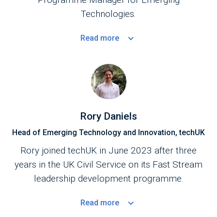
Technologies.
Read
more
Rory Daniels
Head of Emerging Technology and Innovation, techUK
Rory joined techUK in June 2023 after three
years in the UK Civil Service on its Fast Stream
leadership development programme.
Read
more