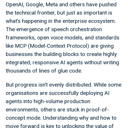
OpenAI, Google, Meta and others have pushed
the technical frontier, but just as important is
what’s happening in the enterprise ecosystem.
The emergence of speech orchestration
frameworks, open voice models, and standards
like MCP (Model-Context Protocol) are giving
businesses the building blocks to create highly
integrated, responsive AI agents without writing
thousands of lines of glue code.
But progress isn’t evenly distributed. While some
organisations are successfully deploying AI
agents into high-volume production
environments, others are stuck in proof-of-
concept mode. Understanding why and how to
move forward is key to unlocking the value of