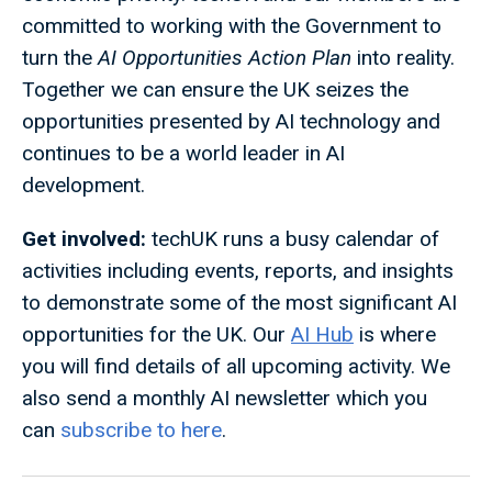
committed to working with the Government to
turn the
AI Opportunities Action Plan
into reality.
Together we can ensure the UK seizes the
opportunities presented by AI technology and
continues to be a world leader in AI
development.
Get involved:
techUK runs a busy calendar of
activities including events, reports, and insights
to demonstrate some of the most significant AI
opportunities for the UK. Our
AI Hub
is where
you will find details of all upcoming activity. We
also send a monthly AI newsletter which you
can
subscribe to here
.