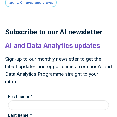
techUK news and views
public money to deliver outcomes for the UK
public through research and innovation that
advances knowledge, improves lives and drives
growth.
Subscribe to our AI newsletter
AI and Data Analytics updates
Sign-up to our monthly newsletter to get the
latest updates and opportunities from our AI and
Data Analytics Programme straight to your
inbox.