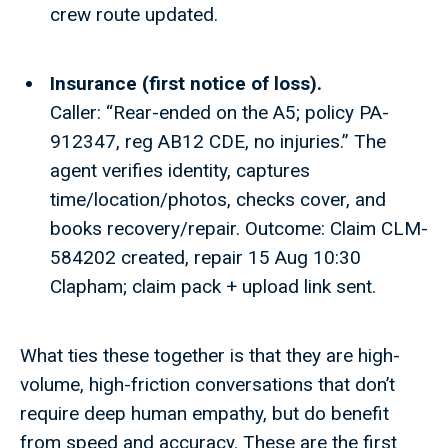
crew route updated.
Insurance (first notice of loss).
Caller: “Rear-ended on the A5; policy PA-
912347, reg AB12 CDE, no injuries.” The
agent verifies identity, captures
time/location/photos, checks cover, and
books recovery/repair. Outcome: Claim CLM-
584202 created, repair 15 Aug 10:30
Clapham; claim pack + upload link sent.
What ties these together is that they are high-
volume, high-friction conversations that don’t
require deep human empathy, but do benefit
from speed and accuracy. These are the first