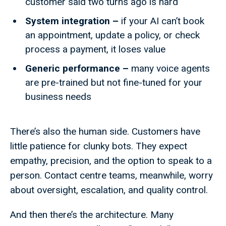
customer said two turns ago is hard
System integration –
if your AI can’t book
an appointment, update a policy, or check
process a payment, it loses value
Generic performance –
many voice agents
are pre-trained but not fine-tuned for your
business needs
There’s also the human side. Customers have
little patience for clunky bots. They expect
empathy, precision, and the option to speak to a
person. Contact centre teams, meanwhile, worry
about oversight, escalation, and quality control.
And then there’s the architecture. Many