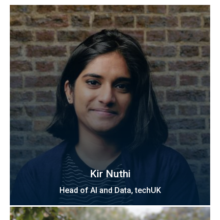
Kir Nuthi
Head of AI and Data, techUK