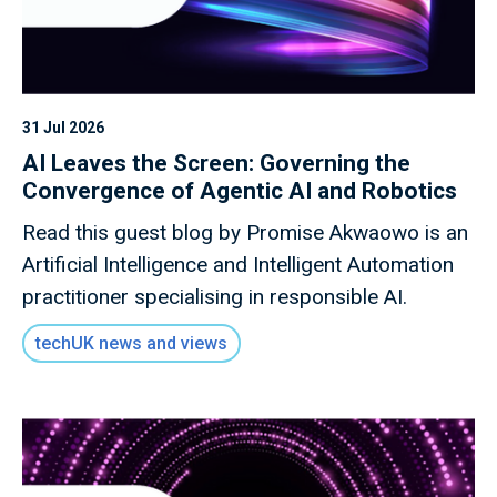
31 Jul 2026
AI Leaves the Screen: Governing the
Convergence of Agentic AI and Robotics
Read this guest blog by Promise Akwaowo is an
Artificial Intelligence and Intelligent Automation
practitioner specialising in responsible AI.
techUK news and views