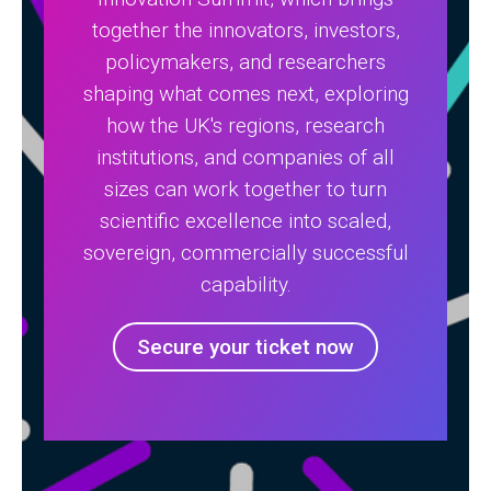
together the innovators, investors,
policymakers, and researchers
shaping what comes next, exploring
how the UK's regions, research
institutions, and companies of all
sizes can work together to turn
scientific excellence into scaled,
sovereign, commercially successful
capability.
Secure your ticket now