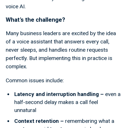
voice AI.
What’s the challenge?
Many business leaders are excited by the idea
of a voice assistant that answers every call,
never sleeps, and handles routine requests
perfectly. But implementing this in practice is
complex.
Common issues include:
Latency and interruption handling –
even a
half-second delay makes a call feel
unnatural
Context retention –
remembering what a