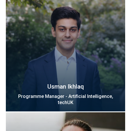
Usman Ikhlaq
Programme Manager - Artificial Intelligence,
techUK