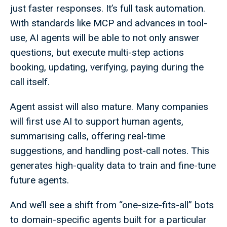
just faster responses. It’s full task automation.
With standards like MCP and advances in tool-
use, AI agents will be able to not only answer
questions, but execute multi-step actions
booking, updating, verifying, paying during the
call itself.
Agent assist will also mature. Many companies
will first use AI to support human agents,
summarising calls, offering real-time
suggestions, and handling post-call notes. This
generates high-quality data to train and fine-tune
future agents.
And we’ll see a shift from “one-size-fits-all” bots
to domain-specific agents built for a particular