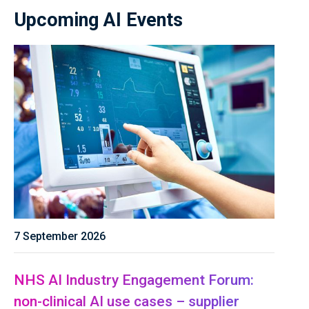
Upcoming AI Events
7 September 2026
NHS AI Industry Engagement Forum:
non-clinical AI use cases – supplier