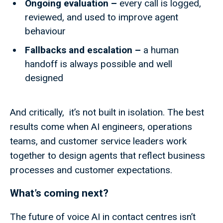
Ongoing evaluation –
every call is logged,
reviewed, and used to improve agent
behaviour
Fallbacks and escalation –
a human
handoff is always possible and well
designed
And critically, it’s not built in isolation. The best
results come when AI engineers, operations
teams, and customer service leaders work
together to design agents that reflect business
processes and customer expectations.
What’s coming next?
The future of voice AI in contact centres isn’t