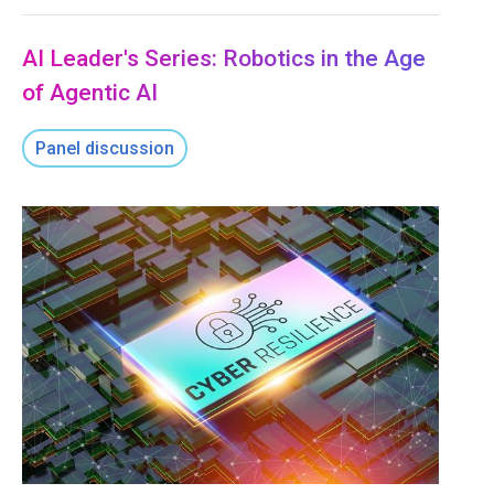
AI Leader's Series: Robotics in the Age
of Agentic AI
Panel discussion