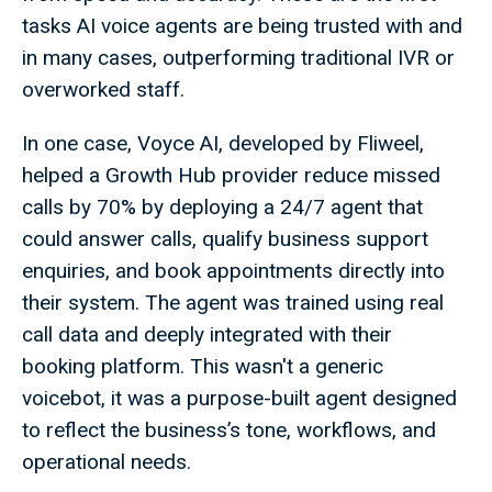
tasks AI voice agents are being trusted with and
in many cases, outperforming traditional IVR or
overworked staff.
In one case, Voyce AI, developed by Fliweel,
helped a Growth Hub provider reduce missed
calls by 70% by deploying a 24/7 agent that
could answer calls, qualify business support
enquiries, and book appointments directly into
their system. The agent was trained using real
call data and deeply integrated with their
booking platform. This wasn't a generic
voicebot, it was a purpose-built agent designed
to reflect the business’s tone, workflows, and
operational needs.