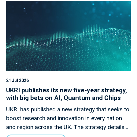
21 Jul 2026
UKRI publishes its new five-year strategy,
with big bets on AI, Quantum and Chips
UKRI has published a new strategy that seeks to
boost research and innovation in every nation
and region across the UK. The strategy details
how this new mission will invest £9 billion of