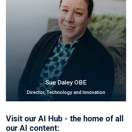
Sue Daley OBE
Director, Technology and Innovation
Visit our AI Hub - the home of all
our AI content: