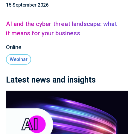
15 September 2026
AI and the cyber threat landscape: what
it means for your business
Online
Webinar
Latest news and insights