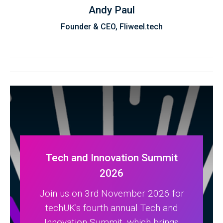
Andy Paul
Founder & CEO, Fliweel.tech
Tech and Innovation Summit
2026
Join us on 3rd November 2026 for
techUK's fourth annual Tech and
Innovation Summit, which brings