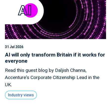
31 Jul 2026
AI will only transform Britain if it works for
everyone
Read this guest blog by Daljish Channa,
Accenture's Corporate Citizenship Lead in the
UK.
Industry views