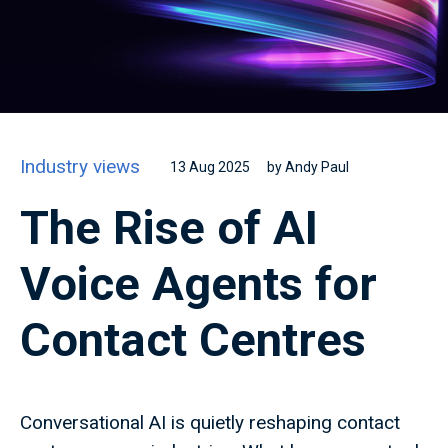
Industry views
13 Aug 2025
by Andy Paul
The Rise of AI
Voice Agents for
Contact Centres
Conversational AI is quietly reshaping contact