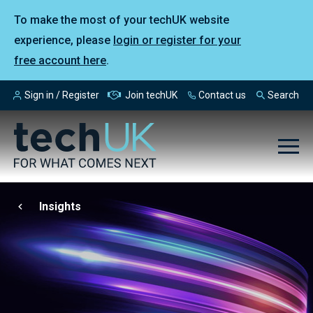
To make the most of your techUK website
experience, please
login or register for your
free account here
.
Sign in / Register
Join techUK
Contact us
Search
Insights