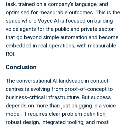
task, trained on a company’s language, and
optimised for measurable outcomes. This is the
space where Voyce AI is focused on building
voice agents for the public and private sector
that go beyond simple automation and become
embedded in real operations, with measurable
ROI.
Conclusion
The conversational AI landscape in contact
centres is evolving from proof-of-concept to
business-critical infrastructure. But success
depends on more than just plugging in a voice
model. It requires clear problem definition,
robust design, integrated tooling, and most