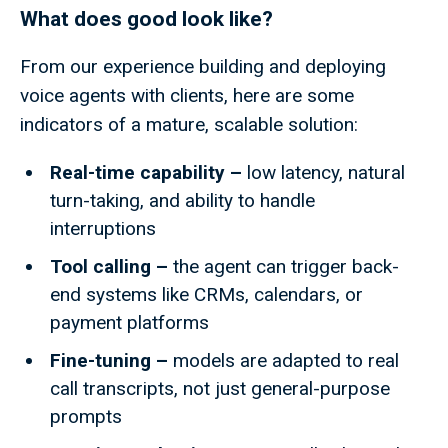
What does good look like?
From our experience building and deploying
voice agents with clients, here are some
indicators of a mature, scalable solution:
Real-time capability –
low
latency, natural
turn-taking, and ability to handle
interruptions
Tool calling –
the agent can trigger back-
end systems like CRMs, calendars, or
payment platforms
Fine-tuning –
models are adapted to real
call transcripts, not just general-purpose
prompts