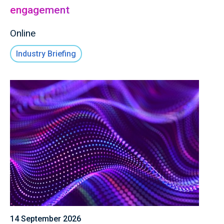
engagement
Online
Industry Briefing
14 September 2026