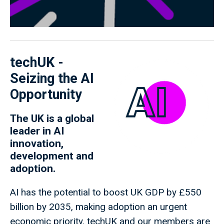
techUK -
Seizing the AI
Opportunity
The UK is a global
leader in AI
innovation,
development and
adoption.
AI has the potential to boost UK GDP by £550
billion by 2035, making adoption an urgent
economic priority. techUK and our members are