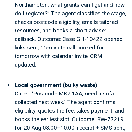
Northampton, what grants can I get and how
do I register?” The agent classifies the stage,
checks postcode eligibility, emails tailored
resources, and books a short adviser
callback. Outcome: Case GH-10422 opened,
links sent, 15-minute call booked for
tomorrow with calendar invite; CRM
updated.
Local government (bulky waste).
Caller: “Postcode MK7 1AA, need a sofa
collected next week.” The agent confirms
eligibility, quotes the fee, takes payment, and
books the earliest slot. Outcome: BW-77219
for 20 Aug 08:00–10:00, receipt + SMS sent;