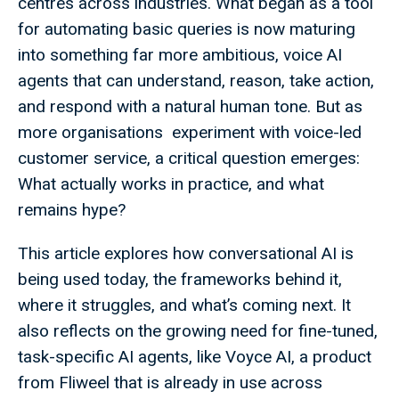
centres across industries. What began as a tool
for automating basic queries is now maturing
into something far more ambitious, voice AI
agents that can understand, reason, take action,
and respond with a natural human tone. But as
more organisations experiment with voice-led
customer service, a critical question emerges:
What actually works in practice, and what
remains hype?
This article explores how conversational AI is
being used today, the frameworks behind it,
where it struggles, and what’s coming next. It
also reflects on the growing need for fine-tuned,
task-specific AI agents, like Voyce AI, a product
from Fliweel that is already in use across