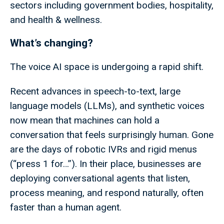
sectors including government bodies, hospitality,
and health & wellness.
What’s changing?
The voice AI space is undergoing a rapid shift.
Recent advances in speech-to-text, large
language models (LLMs), and synthetic voices
now mean that machines can hold a
conversation that feels surprisingly human. Gone
are the days of robotic IVRs and rigid menus
(“press 1 for…”). In their place, businesses are
deploying conversational agents that listen,
process meaning, and respond naturally, often
faster than a human agent.