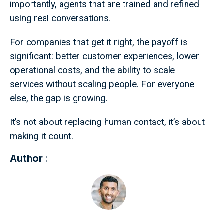
importantly, agents that are trained and refined
using real conversations.
For companies that get it right, the payoff is
significant: better customer experiences, lower
operational costs, and the ability to scale
services without scaling people. For everyone
else, the gap is growing.
It’s not about replacing human contact, it’s about
making it count.
Author :