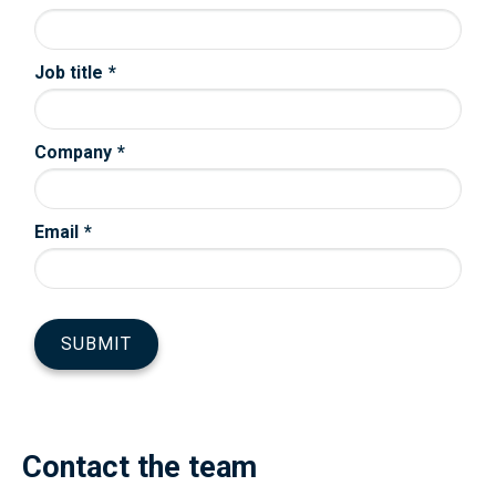
Contact the team