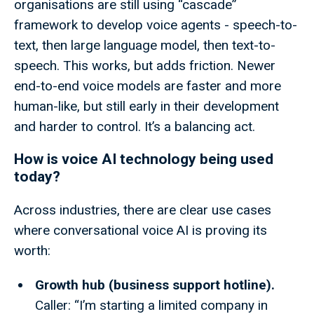
organisations are still using “cascade”
framework to develop voice agents - speech-to-
text, then large language model, then text-to-
speech. This works, but adds friction. Newer
end-to-end voice models are faster and more
human-like, but still early in their development
and harder to control. It’s a balancing act.
How is voice AI technology being used
today?
Across industries, there are clear use cases
where conversational voice AI is proving its
worth:
Growth hub (business support hotline).
Caller: “I’m starting a limited company in