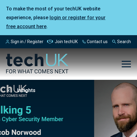
To make the most of your techUK website
experience, please
login or register for your
free account here
.
Sign in / Register
Join techUK
Contact us
Search
Insights