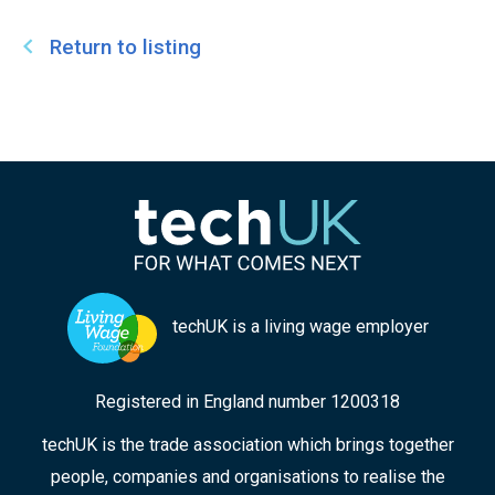
Return to listing
techUK is a living wage employer
Registered in England number 1200318
techUK is the trade association which brings together
people, companies and organisations to realise the