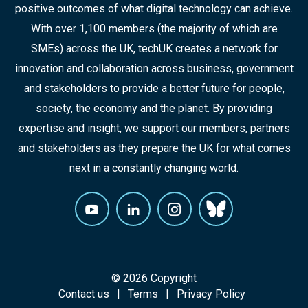
positive outcomes of what digital technology can achieve.
With over 1,100 members (the majority of which are
SMEs) across the UK, techUK creates a network for
innovation and collaboration across business, government
and stakeholders to provide a better future for people,
society, the economy and the planet. By providing
expertise and insight, we support our members, partners
and stakeholders as they prepare the UK for what comes
next in a constantly changing world.
© 2026 Copyright
Contact us
Terms
Privacy Policy