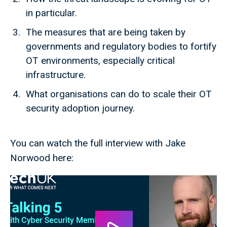
in particular.
The measures that are being taken by
governments and regulatory bodies to fortify
OT environments, especially critical
infrastructure.
What organisations can do to scale their OT
security adoption journey.
You can watch the full interview with Jake
Norwood here: