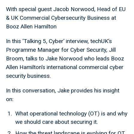
With special guest Jacob Norwood, Head of EU
& UK Commercial Cybersecurity Business at
Booz Allen Hamilton
In this ‘Talking 5, Cyber’ interview, techUK’s
Programme Manager for Cyber Security, Jill
Broom, talks to Jake Norwood who leads Booz
Allen Hamilton’s international commercial cyber
security business.
In this conversation, Jake provides his insight
on:
What operational technology (OT) is and why
we should care about securing it.
How the threat landscape is evolving for OT