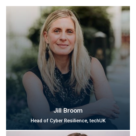
Jill Broom
Head of Cyber Resilience, techUK