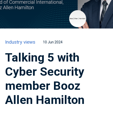
Industry views
10 Jun 2024
Talking 5 with
Cyber Security
member Booz
Allen Hamilton