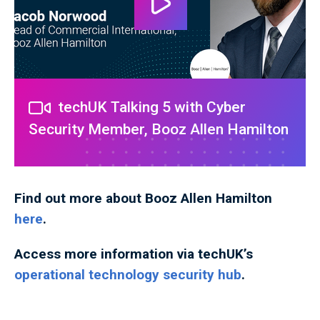
techUK Talking 5 with Cyber
Security Member, Booz Allen Hamilton
Find out more about Booz Allen Hamilton
here
.
Access more information via techUK’s
operational technology security hub
.