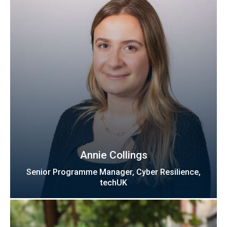
Annie Collings
Senior Programme Manager, Cyber Resilience,
techUK