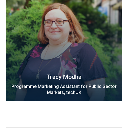
Tracy Modha
Programme Marketing Assistant for Public Sector
Markets, techUK