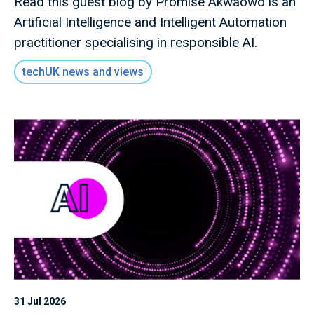
Read this guest blog by Promise Akwaowo is an
Artificial Intelligence and Intelligent Automation
practitioner specialising in responsible AI.
techUK news and views
31 Jul 2026