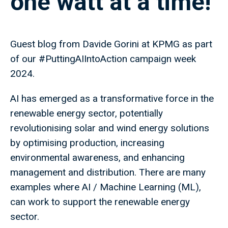
one watt at a time!
Guest blog from Davide Gorini at KPMG as part
of our #PuttingAIIntoAction campaign week
2024.
AI has emerged as a transformative force in the
renewable energy sector, potentially
revolutionising solar and wind energy solutions
by optimising production, increasing
environmental awareness, and enhancing
management and distribution. There are many
examples where AI / Machine Learning (ML),
can work to support the renewable energy
sector.