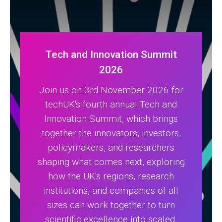
Tech and Innovation Summit
2026
Join us on 3rd November 2026 for
techUK's fourth annual Tech and
Innovation Summit, which brings
together the innovators, investors,
policymakers, and researchers
shaping what comes next, exploring
how the UK's regions, research
institutions, and companies of all
sizes can work together to turn
scientific excellence into scaled,