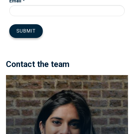
Contact the team