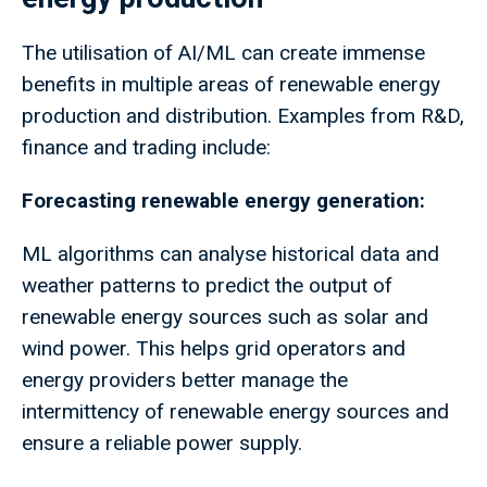
The utilisation of AI/ML can create immense
benefits in multiple areas of renewable energy
production and distribution. Examples from R&D,
finance and trading include:
Forecasting renewable energy generation:
ML algorithms can analyse historical data and
weather patterns to predict the output of
renewable energy sources such as solar and
wind power. This helps grid operators and
energy providers better manage the
intermittency of renewable energy sources and
ensure a reliable power supply.