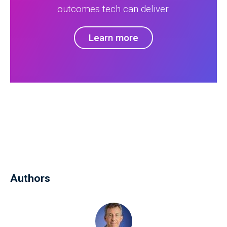
outcomes tech can deliver.
Learn more
Authors