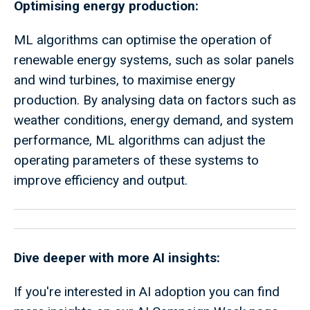
Optimising energy production:
ML algorithms can optimise the operation of
renewable energy systems, such as solar panels
and wind turbines, to maximise energy
production. By analysing data on factors such as
weather conditions, energy demand, and system
performance, ML algorithms can adjust the
operating parameters of these systems to
improve efficiency and output.
Dive deeper with more AI insights:
If you're interested in AI adoption you can find