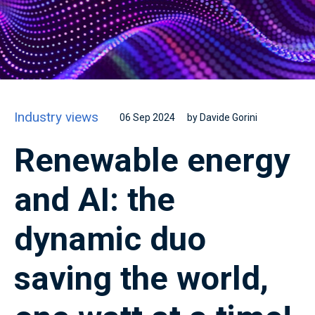
Industry views
06 Sep 2024
by Davide Gorini
Renewable energy
and AI: the
dynamic duo
saving the world,