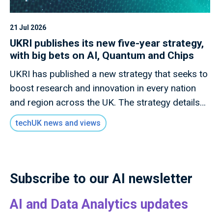
21 Jul 2026
UKRI publishes its new five-year strategy,
with big bets on AI, Quantum and Chips
UKRI has published a new strategy that seeks to
boost research and innovation in every nation
and region across the UK. The strategy details
how this new mission will invest £9 billion of
techUK news and views
public money to deliver outcomes for the UK
public through research and innovation that
advances knowledge, improves lives and drives
growth.
Subscribe to our AI newsletter
AI and Data Analytics updates