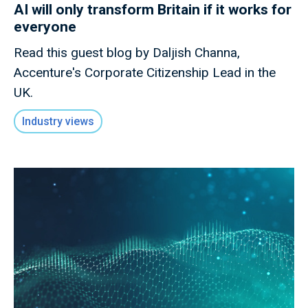
AI will only transform Britain if it works for
everyone
Read this guest blog by Daljish Channa,
Accenture's Corporate Citizenship Lead in the
UK.
Industry views