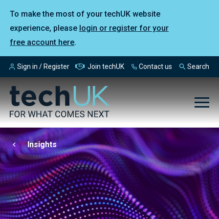
To make the most of your techUK website
experience, please
login or register for your
free account here
.
Sign in / Register
Join techUK
Contact us
Search
Insights