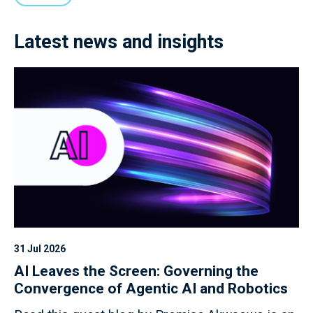
Latest news and insights
31 Jul 2026
AI Leaves the Screen: Governing the
Convergence of Agentic AI and Robotics