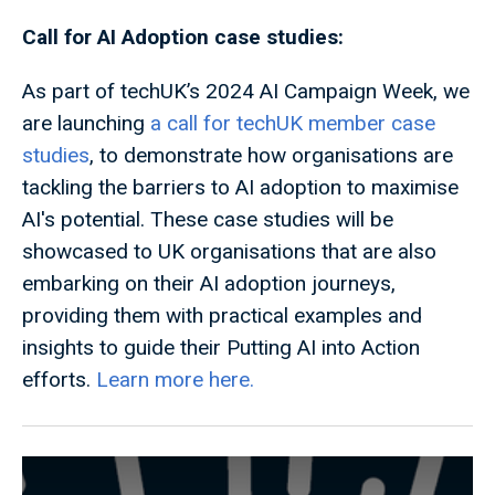
Call for AI Adoption case studies:
As part of techUK’s 2024 AI Campaign Week, we
are launching
a call for techUK member case
studies
, to demonstrate how organisations are
tackling the barriers to AI adoption to maximise
AI's potential. These case studies will be
showcased to UK organisations that are also
embarking on their AI adoption journeys,
providing them with practical examples and
insights to guide their Putting AI into Action
efforts.
Learn more here.