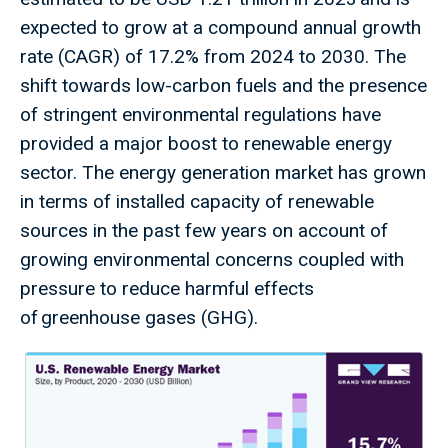
expected to grow at a compound annual growth
rate (CAGR) of 17.2% from 2024 to 2030. The
shift towards low-carbon fuels and the presence
of stringent environmental regulations have
provided a major boost to renewable energy
sector. The energy generation market has grown
in terms of installed capacity of renewable
sources in the past few years on account of
growing environmental concerns coupled with
pressure to reduce harmful effects
of greenhouse gases (GHG).