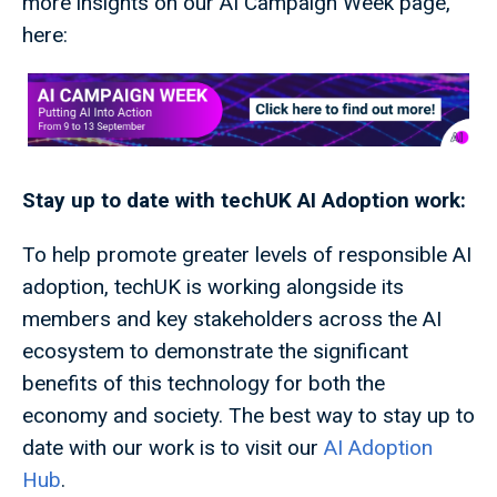
more insights on our AI Campaign Week page,
here:
Stay up to date with techUK AI Adoption work:
To help promote greater levels of responsible AI
adoption, techUK is working alongside its
members and key stakeholders across the AI
ecosystem to demonstrate the significant
benefits of this technology for both the
economy and society. The best way to stay up to
date with our work is to visit our
AI Adoption
Hub
.