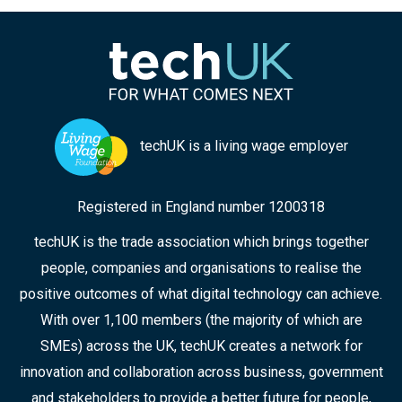
techUK is a living wage employer
Registered in England number 1200318
techUK is the trade association which brings together
people, companies and organisations to realise the
positive outcomes of what digital technology can achieve.
With over 1,100 members (the majority of which are
SMEs) across the UK, techUK creates a network for
innovation and collaboration across business, government
and stakeholders to provide a better future for people,