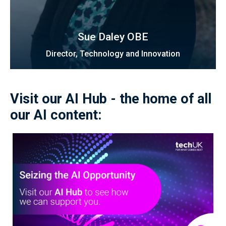
Sue Daley OBE
Director, Technology and Innovation
Visit our AI Hub - the home of all
our AI content: