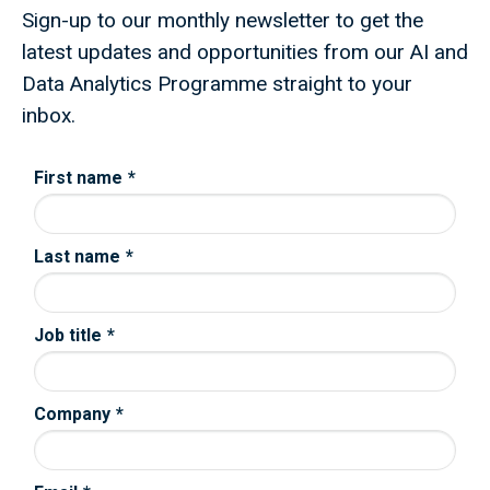
Sign-up to our monthly newsletter to get the
latest updates and opportunities from our AI and
Data Analytics Programme straight to your
inbox.