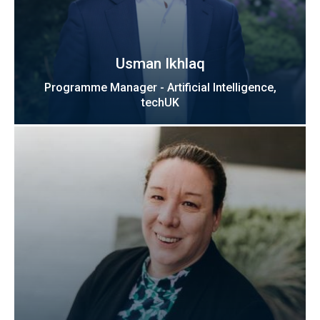
Usman Ikhlaq
Programme Manager - Artificial Intelligence,
techUK