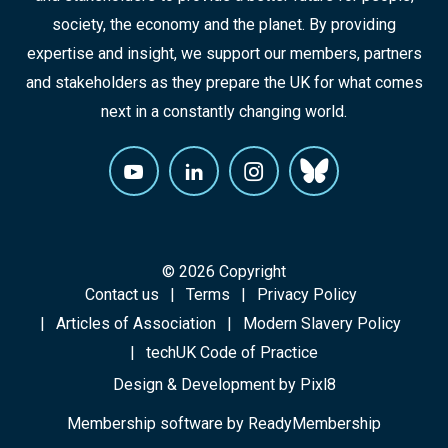
society, the economy and the planet. By providing
expertise and insight, we support our members, partners
and stakeholders as they prepare the UK for what comes
next in a constantly changing world.
© 2026 Copyright
Contact us
Terms
Privacy Policy
Articles of Association
Modern Slavery Policy
techUK Code of Practice
Design & Development by
Pixl8
Membership software by
ReadyMembership