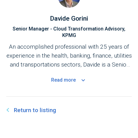
Davide Gorini
Senior Manager - Cloud Transformation Advisory,
KPMG
An accomplished professional with 25 years of
experience in the health, banking, finance, utilities
and transportations sectors, Davide is a Senior
Manager within KPMG’s Cloud Transformation
Read
more
Practice. ​
Return to listing