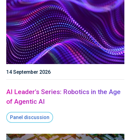
14 September 2026
AI Leader's Series: Robotics in the Age
of Agentic AI
Panel discussion