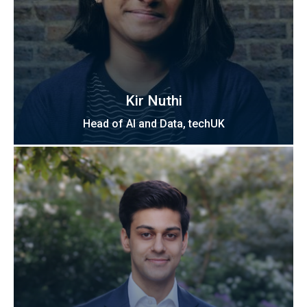
Kir Nuthi
Head of AI and Data, techUK