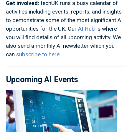
Get involved:
techUK runs a busy calendar of
activities including events, reports, and insights
to demonstrate some of the most significant AI
opportunities for the UK. Our
AI Hub
is where
you will find details of all upcoming activity. We
also send a monthly AI newsletter which you
can
subscribe to here
.
Upcoming AI Events