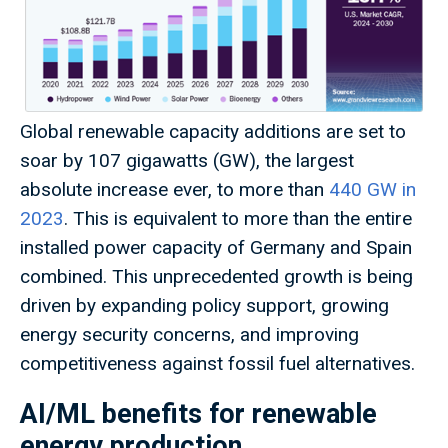
Global renewable capacity additions are set to
soar by 107 gigawatts (GW), the largest
absolute increase ever, to more than
440 GW in
2023
. This is equivalent to more than the entire
installed power capacity of Germany and Spain
combined. This unprecedented growth is being
driven by expanding policy support, growing
energy security concerns, and improving
competitiveness against fossil fuel alternatives.
AI/ML benefits for renewable
energy production