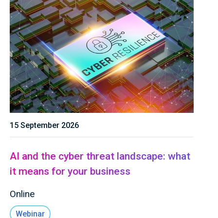
15 September 2026
AI and the cyber threat landscape: what
it means for your business
Online
Webinar