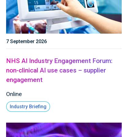
7 September 2026
NHS AI Industry Engagement Forum:
non-clinical AI use cases – supplier
engagement
Online
Industry Briefing