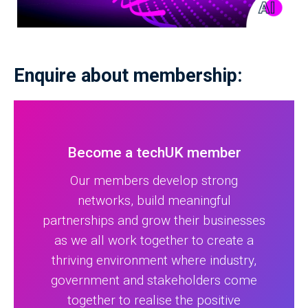
Enquire about membership:
Become a techUK member
Our members develop strong
networks, build meaningful
partnerships and grow their businesses
as we all work together to create a
thriving environment where industry,
government and stakeholders come
together to realise the positive