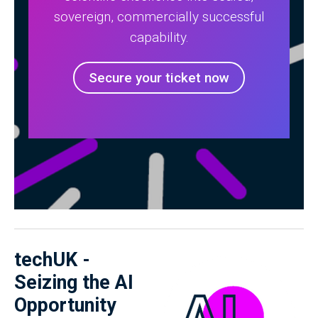
sovereign, commercially successful
capability.
Secure your ticket now
techUK -
Seizing the AI
Opportunity