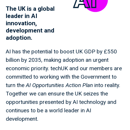
The UK is a global
leader in AI
innovation,
development and
adoption.
AI has the potential to boost UK GDP by £550
billion by 2035, making adoption an urgent
economic priority. techUK and our members are
committed to working with the Government to
turn the
AI Opportunities Action Plan
into reality.
Together we can ensure the UK seizes the
opportunities presented by AI technology and
continues to be a world leader in AI
development.