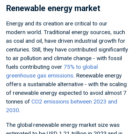
Renewable energy market
Energy and its creation are critical to our
modern world. Traditional energy sources, such
as coal and oil, have driven industrial growth for
centuries. Still, they have contributed significantly
to air pollution and climate change - with fossil
fuels contributing over
75% to global
greenhouse gas emissions
. Renewable energy
offers a sustainable alternative - with the scaling
of renewable energy expected to avoid almost 7
tonnes of
CO2 emissions between 2023 and
2030.
The global renewable energy market size was
estimated to be USD 1.21 trillion in 2023 and is