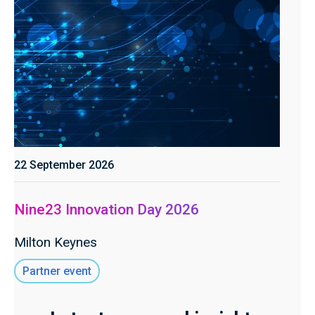
22 September 2026
Nine23 Innovation Day 2026
Milton Keynes
Partner event