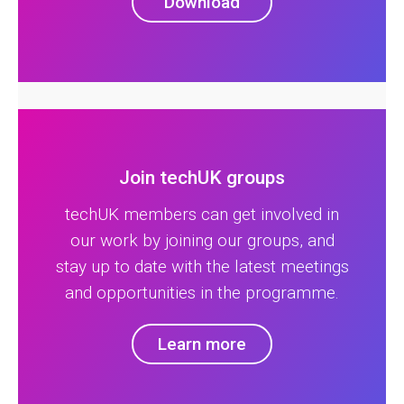
Download
Join techUK groups
techUK members can get involved in
our work by joining our groups, and
stay up to date with the latest meetings
and opportunities in the programme.
Learn more