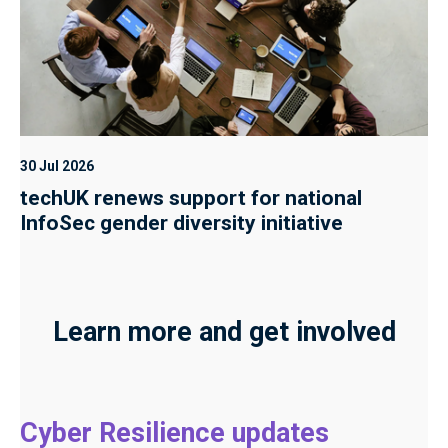
30 Jul 2026
techUK renews support for national
InfoSec gender diversity initiative
Learn more and get involved
Cyber Resilience updates