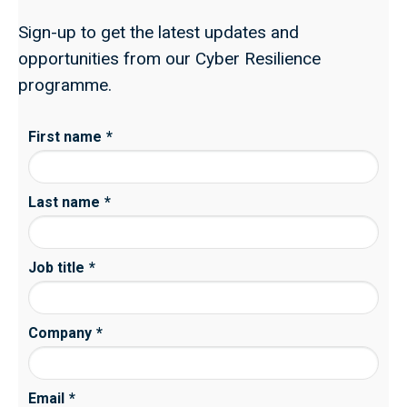
Sign-up to get the latest updates and
opportunities from our Cyber Resilience
programme.