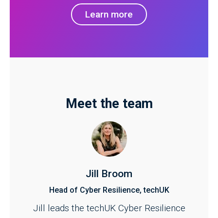
Learn more
Meet the team
Jill Broom
Head of Cyber Resilience, techUK
Jill leads the techUK Cyber Resilience