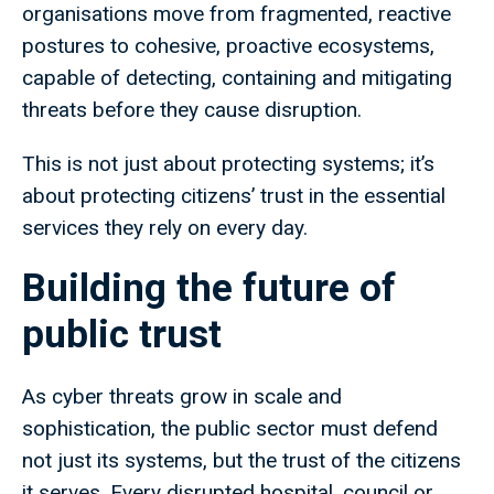
organisations move from fragmented, reactive
postures to cohesive, proactive ecosystems,
capable of detecting, containing and mitigating
threats before they cause disruption.
This is not just about protecting systems; it’s
about protecting citizens’ trust in the essential
services they rely on every day.
Building the future of
public trust
As cyber threats grow in scale and
sophistication, the public sector must defend
not just its systems, but the trust of the citizens
it serves. Every disrupted hospital, council or