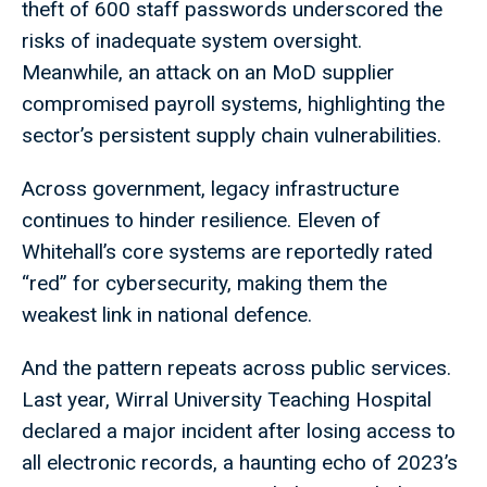
theft of 600 staff passwords underscored the
risks of inadequate system oversight.
Meanwhile, an attack on an MoD supplier
compromised payroll systems, highlighting the
sector’s persistent supply chain vulnerabilities.
Across government, legacy infrastructure
continues to hinder resilience. Eleven of
Whitehall’s core systems are reportedly rated
“red” for cybersecurity, making them the
weakest link in national defence.
And the pattern repeats across public services.
Last year, Wirral University Teaching Hospital
declared a major incident after losing access to
all electronic records, a haunting echo of 2023’s