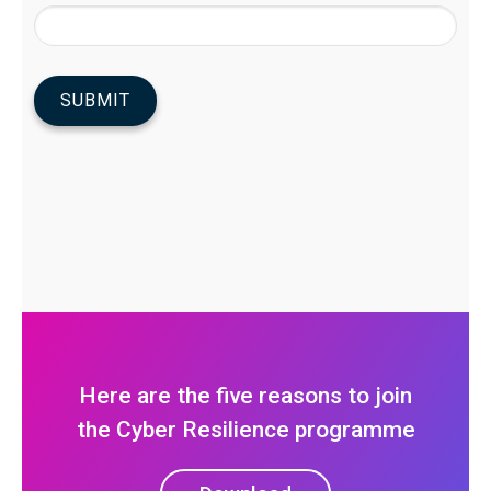
Here are the five reasons to join
the Cyber Resilience programme