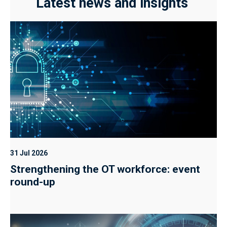
Latest news and insights
31 Jul 2026
Strengthening the OT workforce: event
round-up