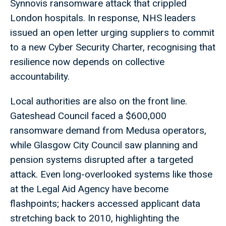
Synnovis ransomware attack that crippled
London hospitals. In response, NHS leaders
issued an open letter urging suppliers to commit
to a new Cyber Security Charter, recognising that
resilience now depends on collective
accountability.
Local authorities are also on the front line.
Gateshead Council faced a $600,000
ransomware demand from Medusa operators,
while Glasgow City Council saw planning and
pension systems disrupted after a targeted
attack. Even long-overlooked systems like those
at the Legal Aid Agency have become
flashpoints; hackers accessed applicant data
stretching back to 2010, highlighting the