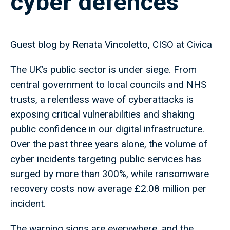
cyber defences
Guest blog by Renata Vincoletto, CISO at Civica
The UK’s public sector is under siege. From
central government to local councils and NHS
trusts, a relentless wave of cyberattacks is
exposing critical vulnerabilities and shaking
public confidence in our digital infrastructure.
Over the past three years alone, the volume of
cyber incidents targeting public services has
surged by more than 300%, while ransomware
recovery costs now average £2.08 million per
incident.
The warning signs are everywhere, and the