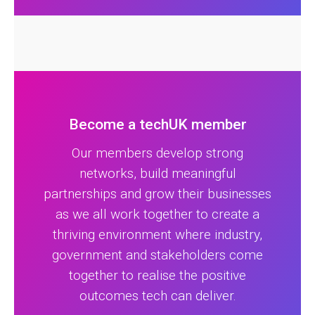
Become a techUK member
Our members develop strong
networks, build meaningful
partnerships and grow their businesses
as we all work together to create a
thriving environment where industry,
government and stakeholders come
together to realise the positive
outcomes tech can deliver.