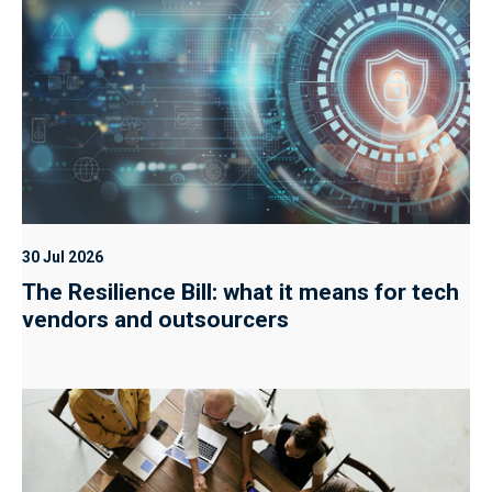
30 Jul 2026
The Resilience Bill: what it means for tech
vendors and outsourcers