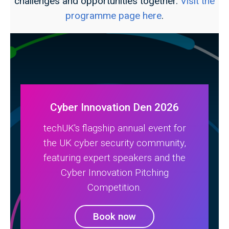
challenges and opportunities together.
Visit the
programme page here
.
Cyber Innovation Den 2026
techUK's flagship annual event for
the UK cyber security community,
featuring expert speakers and the
Cyber Innovation Pitching
Competition.
Book now