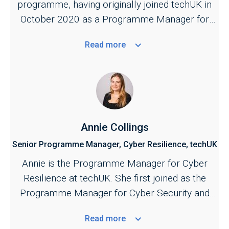
programme, having originally joined techUK in
October 2020 as a Programme Manager for
the Cyber and Central Government programmes.
Read
more
She is responsible for managing techUK's work
across the cyber security ecosystem,
bringing industry together with key stakeholders
across the public and private sectors. Jill also
provides the industry secretariat for the Cyber
Growth Partnership, the industry and government
Annie Collings
conduit for supporting the growth of the sector.
Senior Programme Manager, Cyber Resilience, techUK
A key focus of her work is to strengthen the
Annie is the Programme Manager for Cyber
public–private partnership across cyber to
Resilience at techUK. She first joined as the
support further development of UK cyber
Programme Manager for Cyber Security and
security and resilience policy.
Central Government in September 2023.
Read
more