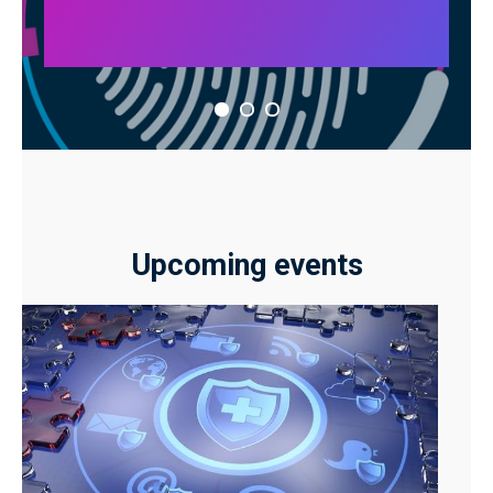
Upcoming events