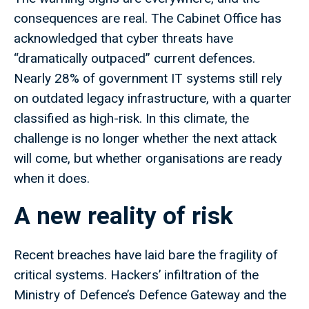
consequences are real. The Cabinet Office has
acknowledged that cyber threats have
“dramatically outpaced” current defences.
Nearly 28% of government IT systems still rely
on outdated legacy infrastructure, with a quarter
classified as high-risk. In this climate, the
challenge is no longer whether the next attack
will come, but whether organisations are ready
when it does.
A new reality of risk
Recent breaches have laid bare the fragility of
critical systems. Hackers’ infiltration of the
Ministry of Defence’s Defence Gateway and the