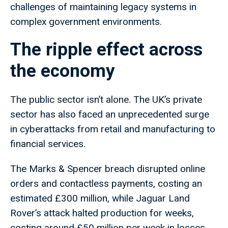
challenges of maintaining legacy systems in
complex government environments.
The ripple effect across
the economy
The public sector isn’t alone. The UK’s private
sector has also faced an unprecedented surge
in cyberattacks from retail and manufacturing to
financial services.
The Marks & Spencer breach disrupted online
orders and contactless payments, costing an
estimated £300 million, while Jaguar Land
Rover’s attack halted production for weeks,
costing around £50 million per week in losses.