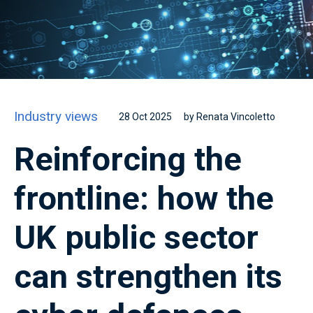
Industry views
28 Oct 2025
by Renata Vincoletto
Reinforcing the
frontline: how the
UK public sector
can strengthen its