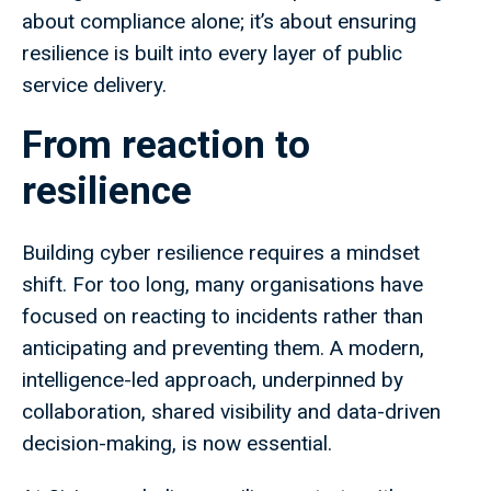
about compliance alone; it’s about ensuring
resilience is built into every layer of public
service delivery.
From reaction to
resilience
Building cyber resilience requires a mindset
shift. For too long, many organisations have
focused on reacting to incidents rather than
anticipating and preventing them. A modern,
intelligence-led approach, underpinned by
collaboration, shared visibility and data-driven
decision-making, is now essential.