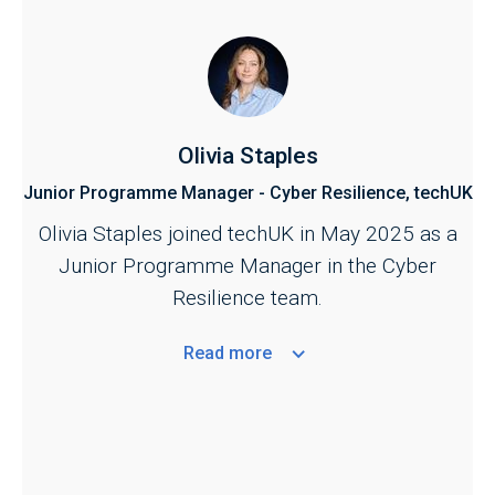
Olivia Staples
Junior Programme Manager - Cyber Resilience, techUK
Olivia Staples joined techUK in May 2025 as a
Junior Programme Manager in the Cyber
Resilience team.
Read
more