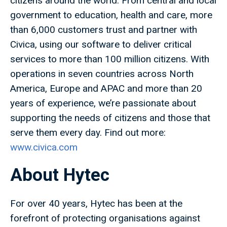
citizens around the world. From central and local
government to education, health and care, more
than 6,000 customers trust and partner with
Civica, using our software to deliver critical
services to more than 100 million citizens. With
operations in seven countries across North
America, Europe and APAC and more than 20
years of experience, we’re passionate about
supporting the needs of citizens and those that
serve them every day. Find out more:
www.civica.com
About Hytec
For over 40 years, Hytec has been at the
forefront of protecting organisations against