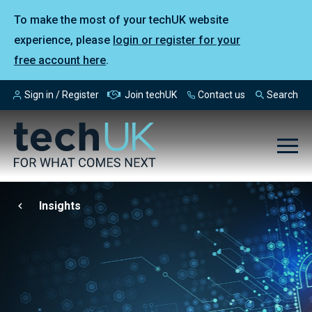
To make the most of your techUK website
experience, please
login or register for your
free account here
.
Sign in / Register
Join techUK
Contact us
Search
Insights