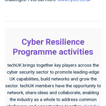
Cyber Resilience
Programme activities
techUK brings together key players across the
cyber security sector to promote leading-edge
UK capabilities, build networks and grow the
sector. techUK members have the opportunity to
network, share ideas and collaborate, enabling
the industry as a whole to address common