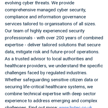
evolving cyber threats. We provide
comprehensive managed cyber security,
compliance and information governance
services tailored to organisations of all sizes.
Our team of highly experienced security
professionals - with over 200 years of combined
expertise - deliver tailored solutions that secure
data, mitigate risk and future-proof operations.
As a trusted advisor to local authorities and
healthcare providers, we understand the specific
challenges faced by regulated industries.
Whether safeguarding sensitive citizen data or
securing life-critical healthcare systems, we
combine technical expertise with deep sector
experience to address emerging and complex
challenges. Find out more:
www.hytec.co.uk