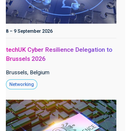
8 – 9 September 2026
techUK Cyber Resilience Delegation to
Brussels 2026
Brussels, Belgium
Networking