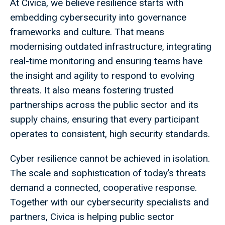
At Civica, we believe resilience starts with
embedding cybersecurity into governance
frameworks and culture. That means
modernising outdated infrastructure, integrating
real-time monitoring and ensuring teams have
the insight and agility to respond to evolving
threats. It also means fostering trusted
partnerships across the public sector and its
supply chains, ensuring that every participant
operates to consistent, high security standards.
Cyber resilience cannot be achieved in isolation.
The scale and sophistication of today’s threats
demand a connected, cooperative response.
Together with our cybersecurity specialists and
partners, Civica is helping public sector