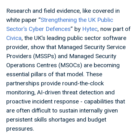
Research and field evidence, like covered in
white paper “
Strengthening the UK Public
Sector’s Cyber Defences
” by
Hytec
, now part of
Civica
, the UK’s leading public sector software
provider, show that Managed Security Service
Providers (MSSPs) and Managed Security
Operations Centres (MSOCs) are becoming
essential pillars of that model. These
partnerships provide round-the-clock
monitoring, AI-driven threat detection and
proactive incident response - capabilities that
are often difficult to sustain internally given
persistent skills shortages and budget
pressures.