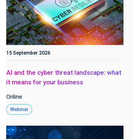
15 September 2026
AI and the cyber threat landscape: what
it means for your business
Online
Webinar