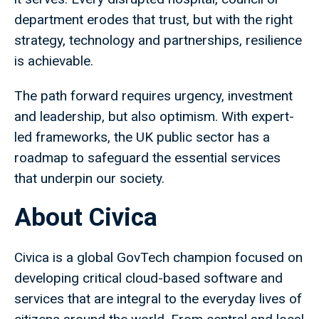
department erodes that trust, but with the right
strategy, technology and partnerships, resilience
is achievable.
The path forward requires urgency, investment
and leadership, but also optimism. With expert-
led frameworks, the UK public sector has a
roadmap to safeguard the essential services
that underpin our society.
About Civica
Civica is a global GovTech champion focused on
developing critical cloud-based software and
services that are integral to the everyday lives of