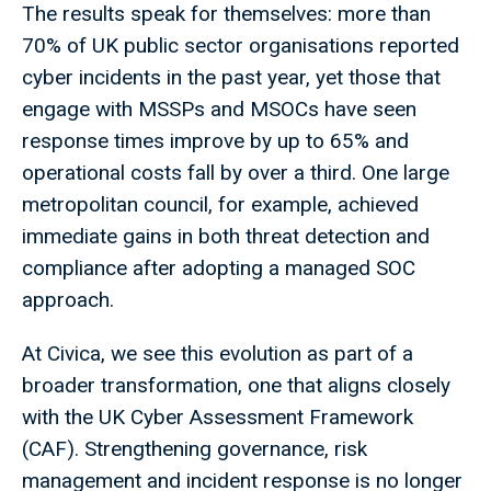
The results speak for themselves: more than
70% of UK public sector organisations reported
cyber incidents in the past year, yet those that
engage with MSSPs and MSOCs have seen
response times improve by up to 65% and
operational costs fall by over a third. One large
metropolitan council, for example, achieved
immediate gains in both threat detection and
compliance after adopting a managed SOC
approach.
At Civica, we see this evolution as part of a
broader transformation, one that aligns closely
with the UK Cyber Assessment Framework
(CAF). Strengthening governance, risk
management and incident response is no longer