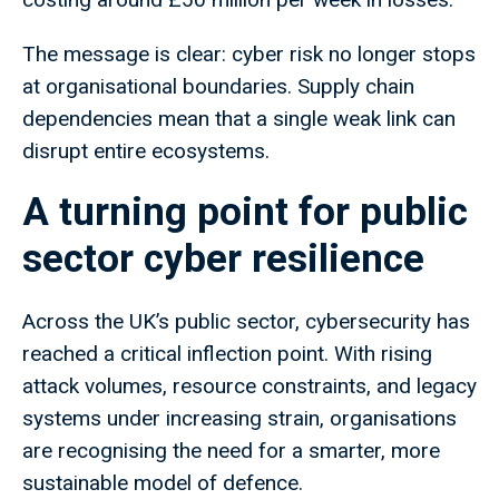
The message is clear: cyber risk no longer stops
at organisational boundaries. Supply chain
dependencies mean that a single weak link can
disrupt entire ecosystems.
A turning point for public
sector cyber resilience
Across the UK’s public sector, cybersecurity has
reached a critical inflection point. With rising
attack volumes, resource constraints, and legacy
systems under increasing strain, organisations
are recognising the need for a smarter, more
sustainable model of defence.