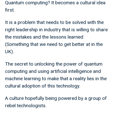
Quantum computing? It becomes a cultural idea
first.
It is a problem that needs to be solved with the
right leadership in industry that is willing to share
the mistakes and the lessons learned
(Something that we need to get better at in the
UK).
The secret to unlocking the power of quantum
computing and using artificial intelligence and
machine learning to make that a reality lies in the
cultural adoption of this technology.
A culture hopefully being powered by a group of
rebel technologists.