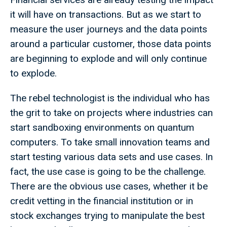
it will have on transactions. But as we start to
measure the user journeys and the data points
around a particular customer, those data points
are beginning to explode and will only continue
to explode.
The rebel technologist is the individual who has
the grit to take on projects where industries can
start sandboxing environments on quantum
computers. To take small innovation teams and
start testing various data sets and use cases. In
fact, the use case is going to be the challenge.
There are the obvious use cases, whether it be
credit vetting in the financial institution or in
stock exchanges trying to manipulate the best