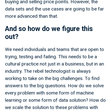
buying and selling price points. However, the
data sets and the use cases are going to be far
more advanced than that.
And so how do we figure this
out?
We need individuals and teams that are open to
trying, testing and failing. This needs to be a
cultural practice not just in a business, but in an
industry. The rebel technologist is always
working to take on the big challenges. To find
answers to the big questions. How do we solve
every problem with some form of machine
learning or some form of data solution? How do
we scale the solution to these problems with