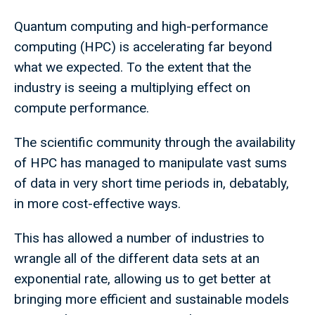
Quantum computing and high-performance
computing (HPC) is accelerating far beyond
what we expected. To the extent that the
industry is seeing a multiplying effect on
compute performance.
The scientific community through the availability
of HPC has managed to manipulate vast sums
of data in very short time periods in, debatably,
in more cost-effective ways.
This has allowed a number of industries to
wrangle all of the different data sets at an
exponential rate, allowing us to get better at
bringing more efficient and sustainable models