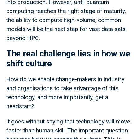
into production. However, until quantum
computing reaches the right stage of maturity,
the ability to compute high-volume, common
models will be the next step for vast data sets
beyond HPC.
The real challenge lies in how we
shift culture
How do we enable change-makers in industry
and organisations to take advantage of this
technology, and more importantly, get a
headstart?
It goes without saying that technology will move
faster than human skill. The important question