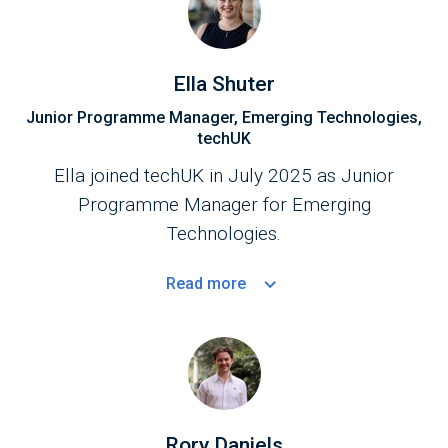
Ella Shuter
Junior Programme Manager, Emerging Technologies,
techUK
Ella joined techUK in July 2025 as Junior
Programme Manager for Emerging
Technologies.
Read
more
Rory Daniels