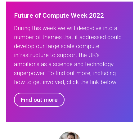
Future of Compute Week 2022
During this week we will deep-dive into a
number of themes that if addressed could
develop our large scale compute
infrastructure to support the UK’s
ambitions as a science and technology
superpower. To find out more, including
how to get involved, click the link below
Find out more