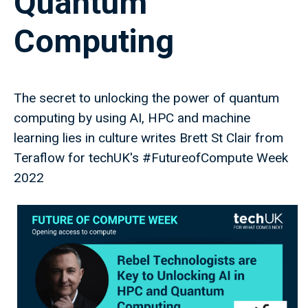
Quantum
Computing
The secret to unlocking the power of quantum
computing by using AI, HPC and machine
learning lies in culture writes Brett St Clair from
Teraflow for techUK's #FutureofCompute Week
2022