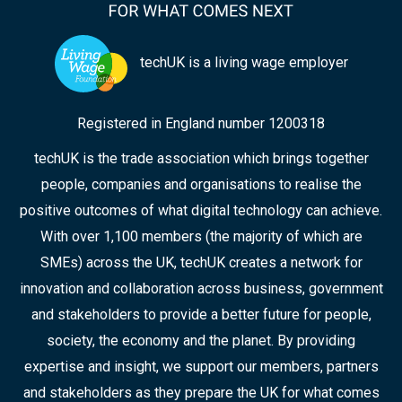
techUK is a living wage employer
Registered in England number 1200318
techUK is the trade association which brings together
people, companies and organisations to realise the
positive outcomes of what digital technology can achieve.
With over 1,100 members (the majority of which are
SMEs) across the UK, techUK creates a network for
innovation and collaboration across business, government
and stakeholders to provide a better future for people,
society, the economy and the planet. By providing
expertise and insight, we support our members, partners
and stakeholders as they prepare the UK for what comes