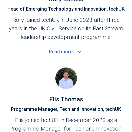
Head of Emerging Technology and Innovation, techUK
Rory joined techUK in June 2023 after three
years in the UK Civil Service on its Fast Stream
leadership development programme.
Read
more
Elis Thomas
Programme Manager, Tech and Innovation, techUK
Elis joined techUK in December 2023 as a
Programme Manager for Tech and Innovation,