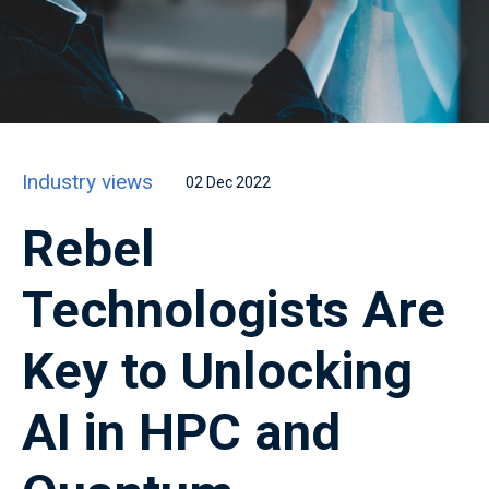
Industry views
02 Dec 2022
Rebel
Technologists Are
Key to Unlocking
AI in HPC and