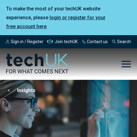
To make the most of your techUK website
experience, please
login or register for your
free account here
.
Sign in / Register
Join techUK
Contact us
Search
Insights