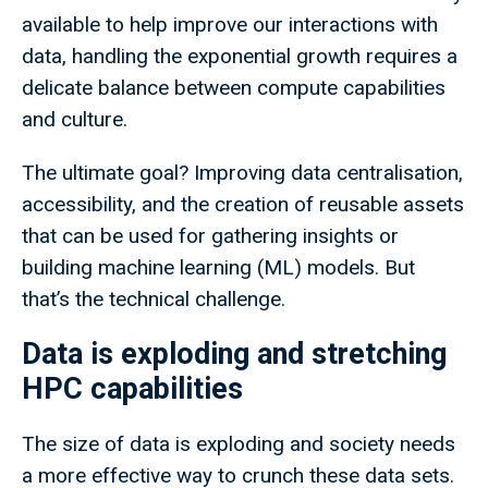
available to help improve our interactions with
data, handling the exponential growth requires a
delicate balance between compute capabilities
and culture.
The ultimate goal? Improving data centralisation,
accessibility, and the creation of reusable assets
that can be used for gathering insights or
building machine learning (ML) models. But
that’s the technical challenge.
Data is exploding and stretching
HPC capabilities
The size of data is exploding and society needs
a more effective way to crunch these data sets.