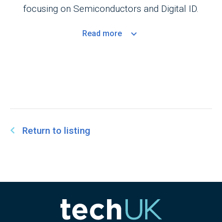
focusing on Semiconductors and Digital ID.
Read
more
Return to listing