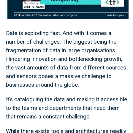
Data is exploding fast. And with it comes a
number of challenges. The biggest being the
fragmentation of data in large organisations.
Hindering innovation and bottlenecking growth,
the vast amounts of data from different sources
and sensors poses a massive challenge to
businesses around the globe.
It’s cataloguing the data and making it accessible
to the teams and departments that need them
that remains a constant challenge.
While there exists tools and architectures readily