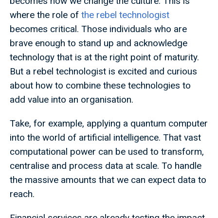
becomes how we change the culture. This is
where the role of
the rebel technologist
becomes critical. Those individuals who are
brave enough to stand up and acknowledge
technology that is at the right point of maturity.
But a rebel technologist is excited and curious
about how to combine these technologies to
add value into an organisation.
Take, for example, applying a quantum computer
into the world of artificial intelligence. That vast
computational power can be used to transform,
centralise and process data at scale. To handle
the massive amounts that we can expect data to
reach.
Financial services are already testing the impact