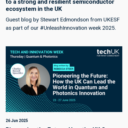
to a strong and resilient semiconductor
ecosystem in the UK
Guest blog by Stewart Edmondson from UKESF
as part of our #UnleashInnovation week 2025.
26 Jun 2025