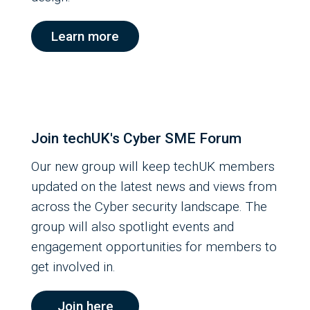
Learn more
Join techUK's Cyber SME Forum
Our new group will keep techUK members
updated on the latest news and views from
across the Cyber security landscape. The
group will also spotlight events and
engagement opportunities for members to
get involved in.
Join here