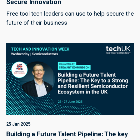
Secure Innovation
Free tool tech leaders can use to help secure the
future of their business
25 Jun 2025
Building a Future Talent Pipeline: The key