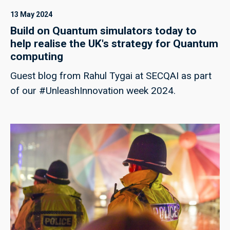
13 May 2024
Build on Quantum simulators today to
help realise the UK's strategy for Quantum
computing
Guest blog from Rahul Tygai at SECQAI as part
of our #UnleashInnovation week 2024.