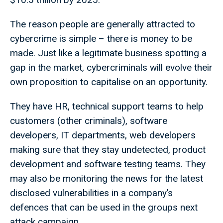
The reason people are generally attracted to
cybercrime is simple – there is money to be
made. Just like a legitimate business spotting a
gap in the market, cybercriminals will evolve their
own proposition to capitalise on an opportunity.
They have HR, technical support teams to help
customers (other criminals), software
developers, IT departments, web developers
making sure that they stay undetected, product
development and software testing teams. They
may also be monitoring the news for the latest
disclosed vulnerabilities in a company’s
defences that can be used in the groups next
attack campaign.