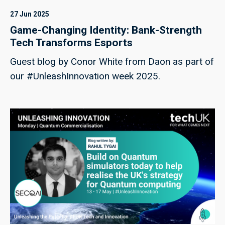
27 Jun 2025
Game-Changing Identity: Bank-Strength
Tech Transforms Esports
Guest blog by Conor White from Daon as part of
our #UnleashInnovation week 2025.