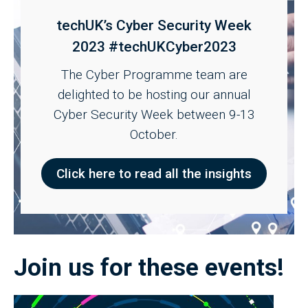
techUK’s Cyber Security Week
2023 #techUKCyber2023
The Cyber Programme team are
delighted to be hosting our annual
Cyber Security Week between 9-13
October.
Click here to read all the insights
Join us for these events!