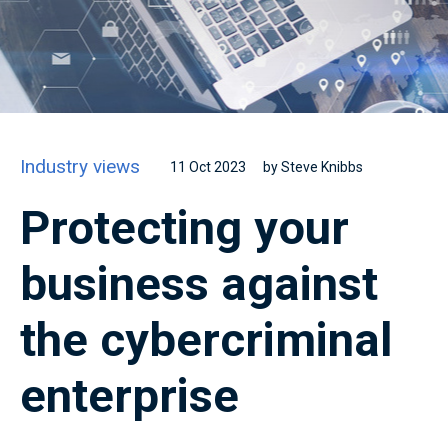
Industry views
11 Oct 2023
by Steve Knibbs
Protecting your
business against
the cybercriminal
enterprise