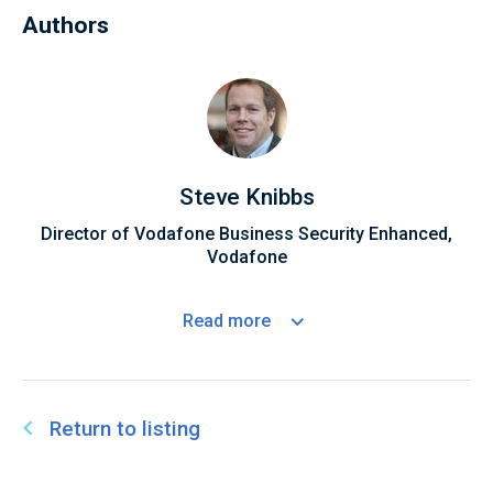
Authors
Steve Knibbs
Director of Vodafone Business Security Enhanced,
Vodafone
Read
more
Return to listing