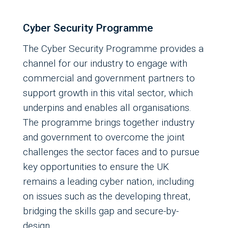
Cyber Security Programme
The Cyber Security Programme provides a
channel for our industry to engage with
commercial and government partners to
support growth in this vital sector, which
underpins and enables all organisations.
The programme brings together industry
and government to overcome the joint
challenges the sector faces and to pursue
key opportunities to ensure the UK
remains a leading cyber nation, including
on issues such as the developing threat,
bridging the skills gap and secure-by-
design.