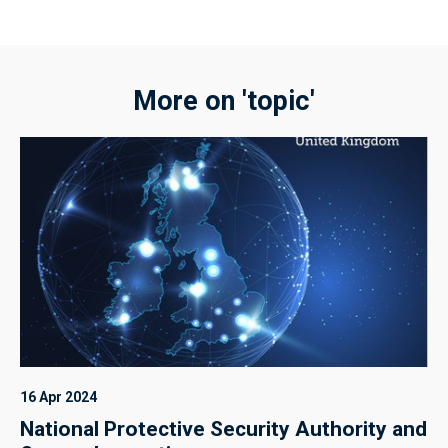
More on 'topic'
16 Apr 2024
National Protective Security Authority and