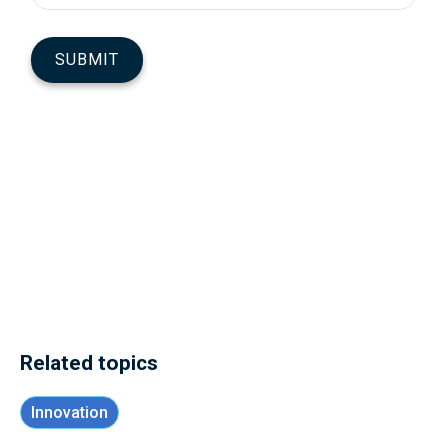
Related topics
Innovation