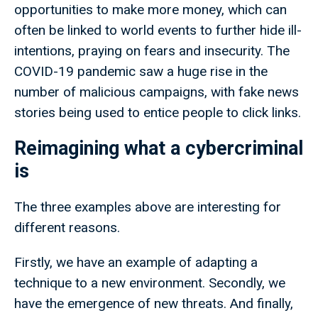
opportunities to make more money, which can
often be linked to world events to further hide ill-
intentions, praying on fears and insecurity. The
COVID-19 pandemic saw a huge rise in the
number of malicious campaigns, with fake news
stories being used to entice people to click links.
Reimagining what a cybercriminal
is
The three examples above are interesting for
different reasons.
Firstly, we have an example of adapting a
technique to a new environment. Secondly, we
have the emergence of new threats. And finally,