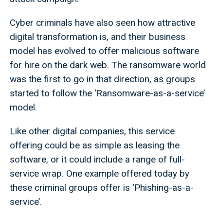
Cyber criminals have also seen how attractive
digital transformation is, and their business
model has evolved to offer malicious software
for hire on the dark web. The ransomware world
was the first to go in that direction, as groups
started to follow the ‘Ransomware-as-a-service’
model.
Like other digital companies, this service
offering could be as simple as leasing the
software, or it could include a range of full-
service wrap. One example offered today by
these criminal groups offer is ‘Phishing-as-a-
service’.