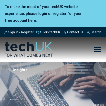
To make the most of your techUK website
experience, please
login or register for your
free account here
.
Sign in / Register
Join techUK
Contact us
Search
Insights