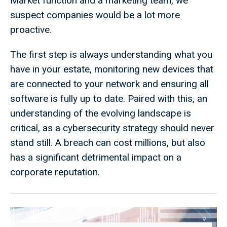
Market function and a marketing team, we
suspect companies would be a lot more
proactive.
The first step is always understanding what you
have in your estate, monitoring new devices that
are connected to your network and ensuring all
software is fully up to date. Paired with this, an
understanding of the evolving landscape is
critical, as a cybersecurity strategy should never
stand still. A breach can cost millions, but also
has a significant detrimental impact on a
corporate reputation.