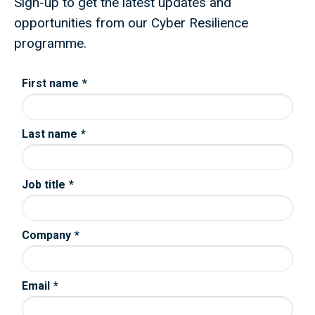
Sign-up to get the latest updates and
opportunities from our Cyber Resilience
programme.