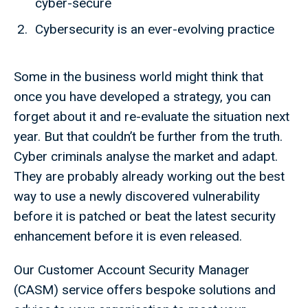
cyber-secure
Cybersecurity is an ever-evolving practice
Some in the business world might think that
once you have developed a strategy, you can
forget about it and re-evaluate the situation next
year. But that couldn’t be further from the truth.
Cyber criminals analyse the market and adapt.
They are probably already working out the best
way to use a newly discovered vulnerability
before it is patched or beat the latest security
enhancement before it is even released.
Our Customer Account Security Manager
(CASM) service offers bespoke solutions and