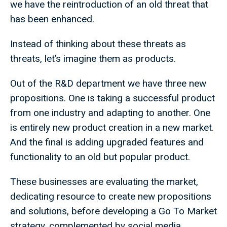
we have the reintroduction of an old threat that
has been enhanced.
Instead of thinking about these threats as
threats, let’s imagine them as products.
Out of the R&D department we have three new
propositions. One is taking a successful product
from one industry and adapting to another. One
is entirely new product creation in a new market.
And the final is adding upgraded features and
functionality to an old but popular product.
These businesses are evaluating the market,
dedicating resource to create new propositions
and solutions, before developing a Go To Market
strategy, complemented by social media