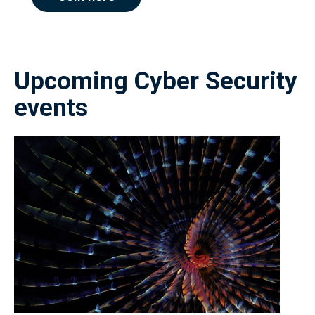
Upcoming Cyber Security
events