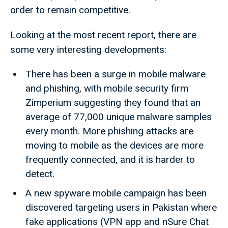
order to remain competitive.
Looking at the most recent report, there are
some very interesting developments:
There has been a surge in mobile malware
and phishing, with mobile security firm
Zimperium suggesting they found that an
average of 77,000 unique malware samples
every month. More phishing attacks are
moving to mobile as the devices are more
frequently connected, and it is harder to
detect.
A new spyware mobile campaign has been
discovered targeting users in Pakistan where
fake applications (VPN app and nSure Chat