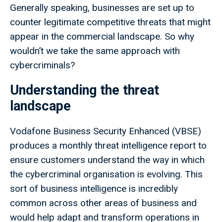
Generally speaking, businesses are set up to
counter legitimate competitive threats that might
appear in the commercial landscape. So why
wouldn’t we take the same approach with
cybercriminals?
Understanding the threat
landscape
Vodafone Business Security Enhanced (VBSE)
produces a monthly threat intelligence report to
ensure customers understand the way in which
the cybercriminal organisation is evolving. This
sort of business intelligence is incredibly
common across other areas of business and
would help adapt and transform operations in