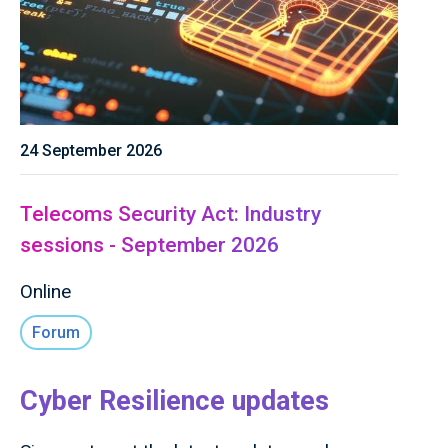
24 September 2026
Telecoms Security Act: Industry
sessions - September 2026
Online
Forum
Cyber Resilience updates