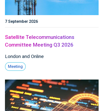
7 September 2026
Satellite Telecommunications
Committee Meeting Q3 2026
London and Online
Meeting