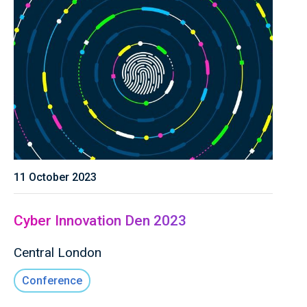
11 October 2023
Cyber Innovation Den 2023
Central London
Conference