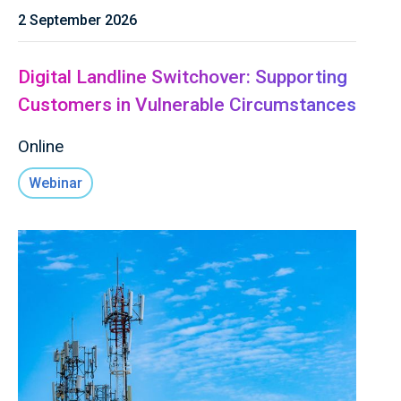
2 September 2026
Digital Landline Switchover: Supporting
Customers in Vulnerable Circumstances
Online
Webinar