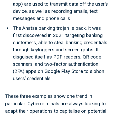
app) are used to transmit data off the user’s
device, as well as recording emails, text
messages and phone calls
The Anatsa banking trojan Is back. It was
first discovered in 2021 targeting banking
customers, able to steal banking credentials
through keyloggers and screen grabs. It
disguised itself as PDF readers, QR code
scanners, and two-factor authentication
(2FA) apps on Google Play Store to siphon
users’ credentials
These three examples show one trend in
particular. Cybercriminals are always looking to
adapt their operations to capitalise on potential