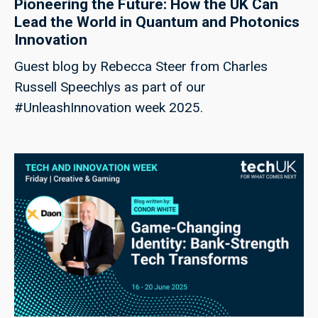
Pioneering the Future: How the UK Can
Lead the World in Quantum and Photonics
Innovation
Guest blog by Rebecca Steer from Charles
Russell Speechlys as part of our
#UnleashInnovation week 2025.