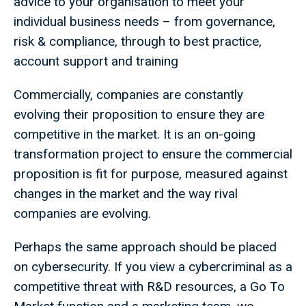
advice to your organisation to meet your
individual business needs – from governance,
risk & compliance, through to best practice,
account support and training
Commercially, companies are constantly
evolving their proposition to ensure they are
competitive in the market. It is an on-going
transformation project to ensure the commercial
proposition is fit for purpose, measured against
changes in the market and the way rival
companies are evolving.
Perhaps the same approach should be placed
on cybersecurity. If you view a cybercriminal as a
competitive threat with R&D resources, a Go To