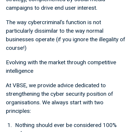
campaigns to drive end user interest.
The way cybercriminal’s function is not
particularly dissimilar to the way normal
businesses operate (if you ignore the illegality of
course!)
Evolving with the market through competitive
intelligence
At VBSE, we provide advice dedicated to
strengthening the cyber security position of
organisations. We always start with two
principles:
Nothing should ever be considered 100%