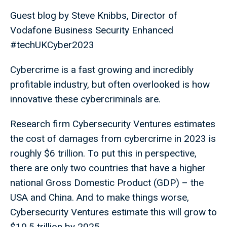
Guest blog by Steve Knibbs, Director of
Vodafone Business Security Enhanced
#techUKCyber2023
Cybercrime is a fast growing and incredibly
profitable industry, but often overlooked is how
innovative these cybercriminals are.
Research firm Cybersecurity Ventures estimates
the cost of damages from cybercrime in 2023 is
roughly $6 trillion. To put this in perspective,
there are only two countries that have a higher
national Gross Domestic Product (GDP) – the
USA and China. And to make things worse,
Cybersecurity Ventures estimate this will grow to
$10.5 trillion by 2025.