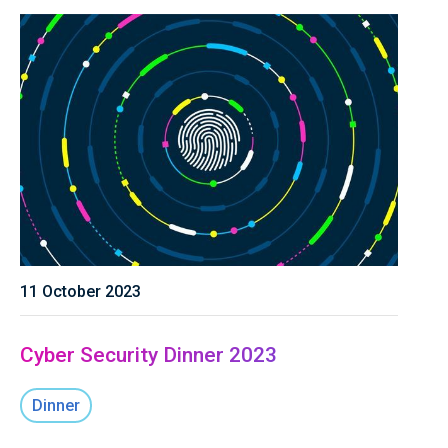
11 October 2023
Cyber Security Dinner 2023
Dinner