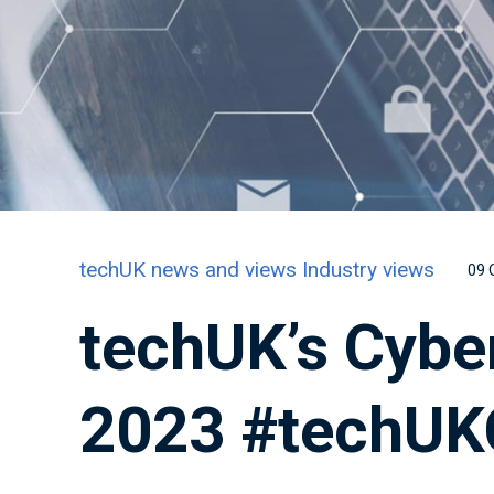
techUK news and views
Industry views
09 
techUK’s Cybe
2023 #techUK