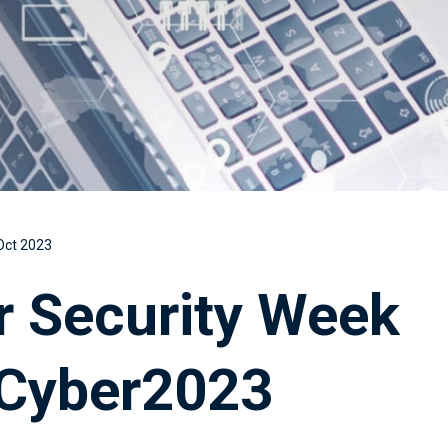
Oct 2023
r Security Week
Cyber2023