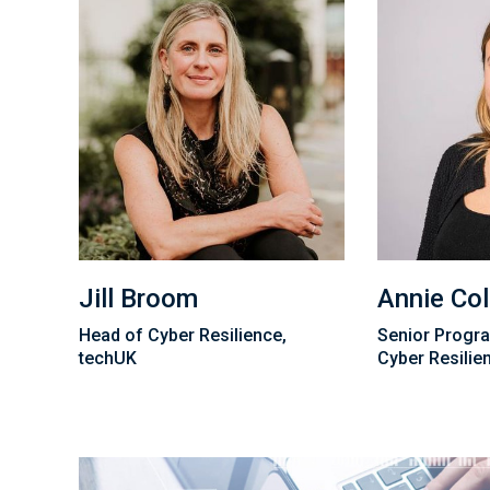
Jill Broom
Annie Col
Head of Cyber Resilience,
Senior Progr
techUK
Cyber Resilie