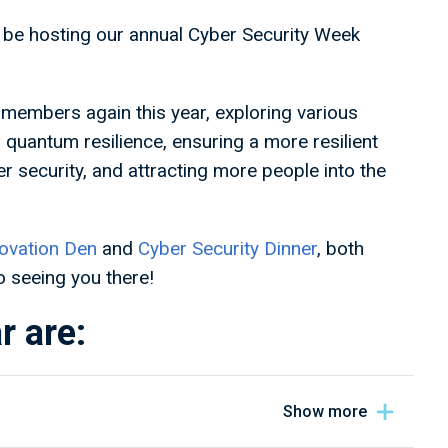
be hosting our annual Cyber Security Week
members again this year, exploring various
g quantum resilience, ensuring a more resilient
er security, and attracting more people into the
ovation Den
and
Cyber Security Dinner
, both
 seeing you there!
r are: