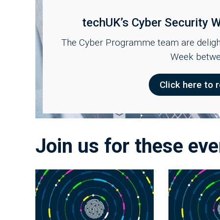
techUK’s Cyber Security
The Cyber Programme team are delight
Week betwe
Click here to r
Join us for these eve