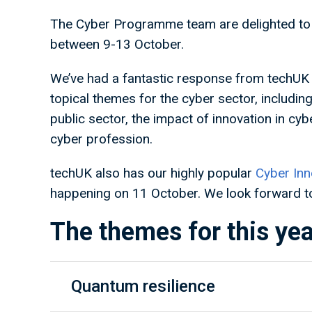
The Cyber Programme team are delighted to 
between 9-13 October.
We’ve had a fantastic response from techUK 
topical themes for the cyber sector, includin
public sector, the impact of innovation in cyb
cyber profession.
techUK also has our highly popular
Cyber Inn
happening on 11 October. We look forward to
The themes for this yea
Quantum resilience