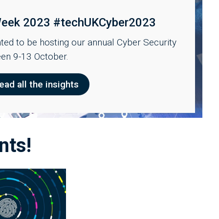
 Week 2023 #techUKCyber2023
ed to be hosting our annual Cyber Security
en 9-13 October.
ead all the insights
nts!