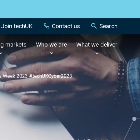
Join techUK
Contact us
Search
ng markets
Who we are
What we deliver
ity Week 2023 #techUKCyber2023