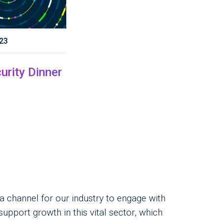
23
urity Dinner
channel for our industry to engage with
pport growth in this vital sector, which