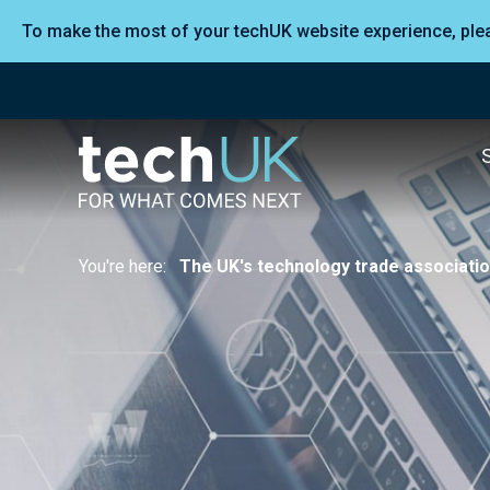
To make the most of your techUK website experience, pl
You're here:
The UK's technology trade associati