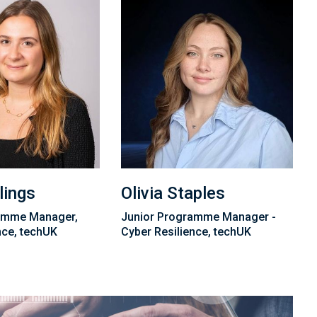
lings
Olivia Staples
amme Manager,
Junior Programme Manager -
nce, techUK
Cyber Resilience, techUK