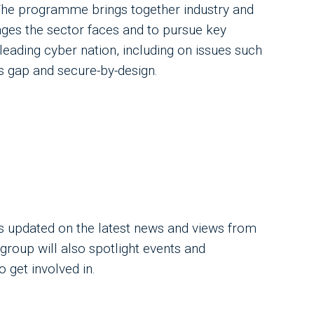
 The programme brings together industry and
ges the sector faces and to pursue key
leading cyber nation, including on issues such
ls gap and secure-by-design.
 updated on the latest news and views from
group will also spotlight events and
get involved in.