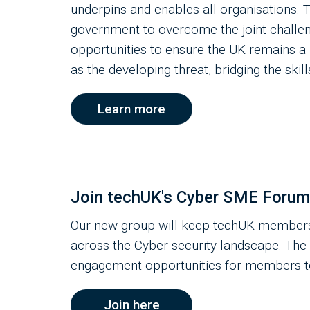
underpins and enables all organisations.
government to overcome the joint challen
opportunities to ensure the UK remains a 
as the developing threat, bridging the skil
Learn more
Join techUK's Cyber SME Forum
Our new group will keep techUK members
across the Cyber security landscape. The 
engagement opportunities for members to 
Join here