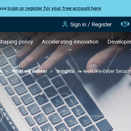
ease
login or register for your free account here
.
Sign in / Register
Shaping policy
Accelerating innovation
Developi
on
What we deliver
Insights
techUK’s Cyber Secur