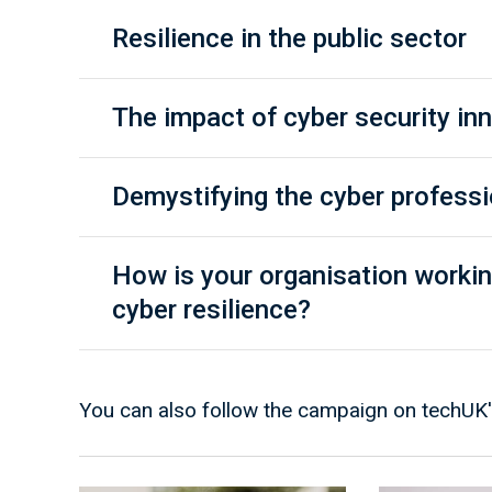
Resilience in the public sector
The impact of cyber security in
Demystifying the cyber profess
How is your organisation workin
cyber resilience?
You can also follow the campaign on techUK