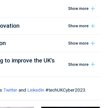
novation
ion
g to improve the UK's
's
Twitter
and
LinkedIn
#techUKCyber2023.