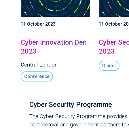
11 October 2023
11 October 20
Cyber Innovation Den
Cyber Sec
2023
2023
Central London
Dinner
Conference
Cyber Security Programme
The Cyber Security Programme provides a 
commercial and government partners to su