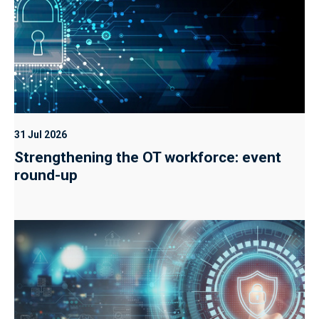
31 Jul 2026
Strengthening the OT workforce: event
round-up