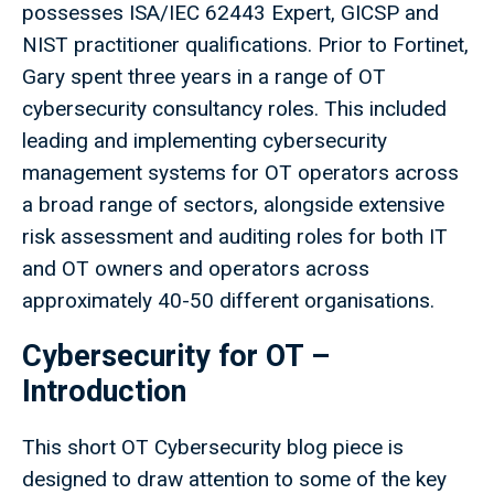
possesses ISA/IEC 62443 Expert, GICSP and
NIST practitioner qualifications. Prior to Fortinet,
Gary spent three years in a range of OT
cybersecurity consultancy roles. This included
leading and implementing cybersecurity
management systems for OT operators across
a broad range of sectors, alongside extensive
risk assessment and auditing roles for both IT
and OT owners and operators across
approximately 40-50 different organisations.
Cybersecurity for OT –
Introduction
This short OT Cybersecurity blog piece is
designed to draw attention to some of the key