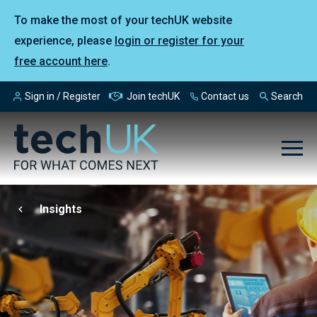
To make the most of your techUK website
experience, please
login or register for your
free account here
.
Sign in / Register
Join techUK
Contact us
Search
Insights