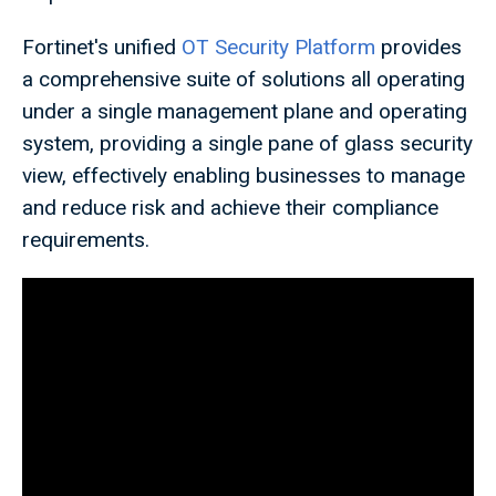
Fortinet's unified
OT Security Platform
provides
a comprehensive suite of solutions all operating
under a single management plane and operating
system, providing a single pane of glass security
view, effectively enabling businesses to manage
and reduce risk and achieve their compliance
requirements.