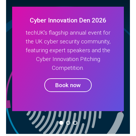
Cyber Innovation Den 2026
techUK's flagship annual event for
the UK cyber security community,
featuring expert speakers and the
Cyber Innovation Pitching
Competition.
Book now