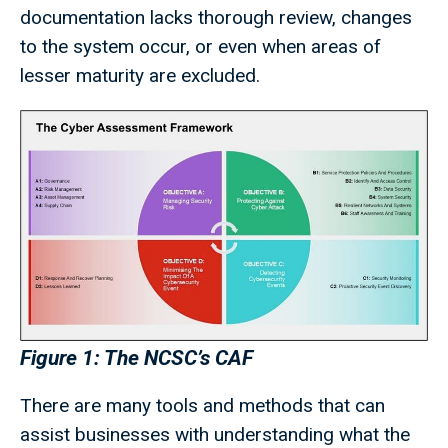
documentation lacks thorough review, changes
to the system occur, or even when areas of
lesser maturity are excluded.
Figure 1: The NCSC’s CAF
There are many tools and methods that can
assist businesses with understanding what the