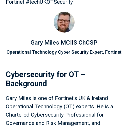
Fortinet #techUKOTSecurity
Gary Miles MCIIS ChCSP
Operational Technology Cyber Security Expert, Fortinet
Cybersecurity for OT –
Background
Gary Miles is one of Fortinet's UK & Ireland
Operational Technology (OT) experts. He is a
Chartered Cybersecurity Professional for
Governance and Risk Management, and