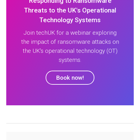
Responding to Ransomware
Threats to the UK's Operational
Technology Systems
Join techUK for a webinar exploring
the impact of ransomware attacks on
the UK's operational technology (OT)
systems.
Book now!