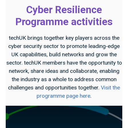
Cyber Resilience
Programme activities
techUK brings together key players across the
cyber security sector to promote leading-edge
UK capabilities, build networks and grow the
sector. techUK members have the opportunity to
network, share ideas and collaborate, enabling
the industry as a whole to address common
challenges and opportunities together.
Visit the
programme page here
.