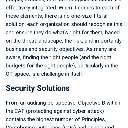
effectively integrated. When it comes to each of
these elements, there is no one-size-fits-all
solution; each organisation should recognise this
and ensure they do what's right for them, based
on the threat landscape, the risk, and importantly
business and security objectives. As many are
aware, finding the right people (and the right
budgets for the right people), particularly in the
OT space, is a challenge in itself.
Security Solutions
From an auditing perspective, Objective B within
the CAF (protecting against cyber attack)
contains the highest number of Principles,
Contributing Outcomes (COs) and associated