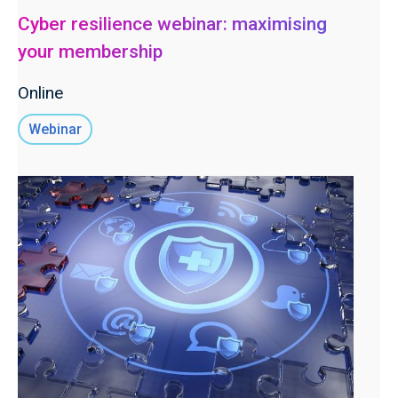
Cyber resilience webinar: maximising
your membership
Online
Webinar