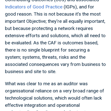
Indicators of Good Practice
(IGPs), and for
good reason. This is not because it's the most
important Objective; they're all equally important,
but because protecting a network requires
extensive efforts and solutions, which all need to
be evaluated. As the CAF is outcomes based,
there is no single blueprint for securing a
system; systems, threats, risks and the
associated consequences vary from business to
business and site to site.
What was clear to me as an auditor was
organisational reliance on a very broad range of
technological solutions, which would often lack
effective integration and operational