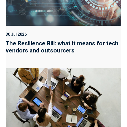
30 Jul 2026
The Resilience Bill: what it means for tech
vendors and outsourcers