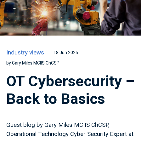
Industry views
18 Jun 2025
by Gary Miles MCIIS ChCSP
OT Cybersecurity –
Back to Basics
Guest blog by Gary Miles MCIIS ChCSP,
Operational Technology Cyber Security Expert at