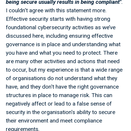
being secure usually results in being compliant"
.
I couldn't agree with this statement more.
Effective security starts with having strong
foundational cybersecurity activities as we’ve
discussed here, including ensuring effective
governance is in place and understanding what
you have and what you need to protect. There
are many other activities and actions that need
to occur, but my experience is that a wide range
of organisations do not understand what they
have, and they don't have the right governance
structures in place to manage risk. This can
negatively affect or lead to a false sense of
security in the organisation's ability to secure
their environment and meet compliance
requirements.