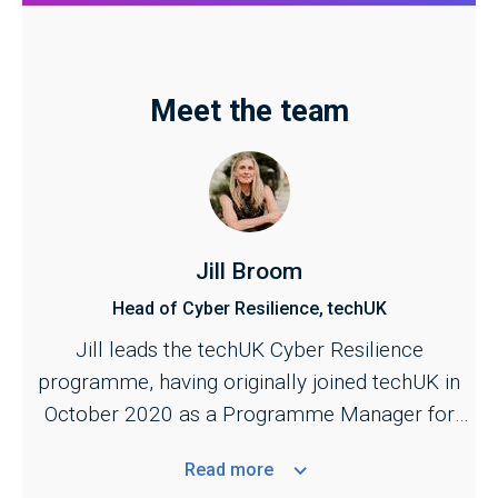
Meet the team
Jill Broom
Head of Cyber Resilience, techUK
Jill leads the techUK Cyber Resilience
programme, having originally joined techUK in
October 2020 as a Programme Manager for
the Cyber and Central Government programmes.
Read
more
She is responsible for managing techUK's work