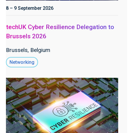
8 – 9 September 2026
techUK Cyber Resilience Delegation to
Brussels 2026
Brussels, Belgium
Networking