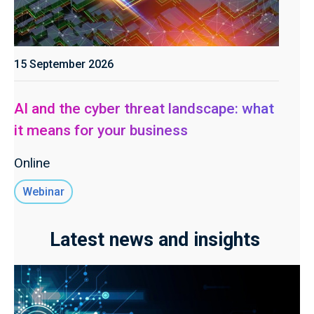
15 September 2026
AI and the cyber threat landscape: what
it means for your business
Online
Webinar
Latest news and insights