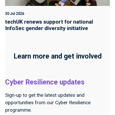
30 Jul 2026
techUK renews support for national
InfoSec gender diversity initiative
Learn more and get involved
Cyber Resilience updates
Sign-up to get the latest updates and
opportunities from our Cyber Resilience
programme.