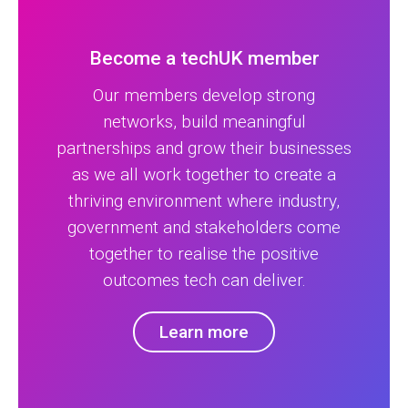
Become a techUK member
Our members develop strong
networks, build meaningful
partnerships and grow their businesses
as we all work together to create a
thriving environment where industry,
government and stakeholders come
together to realise the positive
outcomes tech can deliver.
Learn more