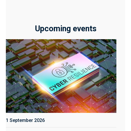
Upcoming events
1 September 2026