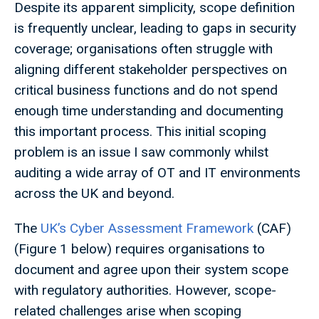
Despite its apparent simplicity, scope definition
is frequently unclear, leading to gaps in security
coverage; organisations often struggle with
aligning different stakeholder perspectives on
critical business functions and do not spend
enough time understanding and documenting
this important process. This initial scoping
problem is an issue I saw commonly whilst
auditing a wide array of OT and IT environments
across the UK and beyond.
The
UK’s Cyber Assessment Framework
(CAF)
(Figure 1 below) requires organisations to
document and agree upon their system scope
with regulatory authorities. However, scope-
related challenges arise when scoping