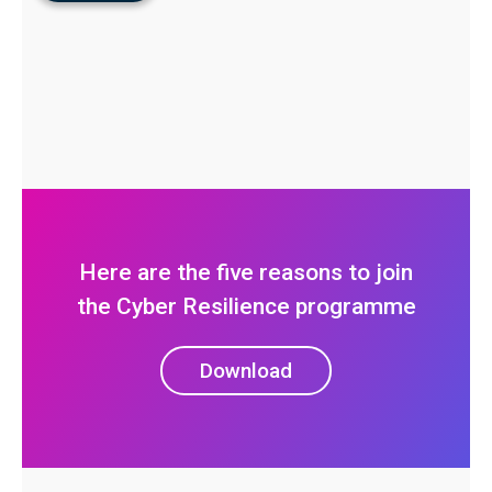
Here are the five reasons to join
the Cyber Resilience programme
Download