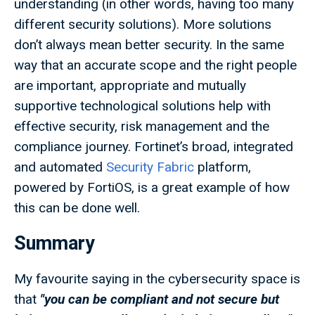
understanding (in other words, having too many
different security solutions). More solutions
don’t always mean better security. In the same
way that an accurate scope and the right people
are important, appropriate and mutually
supportive technological solutions help with
effective security, risk management and the
compliance journey. Fortinet’s broad, integrated
and automated
Security Fabric
platform,
powered by FortiOS, is a great example of how
this can be done well.
Summary
My favourite saying in the cybersecurity space is
that
"you can be compliant and not secure but