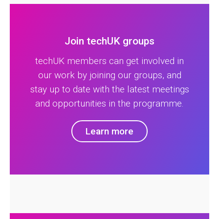
Join techUK groups
techUK members can get involved in
our work by joining our groups, and
stay up to date with the latest meetings
and opportunities in the programme.
Learn more