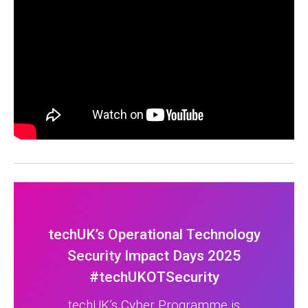
techUK’s Operational Technology
Security Impact Days 2025
#techUKOTSecurity
techUK’s Cyber Programme is