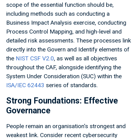
scope of the essential function should be,
including methods such as conducting a
Business Impact Analysis exercise, conducting
Process Control Mapping, and high-level and
detailed risk assessments. These processes link
directly into the Govern and Identify elements of
the
NIST CSF V2.0
, as well as all objectives
throughout the CAF, alongside identifying the
System Under Consideration (SUC) within the
ISA/IEC 62443
series of standards.
Strong Foundations: Effective
Governance
People remain an organisation's strongest and
weakest link. Consider recent cybersecurity