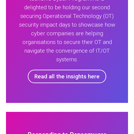
delighted to be holding our second
securing Operational Technology (OT)
security impact days to showcase how
cyber companies are helping
organisations to secure their OT and
navigate the convergence of IT/OT
systems.
Read all the insights here