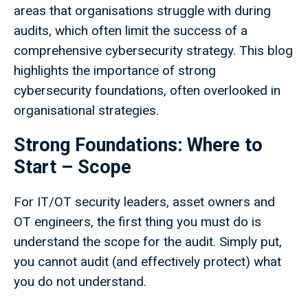
areas that organisations struggle with during
audits, which often limit the success of a
comprehensive cybersecurity strategy. This blog
highlights the importance of strong
cybersecurity foundations, often overlooked in
organisational strategies.
Strong Foundations: Where to
Start – Scope
For IT/OT security leaders, asset owners and
OT engineers, the first thing you must do is
understand the scope for the audit. Simply put,
you cannot audit (and effectively protect) what
you do not understand.