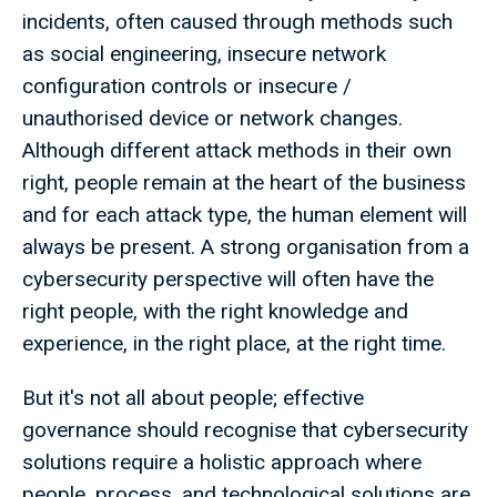
incidents, often caused through methods such
as social engineering, insecure network
configuration controls or insecure /
unauthorised device or network changes.
Although different attack methods in their own
right, people remain at the heart of the business
and for each attack type, the human element will
always be present. A strong organisation from a
cybersecurity perspective will often have the
right people, with the right knowledge and
experience, in the right place, at the right time.
But it's not all about people; effective
governance should recognise that cybersecurity
solutions require a holistic approach where
people, process, and technological solutions are